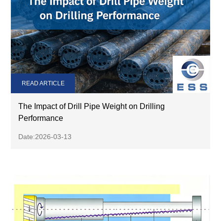
READ ARTICLE
The Impact of Drill Pipe Weight on Drilling
Performance
Date:2026-03-13