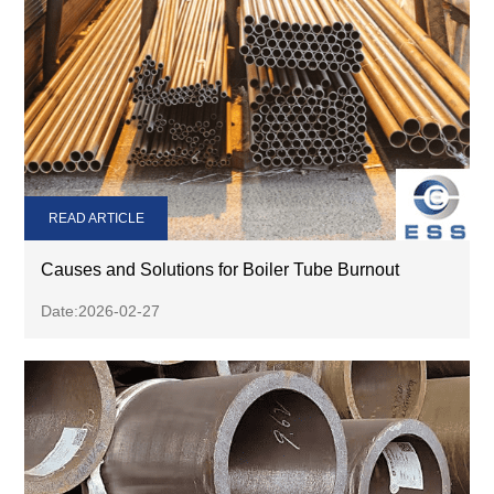
READ ARTICLE
Causes and Solutions for Boiler Tube Burnout
Date:2026-02-27