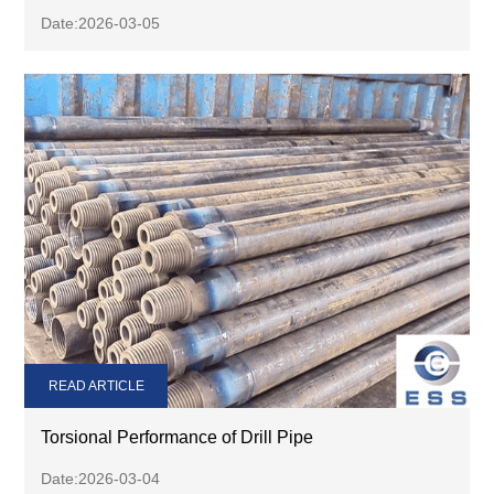
Date:2026-03-05
READ ARTICLE
Torsional Performance of Drill Pipe
Date:2026-03-04