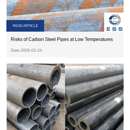
READ ARTICLE
Risks of Carbon Steel Pipes at Low Temperatures
Date:2026-02-24