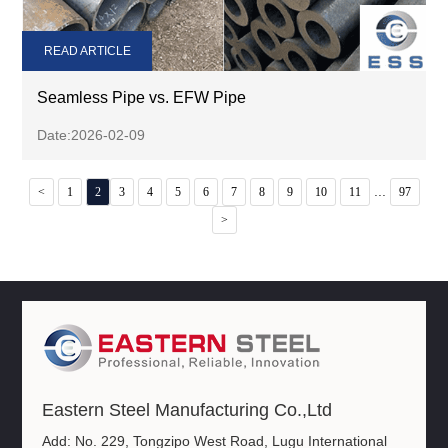
READ ARTICLE
Seamless Pipe vs. EFW Pipe
Date:2026-02-09
...
<
1
2
3
4
5
6
7
8
9
10
11
97
>
Eastern Steel Manufacturing Co.,Ltd
Add: No. 229, Tongzipo West Road, Lugu International