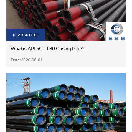
READ ARTICLE
What is API 5CT L80 Casing Pipe?
Date:2026-06-01