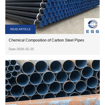
READ ARTICLE
Chemical Composition of Carbon Steel Pipes
Date:2026-02-25