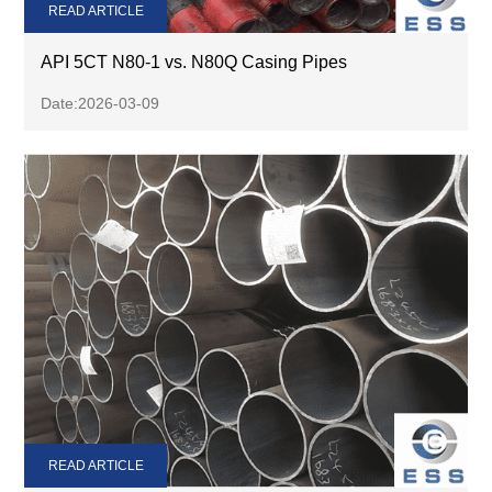
READ ARTICLE
API 5CT N80-1 vs. N80Q Casing Pipes
Date:2026-03-09
READ ARTICLE