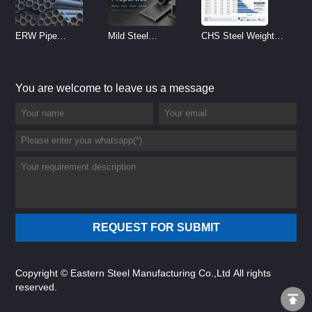
ERW Pipe
Mild Steel
CHS Steel Weight
Specifications and
Properties
Chart | Circular
Size Chart (2026
Reference
Hollow Section
You are welcome to leave us a message
Guide)
Weight per Meter
Copyright © Eastern Steel Manufacturing Co.,Ltd All rights
reserved.