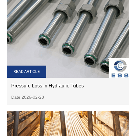
READ ARTICLE
Pressure Loss in Hydraulic Tubes
Date:2026-02-28