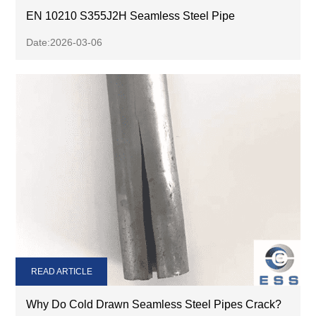
EN 10210 S355J2H Seamless Steel Pipe
Date:2026-03-06
READ ARTICLE
Why Do Cold Drawn Seamless Steel Pipes Crack?