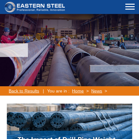
Back to Results
|
You are in :
Home
>
News
>