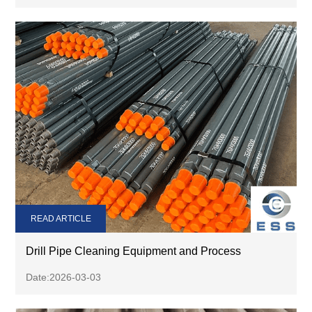
READ ARTICLE
Drill Pipe Cleaning Equipment and Process
Date:2026-03-03