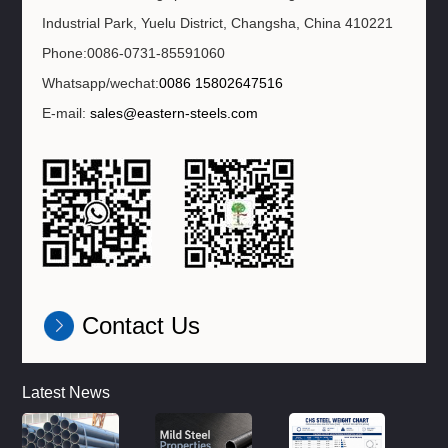
Industrial Park, Yuelu District, Changsha, China 410221
Phone:0086-0731-85591060
Whatsapp/wechat:
0086 15802647516
E-mail:
sales@eastern-steels.com
Contact Us
Latest News