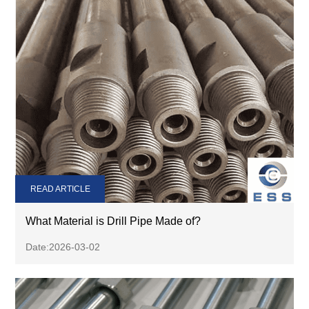
READ ARTICLE
What Material is Drill Pipe Made of?
Date:2026-03-02