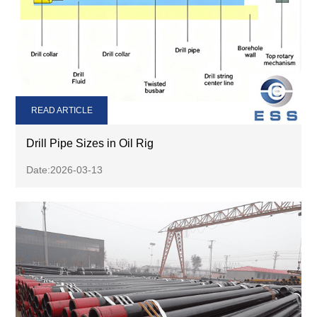
READ ARTICLE
Drill Pipe Sizes in Oil Rig
Date:2026-03-13