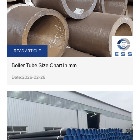
READ ARTICLE
Boiler Tube Size Chart in mm
Date:2026-02-26