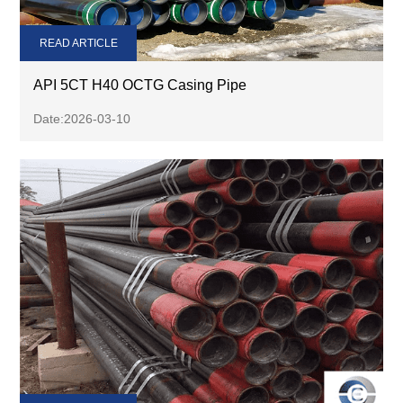
READ ARTICLE
API 5CT H40 OCTG Casing Pipe
Date:2026-03-10