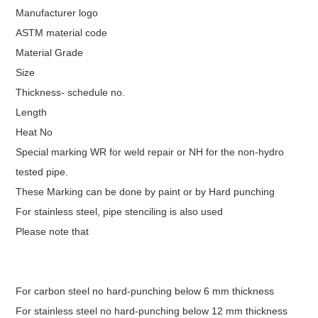
Manufacturer logo
ASTM material code
Material Grade
Size
Thickness- schedule no.
Length
Heat No
Special marking WR for weld repair or NH for the non-hydro
tested pipe.
These Marking can be done by paint or by Hard punching
For stainless steel, pipe stenciling is also used
Please note that
For carbon steel no hard-punching below 6 mm thickness
For stainless steel no hard-punching below 12 mm thickness