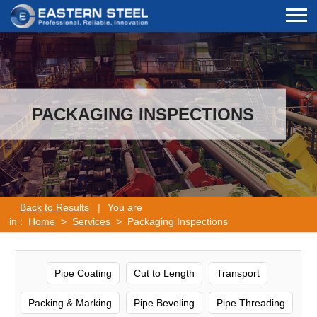
PACKAGING INSPECTIONS
Back to Results
|
You are
in :
Home
>
Services
> Packaging Inspections
Pipe Coating
Cut to Length
Transport
Packing & Marking
Pipe Beveling
Pipe Threading