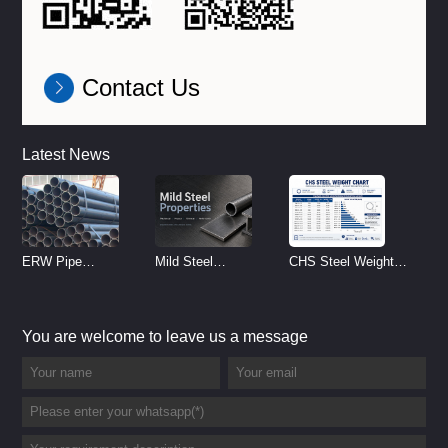
Contact Us
Latest News
ERW Pipe
Mild Steel
CHS Steel Weight
Specifications and
Properties
Chart | Circular
Size Chart (2026
Reference
Hollow Section
You are welcome to leave us a message
Guide)
Weight per Meter