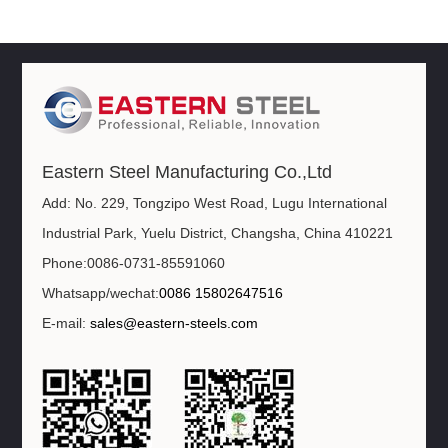
Eastern Steel Manufacturing Co.,Ltd
Add: No. 229, Tongzipo West Road, Lugu International
Industrial Park, Yuelu District, Changsha, China 410221
Phone:0086-0731-85591060
Whatsapp/wechat:
0086 15802647516
E-mail:
sales@eastern-steels.com