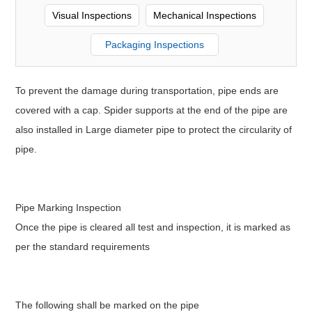
Visual Inspections
Mechanical Inspections
Packaging Inspections
To prevent the damage during transportation, pipe ends are
covered with a cap. Spider supports at the end of the pipe are
also installed in Large diameter pipe to protect the circularity of
pipe.
Pipe Marking Inspection
Once the pipe is cleared all test and inspection, it is marked as
per the standard requirements
The following shall be marked on the pipe