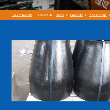
You are in :
Home
>
Products
>
Pipe Fittings
>
Back to Results
|