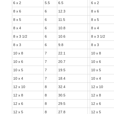
6 x 2
5.5
6.5
6 x 2
8 x 6
6
12.3
8 x 6
8 x 5
6
11.5
8 x 5
8 x 4
6
10.8
8 x 4
8 x 3 1/2
6
10.6
8 x 3 1/2
8 x 3
6
9.8
8 x 3
10 x 8
7
22.1
10 x 8
10 x 6
7
20.7
10 x 6
10 x 5
7
19.5
10 x 5
10 x 4
7
18.4
10 x 4
12 x 10
8
32.4
12 x 10
12 x 8
8
30.5
12 x 8
12 x 6
8
29.5
12 x 6
12 x 5
8
27.8
12 x 5