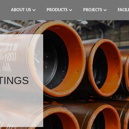
ABOUT US
PRODUCTS
PROJECTS
FACIL
TTINGS