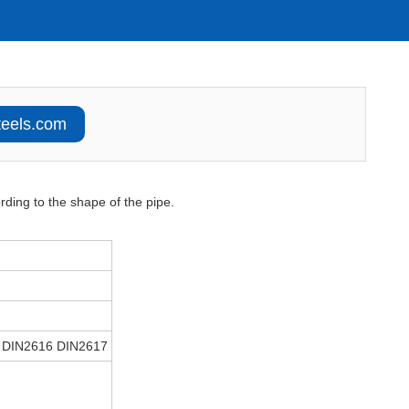
teels.com
rding to the shape of the pipe.
 DIN2616 DIN2617