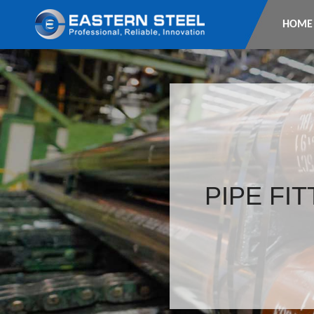
HOME
PIPE FI