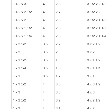
3 1/2 x 3
4
2.8
3 1/2 x 2 1/2
3 1/2 x 2 1/2
4
2.7
3 1/2 x 2
3 1/2 x 2
4
2.6
3 1/2 x 1 1/2
3 1/2 x 1 1/2
4
2.6
3 1/2 x 1 1/2
3 1/2 x 1 1/4
4
2.5
3 1/2 x 1 1/4
3 x 2 1/2
3.5
2.2
3 x 2 1/2
3 x 2
3.5
2
3 x 2
3 x 1 1/2
3.5
1.9
3 x 1 1/2
3 x 1 1/4
3.5
1.8
3 x 1 1/4
3 x 1
3.5
1.7
3 x 1
4 x 3 1/2
4
3.5
4 x 3 1/2
4 x 3
4
3.3
4 x 3
4 x 2 1/2
4
3.2
4 x 2 1/2
4 x 2
4
3.1
4 x 2