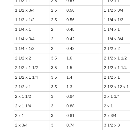
1 1/2 x 1
2.5
0.57
1 1/2 x 1
1 1/2 x 3/4
2.5
0.56
1 1/2 x 3/4
1 1/2 x 1/2
2.5
0.56
1 1/4 x 1/2
1 1/4 x 1
2
0.48
1 1/4 x 1
1 1/4 x 3/4
2
0.42
1 1/4 x 3/4
1 1/4 x 1/2
2
0.42
2 1/2 x 2
2 1/2 x 2
3.5
1.6
2 1/2 x 1 1/2
2 1/2 x 1 1/2
3.5
1.5
2 1/2 x 1 1/4
2 1/2 x 1 1/4
3.5
1.4
2 1/2 x 1
2 1/2 x 1
3.5
1.3
2 1/2 x 12 x 1
2 x 1 1/2
3
0.94
2 x 1 1/4
2 x 1 1/4
3
0.88
2 x 1
2 x 1
3
0.81
2 x 3/4
2 x 3/4
3
0.74
3 1/2 x 3