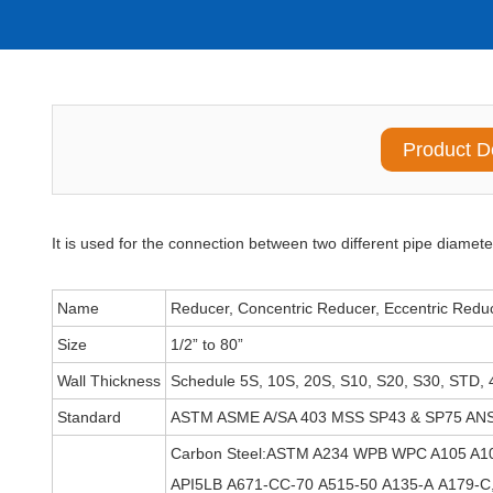
Product D
It is used for the connection between two different pipe diamete
Name
Reducer, Concentric Reducer, Eccentric Redu
Size
1/2” to 80”
Wall Thickness
Schedule 5S, 10S, 20S, S10, S20, S30, STD, 
Standard
ASTM ASME A/SA 403 MSS SP43 & SP75 ANS
Carbon Steel:ASTM A234 WPB WPC A105 A1
API5LB A671-CC-70 A515-50 A135-A A179-C,