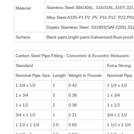
Stainless Steel:304/304L, 316/316L,316Ti,32
Material
Alloy Steel:A335-P1,P2 ,P5 ,P11,P12 ,P22,
Duplex Stainless Steel: S31803(SAF2205),
Surface
Black paint,bright paint,Galvanized,Rust-proof 
Carbon Steel Pipe Fitting - Concentric & Eccentric Reducers
Standard
Extra Strong
Nominal Pipe Size
Length
Weight in Pounds
Nominal Pipe 
1 1/4 x 1/2
2
0.42
1 1/4 x 1/2
1 x 3/4
2
0.36
1 x 3/4
1 x 1/2
2
0.36
1 x 1/2
3/4 x 1 1/2
1
0.21
3/4 x 1 1/2
1 1/2 x 1 1/4
2.5
0.65
1 1/2 x 1 1/4