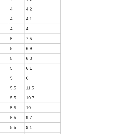
4
4.2
4
4.1
4
4
5
7.5
5
6.9
5
6.3
5
6.1
5
6
5.5
11.5
5.5
10.7
5.5
10
5.5
9.7
5.5
9.1