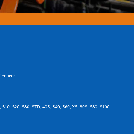
 Reducer
, S10, S20, S30, STD, 40S, S40, S60, XS, 80S, S80, S100,