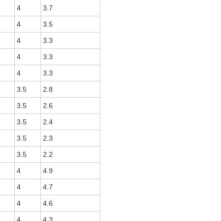
4
3.7
4
3.5
4
3.3
4
3.3
4
3.3
3.5
2.8
3.5
2.6
3.5
2.4
3.5
2.3
3.5
2.2
4
4.9
4
4.7
4
4.6
4
4.3