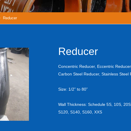
 Reducer
Reducer
Concentric Reducer, Eccentric Reducer
Carbon Steel Reducer, Stainless Steel
Size: 1/2” to 80”
Wall Thickness: Schedule 5S, 10S, 20S
S120, S140, S160, XXS