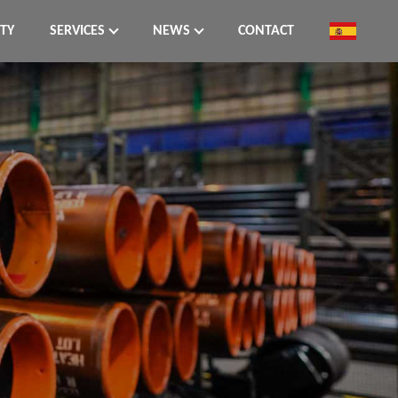
ITY
SERVICES
NEWS
CONTACT