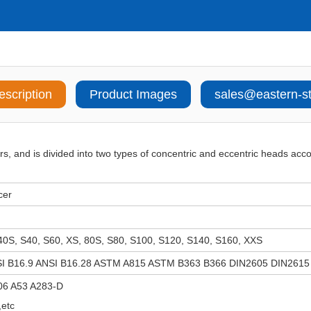
escription
Product Images
sales@eastern-s
rs, and is divided into two types of concentric and eccentric heads acco
cer
40S, S40, S60, XS, 80S, S80, S100, S120, S140, S160, XXS
I B16.9 ANSI B16.28 ASTM A815 ASTM B363 B366 DIN2605 DIN2615
06 A53 A283-D
etc