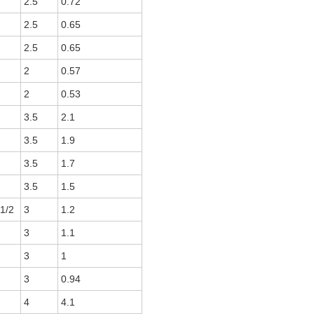
2.5
0.72
2.5
0.65
2.5
0.65
2
0.57
2
0.53
3.5
2.1
3.5
1.9
3.5
1.7
3.5
1.5
 1/2
3
1.2
3
1.1
3
1
3
0.94
4
4.1