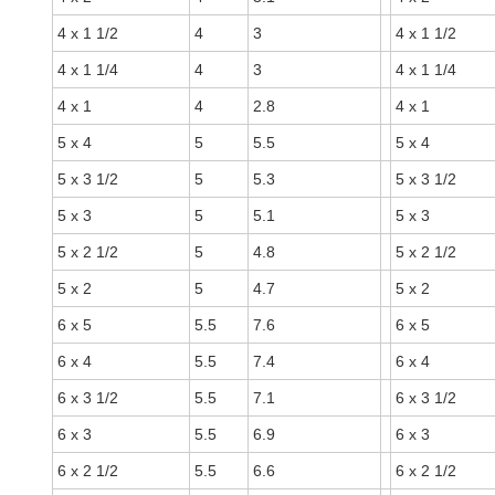
4 x 1 1/2
4
3
4 x 1 1/2
4 x 1 1/4
4
3
4 x 1 1/4
4 x 1
4
2.8
4 x 1
5 x 4
5
5.5
5 x 4
5 x 3 1/2
5
5.3
5 x 3 1/2
5 x 3
5
5.1
5 x 3
5 x 2 1/2
5
4.8
5 x 2 1/2
5 x 2
5
4.7
5 x 2
6 x 5
5.5
7.6
6 x 5
6 x 4
5.5
7.4
6 x 4
6 x 3 1/2
5.5
7.1
6 x 3 1/2
6 x 3
5.5
6.9
6 x 3
6 x 2 1/2
5.5
6.6
6 x 2 1/2