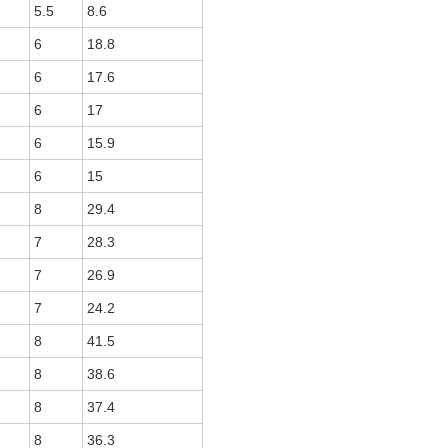
5.5
8.6
6
18.8
6
17.6
6
17
6
15.9
6
15
8
29.4
7
28.3
7
26.9
7
24.2
8
41.5
8
38.6
8
37.4
8
36.3