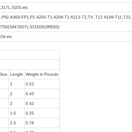
1,317L,310S,etc
P91,P92,A369-FP1,P2 A250-T1 A209-T1 A213-T2,T9 ,T12 A199-T11,T22,
S32750(SAF2507),S31500(3RE60)
Oil etc
Size
Length
Weight in Pounds
2
0.53
2
0.43
2
0.42
1.5
0.25
2.5
0.78