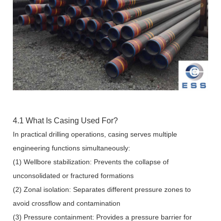
4.1 What Is Casing Used For?
In practical drilling operations, casing serves multiple
engineering functions simultaneously:
(1) Wellbore stabilization: Prevents the collapse of
unconsolidated or fractured formations
(2) Zonal isolation: Separates different pressure zones to
avoid crossflow and contamination
(3) Pressure containment: Provides a pressure barrier for