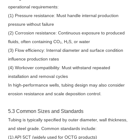
operational requirements:
(1) Pressure resistance: Must handle internal production
pressure without failure
(2) Corrosion resistance: Continuous exposure to produced
fluids, often containing CO₂, H₂S, or water
(3) Flow efficiency: Internal diameter and surface condition
influence production rates
(4) Workover compatibility: Must withstand repeated
installation and removal cycles
In high-performance wells, tubing design may also consider
erosion resistance and scale deposition control.
5.3 Common Sizes and Standards
Tubing is typically specified by outer diameter, wall thickness,
and steel grade. Common standards include:
(1) API 5CT (widely used for OCTG products)