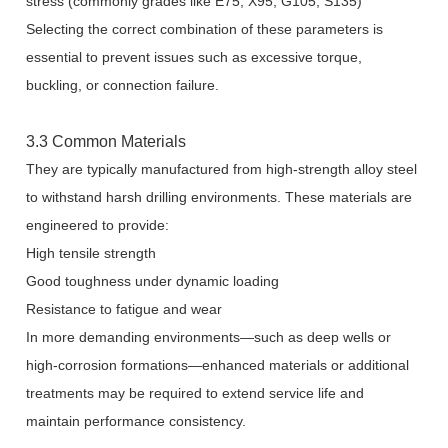
stress (commonly grades like E75, X95, G105, S135)
Selecting the correct combination of these parameters is
essential to prevent issues such as excessive torque,
buckling, or connection failure.
3.3 Common Materials
They are typically manufactured from high-strength alloy steel
to withstand harsh drilling environments. These materials are
engineered to provide:
High tensile strength
Good toughness under dynamic loading
Resistance to fatigue and wear
In more demanding environments—such as deep wells or
high-corrosion formations—enhanced materials or additional
treatments may be required to extend service life and
maintain performance consistency.