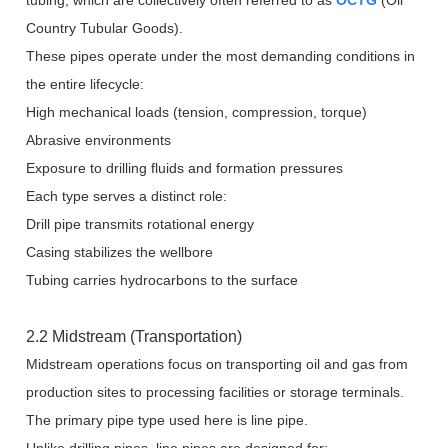
tubing, which are collectively often referred to as
OCTG
(Oil
Country Tubular Goods).
These pipes operate under the most demanding conditions in
the entire lifecycle:
High mechanical loads (tension, compression, torque)
Abrasive environments
Exposure to drilling fluids and formation pressures
Each type serves a distinct role:
Drill pipe transmits rotational energy
Casing stabilizes the wellbore
Tubing carries hydrocarbons to the surface
2.2 Midstream (Transportation)
Midstream operations focus on transporting oil and gas from
production sites to processing facilities or storage terminals.
The primary pipe type used here is line pipe.