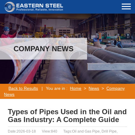
COMPANY NEWS
Back to Results
|
You are in :
Home
>
News
>
Company
News
Types of Pipes Used in the Oil and
Gas Industry: A Complete Guide
Date:2026-03-18
View:840
Tags:Oil and Gas Pipe, Drill Pipe,