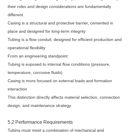
their roles and design considerations are fundamentally
different.
Casing is a structural and protective barrier, cemented in
place and designed for long-term integrity
Tubing is a flow conduit, designed for efficient production and
operational flexibility
From an engineering standpoint:
Tubing is exposed to internal flow conditions (pressure,
temperature, corrosive fluids)
Casing is more focused on external loads and formation
interaction
This distinction directly affects material selection, connection
design, and maintenance strategy.
5.2 Performance Requirements
Tubing must meet a combination of mechanical and