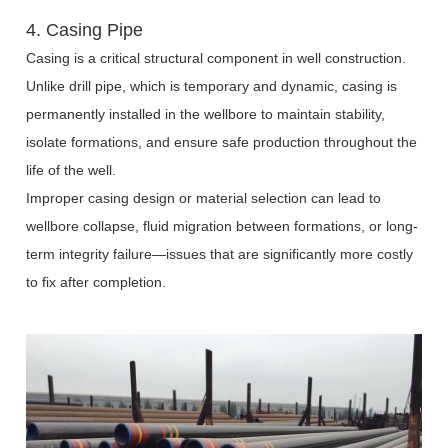
4. Casing Pipe
Casing is a critical structural component in well construction.
Unlike drill pipe, which is temporary and dynamic, casing is
permanently installed in the wellbore to maintain stability,
isolate formations, and ensure safe production throughout the
life of the well.
Improper casing design or material selection can lead to
wellbore collapse, fluid migration between formations, or long-
term integrity failure—issues that are significantly more costly
to fix after completion.