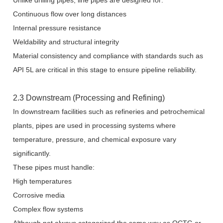
Unlike drilling pipes, line pipes are designed for:
Continuous flow over long distances
Internal pressure resistance
Weldability and structural integrity
Material consistency and compliance with standards such as
API 5L are critical in this stage to ensure pipeline reliability.
2.3 Downstream (Processing and Refining)
In downstream facilities such as refineries and petrochemical
plants, pipes are used in processing systems where
temperature, pressure, and chemical exposure vary
significantly.
These pipes must handle:
High temperatures
Corrosive media
Complex flow systems