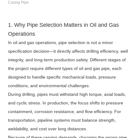
Casing Pipe
1. Why Pipe Selection Matters in Oil and Gas
Operations
In oil and gas operations, pipe selection is not a minor
specification decision—it directly affects drilling efficiency, well
integrity, and long-term production safety. Different stages of
the project require different types of oil and gas pipe, each
designed to handle specific mechanical loads, pressure
conditions, and environmental challenges.
During drilling, pipes must withstand high torque, axial loads,
and cyclic stress. In production, the focus shifts to pressure
containment, corrosion resistance, and flow efficiency. For
transportation, pipeline systems must balance strength,
weldability, and cost over long distances.
Because of these varying demands, choosing the wrong pipe