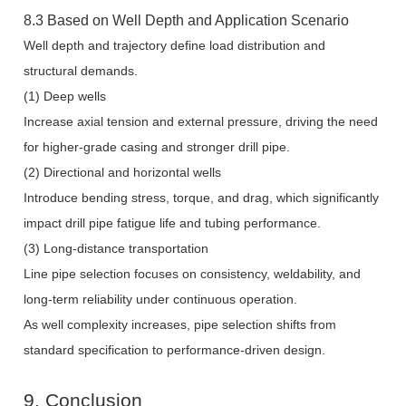
8.3 Based on Well Depth and Application Scenario
Well depth and trajectory define load distribution and
structural demands.
(1) Deep wells
Increase axial tension and external pressure, driving the need
for higher-grade casing and stronger drill pipe.
(2) Directional and horizontal wells
Introduce bending stress, torque, and drag, which significantly
impact drill pipe fatigue life and tubing performance.
(3) Long-distance transportation
Line pipe selection focuses on consistency, weldability, and
long-term reliability under continuous operation.
As well complexity increases, pipe selection shifts from
standard specification to performance-driven design.
9. Conclusion