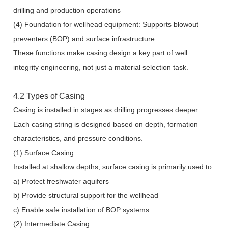
drilling and production operations
(4) Foundation for wellhead equipment: Supports blowout
preventers (BOP) and surface infrastructure
These functions make casing design a key part of well
integrity engineering, not just a material selection task.
4.2 Types of Casing
Casing is installed in stages as drilling progresses deeper.
Each casing string is designed based on depth, formation
characteristics, and pressure conditions.
(1) Surface Casing
Installed at shallow depths, surface casing is primarily used to:
a) Protect freshwater aquifers
b) Provide structural support for the wellhead
c) Enable safe installation of BOP systems
(2) Intermediate Casing