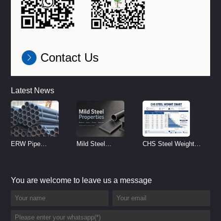
Contact Us
Latest News
ERW Pipe
Mild Steel
CHS Steel Weight
Specifications and
Properties
Chart | Circular
Size Chart (2026
Reference
Hollow Section
You are welcome to leave us a message
Guide)
Weight per Meter