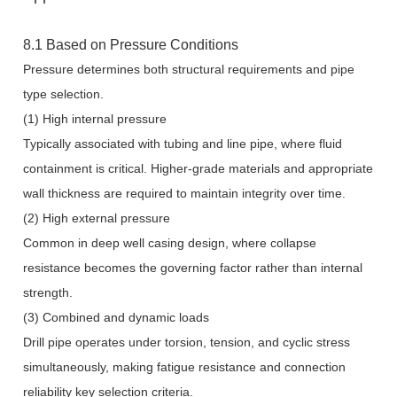
8.1 Based on Pressure Conditions
Pressure determines both structural requirements and pipe
type selection.
(1) High internal pressure
Typically associated with tubing and line pipe, where fluid
containment is critical. Higher-grade materials and appropriate
wall thickness are required to maintain integrity over time.
(2) High external pressure
Common in deep well casing design, where collapse
resistance becomes the governing factor rather than internal
strength.
(3) Combined and dynamic loads
Drill pipe operates under torsion, tension, and cyclic stress
simultaneously, making fatigue resistance and connection
reliability key selection criteria.