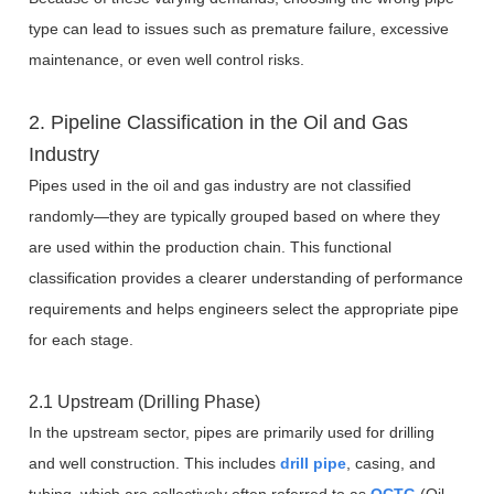
type can lead to issues such as premature failure, excessive
maintenance, or even well control risks.
2. Pipeline Classification in the Oil and Gas
Industry
Pipes used in the oil and gas industry are not classified
randomly—they are typically grouped based on where they
are used within the production chain. This functional
classification provides a clearer understanding of performance
requirements and helps engineers select the appropriate pipe
for each stage.
2.1 Upstream (Drilling Phase)
In the upstream sector, pipes are primarily used for drilling
and well construction. This includes
drill pipe
, casing, and