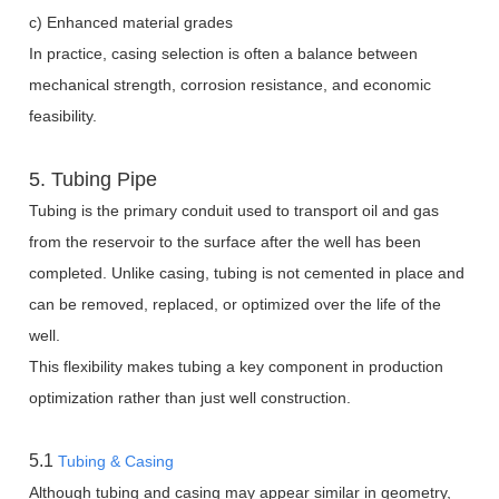
c) Enhanced material grades
In practice, casing selection is often a balance between
mechanical strength, corrosion resistance, and economic
feasibility.
5. Tubing Pipe
Tubing is the primary conduit used to transport oil and gas
from the reservoir to the surface after the well has been
completed. Unlike casing, tubing is not cemented in place and
can be removed, replaced, or optimized over the life of the
well.
This flexibility makes tubing a key component in production
optimization rather than just well construction.
5.1
Tubing & Casing
Although tubing and casing may appear similar in geometry,