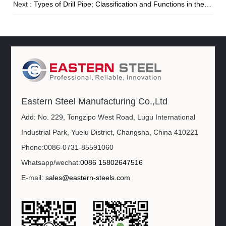
Next :
Types of Drill Pipe: Classification and Functions in the Drill String
Eastern Steel Manufacturing Co.,Ltd
Add: No. 229, Tongzipo West Road, Lugu International
Industrial Park, Yuelu District, Changsha, China 410221
Phone:0086-0731-85591060
Whatsapp/wechat:
0086 15802647516
E-mail:
sales@eastern-steels.com