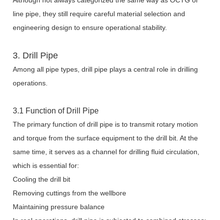
Although not always categorized the same way as OCTG or
line pipe, they still require careful material selection and
engineering design to ensure operational stability.
3. Drill Pipe
Among all pipe types, drill pipe plays a central role in drilling
operations.
3.1 Function of Drill Pipe
The primary function of drill pipe is to transmit rotary motion
and torque from the surface equipment to the drill bit. At the
same time, it serves as a channel for drilling fluid circulation,
which is essential for:
Cooling the drill bit
Removing cuttings from the wellbore
Maintaining pressure balance