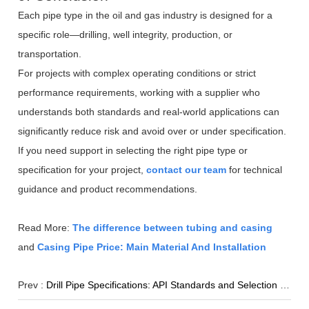
Each pipe type in the oil and gas industry is designed for a
specific role—drilling, well integrity, production, or
transportation.
For projects with complex operating conditions or strict
performance requirements, working with a supplier who
understands both standards and real-world applications can
significantly reduce risk and avoid over or under specification.
If you need support in selecting the right pipe type or
specification for your project,
contact our team
for technical
guidance and product recommendations.
Read More:
The difference between tubing and casing
and
Casing Pipe Price: Main Material And Installation
Prev :
Drill Pipe Specifications: API Standards and Selection Guide