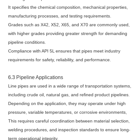
It specifies the chemical composition, mechanical properties,
manufacturing processes, and testing requirements.
Grades such as X42, X52, X65, and X70 are commonly used,
with higher grades providing greater strength for demanding
pipeline conditions.
Compliance with API 5L ensures that pipes meet industry
requirements for safety, reliability, and performance.
6.3 Pipeline Applications
Line pipes are used in a wide range of transportation systems,
including crude oil, natural gas, and refined product pipelines.
Depending on the application, they may operate under high
pressure, variable temperatures, or corrosive environments,
This requires careful coordination between material selection,
welding procedures, and inspection standards to ensure long-
term operational integrity.