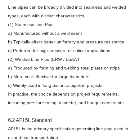
Line pipes can be broadly divided into seamless and welded
types, each with distinct characteristics.
(1) Seamless Line Pipe
a) Manufactured without a weld seam
b) Typically offers better uniformity and pressure resistance
c) Preferred for high-pressure or critical applications
(2) Welded Line Pipe (ERW / LSAW)
a) Produced by forming and welding steel plates or strips
b) More cost-effective for large diameters
c) Widely used in long-distance pipeline projects
In practice, the choice depends on project requirements,
including pressure rating, diameter, and budget constraints.
6.2 API 5L Standard
API 5L is the primary specification governing line pipe used in
oil and gas transportation.