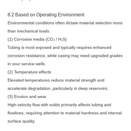
8.2 Based on Operating Environment
Environmental conditions often dictate material selection more
than mechanical loads.
(1) Corrosive media (CO₂ / H₂S)
Tubing is most exposed and typically requires enhanced
corrosion resistance, while casing may need upgraded grades
in sour service wells.
(2) Temperature effects
Elevated temperatures reduce material strength and
accelerate degradation, particularly in deep reservoirs.
(3) Erosion and wear
High-velocity flow with solids primarily affects tubing and
flowlines, requiring attention to material hardness and internal
surface quality.