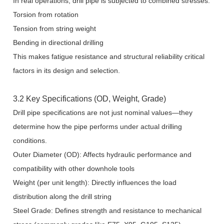
In real operations, drill pipe is subjected to combined stresses:
Torsion from rotation
Tension from string weight
Bending in directional drilling
This makes fatigue resistance and structural reliability critical
factors in its design and selection.
3.2 Key Specifications (OD, Weight, Grade)
Drill pipe specifications are not just nominal values—they
determine how the pipe performs under actual drilling
conditions.
Outer Diameter (OD): Affects hydraulic performance and
compatibility with other downhole tools
Weight (per unit length): Directly influences the load
distribution along the drill string
Steel Grade: Defines strength and resistance to mechanical