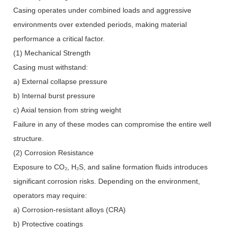
Casing operates under combined loads and aggressive
environments over extended periods, making material
performance a critical factor.
(1) Mechanical Strength
Casing must withstand:
a) External collapse pressure
b) Internal burst pressure
c) Axial tension from string weight
Failure in any of these modes can compromise the entire well
structure.
(2) Corrosion Resistance
Exposure to CO₂, H₂S, and saline formation fluids introduces
significant corrosion risks. Depending on the environment,
operators may require:
a) Corrosion-resistant alloys (CRA)
b) Protective coatings