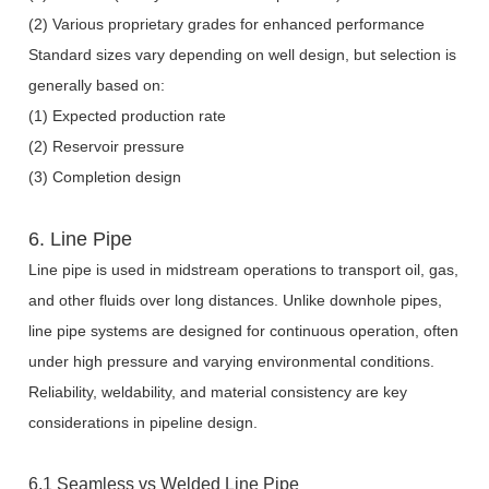
(2) Various proprietary grades for enhanced performance
Standard sizes vary depending on well design, but selection is
generally based on:
(1) Expected production rate
(2) Reservoir pressure
(3) Completion design
6. Line Pipe
Line pipe is used in midstream operations to transport oil, gas,
and other fluids over long distances. Unlike downhole pipes,
line pipe systems are designed for continuous operation, often
under high pressure and varying environmental conditions.
Reliability, weldability, and material consistency are key
considerations in pipeline design.
6.1 Seamless vs Welded Line Pipe