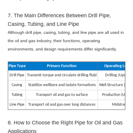
7. The Main Differences Between Drill Pipe,
Casing, Tubing, and Line Pipe
Although drill pipe, casing, tubing, and line pipe are all used in
the oil and gas industry, their functions, operating
environments, and design requirements differ significantly.
Pipe Type
Primary Function
Operating Locat
Drill Pipe
Transmit torque and circulate drilling fluid
Drilling (Upstre
Casing
Stabilize wellbore and isolate formations
Well Structure (Ups
Tubing
Transport oil and gas to surface
Production (Upstr
Line Pipe
Transport oil and gas over long distances
Midstream
8. How to Choose the Right Pipe for Oil and Gas
Applications