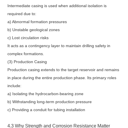
Intermediate casing is used when additional isolation is
required due to:
a) Abnormal formation pressures
b) Unstable geological zones
c) Lost circulation risks
It acts as a contingency layer to maintain drilling safety in
complex formations.
(3) Production Casing
Production casing extends to the target reservoir and remains
in place during the entire production phase. Its primary roles
include:
a) Isolating the hydrocarbon-bearing zone
b) Withstanding long-term production pressure
c) Providing a conduit for tubing installation
4.3 Why Strength and Corrosion Resistance Matter