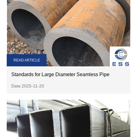
READ ARTICLE
Standards for Large Diameter Seamless Pipe
Date:2025-11-20