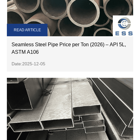
READ ARTICLE
Seamless Steel Pipe Price per Ton (2026) – API 5L,
ASTM A106
Date:2025-12-05