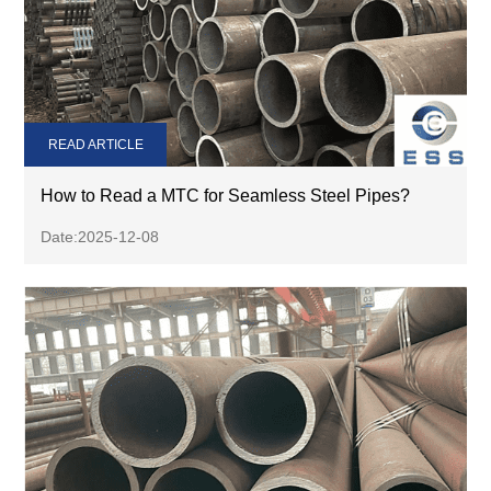
READ ARTICLE
How to Read a MTC for Seamless Steel Pipes?
Date:2025-12-08