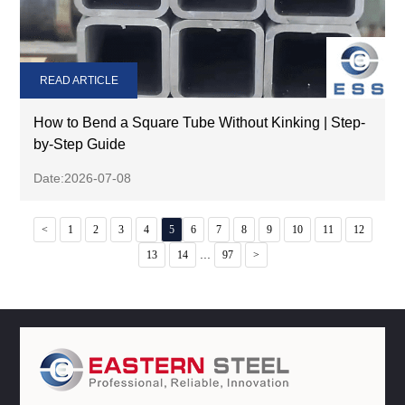
READ ARTICLE
How to Bend a Square Tube Without Kinking | Step-
by-Step Guide
Date:2026-07-08
<
1
2
3
4
5
6
7
8
9
10
11
12
...
13
14
97
>