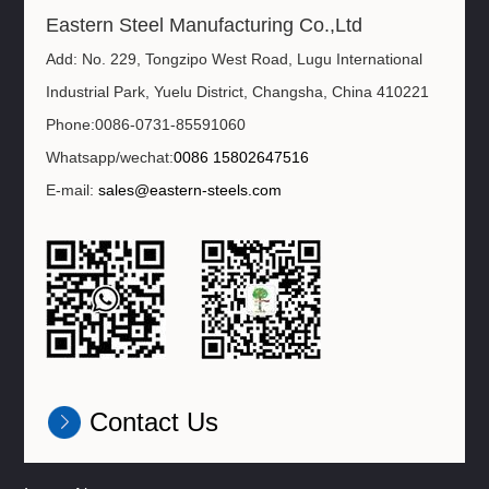
Eastern Steel Manufacturing Co.,Ltd
Add: No. 229, Tongzipo West Road, Lugu International
Industrial Park, Yuelu District, Changsha, China 410221
Phone:0086-0731-85591060
Whatsapp/wechat:
0086 15802647516
E-mail:
sales@eastern-steels.com
Contact Us