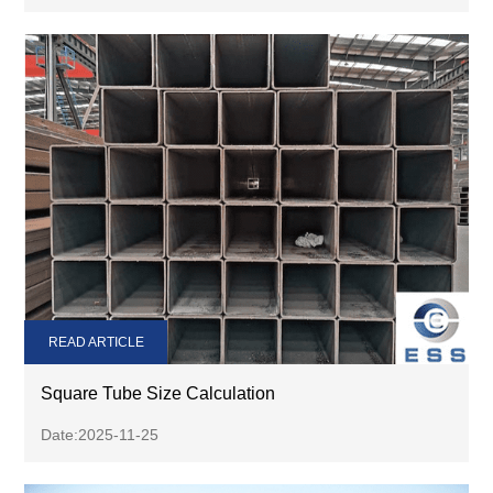
READ ARTICLE
Square Tube Size Calculation
Date:2025-11-25