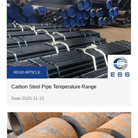
READ ARTICLE
Carbon Steel Pipe Temperature Range
Date:2025-11-21