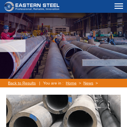
Back to Results
|
You are in :
Home
>
News
>