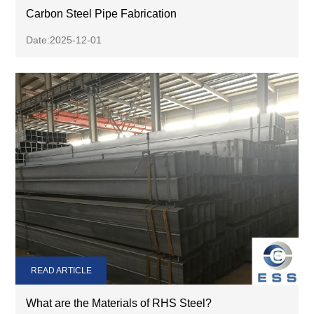
Carbon Steel Pipe Fabrication
Date:2025-12-01
READ ARTICLE
What are the Materials of RHS Steel?