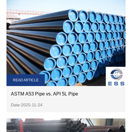
READ ARTICLE
ASTM A53 Pipe vs. API 5L Pipe
Date:2025-11-24