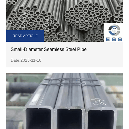
READ ARTICLE
Small-Diameter Seamless Steel Pipe
Date:2025-11-18