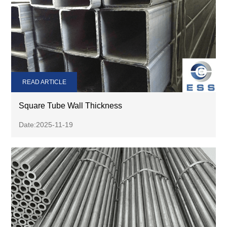
READ ARTICLE
Square Tube Wall Thickness
Date:2025-11-19