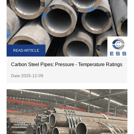
READ ARTICLE
Carbon Steel Pipes: Pressure - Temperature Ratings
Date:2025-12-09