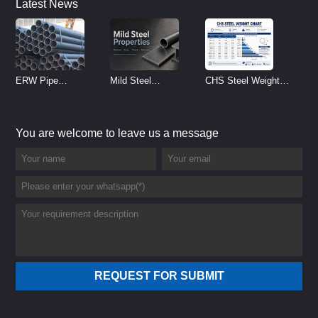
Latest News
ERW Pipe
Mild Steel
CHS Steel Weight
Specifications and
Properties
Chart | Circular
Size Chart (2026
Reference
Hollow Section
You are welcome to leave us a message
Guide)
Weight per Meter