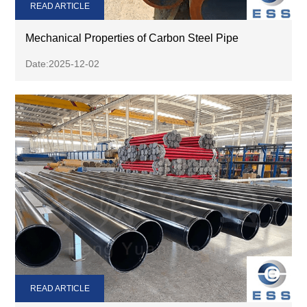
READ ARTICLE
Mechanical Properties of Carbon Steel Pipe
Date:2025-12-02
READ ARTICLE