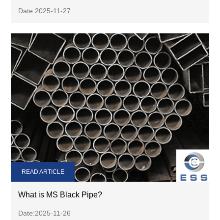
Date:2025-11-27
READ ARTICLE
What is MS Black Pipe?
Date:2025-11-26