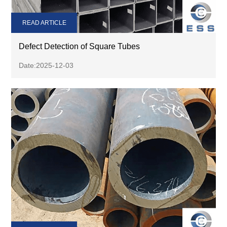
READ ARTICLE
Defect Detection of Square Tubes
Date:2025-12-03