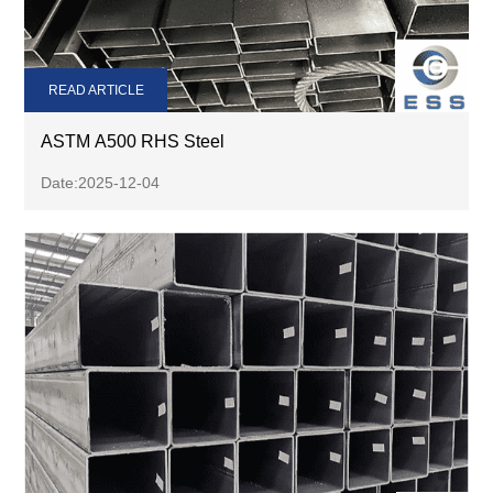
READ ARTICLE
ASTM A500 RHS Steel
Date:2025-12-04