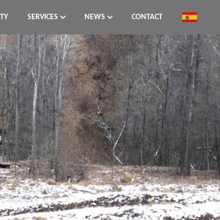
ITY
SERVICES
NEWS
CONTACT