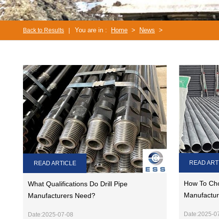
You are in :
Home
>
News
>
Back to Results
|
READ ART
READ ARTICLE
How To Cho
What Qualifications Do Drill Pipe
Manufactur
Manufacturers Need?
Date:2025-0
Date:2025-07-08