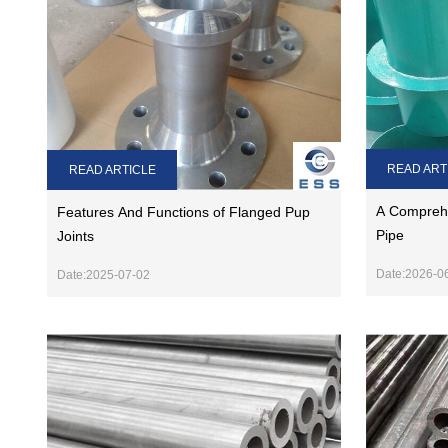
READ ART
READ ARTICLE
A Comprehe
Features And Functions of Flanged Pup
Pipe
Joints
Date:2026-0
Date:2025-07-02