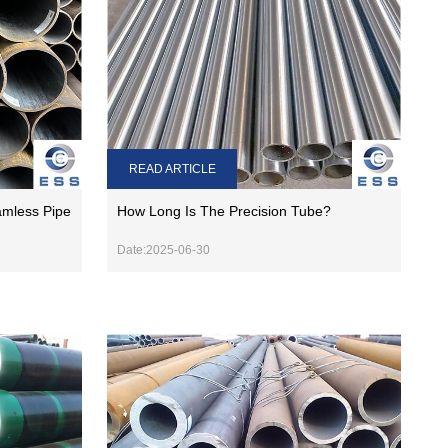
READ ARTICLE
amless Pipe
How Long Is The Precision Tube?
Date:2025-06-30