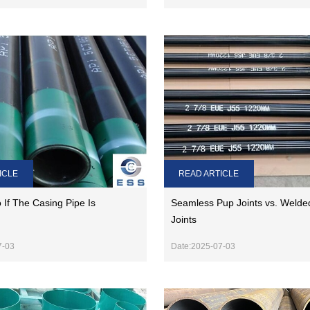
READ ARTICLE
ICLE
Seamless Pup Joints vs. Welde
If The Casing Pipe Is
Joints
Date:2025-07-03
7-03