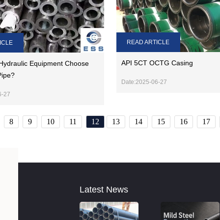
READ ARTICLE
ICLE
API 5CT OCTG Casing
Hydraulic Equipment Choose
Pipe?
Date:2025-06-27
6-27
8
9
10
11
12
13
14
15
16
17
Latest News