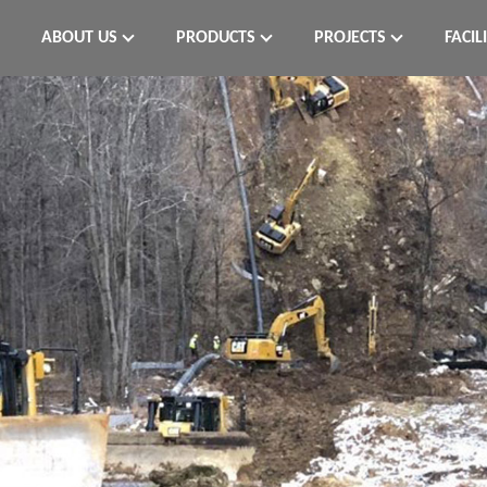
ABOUT US
PRODUCTS
PROJECTS
FACIL