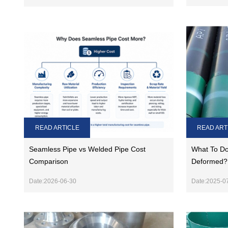
READ ARTICLE
READ ART
Seamless Pipe vs Welded Pipe Cost
What To Do 
Comparison
Deformed?
Date:2026-06-30
Date:2025-0