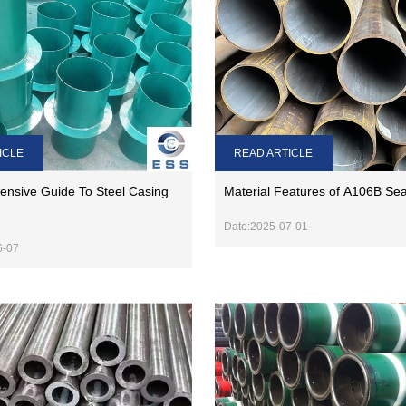
READ ARTICLE
ICLE
Material Features of A106B Se
nsive Guide To Steel Casing
Date:2025-07-01
6-07