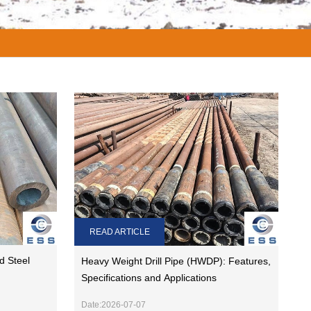
READ ARTICLE
d Steel
Heavy Weight Drill Pipe (HWDP): Features,
Specifications and Applications
Date:2026-07-07