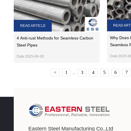
READ ART
READ ARTICLE
Why Does 
4 Anti-rust Methods for Seamless Carbon
Seamless 
Steel Pipes
Date:2025-0
Date:2025-06-30
<
1
3
4
5
6
7
...
Eastern Steel Manufacturing Co.,Ltd