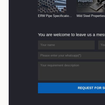
ERW Pipe Specifications
Mild Steel Properties
and Size Chart (2026
Reference
Guide)
You are welcome to leave us a me