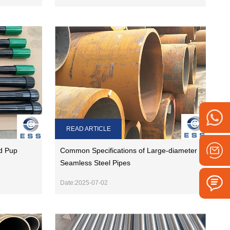
READ ARTICLE
d Pup
Common Specifications of Large-diameter
Seamless Steel Pipes
Date:2025-07-02