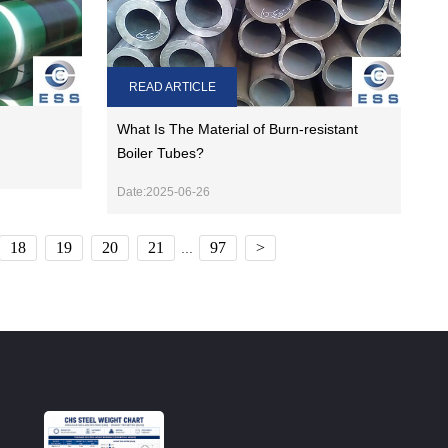
READ ARTICLE
What Is The Material of Burn-resistant
Boiler Tubes?
Date:2025-06-26
18
19
20
21
97
>
...