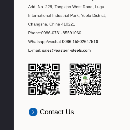
Add: No. 229, Tongzipo West Road, Lugu
International Industrial Park, Yuelu District,
Changsha, China 410221
Phone:0086-0731-85591060
Whatsapp/wechat:
0086 15802647516
E-mail:
sales@eastern-steels.com
Contact Us