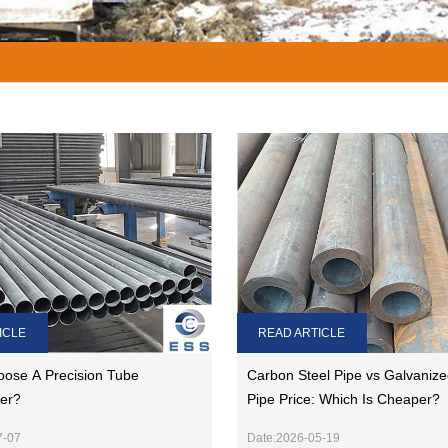
READ ARTICLE
ICLE
Carbon Steel Pipe vs Galvanize
ose A Precision Tube
Pipe Price: Which Is Cheaper?
er?
Date:2026-05-19
7-07