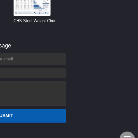
CHS Steel Weight Chart |
Circular Hollow Section
Weight per Meter
ssage