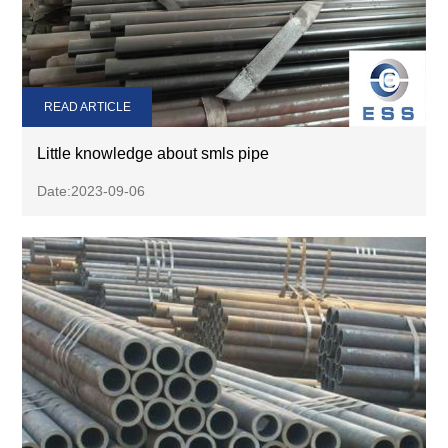
READ ARTICLE
Little knowledge about smls pipe
Date:2023-09-06