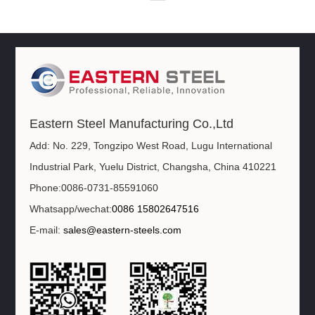
Eastern Steel Manufacturing Co.,Ltd
Add: No. 229, Tongzipo West Road, Lugu International
Industrial Park, Yuelu District, Changsha, China 410221
Phone:0086-0731-85591060
Whatsapp/wechat:
0086 15802647516
E-mail:
sales@eastern-steels.com