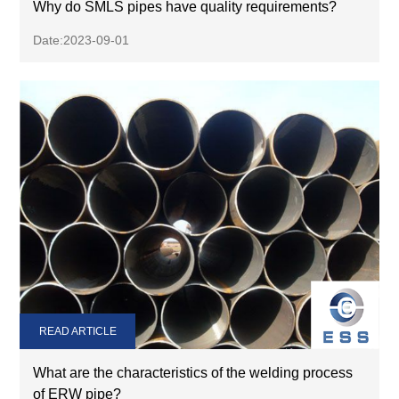
Why do SMLS pipes have quality requirements?
Date:2023-09-01
READ ARTICLE
What are the characteristics of the welding process
of ERW pipe?