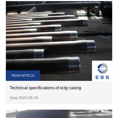
READ ARTICLE
Technical specifications of octg casing
Date:2023-08-30