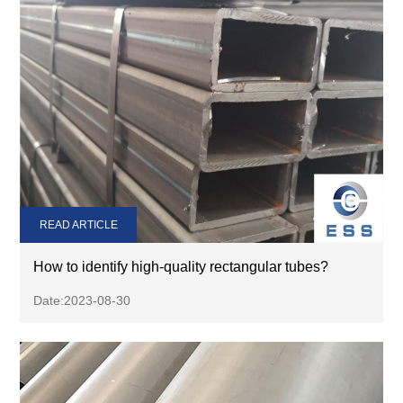
READ ARTICLE
How to identify high-quality rectangular tubes?
Date:2023-08-30