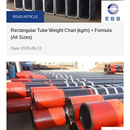
READ ARTICLE
Rectangular Tube Weight Chart (kg/m) + Formula
(All Sizes)
Date:2026-06-11