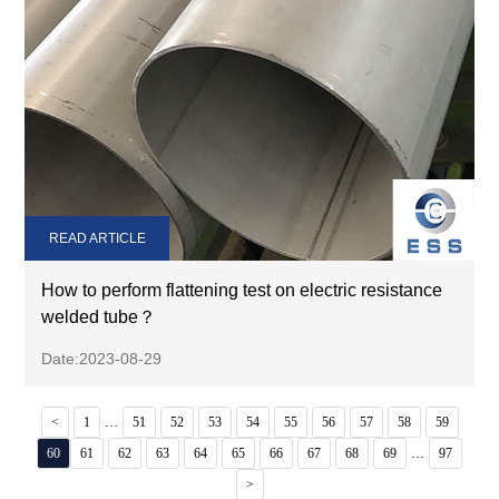
READ ARTICLE
How to perform flattening test on electric resistance
welded tube？
Date:2023-08-29
...
<
1
51
52
53
54
55
56
57
58
59
...
60
61
62
63
64
65
66
67
68
69
97
>