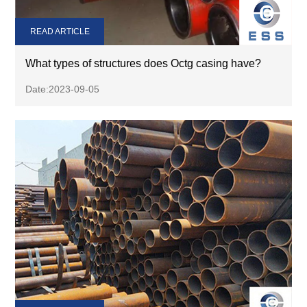
READ ARTICLE
What types of structures does Octg casing have?
Date:2023-09-05