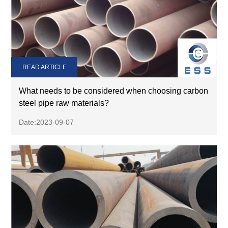
READ ARTICLE
What needs to be considered when choosing carbon
steel pipe raw materials?
Date:2023-09-07