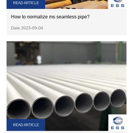
READ ARTICLE
How to normalize ms seamless pipe?
Date:2023-09-04
READ ARTICLE