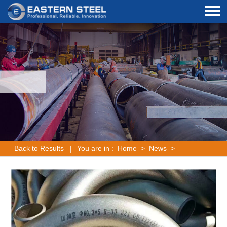
Back to Results
|
You are in :
Home
>
News
>