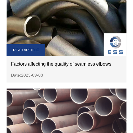
READ ARTICLE
Factors affecting the quality of seamless elbows
Date:2023-09-08