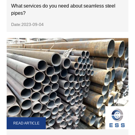
What services do you need about seamless steel
pipes?
Date:2023-09-04
READ ARTICLE