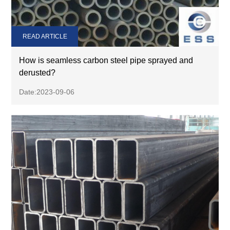
READ ARTICLE
How is seamless carbon steel pipe sprayed and
derusted?
Date:2023-09-06