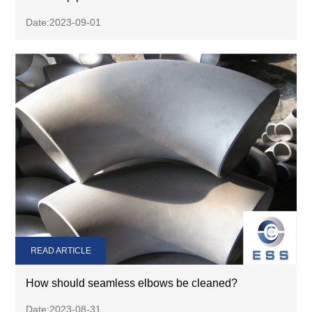
Date:2023-09-01
READ ARTICLE
How should seamless elbows be cleaned?
Date:2023-08-31