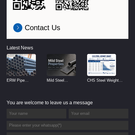
Contact Us
Latest News
ERW Pipe
Mild Steel
CHS Steel Weight
Specifications and
Properties
Chart | Circular
Size Chart (2026
Reference
Hollow Section
You are welcome to leave us a message
Guide)
Weight per Meter