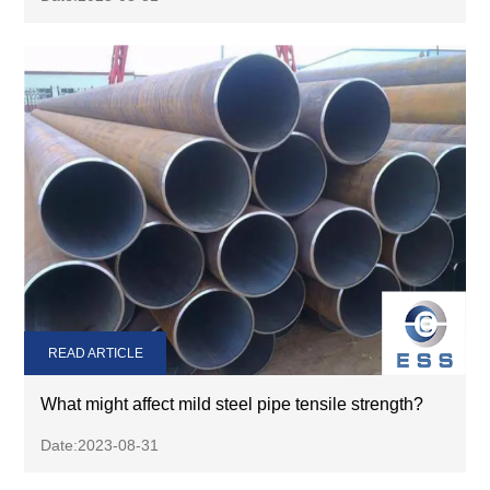
READ ARTICLE
What might affect mild steel pipe tensile strength?
Date:2023-08-31