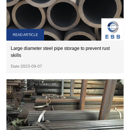
READ ARTICLE
Large diameter steel pipe storage to prevent rust
skills
Date:2023-09-07