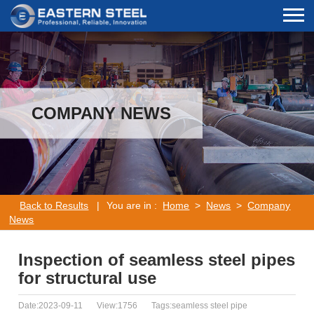
COMPANY NEWS
Back to Results
|
You are in :
Home
>
News
>
Company
News
Inspection of seamless steel pipes
for structural use
Date:2023-09-11
View:1756
Tags:seamless steel pipe