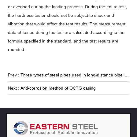
or overload during the loading process. During the entire test,
the hardness tester should not be subject to shock and
vibration that would affect the test results. The measurement
data obtained during the test are calculated according to the
formula specified in the standard, and the test results are
rounded.
Prev :
Three types of steel pipes used in long-distance pipelines
Next :
Anti-corrosion method of OCTG casing