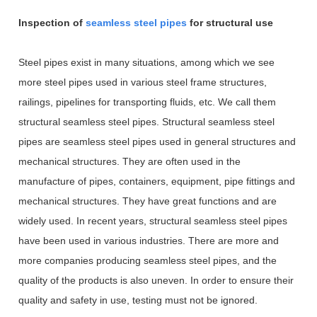
Inspection of
seamless steel pipes
for structural use
Steel pipes exist in many situations, among which we see
more steel pipes used in various steel frame structures,
railings, pipelines for transporting fluids, etc. We call them
structural seamless steel pipes. Structural seamless steel
pipes are seamless steel pipes used in general structures and
mechanical structures. They are often used in the
manufacture of pipes, containers, equipment, pipe fittings and
mechanical structures. They have great functions and are
widely used. In recent years, structural seamless steel pipes
have been used in various industries. There are more and
more companies producing seamless steel pipes, and the
quality of the products is also uneven. In order to ensure their
quality and safety in use, testing must not be ignored.