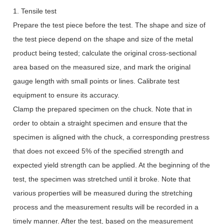
1. Tensile test
Prepare the test piece before the test. The shape and size of
the test piece depend on the shape and size of the metal
product being tested; calculate the original cross-sectional
area based on the measured size, and mark the original
gauge length with small points or lines. Calibrate test
equipment to ensure its accuracy.
Clamp the prepared specimen on the chuck. Note that in
order to obtain a straight specimen and ensure that the
specimen is aligned with the chuck, a corresponding prestress
that does not exceed 5% of the specified strength and
expected yield strength can be applied. At the beginning of the
test, the specimen was stretched until it broke. Note that
various properties will be measured during the stretching
process and the measurement results will be recorded in a
timely manner. After the test, based on the measurement