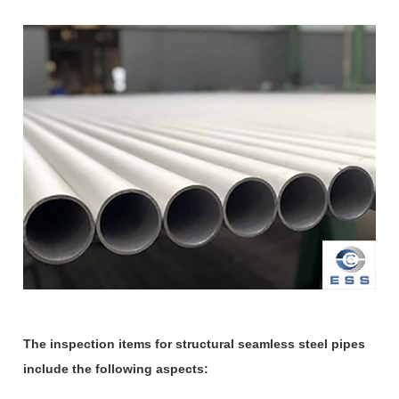
The inspection items for structural seamless steel pipes
include the following aspects: