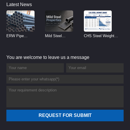
Latest News
ERW Pipe
Mild Steel
CHS Steel Weight
Specifications and
Properties
Chart | Circular
Size Chart (2026
Reference
Hollow Section
You are welcome to leave us a message
Guide)
Weight per Meter