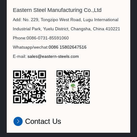
Eastern Steel Manufacturing Co.,Ltd
Add: No. 229, Tongzipo West Road, Lugu International
Industrial Park, Yuelu District, Changsha, China 410221
Phone:0086-0731-85591060
Whatsapp/wechat:
0086 15802647516
E-mail:
sales@eastern-steels.com
Contact Us