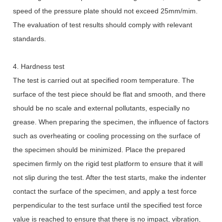
speed of the pressure plate should not exceed 25mm/mim.
The evaluation of test results should comply with relevant
standards.
4. Hardness test
The test is carried out at specified room temperature. The
surface of the test piece should be flat and smooth, and there
should be no scale and external pollutants, especially no
grease. When preparing the specimen, the influence of factors
such as overheating or cooling processing on the surface of
the specimen should be minimized. Place the prepared
specimen firmly on the rigid test platform to ensure that it will
not slip during the test. After the test starts, make the indenter
contact the surface of the specimen, and apply a test force
perpendicular to the test surface until the specified test force
value is reached to ensure that there is no impact, vibration,