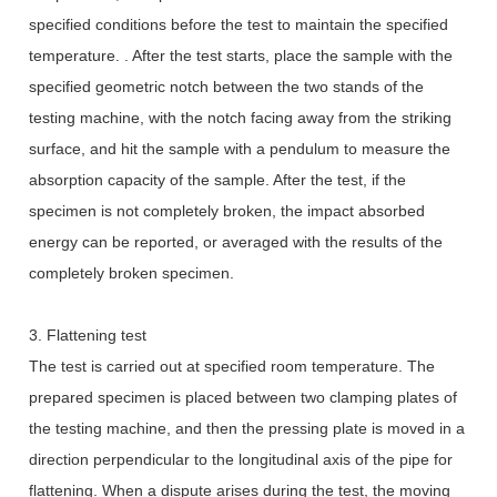
specified conditions before the test to maintain the specified
temperature. . After the test starts, place the sample with the
specified geometric notch between the two stands of the
testing machine, with the notch facing away from the striking
surface, and hit the sample with a pendulum to measure the
absorption capacity of the sample. After the test, if the
specimen is not completely broken, the impact absorbed
energy can be reported, or averaged with the results of the
completely broken specimen.
3. Flattening test
The test is carried out at specified room temperature. The
prepared specimen is placed between two clamping plates of
the testing machine, and then the pressing plate is moved in a
direction perpendicular to the longitudinal axis of the pipe for
flattening. When a dispute arises during the test, the moving