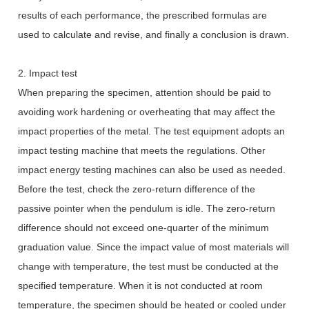
results of each performance, the prescribed formulas are
used to calculate and revise, and finally a conclusion is drawn.
2. Impact test
When preparing the specimen, attention should be paid to
avoiding work hardening or overheating that may affect the
impact properties of the metal. The test equipment adopts an
impact testing machine that meets the regulations. Other
impact energy testing machines can also be used as needed.
Before the test, check the zero-return difference of the
passive pointer when the pendulum is idle. The zero-return
difference should not exceed one-quarter of the minimum
graduation value. Since the impact value of most materials will
change with temperature, the test must be conducted at the
specified temperature. When it is not conducted at room
temperature, the specimen should be heated or cooled under