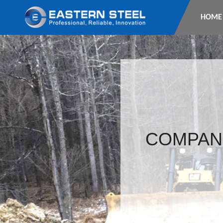
HOME
COMPAN