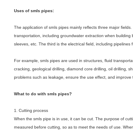
Uses of smls pipes:
The application of smls pipes mainly reflects three major fields
transportation, including groundwater extraction when building 
sleeves, etc. The third is the electrical field, including pipelin
For example, smls pipes are used in structures, fluid transporta
cracking, geological drilling, diamond core drilling, oil drilling
problems such as leakage, ensure the use effect, and improve the
What to do with smls pipes?
1. Cutting process
When the smls pipe is in use, it can be cut. The purpose of cut
measured before cutting, so as to meet the needs of use. When c