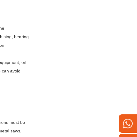
ine
hining, bearing
ion
equipment, oil
es can avoid
sions must be
 metal saws,