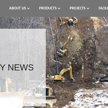
ABOUT US
PRODUCTS
PROJECTS
FACIL
Y NEWS