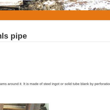
ls pipe
eams around it. It is made of steel ingot or solid tube blank by perforati