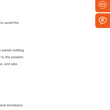
 to avoid the
 partial melting,
 to the position
re, and also
s and emulsions.