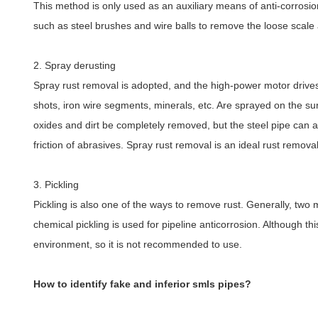
This method is only used as an auxiliary means of anti-corrosion
such as steel brushes and wire balls to remove the loose scale 
2. Spray derusting
Spray rust removal is adopted, and the high-power motor drives t
shots, iron wire segments, minerals, etc. Are sprayed on the surf
oxides and dirt be completely removed, but the steel pipe can 
friction of abrasives. Spray rust removal is an ideal rust remov
3. Pickling
Pickling is also one of the ways to remove rust. Generally, two 
chemical pickling is used for pipeline anticorrosion. Although th
environment, so it is not recommended to use.
How to identify fake and inferior smls pipes?