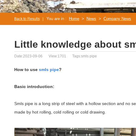
You are in :
Home
>
News
>
Company News
Back to Results
|
Little knowledge about sm
Date:2023-09-06
View:1701
Tags:smls pipe
How to use
smls pipe
?
Basic introduction:
Smls pipe is a long strip of steel with a hollow section and no s
made by hot rolling, cold rolling or cold drawing.