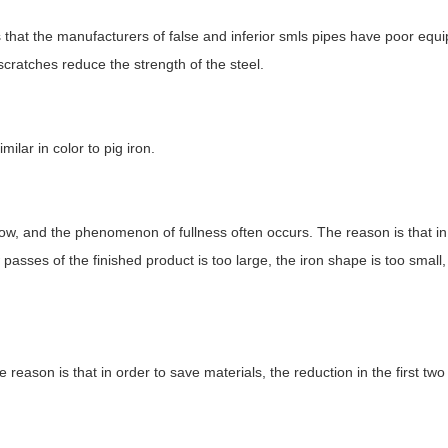
s that the manufacturers of false and inferior smls pipes have poor equ
scratches reduce the strength of the steel.
ilar in color to pig iron.
 low, and the phenomenon of fullness often occurs. The reason is that in
w passes of the finished product is too large, the iron shape is too small
he reason is that in order to save materials, the reduction in the first tw