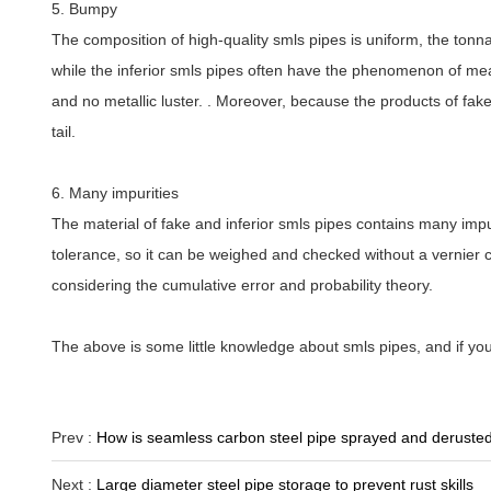
5. Bumpy
The composition of high-quality smls pipes is uniform, the tonn
while the inferior smls pipes often have the phenomenon of meat
and no metallic luster. . Moreover, because the products of fak
tail.
6. Many impurities
The material of fake and inferior smls pipes contains many impurit
tolerance, so it can be weighed and checked without a vernier c
considering the cumulative error and probability theory.
The above is some little knowledge about smls pipes, and if y
Prev :
How is seamless carbon steel pipe sprayed and deruste
Next :
Large diameter steel pipe storage to prevent rust skills