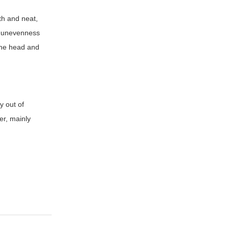
th and neat,
s, unevenness
 the head and
y out of
er, mainly