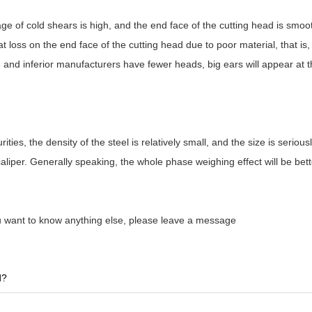
age of cold shears is high, and the end face of the cutting head is smoo
 loss on the end face of the cutting head due to poor material, that i
e and inferior manufacturers have fewer heads, big ears will appear at
ies, the density of the steel is relatively small, and the size is seriousl
aliper. Generally speaking, the whole phase weighing effect will be bett
ou want to know anything else, please leave a message
d?