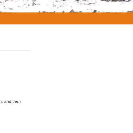
on, and then