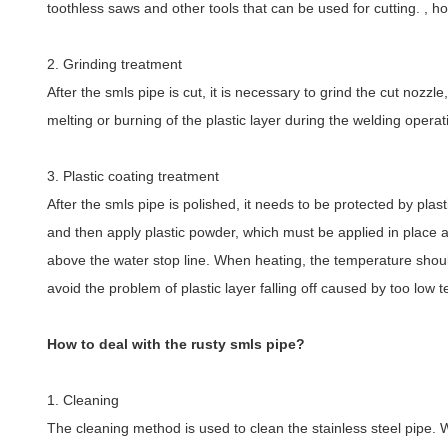
toothless saws and other tools that can be used for cutting. , ho
2. Grinding treatment
After the smls pipe is cut, it is necessary to grind the cut nozz
melting or burning of the plastic layer during the welding opera
3. Plastic coating treatment
After the smls pipe is polished, it needs to be protected by plast
and then apply plastic powder, which must be applied in place and 
above the water stop line. When heating, the temperature shoul
avoid the problem of plastic layer falling off caused by too low 
How to deal with the rusty smls pipe?
1. Cleaning
The cleaning method is used to clean the stainless steel pipe. 