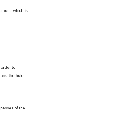
ipment, which is
 order to
, and the hole
o passes of the