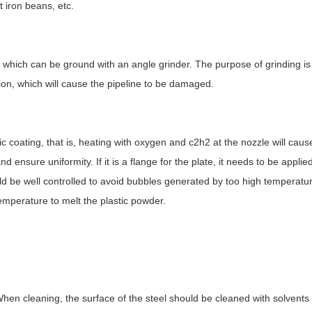
t iron beans, etc.
le, which can be ground with an angle grinder. The purpose of grinding is
tion, which will cause the pipeline to be damaged.
ic coating, that is, heating with oxygen and c2h2 at the nozzle will cause
ensure uniformity. If it is a flange for the plate, it needs to be applied
d be well controlled to avoid bubbles generated by too high temperatu
temperature to melt the plastic powder.
When cleaning, the surface of the steel should be cleaned with solvent