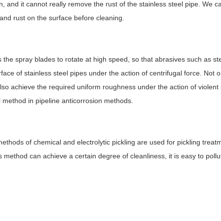
, and it cannot really remove the rust of the stainless steel pipe. We c
and rust on the surface before cleaning.
he spray blades to rotate at high speed, so that abrasives such as stee
ace of stainless steel pipes under the action of centrifugal force. Not o
also achieve the required uniform roughness under the action of violent
al method in pipeline anticorrosion methods.
methods of chemical and electrolytic pickling are used for pickling treat
is method can achieve a certain degree of cleanliness, it is easy to pollu