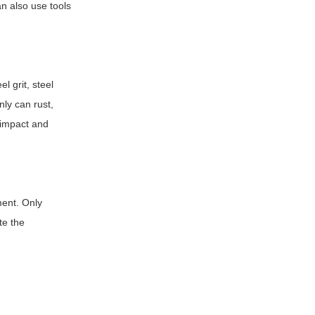
an also use tools
l grit, steel
nly can rust,
 impact and
ment. Only
te the