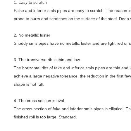
1. Easy to scratch
False and inferior smls pipes are easy to scratch. The reason i
prone to burrs and scratches on the surface of the steel. Deep 
2. No metallic luster
Shoddy smls pipes have no metallic luster and are light red or sim
3. The transverse rib is thin and low
The horizontal ribs of fake and inferior smls pipes are thin and
achieve a large negative tolerance, the reduction in the first fe
shape is not full.
4. The cross section is oval
The cross-section of fake and inferior smls pipes is elliptical. T
finished roll is too large. Standard.