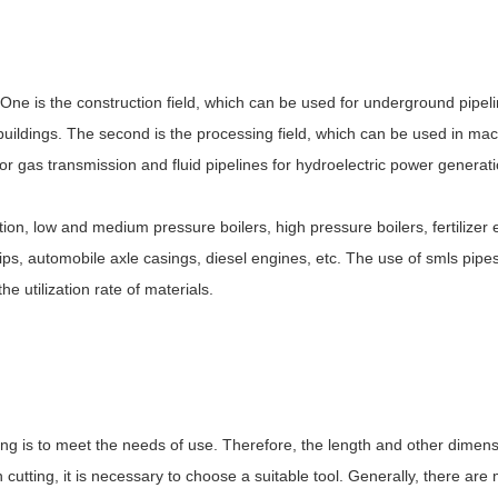
. One is the construction field, which can be used for underground pipel
buildings. The second is the processing field, which can be used in mac
es for gas transmission and fluid pipelines for hydroelectric power generat
tion, low and medium pressure boilers, high pressure boilers, fertilizer 
, ships, automobile axle casings, diesel engines, etc. The use of smls pip
 utilization rate of materials.
ting is to meet the needs of use. Therefore, the length and other dimen
utting, it is necessary to choose a suitable tool. Generally, there are