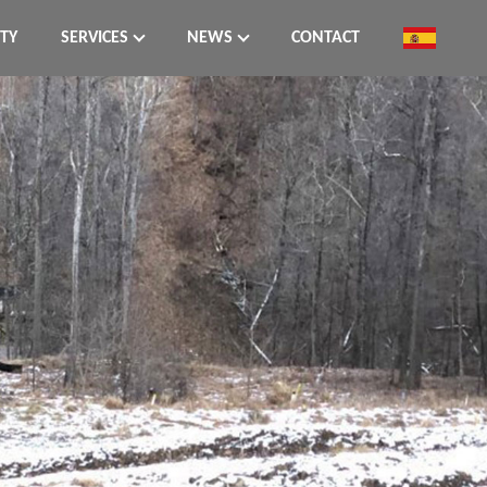
ITY
SERVICES
NEWS
CONTACT