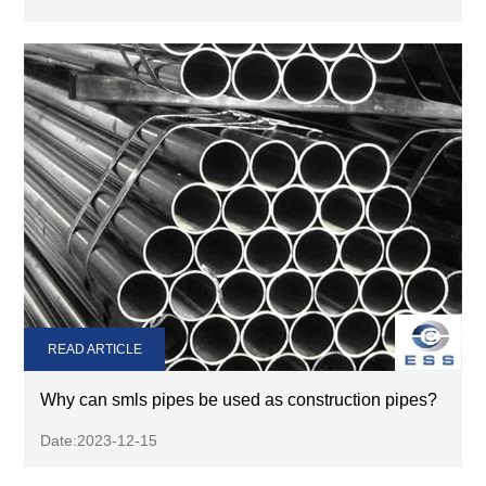
READ ARTICLE
Why can smls pipes be used as construction pipes?
Date:2023-12-15