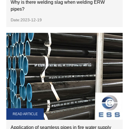
Why is there welding slag when welding ERW
pipes?
Date:2023-12-19
READ ARTICLE
Application of seamless pipes in fire water supply