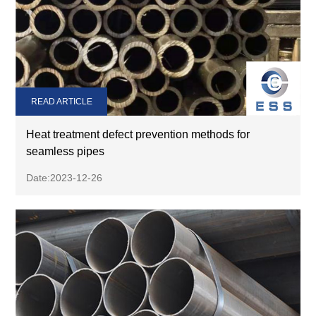
READ ARTICLE
Heat treatment defect prevention methods for
seamless pipes
Date:2023-12-26