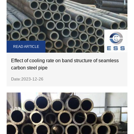
READ ARTICLE
Effect of cooling rate on band structure of seamless
carbon steel pipe
Date:2023-12-26