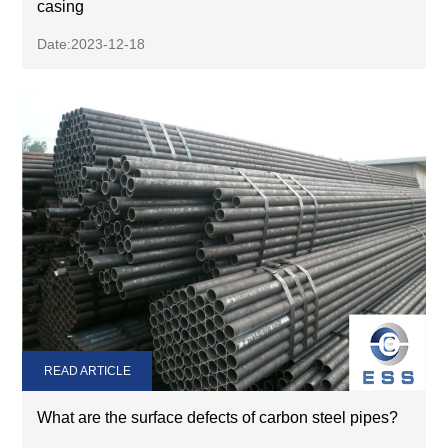
casing
Date:2023-12-18
READ ARTICLE
What are the surface defects of carbon steel pipes?