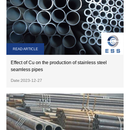
READ ARTICLE
Effect of Cu on the production of stainless steel
seamless pipes
Date:2023-12-27