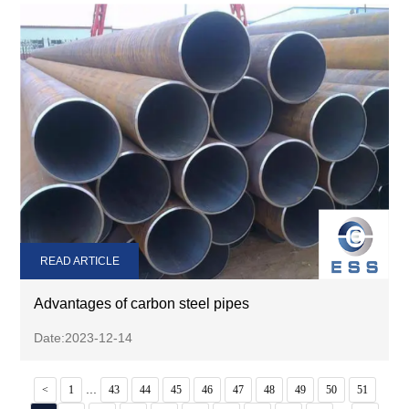
READ ARTICLE
Advantages of carbon steel pipes
Date:2023-12-14
...
<
1
43
44
45
46
47
48
49
50
51