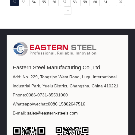
...
52
53
54
55
56
57
58
59
60
61
97
>
Eastern Steel Manufacturing Co.,Ltd
Add: No. 229, Tongzipo West Road, Lugu International
Industrial Park, Yuelu District, Changsha, China 410221
Phone:0086-0731-85591060
Whatsapp/wechat:
0086 15802647516
E-mail:
sales@eastern-steels.com