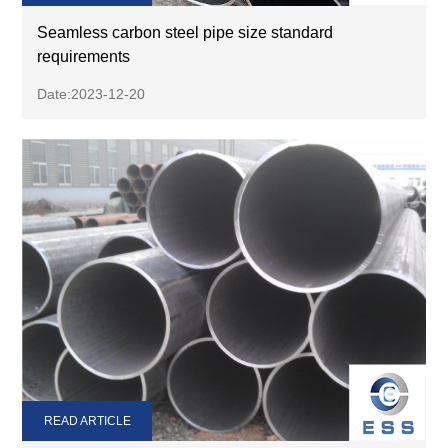
Seamless carbon steel pipe size standard
requirements
Date:2023-12-20
READ ARTICLE