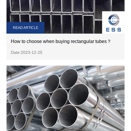
READ ARTICLE
How to choose when buying rectangular tubes？
Date:2023-12-25