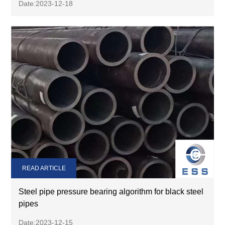
Date:2023-12-18
READ ARTICLE
Steel pipe pressure bearing algorithm for black steel
pipes
Date:2023-12-15