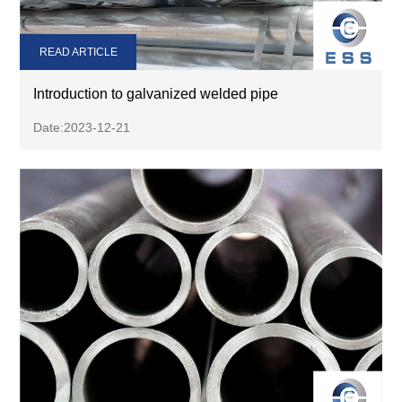
READ ARTICLE
Introduction to galvanized welded pipe
Date:2023-12-21