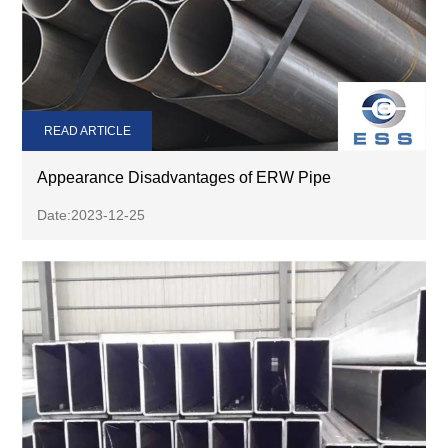
READ ARTICLE
Appearance Disadvantages of ERW Pipe
Date:2023-12-25