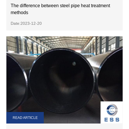
The difference between steel pipe heat treatment
methods
Date:2023-12-20
READ ARTICLE