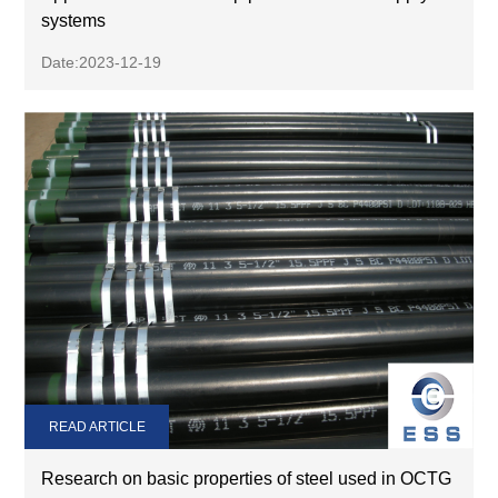
systems
Date:2023-12-19
READ ARTICLE
Research on basic properties of steel used in OCTG