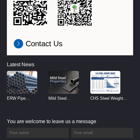
Contact Us
Latest News
ERW Pipe
Mild Steel
CHS Steel Weight
Specifications and
Properties
Chart | Circular
Size Chart (2026
Reference
Hollow Section
You are welcome to leave us a message
Guide)
Weight per Meter