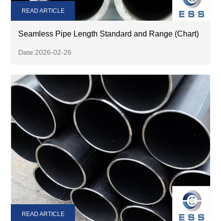
READ ARTICLE
Seamless Pipe Length Standard and Range (Chart)
Date:2026-02-26
READ ARTICLE