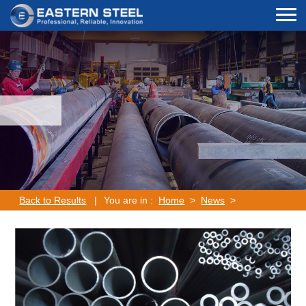
Back to Results
|
You are in :
Home
>
News
>