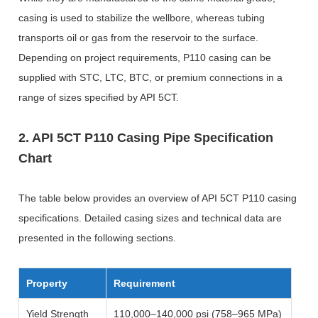
casing is used to stabilize the wellbore, whereas tubing
transports oil or gas from the reservoir to the surface.
Depending on project requirements, P110 casing can be
supplied with STC, LTC, BTC, or premium connections in a
range of sizes specified by API 5CT.
2. API 5CT P110 Casing Pipe Specification
Chart
The table below provides an overview of API 5CT P110 casing
specifications. Detailed casing sizes and technical data are
presented in the following sections.
Property
Requirement
Yield Strength
110,000–140,000 psi (758–965 MPa)