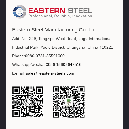
Eastern Steel Manufacturing Co.,Ltd
Add: No. 229, Tongzipo West Road, Lugu International
Industrial Park, Yuelu District, Changsha, China 410221
Phone:0086-0731-85591060
Whatsapp/wechat:
0086 15802647516
E-mail:
sales@eastern-steels.com