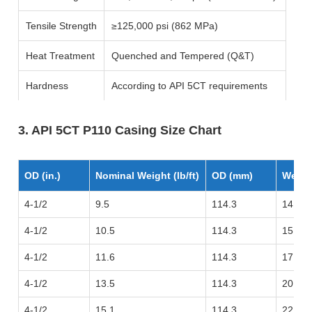
Tensile Strength
≥125,000 psi (862 MPa)
Heat Treatment
Quenched and Tempered (Q&T)
Hardness
According to API 5CT requirements
3. API 5CT P110 Casing Size Chart
OD (in.)
Nominal Weight (lb/ft)
OD (mm)
Weigh
4-1/2
9.5
114.3
14.14
4-1/2
10.5
114.3
15.63
4-1/2
11.6
114.3
17.26
4-1/2
13.5
114.3
20.09
4-1/2
15.1
114.3
22.47