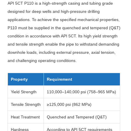
API 5CT P110 is a high-strength casing and tubing grade
designed for deep wells and high-pressure drilling
applications. To achieve the specified mechanical properties,
P110 must be supplied in the quenched and tempered (Q&T)
condition in accordance with API 5CT. Its high yield strength
and tensile strength enable the pipe to withstand demanding
downhole loads, including external pressure, axial tension,
and challenging operating conditions.
Property
Requirement
Yield Strength
110,000–140,000 psi (758–965 MPa)
Tensile Strength
≥125,000 psi (862 MPa)
Heat Treatment
Quenched and Tempered (Q&T)
Hardness
According to API 5CT requirements