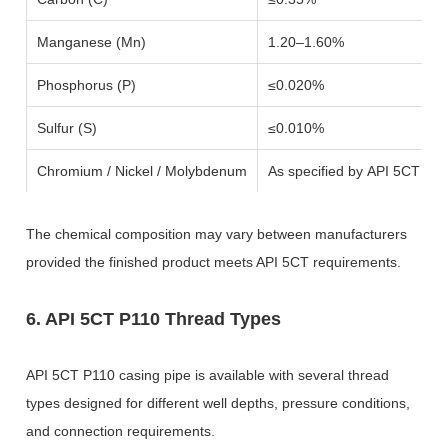
Manganese (Mn)
1.20–1.60%
Phosphorus (P)
≤0.020%
Sulfur (S)
≤0.010%
Chromium / Nickel / Molybdenum
As specified by API 5CT an
The chemical composition may vary between manufacturers
provided the finished product meets API 5CT requirements.
6. API 5CT P110 Thread Types
API 5CT P110 casing pipe is available with several thread
types designed for different well depths, pressure conditions,
and connection requirements.