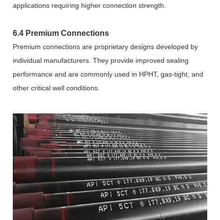
applications requiring higher connection strength.
6.4 Premium Connections
Premium connections are proprietary designs developed by
individual manufacturers. They provide improved sealing
performance and are commonly used in HPHT, gas-tight, and
other critical well conditions.