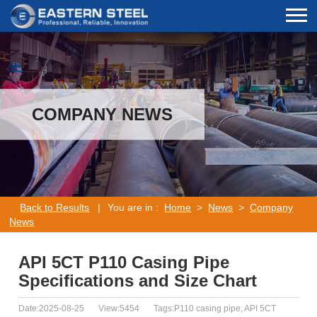
COMPANY NEWS
Back to Results
|
You are in :
Home
>
News
>
Company
News
API 5CT P110 Casing Pipe
Specifications and Size Chart
Date:2025-08-25
View:5454
Tags:P110 casing pipe, API 5CT