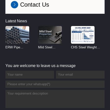
Contact Us
Latest News
ERW Pipe
Mild Steel
CHS Steel Weight
Specifications and
Properties
Chart | Circular
Size Chart (2026
Reference
Hollow Section
You are welcome to leave us a message
Guide)
Weight per Meter