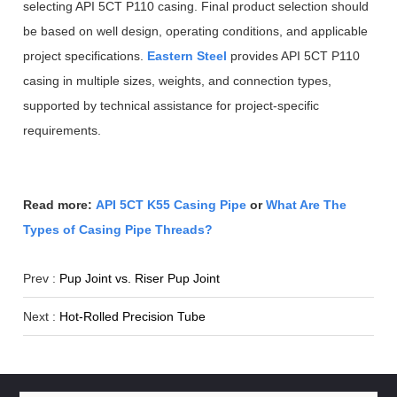
selecting API 5CT P110 casing. Final product selection should
be based on well design, operating conditions, and applicable
project specifications.
Eastern Steel
provides API 5CT P110
casing in multiple sizes, weights, and connection types,
supported by technical assistance for project-specific
requirements.
Read more:
API 5CT K55 Casing Pipe
or
What Are The
Types of Casing Pipe Threads?
Prev :
Pup Joint vs. Riser Pup Joint
Next :
Hot-Rolled Precision Tube