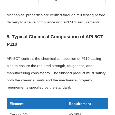
Mechanical properties are verified through mill testing before
delivery to ensure compliance with API 5CT requirements.
5. Typical Chemical Composition of API 5CT
P110
API 5CT controls the chemical composition of P110 casing
pipe to ensure the required strength, toughness, and
manufacturing consistency. The finished product must satisfy
both the chemical limits and the mechanical property
requirements specified by the standard.
Element
Requirement
Carbon (C)
≤0.35%