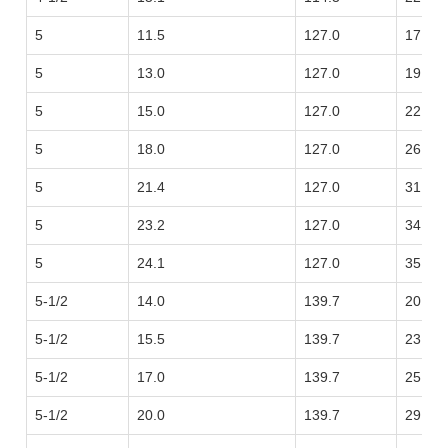
5
11.5
127.0
17.11
5
13.0
127.0
19.35
5
15.0
127.0
22.32
5
18.0
127.0
26.79
5
21.4
127.0
31.85
5
23.2
127.0
34.53
5
24.1
127.0
35.86
5-1/2
14.0
139.7
20.83
5-1/2
15.5
139.7
23.07
5-1/2
17.0
139.7
25.30
5-1/2
20.0
139.7
29.76