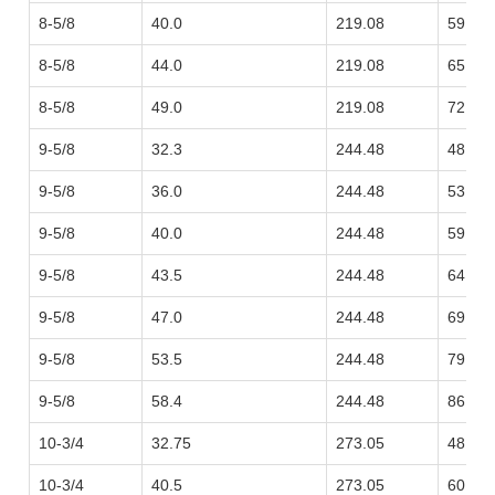
8-5/8
40.0
219.08
59.53
8-5/8
44.0
219.08
65.48
8-5/8
49.0
219.08
72.92
9-5/8
32.3
244.48
48.07
9-5/8
36.0
244.48
53.57
9-5/8
40.0
244.48
59.53
9-5/8
43.5
244.48
64.73
9-5/8
47.0
244.48
69.94
9-5/8
53.5
244.48
79.62
9-5/8
58.4
244.48
86.91
10-3/4
32.75
273.05
48.74
10-3/4
40.5
273.05
60.27