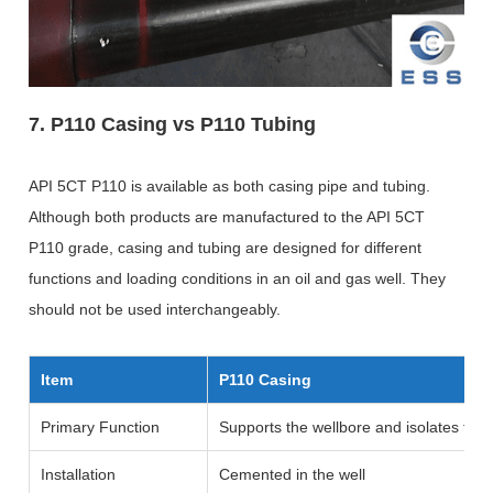
7. P110 Casing vs P110 Tubing
API 5CT P110 is available as both casing pipe and tubing.
Although both products are manufactured to the API 5CT
P110 grade, casing and tubing are designed for different
functions and loading conditions in an oil and gas well. They
should not be used interchangeably.
Item
P110 Casing
Primary Function
Supports the wellbore and isolates for
Installation
Cemented in the well