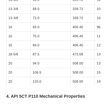
13-3/8
68.0
339.72
101.1
13-3/8
72.0
339.72
107.1
16
65.0
406.40
96.73
16
75.0
406.40
111.6
16
84.0
406.40
125.0
18-5/8
87.5
473.08
130.2
20
94.0
508.00
139.8
20
106.5
508.00
158.4
20
133.0
508.00
197.9
4. API 5CT P110 Mechanical Properties