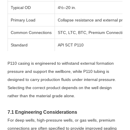
Typical OD
4½–20 in.
Primary Load
Collapse resistance and external press
Common Connections
STC, LTC, BTC, Premium Connections
Standard
API 5CT P110
P110 casing is engineered to withstand external formation
pressure and support the wellbore, while P110 tubing is
designed to carry production fluids under internal pressure.
Selecting the correct product depends on the well design
rather than the material grade alone.
7.1 Engineering Considerations
For deep wells, high-pressure wells, or gas wells, premium
connections are often specified to provide improved sealing