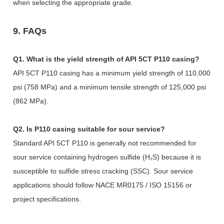
when selecting the appropriate grade.
9. FAQs
Q1. What is the yield strength of API 5CT P110 casing?
API 5CT P110 casing has a minimum yield strength of 110,000
psi (758 MPa) and a minimum tensile strength of 125,000 psi
(862 MPa).
Q2. Is P110 casing suitable for sour service?
Standard API 5CT P110 is generally not recommended for
sour service containing hydrogen sulfide (H₂S) because it is
susceptible to sulfide stress cracking (SSC). Sour service
applications should follow NACE MR0175 / ISO 15156 or
project specifications.