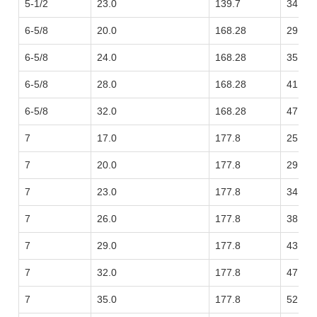
5-1/2
23.0
139.7
34.23
6-5/8
20.0
168.28
29.76
6-5/8
24.0
168.28
35.72
6-5/8
28.0
168.28
41.67
6-5/8
32.0
168.28
47.62
7
17.0
177.8
25.30
7
20.0
177.8
29.76
7
23.0
177.8
34.23
7
26.0
177.8
38.69
7
29.0
177.8
43.16
7
32.0
177.8
47.62
7
35.0
177.8
52.09