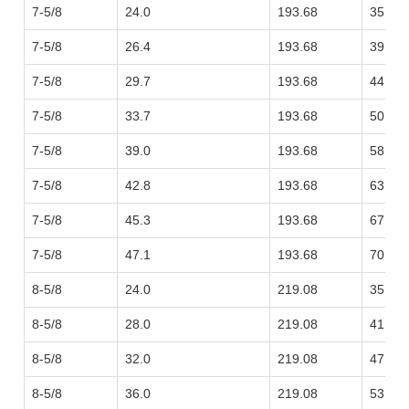
7-5/8
24.0
193.68
35.72
7-5/8
26.4
193.68
39.29
7-5/8
29.7
193.68
44.20
7-5/8
33.7
193.68
50.15
7-5/8
39.0
193.68
58.04
7-5/8
42.8
193.68
63.69
7-5/8
45.3
193.68
67.41
7-5/8
47.1
193.68
70.09
8-5/8
24.0
219.08
35.72
8-5/8
28.0
219.08
41.67
8-5/8
32.0
219.08
47.62
8-5/8
36.0
219.08
53.57