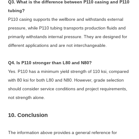
Q3. What is the difference between P110 casing and P110
tubing?
P110 casing supports the wellbore and withstands external
pressure, while P110 tubing transports production fluids and
primarily withstands internal pressure. They are designed for
different applications and are not interchangeable.
Q4. Is P110 stronger than L80 and N80?
Yes. P110 has a minimum yield strength of 110 ksi, compared
with 80 ksi for both L80 and N80. However, grade selection
should consider service conditions and project requirements,
not strength alone.
10. Conclusion
The information above provides a general reference for