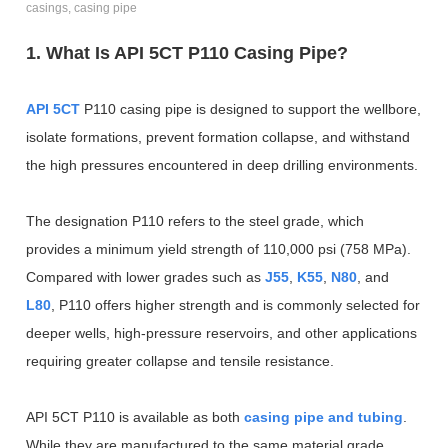
casings, casing pipe
1. What Is API 5CT P110 Casing Pipe?
API 5CT
P110 casing pipe is designed to support the wellbore,
isolate formations, prevent formation collapse, and withstand
the high pressures encountered in deep drilling environments.
The designation P110 refers to the steel grade, which
provides a minimum yield strength of 110,000 psi (758 MPa).
Compared with lower grades such as
J55
,
K55
,
N80
, and
L80
, P110 offers higher strength and is commonly selected for
deeper wells, high-pressure reservoirs, and other applications
requiring greater collapse and tensile resistance.
API 5CT P110 is available as both
casing pipe and tubing
.
While they are manufactured to the same material grade,