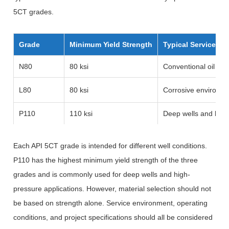
5CT grades.
Grade
Minimum Yield Strength
Typical Service Co
N80
80 ksi
Conventional oil and
L80
80 ksi
Corrosive environme
P110
110 ksi
Deep wells and high
Each API 5CT grade is intended for different well conditions.
P110 has the highest minimum yield strength of the three
grades and is commonly used for deep wells and high-
pressure applications. However, material selection should not
be based on strength alone. Service environment, operating
conditions, and project specifications should all be considered