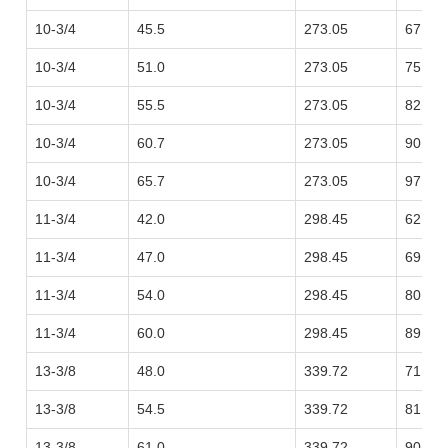
10-3/4
45.5
273.05
67.71
10-3/4
51.0
273.05
75.90
10-3/4
55.5
273.05
82.59
10-3/4
60.7
273.05
90.33
10-3/4
65.7
273.05
97.77
11-3/4
42.0
298.45
62.50
11-3/4
47.0
298.45
69.94
11-3/4
54.0
298.45
80.36
11-3/4
60.0
298.45
89.29
13-3/8
48.0
339.72
71.43
13-3/8
54.5
339.72
81.10
13-3/8
61.0
339.72
90.78