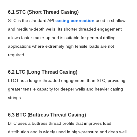
6.1 STC (Short Thread Casing)
STC is the standard API
casing connection
used in shallow
and medium-depth wells. Its shorter threaded engagement
allows faster make-up and is suitable for general drilling
applications where extremely high tensile loads are not
required.
6.2 LTC (Long Thread Casing)
LTC has a longer threaded engagement than STC, providing
greater tensile capacity for deeper wells and heavier casing
strings.
6.3 BTC (Buttress Thread Casing)
BTC uses a buttress thread profile that improves load
distribution and is widely used in high-pressure and deep well