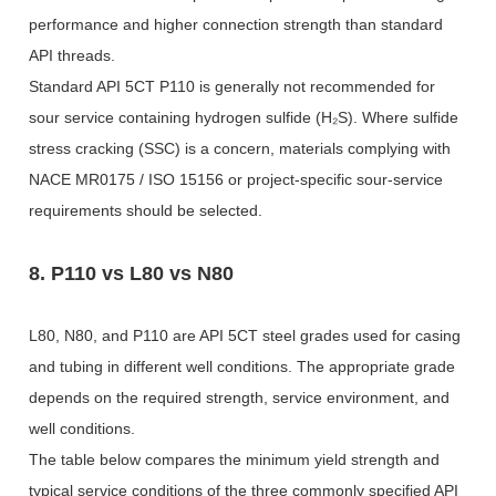
performance and higher connection strength than standard
API threads.
Standard API 5CT P110 is generally not recommended for
sour service containing hydrogen sulfide (H₂S). Where sulfide
stress cracking (SSC) is a concern, materials complying with
NACE MR0175 / ISO 15156 or project-specific sour-service
requirements should be selected.
8. P110 vs L80 vs N80
L80, N80, and P110 are API 5CT steel grades used for casing
and tubing in different well conditions. The appropriate grade
depends on the required strength, service environment, and
well conditions.
The table below compares the minimum yield strength and
typical service conditions of the three commonly specified API