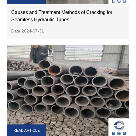
Causes and Treatment Methods of Cracking for
Seamless Hydraulic Tubes
Date:2024-07-31
READ ARTICLE