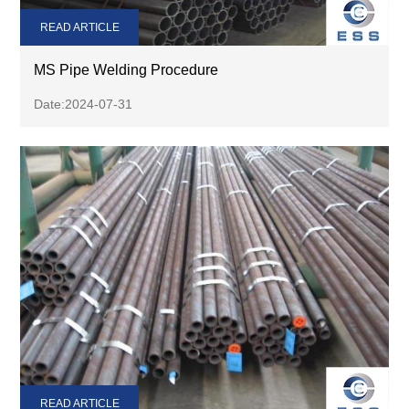
READ ARTICLE
MS Pipe Welding Procedure
Date:2024-07-31
READ ARTICLE