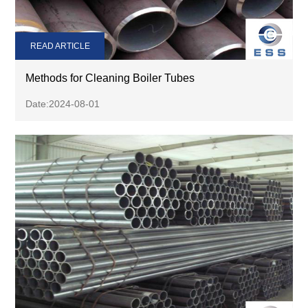
READ ARTICLE
Methods for Cleaning Boiler Tubes
Date:2024-08-01