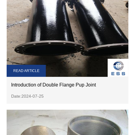
READ ARTICLE
Introduction of Double Flange Pup Joint
Date:2024-07-25