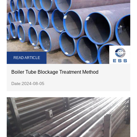
READ ARTICLE
Boiler Tube Blockage Treatment Method
Date:2024-08-05