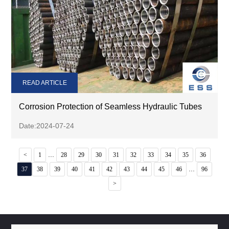
READ ARTICLE
Corrosion Protection of Seamless Hydraulic Tubes
Date:2024-07-24
...
<
1
28
29
30
31
32
33
34
35
36
...
37
38
39
40
41
42
43
44
45
46
96
>