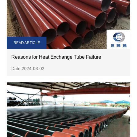
READ ARTICLE
Reasons for Heat Exchange Tube Failure
Date:2024-08-02