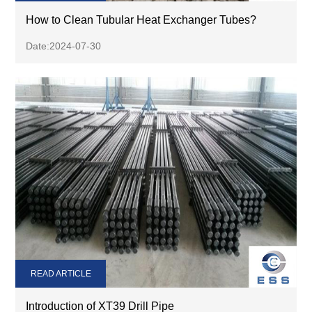
How to Clean Tubular Heat Exchanger Tubes?
Date:2024-07-30
READ ARTICLE
Introduction of XT39 Drill Pipe