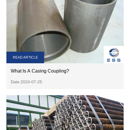
READ ARTICLE
What Is A Casing Coupling?
Date:2024-07-25