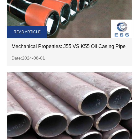
READ ARTICLE
Mechanical Properties: J55 VS K55 Oil Casing Pipe
Date:2024-08-01