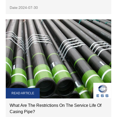
Date:2024-07-30
READ ARTICLE
What Are The Restrictions On The Service Life Of
Casing Pipe?