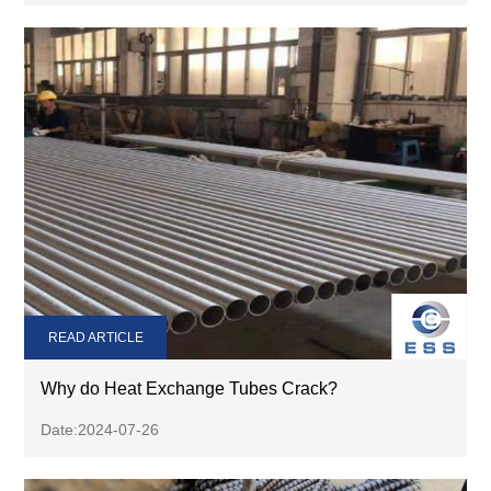
READ ARTICLE
Why do Heat Exchange Tubes Crack?
Date:2024-07-26