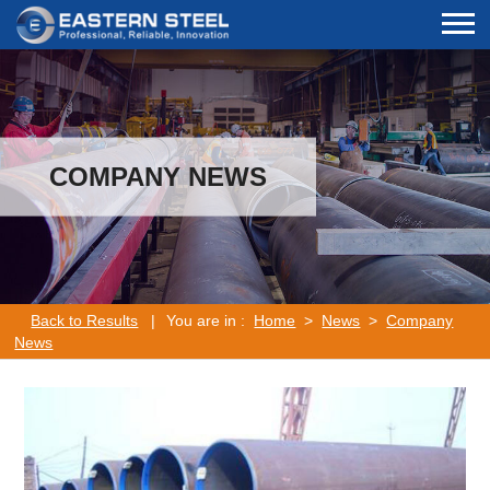
COMPANY NEWS
Back to Results
|
You are in :
Home
>
News
>
Company
News