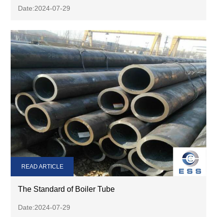
Date:2024-07-29
READ ARTICLE
The Standard of Boiler Tube
Date:2024-07-29