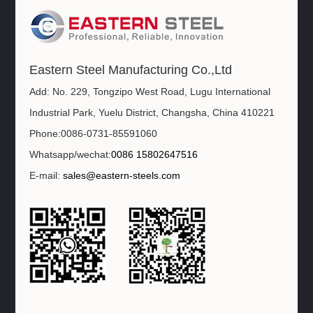
Eastern Steel Manufacturing Co.,Ltd
Add: No. 229, Tongzipo West Road, Lugu International
Industrial Park, Yuelu District, Changsha, China 410221
Phone:0086-0731-85591060
Whatsapp/wechat:
0086 15802647516
E-mail:
sales@eastern-steels.com