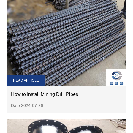
READ ARTICLE
How to Install Mining Drill Pipes
Date:2024-07-26