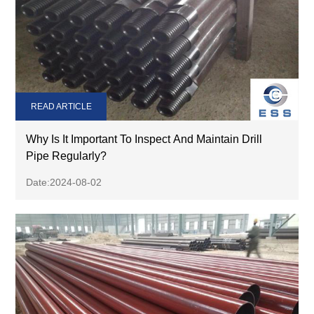
READ ARTICLE
Why Is It Important To Inspect And Maintain Drill
Pipe Regularly?
Date:2024-08-02