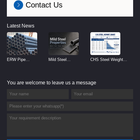
Contact Us
Latest News
ERW Pipe
Mild Steel
CHS Steel Weight
Specifications and
Properties
Chart | Circular
Size Chart (2026
Reference
Hollow Section
You are welcome to leave us a message
Guide)
Weight per Meter