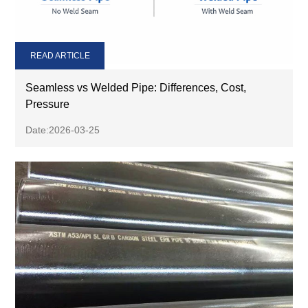
READ ARTICLE
Seamless vs Welded Pipe: Differences, Cost,
Pressure
Date:2026-03-25