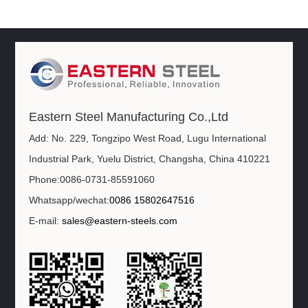
Eastern Steel Manufacturing Co.,Ltd
Add: No. 229, Tongzipo West Road, Lugu International
Industrial Park, Yuelu District, Changsha, China 410221
Phone:0086-0731-85591060
Whatsapp/wechat:
0086 15802647516
E-mail:
sales@eastern-steels.com