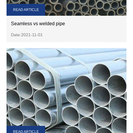
READ ARTICLE
Seamless vs welded pipe
Date:2021-11-01
READ ARTICLE