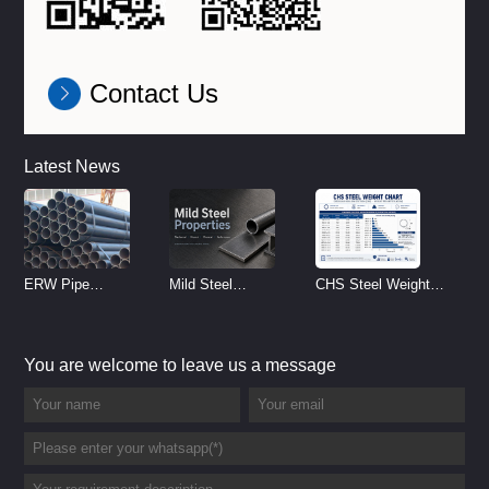
Contact Us
Latest News
ERW Pipe
Mild Steel
CHS Steel Weight
Specifications and
Properties
Chart | Circular
Size Chart (2026
Reference
Hollow Section
You are welcome to leave us a message
Guide)
Weight per Meter