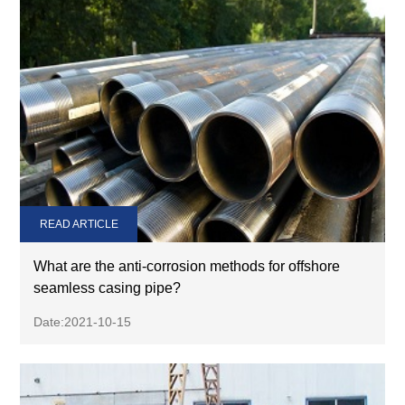
READ ARTICLE
What are the anti-corrosion methods for offshore
seamless casing pipe?
Date:2021-10-15