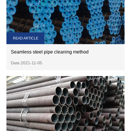
READ ARTICLE
Seamless steel pipe cleaning method
Date:2021-11-05