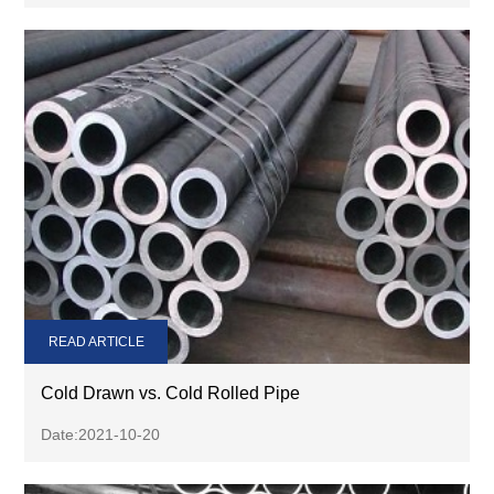
READ ARTICLE
Cold Drawn vs. Cold Rolled Pipe
Date:2021-10-20