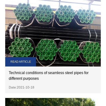
READ ARTICLE
Technical conditions of seamless steel pipes for
different purposes
Date:2021-10-18