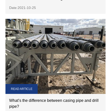
Date:2021-10-25
READ ARTICLE
What’s the difference between casing pipe and drill
pipe?