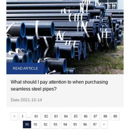
READ ARTICLE
What should I pay attention to when purchasing
seamless steel pipes?
Date:2021-10-14
...
<
1
81
82
83
84
85
86
87
88
89
90
91
92
93
94
95
96
97
>