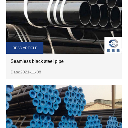
READ ARTICLE
Seamless black steel pipe
Date:2021-11-08