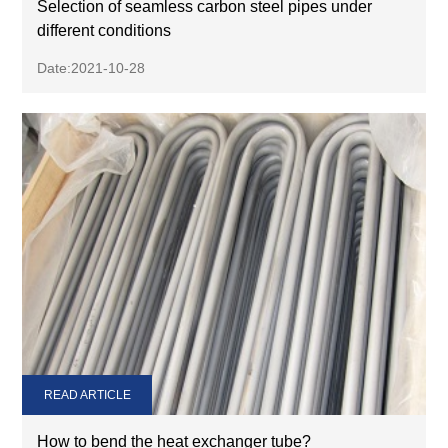
Selection of seamless carbon steel pipes under
different conditions
Date:2021-10-28
READ ARTICLE
How to bend the heat exchanger tube?