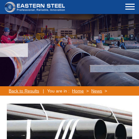
Back to Results
|
You are in :
Home
>
News
>