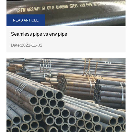
READ ARTICLE
Seamless pipe vs erw pipe
Date:2021-11-02