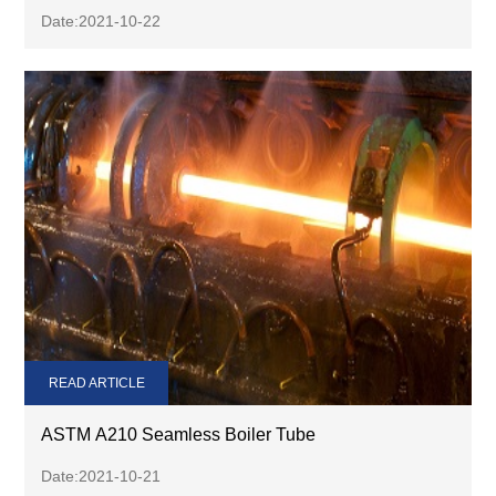
Date:2021-10-22
READ ARTICLE
ASTM A210 Seamless Boiler Tube
Date:2021-10-21