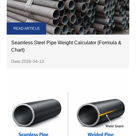
READ ARTICLE
Seamless Steel Pipe Weight Calculator (Formula &
Chart)
Date:2026-04-13