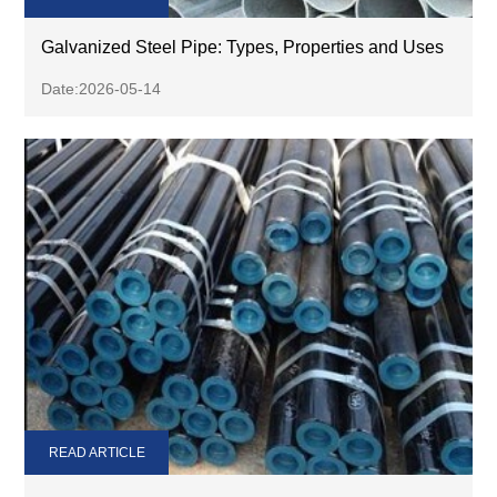
Galvanized Steel Pipe: Types, Properties and Uses
Date:2026-05-14
READ ARTICLE