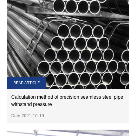
READ ARTICLE
Calculation method of precision seamless steel pipe
withstand pressure
Date:2021-10-19