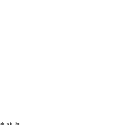
efers to the