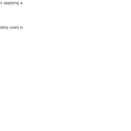
es applying a
idely used in