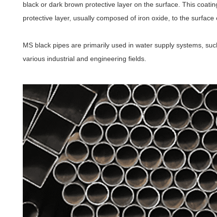
black or dark brown protective layer on the surface. This coatin
protective layer, usually composed of iron oxide, to the surface o
MS black pipes are primarily used in water supply systems, suc
various industrial and engineering fields.