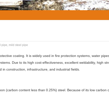
 pipe, mild steel pipe
otective coating. It is widely used in fire protection systems, water pip
stems. Due to its high cost-effectiveness, excellent weldability, high str
n construction, infrastructure, and industrial fields.
on (carbon content less than 0.25%) steel. Because of its low carbon c