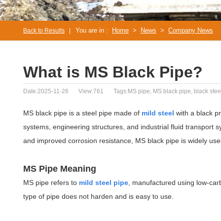
You are in :
Home
>
News
>
Company News
Back to Results
|
What is MS Black Pipe?
Date:2025-11-26
View:761
Tags:MS pipe, MS black pipe, black steel
MS black pipe is a steel pipe made of
mild steel
with a black pr
systems, engineering structures, and industrial fluid transport sy
and improved corrosion resistance, MS black pipe is widely used i
MS Pipe Meaning
MS pipe refers to
mild steel pipe
, manufactured using low-carb
type of pipe does not harden and is easy to use.