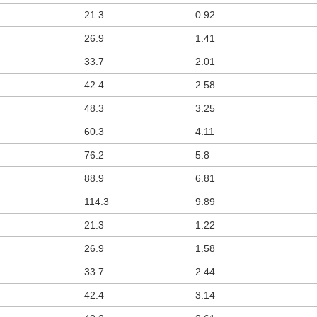
21.3
0.92
26.9
1.41
33.7
2.01
42.4
2.58
48.3
3.25
60.3
4.11
76.2
5.8
88.9
6.81
114.3
9.89
21.3
1.22
26.9
1.58
33.7
2.44
42.4
3.14