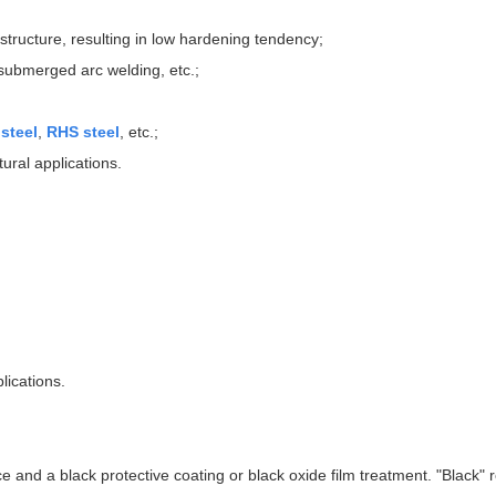
tructure, resulting in low hardening tendency;
, submerged arc welding, etc.;
steel
,
RHS steel
, etc.;
ural applications.
lications.
 and a black protective coating or black oxide film treatment. "Black" r