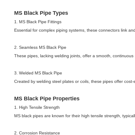
MS Black Pipe Types
1. MS Black Pipe Fittings
Essential for complex piping systems, these connectors link an
2. Seamless MS Black Pipe
These pipes, lacking welding joints, offer a smooth, continuous 
3. Welded MS Black Pipe
Created by welding steel plates or coils, these pipes offer cost-
MS Black Pipe Properties
1. High Tensile Strength
MS black pipes are known for their high tensile strength, typical
2. Corrosion Resistance