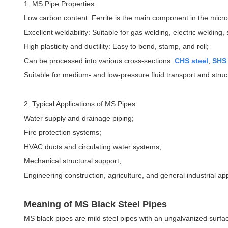
1. MS Pipe Properties
Low carbon content: Ferrite is the main component in the micros
Excellent weldability: Suitable for gas welding, electric welding
High plasticity and ductility: Easy to bend, stamp, and roll;
Can be processed into various cross-sections:
CHS steel
,
SHS 
Suitable for medium- and low-pressure fluid transport and struct
2. Typical Applications of MS Pipes
Water supply and drainage piping;
Fire protection systems;
HVAC ducts and circulating water systems;
Mechanical structural support;
Engineering construction, agriculture, and general industrial app
Meaning of MS Black Steel Pipes
MS black pipes are mild steel pipes with an ungalvanized surface