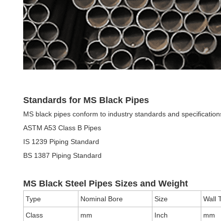
Standards for MS Black Pipes
MS black pipes conform to industry standards and specificati
ASTM A53 Class B Pipes
IS 1239 Piping Standard
BS 1387 Piping Standard
MS Black Steel Pipes Sizes and Weight
Type
Nominal Bore
Size
Wall 
Class
mm
Inch
mm