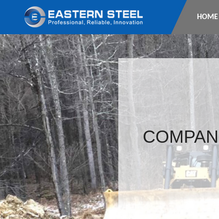
HOME
COMPAN