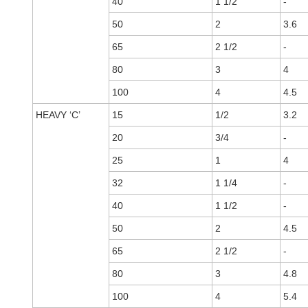
40
1 1/2
-
50
2
3.6
65
2 1/2
-
80
3
4
100
4
4.5
HEAVY ‘C’
15
1/2
3.2
20
3/4
-
25
1
4
32
1 1/4
-
40
1 1/2
-
50
2
4.5
65
2 1/2
-
80
3
4.8
100
4
5.4