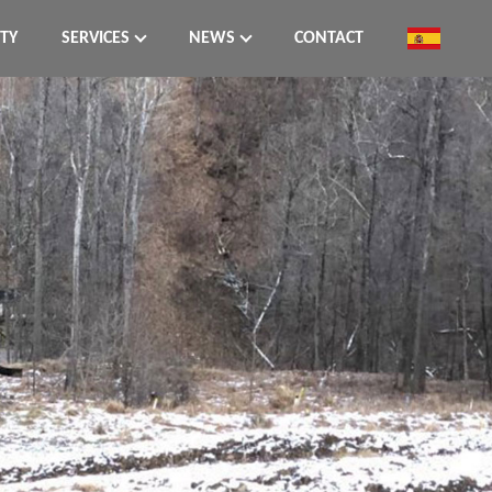
ITY
SERVICES
NEWS
CONTACT