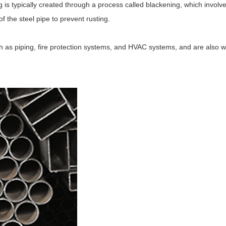
g is typically created through a process called blackening, which involv
f the steel pipe to prevent rusting.
h as piping, fire protection systems, and HVAC systems, and are also w