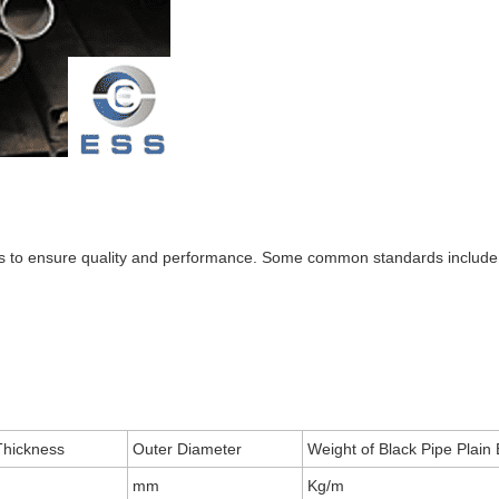
ons to ensure quality and performance. Some common standards include
Thickness
Outer Diameter
Weight of Black Pipe Plain
mm
Kg/m