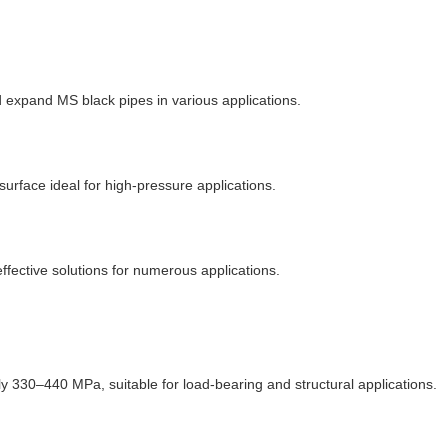
d expand MS black pipes in various applications.
surface ideal for high-pressure applications.
effective solutions for numerous applications.
ly 330
–
440 MPa, suitable for load-bearing and structural applications.