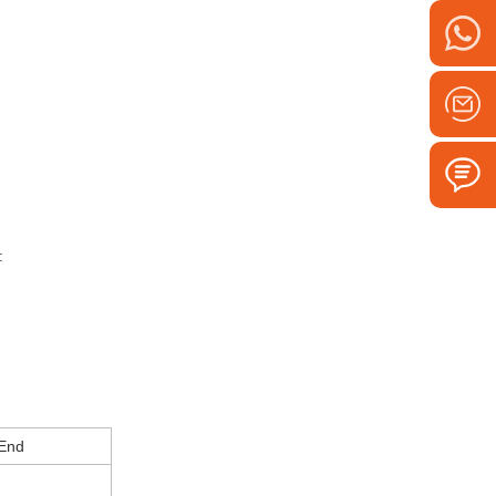
:
 End