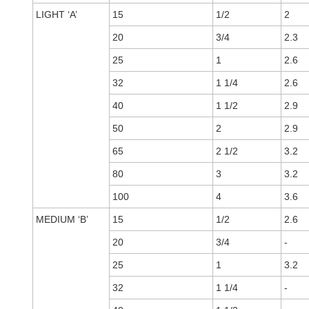
LIGHT ‘A’
15
1/2
2
20
3/4
2.3
25
1
2.6
32
1 1/4
2.6
40
1 1/2
2.9
50
2
2.9
65
2 1/2
3.2
80
3
3.2
100
4
3.6
MEDIUM ‘B’
15
1/2
2.6
20
3/4
-
25
1
3.2
32
1 1/4
-