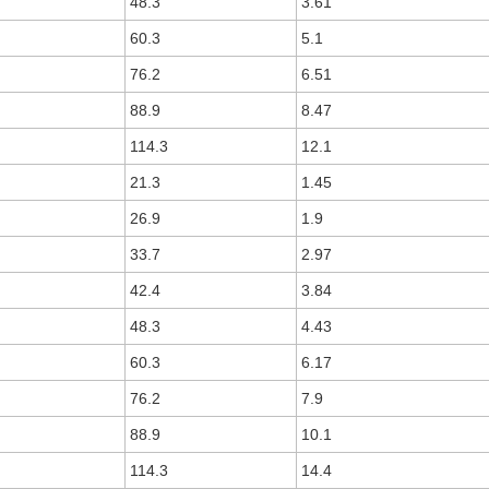
48.3
3.61
60.3
5.1
76.2
6.51
88.9
8.47
114.3
12.1
21.3
1.45
26.9
1.9
33.7
2.97
42.4
3.84
48.3
4.43
60.3
6.17
76.2
7.9
88.9
10.1
114.3
14.4