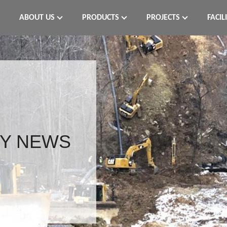
ABOUT US
PRODUCTS
PROJECTS
FACIL
Y NEWS