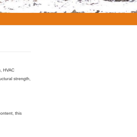
es, HVAC
uctural strength,
ontent, this