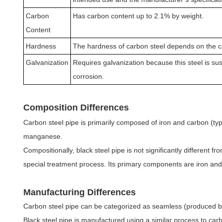
Carbon
Has carbon content up to 2.1% by weight.
Content
Hardness
The hardness of carbon steel depends on the c
Galvanization
Requires galvanization because this steel is sus
corrosion.
Composition Differences
Carbon steel pipe is primarily composed of iron and carbon (typ
manganese.
Compositionally, black steel pipe is not significantly different f
special treatment process. Its primary components are iron and c
Manufacturing Differences
Carbon steel pipe can be categorized as seamless (produced by 
Black steel pipe is manufactured using a similar process to ca