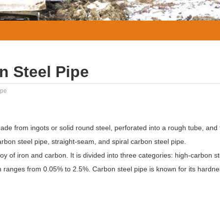
n Steel Pipe
ipe
ade from ingots or solid round steel, perforated into a rough tube, and 
rbon steel pipe, straight-seam, and spiral carbon steel pipe.
loy of iron and carbon. It is divided into three categories: high-carbon 
n ranges from 0.05% to 2.5%. Carbon steel pipe is known for its hardn