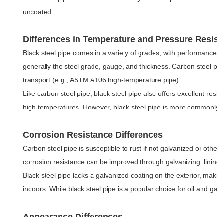
uncoated.
Differences in Temperature and Pressure Resi
Black steel pipe comes in a variety of grades, with performance 
generally the steel grade, gauge, and thickness. Carbon steel 
transport (e.g., ASTM A106 high-temperature pipe).
Like carbon steel pipe, black steel pipe also offers excellent r
high temperatures. However, black steel pipe is more commonly 
Corrosion Resistance Differences
Carbon steel pipe is susceptible to rust if not galvanized or o
corrosion resistance can be improved through galvanizing, lining
Black steel pipe lacks a galvanized coating on the exterior, ma
indoors. While black steel pipe is a popular choice for oil and 
Appearance Differences