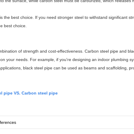
 to the surface, while carbon steel must be carburized, which releases
s the best choice. If you need stronger steel to withstand significant str
he best choice.
combination of strength and cost-effectiveness. Carbon steel pipe and bla
on your needs. For example, if you're designing an indoor plumbing sy
l applications, black steel pipe can be used as beams and scaffolding, pr
el pipe VS. Carbon steel pipe
fferences