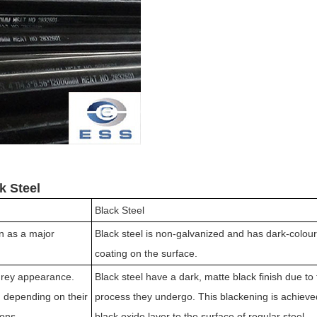
k Steel
Black Steel
on as a major
Black steel is non-galvanized and has dark-colour
coating on the surface.
-grey appearance.
Black steel have a dark, matte black finish due to
 depending on their
process they undergo. This blackening is achieve
ions.
black oxide layer to the surface of regular steel.