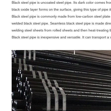
Black steel pipe is uncoated steel pipe. Its dark color comes fr
black oxide layer forms on the surface, giving this type of pipe i
Black steel pipe is commonly made from low-carbon steel plate 
welded black steel pipe. Seamless black steel pipe is made dire
welding steel sheets from rolled sheets and then heat-treating 
Black steel pipe is inexpensive and versatile. It can transport a