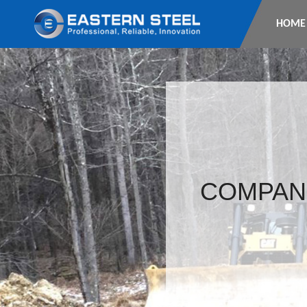
HOME
COMPAN