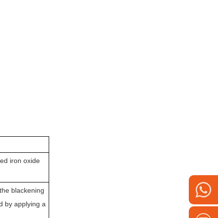
ed iron oxide
 the blackening
d by applying a