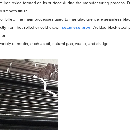
om iron oxide formed on its surface during the manufacturing process. D
ts smooth finish.
or billet. The main processes used to manufacture it are seamless blac
ctly from hot-rolled or cold-drawn
seamless pipe
. Welded black steel 
them.
 variety of media, such as oil, natural gas, waste, and sludge.