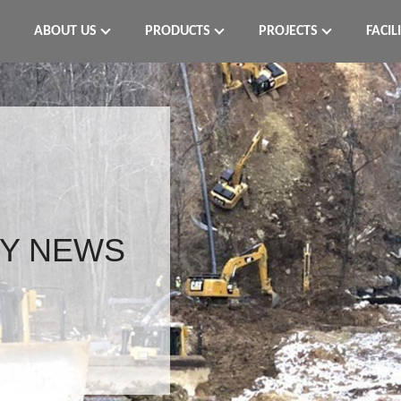
ABOUT US
PRODUCTS
PROJECTS
FACIL
Y NEWS