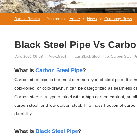
You are in :
Home
>
News
>
Company News
Back to Results
|
Black Steel Pipe Vs Carbo
Date:2021-06-08
View:5501
Tags:Black Steel Pipe, Carbon Steel P
What is
Carbon Steel Pipe
?
Carbon steel pipe is the most common type of steel pipe. It is m
cold-rolled, or cold-drawn. It can be categorized as seamless ca
Carbon steel is a type of steel with a high carbon content, an al
carbon steel, and low-carbon steel. The mass fraction of carbo
durability.
What is
Black Steel Pipe
?