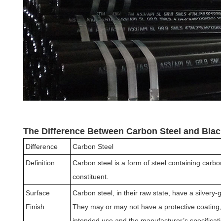
The Difference Between Carbon Steel and Blac
Difference
Carbon Steel
Definition
Carbon steel is a form of steel containing carb
constituent.
Surface
Carbon steel, in their raw state, have a silvery
Finish
They may or may not have a protective coating,
intended use and the manufacturer’s specificat