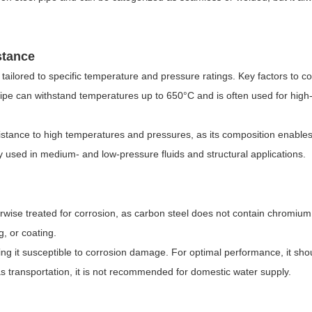
stance
tailored to specific temperature and pressure ratings. Key factors to c
pipe can withstand temperatures up to 650
°
C and is often used for high
esistance to high temperatures and pressures, as its composition enables 
used in medium- and low-pressure fluids and structural applications.
therwise treated for corrosion, as carbon steel does not contain chromiu
, or coating.
king it susceptible to corrosion damage. For optimal performance, it sh
gas transportation, it is not recommended for domestic water supply.