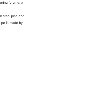
uring forging, a
k steel pipe and
pipe is made by