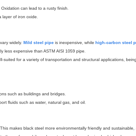
Oxidation can lead to a rusty finish.
 layer of iron oxide.
 vary widely.
Mild steel pipe
is inexpensive, while
high-carbon steel p
tly less expensive than ASTM AISI 1059 pipe.
ll-suited for a variety of transportation and structural applications, bei
ions such as buildings and bridges.
rt fluids such as water, natural gas, and oil.
l. This makes black steel more environmentally friendly and sustainable,