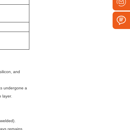
ilicon, and
 has undergone a
 layer.
 welded).
lways remains