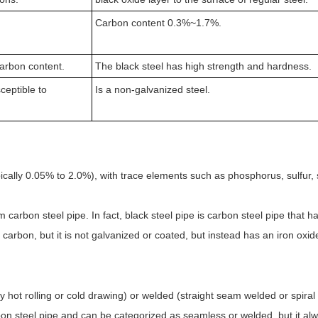
Carbon content 0.3%~1.7%.
arbon content.
The black steel has high strength and hardness.
ceptible to
Is a non-galvanized steel.
ically 0.05% to 2.0%), with trace elements such as phosphorus, sulfur, s
rom carbon steel pipe. In fact, black steel pipe is carbon steel pipe that
arbon, but it is not galvanized or coated, but instead has an iron oxide
hot rolling or cold drawing) or welded (straight seam welded or spiral
rbon steel pipe and can be categorized as seamless or welded, but it a