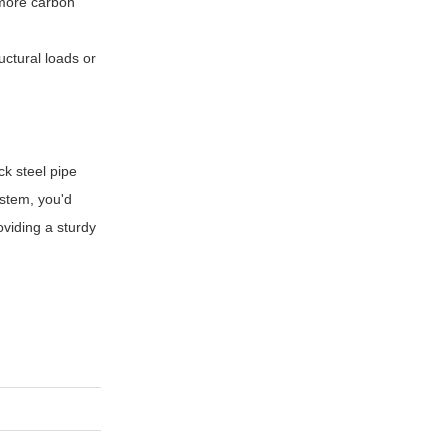
 more carbon
uctural loads or
ck steel pipe
stem, you'd
oviding a sturdy