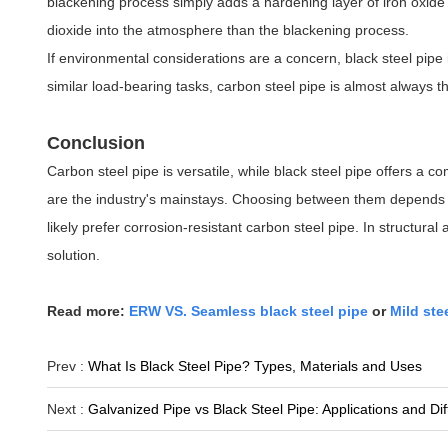
blackening process simply adds a hardening layer of iron oxide
dioxide into the atmosphere than the blackening process.
If environmental considerations are a concern, black steel pipe i
similar load-bearing tasks, carbon steel pipe is almost always t
Conclusion
Carbon steel pipe is versatile, while black steel pipe offers a 
are the industry's mainstays. Choosing between them depends 
likely prefer corrosion-resistant carbon steel pipe. In structura
solution.
Read more:
ERW VS. Seamless black steel pipe
or
Mild ste
Prev :
What Is Black Steel Pipe? Types, Materials and Uses
Next :
Galvanized Pipe vs Black Steel Pipe: Applications and Di