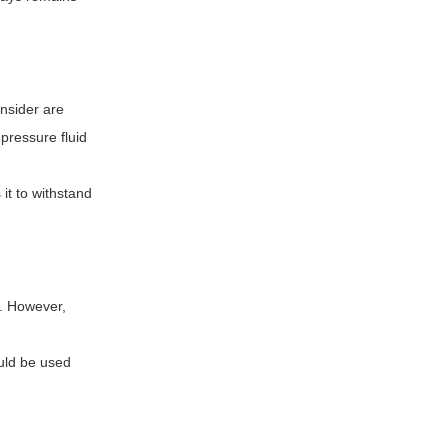
onsider are
-pressure fluid
it to withstand
m. However,
ould be used