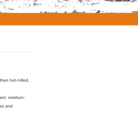
then hot-rolled,
steel, medium-
ess and