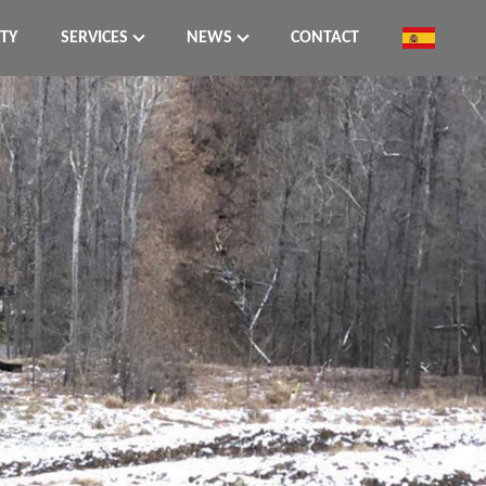
ITY
SERVICES
NEWS
CONTACT