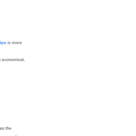
ipe
is more
ng economical,
 as the