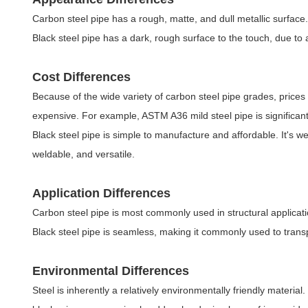
Carbon steel pipe has a rough, matte, and dull metallic surface. 
Black steel pipe has a dark, rough surface to the touch, due to a
Cost Differences
Because of the wide variety of carbon steel pipe grades, prices
expensive. For example, ASTM A36 mild steel pipe is significan
Black steel pipe is simple to manufacture and affordable. It's we
weldable, and versatile.
Application Differences
Carbon steel pipe is most commonly used in structural applicat
Black steel pipe is seamless, making it commonly used to transpo
Environmental Differences
Steel is inherently a relatively environmentally friendly materia