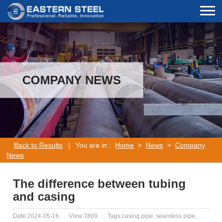
COMPANY NEWS
Back to Results
|
You are in :
Home
>
News
>
Company
News
The difference between tubing
and casing
Date:2024-05-16
View:7809
Tags:casing pipe, seamless pipe,