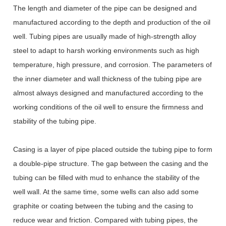
The length and diameter of the pipe can be designed and
manufactured according to the depth and production of the oil
well. Tubing pipes are usually made of high-strength alloy
steel to adapt to harsh working environments such as high
temperature, high pressure, and corrosion. The parameters of
the inner diameter and wall thickness of the tubing pipe are
almost always designed and manufactured according to the
working conditions of the oil well to ensure the firmness and
stability of the tubing pipe.
Casing is a layer of pipe placed outside the tubing pipe to form
a double-pipe structure. The gap between the casing and the
tubing can be filled with mud to enhance the stability of the
well wall. At the same time, some wells can also add some
graphite or coating between the tubing and the casing to
reduce wear and friction. Compared with tubing pipes, the