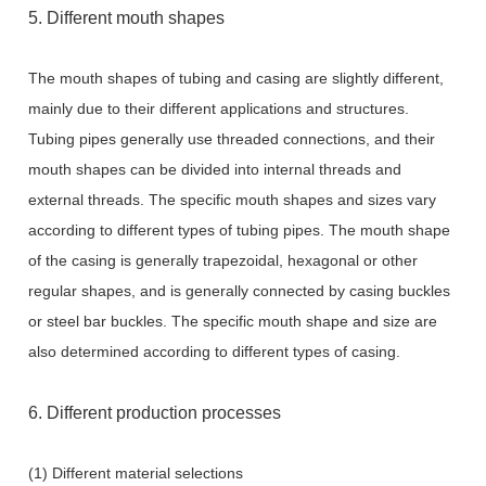
5. Different mouth shapes
The mouth shapes of tubing and casing are slightly different,
mainly due to their different applications and structures.
Tubing pipes generally use threaded connections, and their
mouth shapes can be divided into internal threads and
external threads. The specific mouth shapes and sizes vary
according to different types of tubing pipes. The mouth shape
of the casing is generally trapezoidal, hexagonal or other
regular shapes, and is generally connected by casing buckles
or steel bar buckles. The specific mouth shape and size are
also determined according to different types of casing.
6. Different production processes
(1) Different material selections