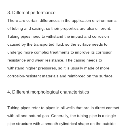
3. Different performance
There are certain differences in the application environments
of tubing and casing, so their properties are also different.
Tubing pipes need to withstand the impact and corrosion
caused by the transported fluid, so the surface needs to
undergo more complex treatments to improve its corrosion
resistance and wear resistance. The casing needs to
withstand higher pressures, so it is usually made of more
corrosion-resistant materials and reinforced on the surface.
4. Different morphological characteristics
Tubing pipes refer to pipes in oil wells that are in direct contact
with oil and natural gas. Generally, the tubing pipe is a single
pipe structure with a smooth cylindrical shape on the outside.