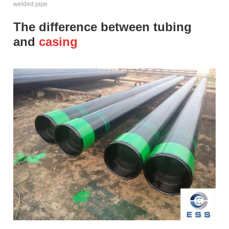
welded pipe
The difference between tubing
and
casing