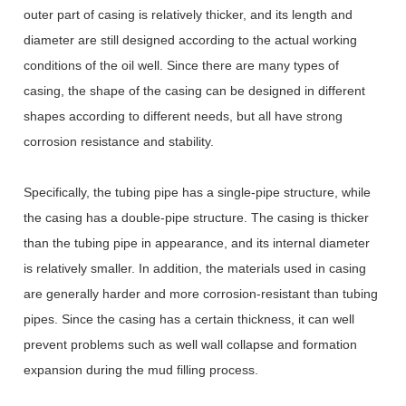
outer part of casing is relatively thicker, and its length and
diameter are still designed according to the actual working
conditions of the oil well. Since there are many types of
casing, the shape of the casing can be designed in different
shapes according to different needs, but all have strong
corrosion resistance and stability.
Specifically, the tubing pipe has a single-pipe structure, while
the casing has a double-pipe structure. The casing is thicker
than the tubing pipe in appearance, and its internal diameter
is relatively smaller. In addition, the materials used in casing
are generally harder and more corrosion-resistant than tubing
pipes. Since the casing has a certain thickness, it can well
prevent problems such as well wall collapse and formation
expansion during the mud filling process.