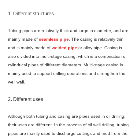
1. Different structures
Tubing pipes are relatively thick and large in diameter, and are
mainly made of
seamless pipe
. The casing is relatively thin
and is mainly made of
welded pipe
or alloy pipe. Casing is
also divided into multi-stage casing, which is a combination of
cylindrical pipes of different diameters. Multi-stage casing is
mainly used to support drilling operations and strengthen the
well wall.
2. Different uses
Although both tubing and casing are pipes used in oil drilling,
their uses are different. In the process of oil well drilling, tubing
pipes are mainly used to discharge cuttings and mud from the