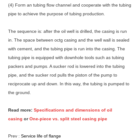
(4) Form an tubing flow channel and cooperate with the tubing
pipe to achieve the purpose of tubing production.
The sequence is: after the oil well is drilled, the casing is run
in. The space between octg casing and the well wall is sealed
with cement, and the tubing pipe is run into the casing. The
tubing pipe is equipped with downhole tools such as tubing
packers and pumps. A sucker rod is lowered into the tubing
pipe, and the sucker rod pulls the piston of the pump to
reciprocate up and down. In this way, the tubing is pumped to
the ground.
Read more:
Specifications and dimensions of oil
casing
or
One-piece vs. split steel casing pipe
Prev :
Service life of flange