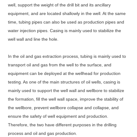
well, support the weight of the drill bit and its ancillary
equipment, and are located shallowly in the well. At the same
time, tubing pipes can also be used as production pipes and
water injection pipes. Casing is mainly used to stabilize the
well wall and line the hole.
In the oil and gas extraction process, tubing is mainly used to
transport oil and gas from the well to the surface, and
equipment can be deployed at the wellhead for production
testing. As one of the main structures of oil wells, casing is
mainly used to support the well wall and wellbore to stabilize
the formation, fill the well wall space, improve the stability of
the wellbore, prevent wellbore collapse and collapse, and
ensure the safety of well equipment and production.
Therefore, the two have different purposes in the drilling
process and oil and gas production.