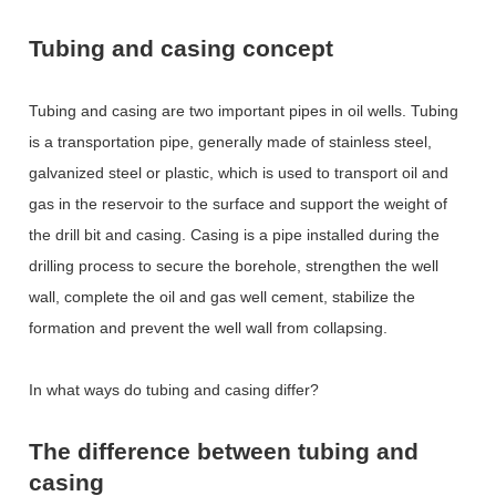
Tubing and casing concept
Tubing and casing are two important pipes in oil wells. Tubing
is a transportation pipe, generally made of stainless steel,
galvanized steel or plastic, which is used to transport oil and
gas in the reservoir to the surface and support the weight of
the drill bit and casing. Casing is a pipe installed during the
drilling process to secure the borehole, strengthen the well
wall, complete the oil and gas well cement, stabilize the
formation and prevent the well wall from collapsing.
In what ways do tubing and casing differ?
The difference between tubing and
casing