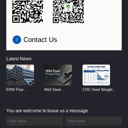
Contact Us
Latest News
ERW Pipe
Mild Steel
CHS Steel Weight
Specifications and
Properties
Chart | Circular
Size Chart (2026
Reference
Hollow Section
You are welcome to leave us a message
Guide)
Weight per Meter