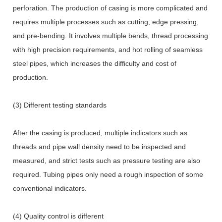
perforation. The production of casing is more complicated and
requires multiple processes such as cutting, edge pressing,
and pre-bending. It involves multiple bends, thread processing
with high precision requirements, and hot rolling of seamless
steel pipes, which increases the difficulty and cost of
production.
(3) Different testing standards
After the casing is produced, multiple indicators such as
threads and pipe wall density need to be inspected and
measured, and strict tests such as pressure testing are also
required. Tubing pipes only need a rough inspection of some
conventional indicators.
(4) Quality control is different