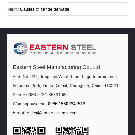
Next :
Causes of flange damage
Eastern Steel Manufacturing Co.,Ltd
Add: No. 229, Tongzipo West Road, Lugu International
Industrial Park, Yuelu District, Changsha, China 410221
Phone:0086-0731-85591060
Whatsapp/wechat:
0086 15802647516
E-mail:
sales@eastern-steels.com