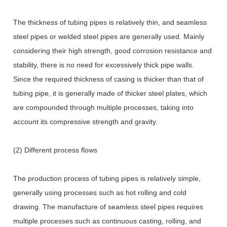
The thickness of tubing pipes is relatively thin, and seamless
steel pipes or welded steel pipes are generally used. Mainly
considering their high strength, good corrosion resistance and
stability, there is no need for excessively thick pipe walls.
Since the required thickness of casing is thicker than that of
tubing pipe, it is generally made of thicker steel plates, which
are compounded through multiple processes, taking into
account its compressive strength and gravity.
(2) Different process flows
The production process of tubing pipes is relatively simple,
generally using processes such as hot rolling and cold
drawing. The manufacture of seamless steel pipes requires
multiple processes such as continuous casting, rolling, and