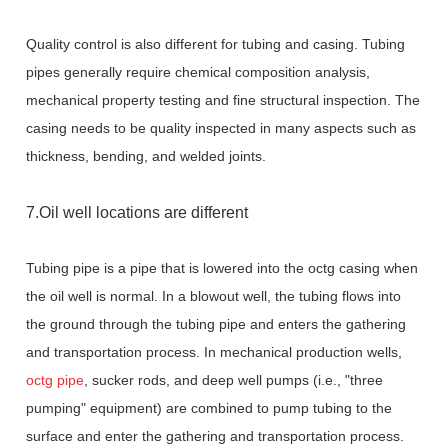
Quality control is also different for tubing and casing. Tubing
pipes generally require chemical composition analysis,
mechanical property testing and fine structural inspection. The
casing needs to be quality inspected in many aspects such as
thickness, bending, and welded joints.
7.Oil well locations are different
Tubing pipe is a pipe that is lowered into the
octg casing
when
the oil well is normal. In a blowout well, the tubing flows into
the ground through the tubing pipe and enters the gathering
and transportation process. In mechanical production wells,
octg pipe
, sucker rods, and deep well pumps (i.e., "three
pumping" equipment) are combined to pump tubing to the
surface and enter the gathering and transportation process.