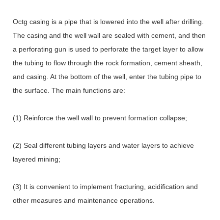
Octg casing is a pipe that is lowered into the well after drilling.
The casing and the well wall are sealed with cement, and then
a perforating gun is used to perforate the target layer to allow
the tubing to flow through the rock formation, cement sheath,
and casing. At the bottom of the well, enter the tubing pipe to
the surface. The main functions are:
(1) Reinforce the well wall to prevent formation collapse;
(2) Seal different tubing layers and water layers to achieve
layered mining;
(3) It is convenient to implement fracturing, acidification and
other measures and maintenance operations.