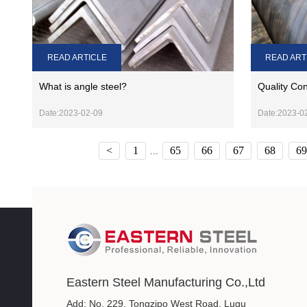
READ ARTICLE
READ ART
What is angle steel?
Quality Con
Date:2023-02-09
Date:2023-0
<
1
65
66
67
68
69
...
Eastern Steel Manufacturing Co.,Ltd
Add: No. 229, Tongzipo West Road, Lugu