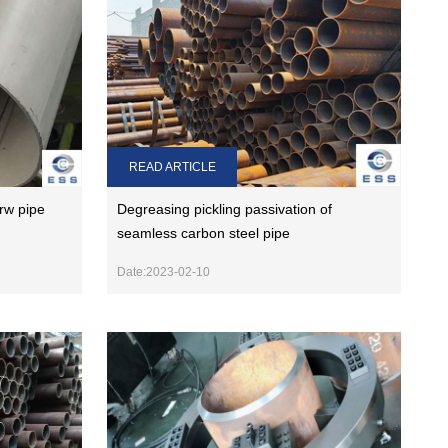
READ ARTICLE
rw pipe
Degreasing pickling passivation of
seamless carbon steel pipe
Date:2023-02-10