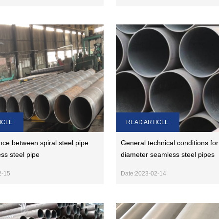
ICLE
READ ARTICLE
nce between spiral steel pipe
General technical conditions for
ss steel pipe
diameter seamless steel pipes
2-15
Date:2023-02-14