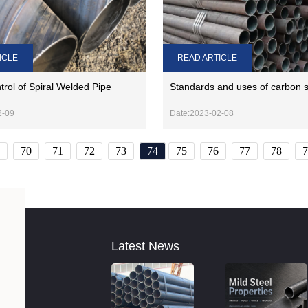
READ ARTICLE
ICLE
Standards and uses of carbon s
trol of Spiral Welded Pipe
Date:2023-02-08
2-09
70
71
72
73
74
75
76
77
78
7
Latest News