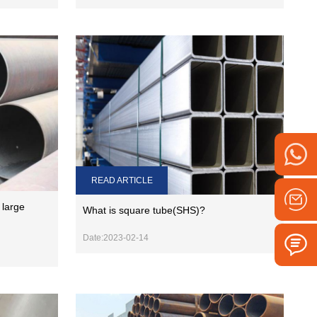
READ ARTICLE
 large
What is square tube(SHS)?
Date:2023-02-14