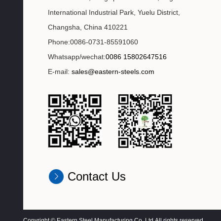
International Industrial Park, Yuelu District,
Changsha, China 410221
Phone:0086-0731-85591060
Whatsapp/wechat:
0086 15802647516
E-mail:
sales@eastern-steels.com
Contact Us
Copyright © Eastern Steel Manufacturing Co.,Ltd All rights reserved.