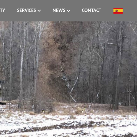
ITY
SERVICES
NEWS
CONTACT