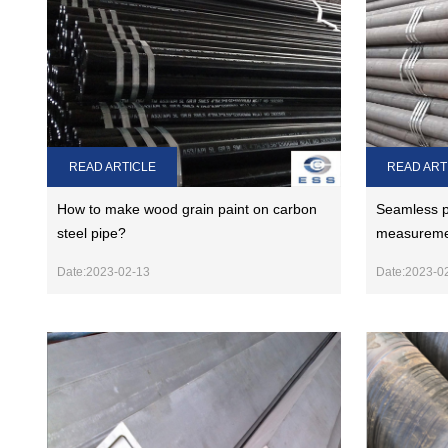
READ ART
READ ARTICLE
Seamless p
How to make wood grain paint on carbon
measuremen
steel pipe?
Date:2023-0
Date:2023-02-13