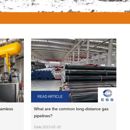
READ ARTICLE
eamless
What are the common long-distance gas
pipelines?
Date:2023-02-20