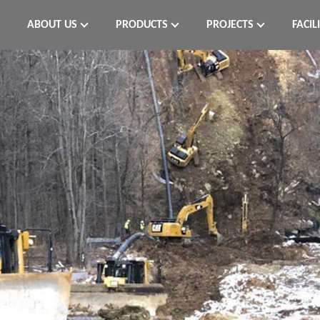
ABOUT US
PRODUCTS
PROJECTS
FACIL