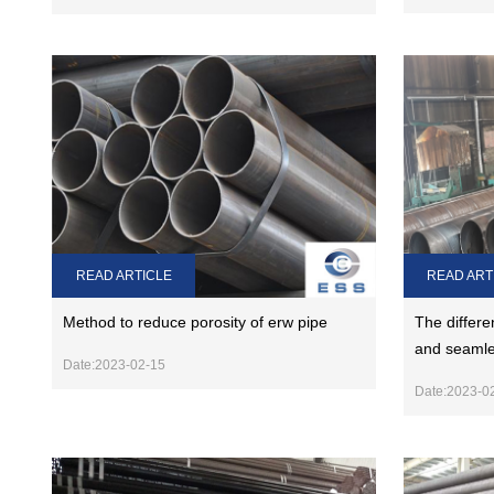
READ ARTICLE
READ ART
Method to reduce porosity of erw pipe
The differe
and seamle
Date:2023-02-15
Date:2023-0