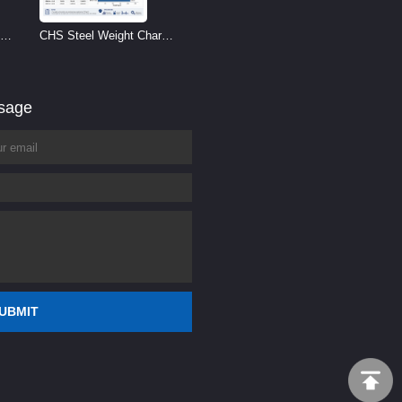
CHS Steel Weight Chart |
Circular Hollow Section
Weight per Meter
ssage