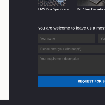
ERW Pipe Specifications
Mild Steel Properties
and Size Chart (2026
Reference
Guide)
You are welcome to leave us a me