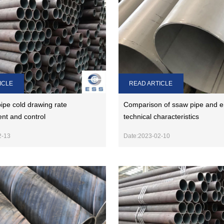
ICLE
READ ARTICLE
ipe cold drawing rate
Comparison of ssaw pipe and e
t and control
technical characteristics
2-13
Date:2023-02-10