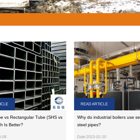
ICLE
READ ARTICLE
e vs Rectangular Tube (SHS vs
Why do industrial boilers use s
h Is Better?
steel pipes?
4-08
Date:2023-02-20