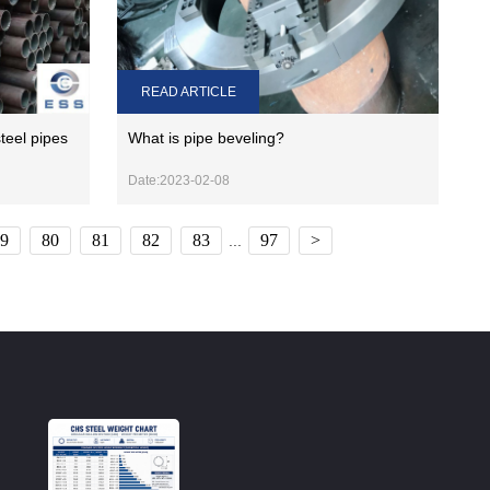
READ ARTICLE
teel pipes
What is pipe beveling?
Date:2023-02-08
9
80
81
82
83
97
>
...