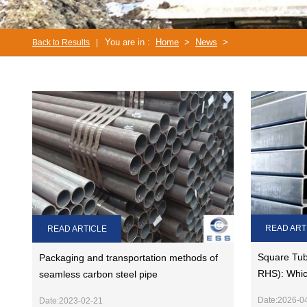
You are in :
Home
>
News
>
Back to Results
|
READ ART
READ ARTICLE
Square Tub
Packaging and transportation methods of
RHS): Whic
seamless carbon steel pipe
Date:2026-0
Date:2023-02-21