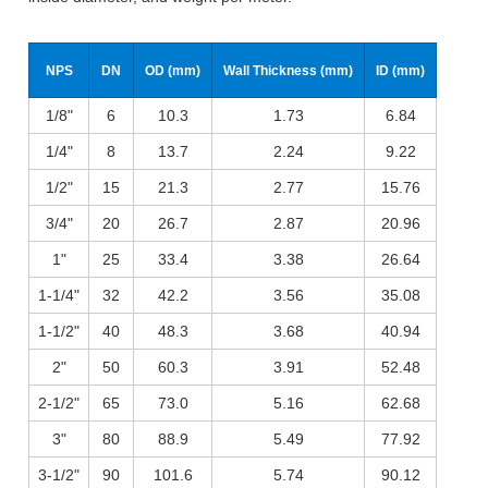
NPS
DN
OD (mm)
Wall Thickness (mm)
ID (mm)
1/8"
6
10.3
1.73
6.84
1/4"
8
13.7
2.24
9.22
1/2"
15
21.3
2.77
15.76
3/4"
20
26.7
2.87
20.96
1"
25
33.4
3.38
26.64
1-1/4"
32
42.2
3.56
35.08
1-1/2"
40
48.3
3.68
40.94
2"
50
60.3
3.91
52.48
2-1/2"
65
73.0
5.16
62.68
3"
80
88.9
5.49
77.92
3-1/2"
90
101.6
5.74
90.12