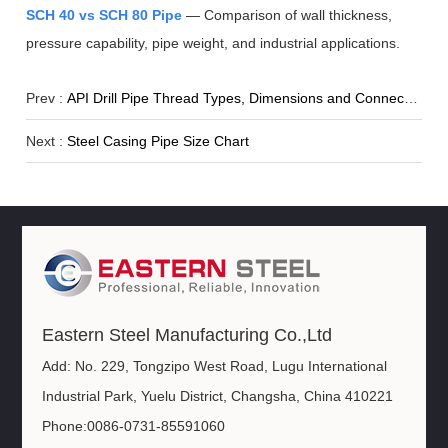
SCH 40 vs SCH 80 Pipe
— Comparison of wall thickness,
pressure capability, pipe weight, and industrial applications.
Prev :
API Drill Pipe Thread Types, Dimensions and Connection Standards
Next :
Steel Casing Pipe Size Chart
Eastern Steel Manufacturing Co.,Ltd
Add: No. 229, Tongzipo West Road, Lugu International
Industrial Park, Yuelu District, Changsha, China 410221
Phone:0086-0731-85591060