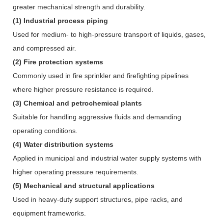
greater mechanical strength and durability.
(1) Industrial process piping
Used for medium- to high-pressure transport of liquids, gases,
and compressed air.
(2) Fire protection systems
Commonly used in fire sprinkler and firefighting pipelines
where higher pressure resistance is required.
(3) Chemical and petrochemical plants
Suitable for handling aggressive fluids and demanding
operating conditions.
(4) Water distribution systems
Applied in municipal and industrial water supply systems with
higher operating pressure requirements.
(5) Mechanical and structural applications
Used in heavy-duty support structures, pipe racks, and
equipment frameworks.