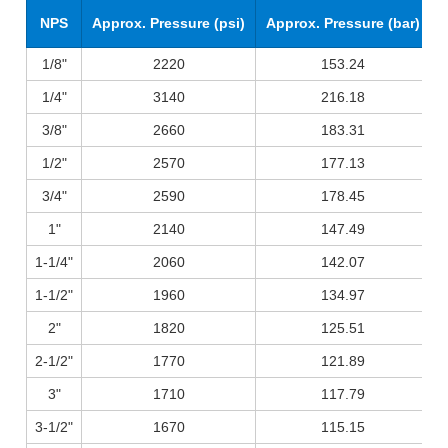
NPS
Approx. Pressure (psi)
Approx. Pressure (bar)
1/8"
2220
153.24
1/4"
3140
216.18
3/8"
2660
183.31
1/2"
2570
177.13
3/4"
2590
178.45
1"
2140
147.49
1-1/4"
2060
142.07
1-1/2"
1960
134.97
2"
1820
125.51
2-1/2"
1770
121.89
3"
1710
117.79
3-1/2"
1670
115.15