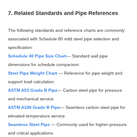
7. Related Standards and Pipe References
The following standards and reference charts are commonly
associated with Schedule 80 mild steel pipe selection and
specification:
Schedule 40 Pipe Size Chart
— Standard wall pipe
dimensions for schedule comparison.
Steel Pipe Weight Chart
— Reference for pipe weight and
support load calculation.
ASTM A53 Grade B Pipe
— Carbon steel pipe for pressure
and mechanical service.
ASTM A106 Grade B Pipe
— Seamless carbon steel pipe for
elevated-temperature service.
Seamless Steel Pipe
— Commonly used for higher-pressure
and critical applications.