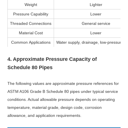
Weight
Lighter
Pressure Capability
Lower
Threaded Connections
General service
Material Cost
Lower
Common Applications
Water supply, drainage, low-pressure p
4. Approximate Pressure Capacity of
Schedule 80 Pipes
The following values are approximate pressure references for
ASTM A106 Grade B Schedule 80 pipes under typical service
conditions. Actual allowable pressure depends on operating
temperature, material grade, design code, corrosion
allowance, and application requirements.