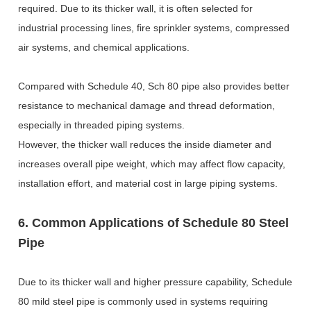
required. Due to its thicker wall, it is often selected for
industrial processing lines, fire sprinkler systems, compressed
air systems, and chemical applications.
Compared with Schedule 40, Sch 80 pipe also provides better
resistance to mechanical damage and thread deformation,
especially in threaded piping systems.
However, the thicker wall reduces the inside diameter and
increases overall pipe weight, which may affect flow capacity,
installation effort, and material cost in large piping systems.
6. Common Applications of Schedule 80 Steel
Pipe
Due to its thicker wall and higher pressure capability, Schedule
80 mild steel pipe is commonly used in systems requiring