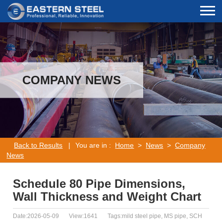
COMPANY NEWS
Back to Results
|
You are in :
Home
>
News
>
Company
News
Schedule 80 Pipe Dimensions,
Wall Thickness and Weight Chart
Date:2026-05-09
View:1641
Tags:mild steel pipe, MS pipe, SCH