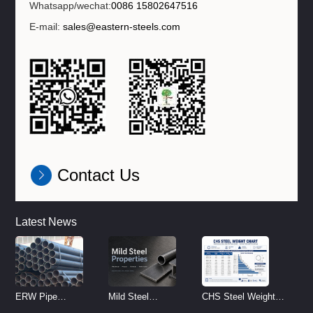
Whatsapp/wechat:
0086 15802647516
E-mail:
sales@eastern-steels.com
Contact Us
Latest News
ERW Pipe
Mild Steel
CHS Steel Weight