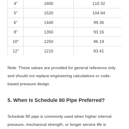
4"
1600
110.32
5"
1520
104.84
6"
1440
99.36
8"
1350
93.16
10"
1250
86.19
12"
1210
83.41
Note: These values are provided for general reference only
and should not replace engineering calculations or code-
based pressure design.
5. When Is Schedule 80 Pipe Preferred?
Schedule 80 pipe is commonly used when higher internal
pressure, mechanical strength, or longer service life is