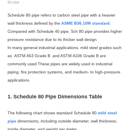
80 pipe
Schedule 80 pipe refers to carbon steel pipe with a heavier
wall thickness defined by the
ASME B36.10M standard
.
Compared with Schedule 40 pipe, Sch 80 pipe provides higher
pressure resistance due to its thicker wall design.
In many general industrial applications, mild steel grades such
as ASTM A53 Grade B and ASTM A106 Grade B are
commonly used.These pipes are widely used in industrial
piping, fire protection systems, and medium- to high-pressure
applications.
1. Schedule 80 Pipe Dimensions Table
The following chart shows standard Schedule 80
mild steel
pipe
dimensions, including outside diameter, wall thickness,
inside diameter, and weight per meter.