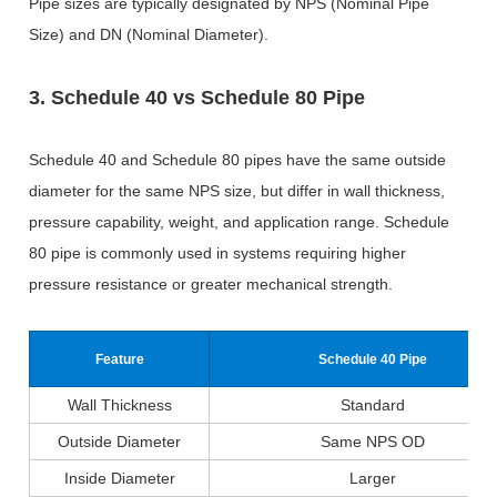
Pipe sizes are typically designated by NPS (Nominal Pipe
Size) and DN (Nominal Diameter).
3. Schedule 40 vs Schedule 80 Pipe
Schedule 40 and Schedule 80 pipes have the same outside
diameter for the same NPS size, but differ in wall thickness,
pressure capability, weight, and application range. Schedule
80 pipe is commonly used in systems requiring higher
pressure resistance or greater mechanical strength.
Feature
Schedule 40 Pipe
Wall Thickness
Standard
Outside Diameter
Same NPS OD
Inside Diameter
Larger