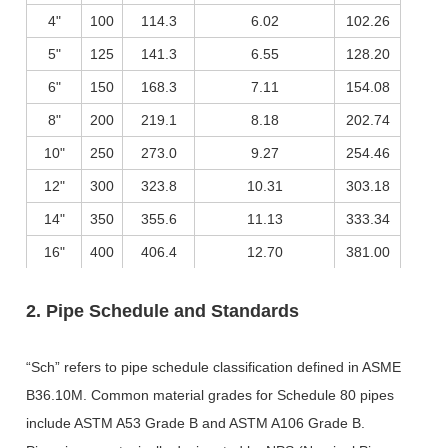
4"
100
114.3
6.02
102.26
5"
125
141.3
6.55
128.20
6"
150
168.3
7.11
154.08
8"
200
219.1
8.18
202.74
10"
250
273.0
9.27
254.46
12"
300
323.8
10.31
303.18
14"
350
355.6
11.13
333.34
16"
400
406.4
12.70
381.00
2. Pipe Schedule and Standards
“Sch” refers to pipe schedule classification defined in ASME
B36.10M. Common material grades for Schedule 80 pipes
include ASTM A53 Grade B and ASTM A106 Grade B.