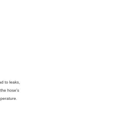
ad to leaks,
 the hose's
mperature.