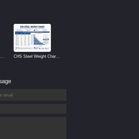
CHS Steel Weight Chart |
Circular Hollow Section
Weight per Meter
ssage