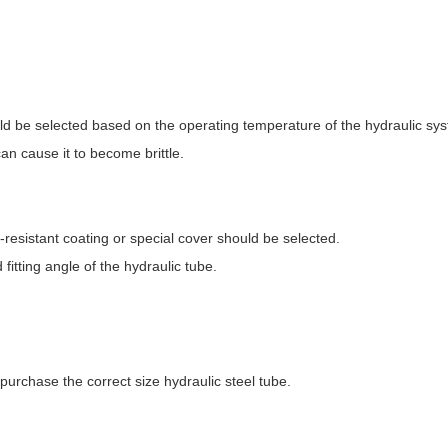
uld be selected based on the operating temperature of the hydraulic sy
n cause it to become brittle.
-resistant coating or special cover should be selected.
fitting angle of the hydraulic tube.
urchase the correct size hydraulic steel tube.