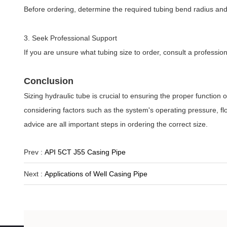
Before ordering, determine the required tubing bend radius an
3. Seek Professional Support
If you are unsure what tubing size to order, consult a profession
Conclusion
Sizing hydraulic tube is crucial to ensuring the proper function
considering factors such as the system's operating pressure, f
advice are all important steps in ordering the correct size.
Prev :
API 5CT J55 Casing Pipe
Next :
Applications of Well Casing Pipe