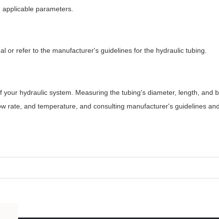
d applicable parameters.
al or refer to the manufacturer's guidelines for the hydraulic tubing.
 of your hydraulic system. Measuring the tubing's diameter, length, and 
low rate, and temperature, and consulting manufacturer's guidelines an