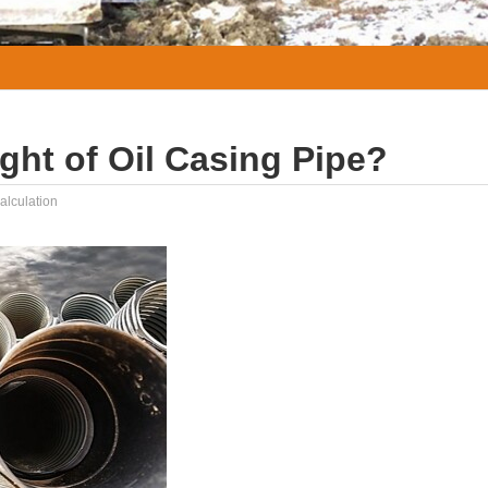
ght of Oil Casing Pipe?
alculation