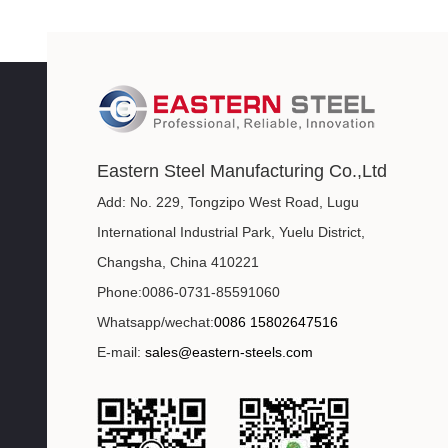
Eastern Steel Manufacturing Co.,Ltd
Add: No. 229, Tongzipo West Road, Lugu
International Industrial Park, Yuelu District,
Changsha, China 410221
Phone:0086-0731-85591060
Whatsapp/wechat:
0086 15802647516
E-mail:
sales@eastern-steels.com