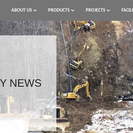
ABOUT US
PRODUCTS
PROJECTS
FACIL
Y NEWS