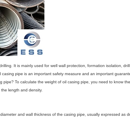
rilling. It is mainly used for well wall protection, formation isolation, drill
 oil casing pipe is an important safety measure and an important guarant
sing pipe? To calculate the weight of oil casing pipe, you need to know t
 the length and density.
e diameter and wall thickness of the casing pipe, usually expressed as 