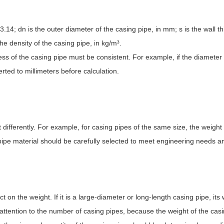
 3.14; dn is the outer diameter of the casing pipe, in mm; s is the wall t
the density of the casing pipe, in kg/m
³
.
ness of the casing pipe must be consistent. For example, if the diameter
rted to millimeters before calculation.
t differently. For example, for casing pipes of the same size, the weight
 pipe material should be carefully selected to meet engineering needs a
on the weight. If it is a large-diameter or long-length casing pipe, its 
 attention to the number of casing pipes, because the weight of the casin