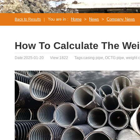
You are in :
Home
>
News
>
Company News
Back to Results
|
How To Calculate The Wei
Date:2025-01-20
View:1822
Tags:casing pipe, OCTG pipe, weight c