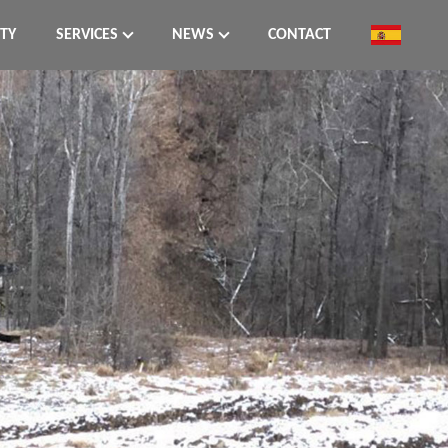
ITY
SERVICES
NEWS
CONTACT