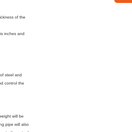
hickness of the
 is inches and
 of steel and
nd control the
weight will be
g pipe will also