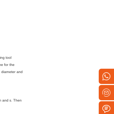
ing tool
ee for the
he diameter and
dn and s. Then