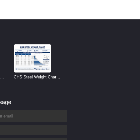
CHS Steel Weight Chart |
Circular Hollow Section
Weight per Meter
ssage