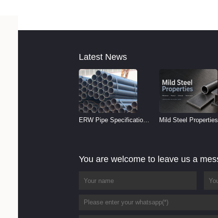
Latest News
ERW Pipe Specifications
Mild Steel Properties
and Size Chart (2026
Reference
Guide)
You are welcome to leave us a me