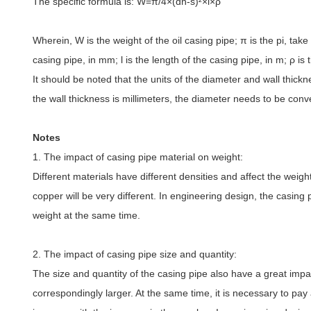
The specific formula is: W=π
/4
×
(dn-s)
²×
l
×ρ
Wherein, W is the weight of the oil casing pipe; π
is the pi, take
casing pipe, in mm; l is the length of the casing pipe, in m;
ρ
is 
It should be noted that the units of the diameter and wall thick
the wall thickness is millimeters, the diameter needs to be conve
Notes
1. The impact of casing pipe material on weight:
Different materials have different densities and affect the weigh
copper will be very different. In engineering design, the casing
weight at the same time.
2. The impact of casing pipe size and quantity:
The size and quantity of the casing pipe also have a great impact 
correspondingly larger. At the same time, it is necessary to pay