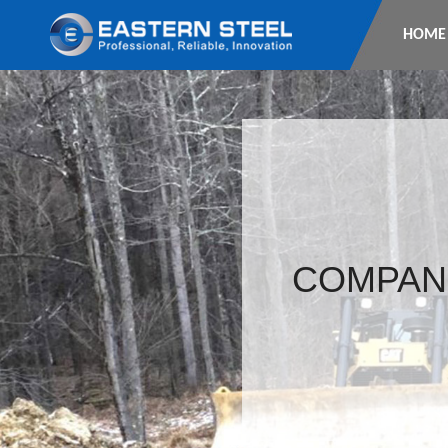
HOME
COMPAN