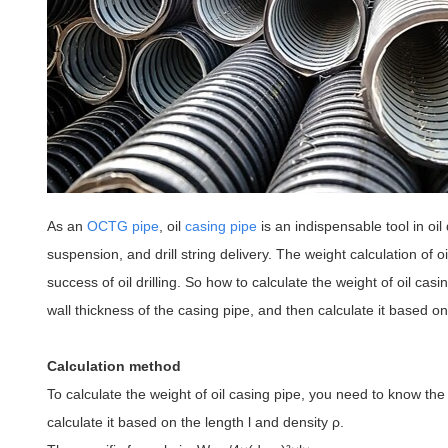
As an
OCTG pipe
, oil
casing pipe
is an indispensable tool in oil d
suspension, and drill string delivery. The weight calculation of
success of oil drilling. So how to calculate the weight of oil ca
wall thickness of the casing pipe, and then calculate it based on
Calculation method
To calculate the weight of oil casing pipe, you need to know th
calculate it based on the length l and density ρ
.