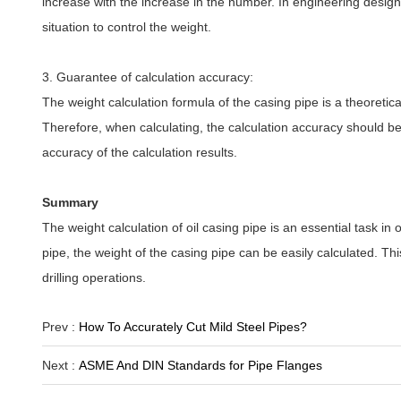
increase with the increase in the number. In engineering design
situation to control the weight.
3. Guarantee of calculation accuracy:
The weight calculation formula of the casing pipe is a theoretical
Therefore, when calculating, the calculation accuracy should 
accuracy of the calculation results.
Summary
The weight calculation of oil casing pipe is an essential task in o
pipe, the weight of the casing pipe can be easily calculated. Th
drilling operations.
Prev :
How To Accurately Cut Mild Steel Pipes?
Next :
ASME And DIN Standards for Pipe Flanges