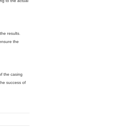
ng to the actual
the results.
ensure the
of the casing
 the success of