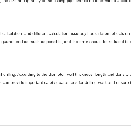
, the size and quantity of the casing pipe should be determined accordi
 calculation, and different calculation accuracy has different effects on 
be guaranteed as much as possible, and the error should be reduced to 
il drilling. According to the diameter, wall thickness, length and density 
is can provide important safety guarantees for drilling work and ensure