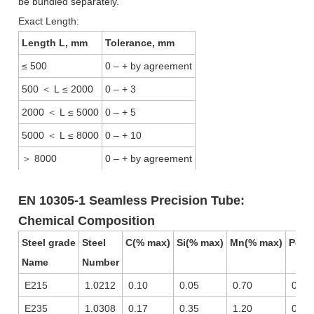
be bundled separately.
Exact Length:
Length L, mm
Tolerance, mm
≤ 500
0 – + by agreement
500
＜
L ≤ 2000
0 – + 3
2000
＜
L ≤ 5000
0 – + 5
5000
＜
L ≤ 8000
0 – + 10
＞
8000
0 – + by agreement
EN 10305-1 Seamless Precision Tube:
Chemical Composition
Steel grade
Steel
C(% max)
Si(% max)
Mn(% max)
P(% 
Name
Number
E215
1.0212
0.10
0.05
0.70
0.02
E235
1.0308
0.17
0.35
1.20
0.02