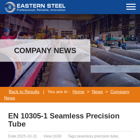
COMPANY NEWS
Back to Results
|
You are in :
Home
>
News
>
Company
News
EN 10305-1 Seamless Precision
Tube
Date:2025-10-31
View:1630
Tags:seamless precision tube,