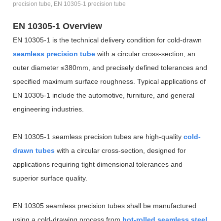
precision tube, EN 10305-1 precision tube
EN 10305-1 Overview
EN 10305-1 is the technical delivery condition for cold-drawn
seamless precision tube
with a circular cross-section, an
outer diameter
≤
380mm, and precisely defined tolerances and
specified maximum surface roughness. Typical applications of
EN 10305-1 include the automotive, furniture, and general
engineering industries.
EN 10305-1 seamless precision tubes are high-quality
cold-
drawn tubes
with a circular cross-section, designed for
applications requiring tight dimensional tolerances and
superior surface quality.
EN 10305 seamless precision tubes shall be manufactured
using a cold-drawing process from
hot-rolled seamless steel