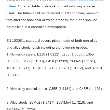
tubes
. Other suitable cold-working methods may also be
used. The tubes shall be delivered in +N condition, meaning
that after the final cold-drawing process, the tubes shall be
normalized in a controlled atmosphere.
EN 10305-1 standard covers pipes made of both non-alloy
and alloy steels, each including the following grades:
1. Non-alloy steels: E215 (1.0212), E235 (1.0308), E355
(1.0580), E255 (1.0408), E410 (1.0509), 26Mn5 (1.1161),
10S10 (1.0711), 15S10 (1.0710), 18S10 (1.0712), and 37S10
(1.0713);
2. Non-alloy special steels: C35E (1.1181) and C45E (1.1191);
3. Alloy steels: 26Mo2 (1.5417), 25CrMo4 (1.7218), and
42CrMo4 (1.7225);