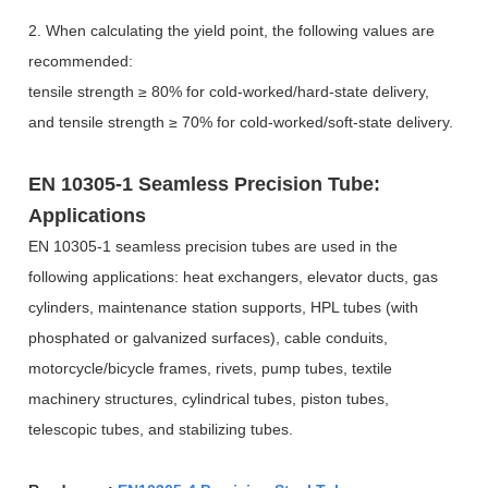
2. When calculating the yield point, the following values are
recommended:
tensile strength
≥
80% for cold-worked/hard-state delivery,
and tensile strength
≥
70% for cold-worked/soft-state delivery.
EN 10305-1 Seamless Precision Tube:
Applications
EN 10305-1 seamless precision tubes are used in the
following applications: heat exchangers, elevator ducts, gas
cylinders, maintenance station supports, HPL tubes (with
phosphated or galvanized surfaces), cable conduits,
motorcycle/bicycle frames, rivets, pump tubes, textile
machinery structures, cylindrical tubes, piston tubes,
telescopic tubes, and stabilizing tubes.