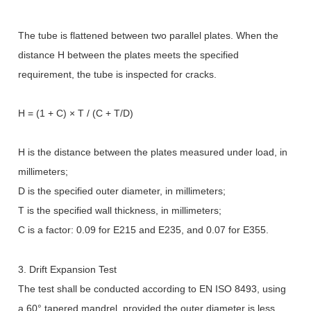
The tube is flattened between two parallel plates. When the
distance H between the plates meets the specified
requirement, the tube is inspected for cracks.
H = (1 + C)
×
T / (C + T/D)
H is the distance between the plates measured under load, in
millimeters;
D is the specified outer diameter, in millimeters;
T is the specified wall thickness, in millimeters;
C is a factor: 0.09 for E215 and E235, and 0.07 for E355.
3. Drift Expansion Test
The test shall be conducted according to EN ISO 8493, using
a 60
°
tapered mandrel, provided the outer diameter is less