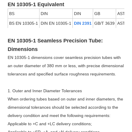
EN 10305-1 Equivalent
BS
DIN
DIN
GB
ASTM
BS EN 10305-1
DIN EN 10305-1
DIN 2391
GB/T 3639
ASTM 
EN 10305-1 Seamless Precision Tube:
Dimensions
EN 10305-1 dimensions cover seamless precision tubes with
an outer diameter of 380 mm or less, with precise dimensional
tolerances and specified surface roughness requirements.
1. Outer and Inner Diameter Tolerances
When ordering tubes based on outer and inner diameters, the
dimensional tolerances should be selected according to the
delivery condition and meet the following requirements:
Applicable to +C and +LC delivery conditions;