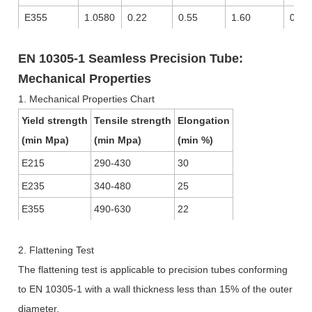
E355
1.0580
0.22
0.55
1.60
0.02
EN 10305-1 Seamless Precision Tube:
Mechanical Properties
1. Mechanical Properties Chart
Yield strength
Tensile strength
Elongation
(min Mpa)
(min Mpa)
(min %)
E215
290-430
30
E235
340-480
25
E355
490-630
22
2. Flattening Test
The flattening test is applicable to precision tubes conforming
to EN 10305-1 with a wall thickness less than 15% of the outer
diameter.