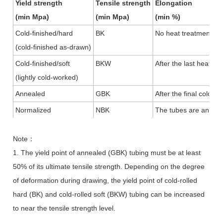
Yield strength
Tensile strength
Elongation
(min Mpa)
(min Mpa)
(min %)
Cold-finished/hard
BK
No heat treatment aft
(cold-finished as-drawn)
Cold-finished/soft
BKW
After the last heat t
(lightly cold-worked)
Annealed
GBK
After the final cold
Normalized
NBK
The tubes are anneal
Note
：
1. The yield point of annealed (GBK) tubing must be at least
50% of its ultimate tensile strength. Depending on the degree
of deformation during drawing, the yield point of cold-rolled
hard (BK) and cold-rolled soft (BKW) tubing can be increased
to near the tensile strength level.