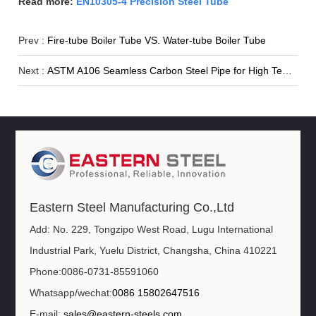
Read more:
EN10305-4 Precision Steel Tube
Prev :
Fire-tube Boiler Tube VS. Water-tube Boiler Tube
Next :
ASTM A106 Seamless Carbon Steel Pipe for High Temperature
Eastern Steel Manufacturing Co.,Ltd
Add: No. 229, Tongzipo West Road, Lugu International
Industrial Park, Yuelu District, Changsha, China 410221
Phone:0086-0731-85591060
Whatsapp/wechat:
0086 15802647516
E-mail:
sales@eastern-steels.com