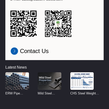
Contact Us
Latest News
ERW Pipe
Mild Steel
CHS Steel Weight
Specifications and
Properties
Chart | Circular
Size Chart (2026
Reference
Hollow Section