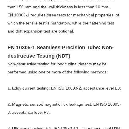
than 150 mm and the wall thickness is less than 10 mm.
EN 10305-1 requires three tests for mechanical properties, of
which the tensile test is mandatory, while the flattening test
and drift expansion test are optional.
EN 10305-1 Seamless Precision Tube: Non-
destructive Testing (NDT)
Non-destructive testing for longitudinal defects may be
performed using one or more of the following methods:
1. Eddy current testing: EN ISO 10893-2, acceptance level E3;
2. Magnetic sensor/magnetic flux leakage test: EN ISO 10893-
3, acceptance level F3;
3. Ultrasonic testing: EN ISO 10893-10, acceptance level U3B;