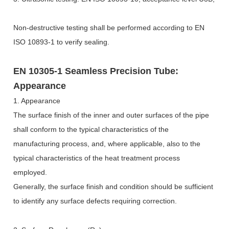
Non-destructive testing shall be performed according to EN
ISO 10893-1 to verify sealing.
EN 10305-1 Seamless Precision Tube:
Appearance
1. Appearance
The surface finish of the inner and outer surfaces of the pipe
shall conform to the typical characteristics of the
manufacturing process, and, where applicable, also to the
typical characteristics of the heat treatment process
employed.
Generally, the surface finish and condition should be sufficient
to identify any surface defects requiring correction.