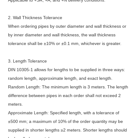
Applicable to +SR, +A, and +N delivery conditions.
2. Wall Thickness Tolerance
When ordering pipes by outer diameter and wall thickness or
by inner diameter and wall thickness, the wall thickness
tolerance shall be
±
10% or
±
0.1 mm, whichever is greater.
3. Length Tolerance
DIN 10305-1 allows for lengths to be supplied in three ways:
random length, approximate length, and exact length.
Random Length: The minimum length is 3 meters. The length
difference between pipes in each order shall not exceed 2
meters.
Approximate Length: Specified length, with a tolerance of
±
500 mm; a maximum of 10% of the order quantity may be
supplied in shorter lengths
≥
2 meters. Shorter lengths should