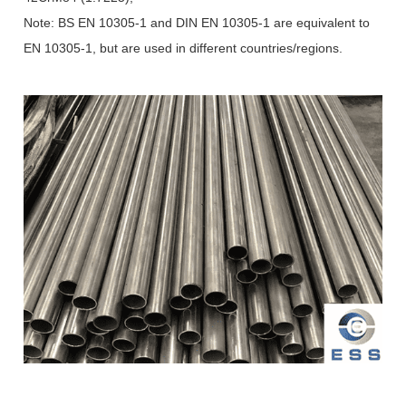
Note: BS EN 10305-1 and DIN EN 10305-1 are equivalent to
EN 10305-1, but are used in different countries/regions.