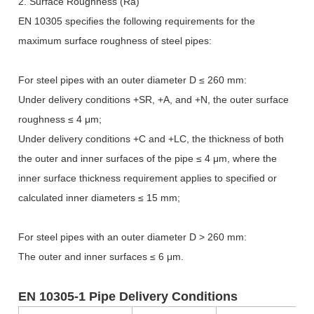
2. Surface Roughness (Ra)
EN 10305 specifies the following requirements for the
maximum surface roughness of steel pipes:
For steel pipes with an outer diameter D
≤
260 mm:
Under delivery conditions +SR, +A, and +N, the outer surface
roughness
≤
4
μ
m;
Under delivery conditions +C and +LC, the thickness of both
the outer and inner surfaces of the pipe
≤
4
μ
m, where the
inner surface thickness requirement applies to specified or
calculated inner diameters
≤
15 mm;
For steel pipes with an outer diameter D > 260 mm:
The outer and inner surfaces
≤
6
μ
m.
EN 10305-1 Pipe Delivery Conditions