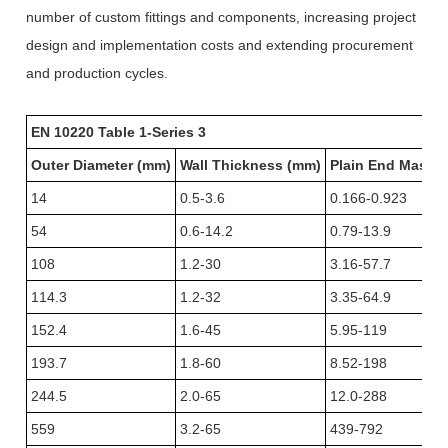
number of custom fittings and components, increasing project
design and implementation costs and extending procurement
and production cycles.
EN 10220 Table 1-Series 3
Outer Diameter (mm)
Wall Thickness (mm)
Plain End Mass (
14
0.5-3.6
0.166-0.923
54
0.6-14.2
0.79-13.9
108
1.2-30
3.16-57.7
114.3
1.2-32
3.35-64.9
152.4
1.6-45
5.95-119
193.7
1.8-60
8.52-198
244.5
2.0-65
12.0-288
559
3.2-65
439-792