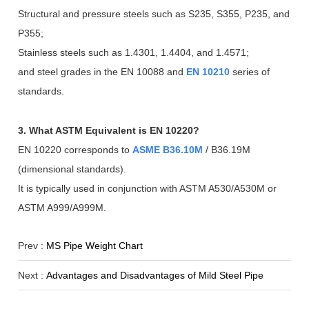
Structural and pressure steels such as S235, S355, P235, and
P355;
Stainless steels such as 1.4301, 1.4404, and 1.4571;
and steel grades in the EN 10088 and
EN 10210
series of
standards.
3. What ASTM Equivalent is EN 10220?
EN 10220 corresponds to
ASME B36.10M
/ B36.19M
(dimensional standards).
It is typically used in conjunction with ASTM A530/A530M or
ASTM A999/A999M.
Prev :
MS Pipe Weight Chart
Next :
Advantages and Disadvantages of Mild Steel Pipe