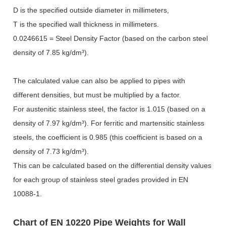
D is the specified outside diameter in millimeters,
T is the specified wall thickness in millimeters.
0.0246615 = Steel Density Factor (based on the carbon steel
density of 7.85 kg/dm
³
).
The calculated value can also be applied to pipes with
different densities, but must be multiplied by a factor.
For austenitic stainless steel, the factor is 1.015 (based on a
density of 7.97 kg/dm
³
). For ferritic and martensitic stainless
steels, the coefficient is 0.985 (this coefficient is based on a
density of 7.73 kg/dm
³
).
This can be calculated based on the differential density values
for each group of stainless steel grades provided in EN
10088-1.
Chart of EN 10220 Pipe Weights for Wall