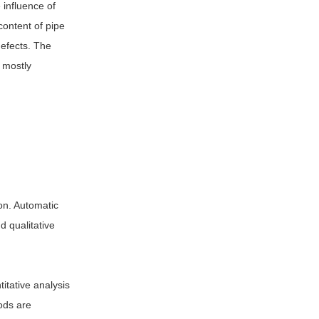
 influence of
content of pipe
defects. The
 mostly
on. Automatic
d qualitative
titative analysis
ods are