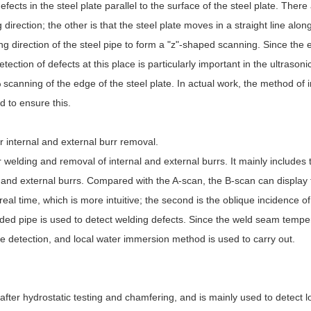
ects in the steel plate parallel to the surface of the steel plate. Ther
direction; the other is that the steel plate moves in a straight line along
g direction of the steel pipe to form a "z"-shaped scanning. Since the 
ion of defects at this place is particularly important in the ultrasonic
scanning of the edge of the steel plate. In actual work, the method of 
d to ensure this.
r internal and external burr removal.
 welding and removal of internal and external burrs. It mainly includes 
al and external burrs. Compared with the A-scan, the B-scan can displa
 real time, which is more intuitive; the second is the oblique incidence of
ded pipe is used to detect welding defects. Since the weld seam temper
ne detection, and local water immersion method is used to carry out.
 after hydrostatic testing and chamfering, and is mainly used to detect l