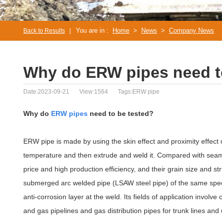
You are in :
Home
>
News
>
Company News
Back to Results
|
Why do ERW pipes need t
Date:2023-09-21
View:1564
Tags:ERW pipe
Why do
ERW pipes
need to be tested?
ERW pipe is made by using the skin effect and proximity effect o
temperature and then extrude and weld it. Compared with seam
price and high production efficiency, and their grain size and 
submerged arc welded pipe (LSAW steel pipe) of the same specifi
anti-corrosion layer at the weld. Its fields of application involve c
and gas pipelines and gas distribution pipes for trunk lines and