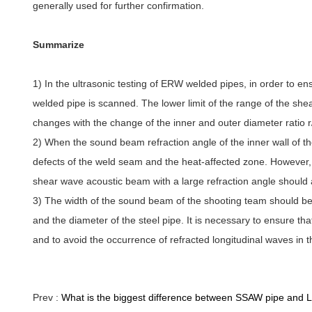
generally used for further confirmation.
Summarize
1) In the ultrasonic testing of ERW welded pipes, in order to en
welded pipe is scanned. The lower limit of the range of the she
changes with the change of the inner and outer diameter ratio r/
2) When the sound beam refraction angle of the inner wall of the
defects of the weld seam and the heat-affected zone. However, in
shear wave acoustic beam with a large refraction angle should 
3) The width of the sound beam of the shooting team should be
and the diameter of the steel pipe. It is necessary to ensure t
and to avoid the occurrence of refracted longitudinal waves in 
Prev :
What is the biggest difference between SSAW pipe and