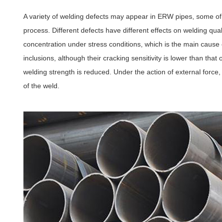
A variety of welding defects may appear in ERW pipes, some o
process. Different defects have different effects on welding qua
concentration under stress conditions, which is the main cause 
inclusions, although their cracking sensitivity is lower than that
welding strength is reduced. Under the action of external force
of the weld.