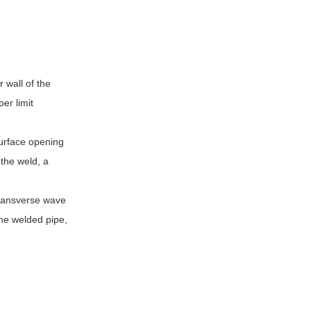
 wall of the
er limit
surface opening
 the weld, a
transverse wave
the welded pipe,