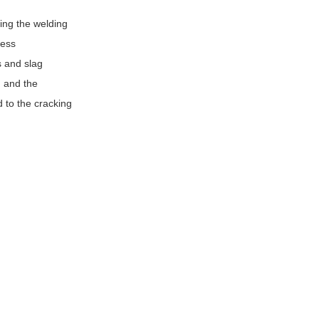
ing the welding
ress
s and slag
d and the
d to the cracking