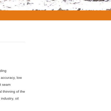
lding
 accuracy, low
ht seam
 thinning of the
industry, oil