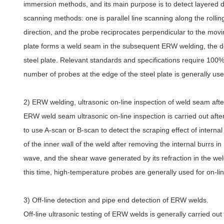
immersion methods, and its main purpose is to detect layered def
scanning methods: one is parallel line scanning along the rolling 
direction, and the probe reciprocates perpendicular to the movin
plate forms a weld seam in the subsequent ERW welding, the detect
steel plate. Relevant standards and specifications require 100% 
number of probes at the edge of the steel plate is generally use
2) ERW welding, ultrasonic on-line inspection of weld seam afte
ERW weld seam ultrasonic on-line inspection is carried out after
to use A-scan or B-scan to detect the scraping effect of intern
of the inner wall of the weld after removing the internal burrs in
wave, and the shear wave generated by its refraction in the wel
this time, high-temperature probes are generally used for on-li
3) Off-line detection and pipe end detection of ERW welds.
Off-line ultrasonic testing of ERW welds is generally carried out