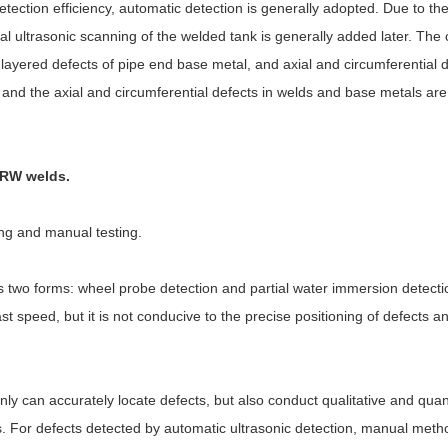
tection efficiency, automatic detection is generally adopted. Due to the
l ultrasonic scanning of the welded tank is generally added later. The 
 layered defects of pipe end base metal, and axial and circumferential 
, and the axial and circumferential defects in welds and base metals are
 ERW welds.
ing and manual testing.
 two forms: wheel probe detection and partial water immersion detecti
t speed, but it is not conducive to the precise positioning of defects an
only can accurately locate defects, but also conduct qualitative and quan
. For defects detected by automatic ultrasonic detection, manual meth