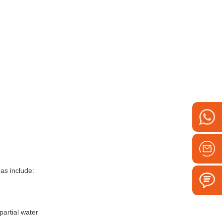
eas include:
partial water