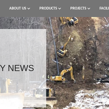
ABOUT US
PRODUCTS
PROJECTS
FACIL
Y NEWS