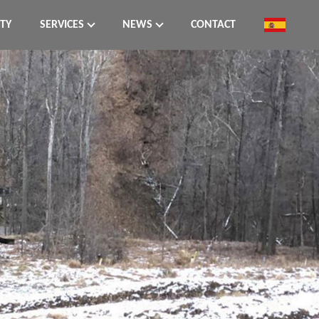
ITY
SERVICES
NEWS
CONTACT