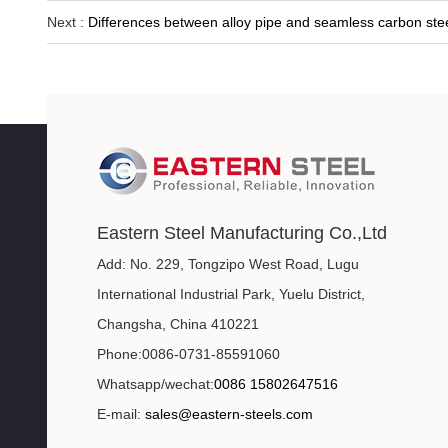
Next :
Differences between alloy pipe and seamless carbon stee
Eastern Steel Manufacturing Co.,Ltd
Add: No. 229, Tongzipo West Road, Lugu
International Industrial Park, Yuelu District,
Changsha, China 410221
Phone:0086-0731-85591060
Whatsapp/wechat:
0086 15802647516
E-mail:
sales@eastern-steels.com