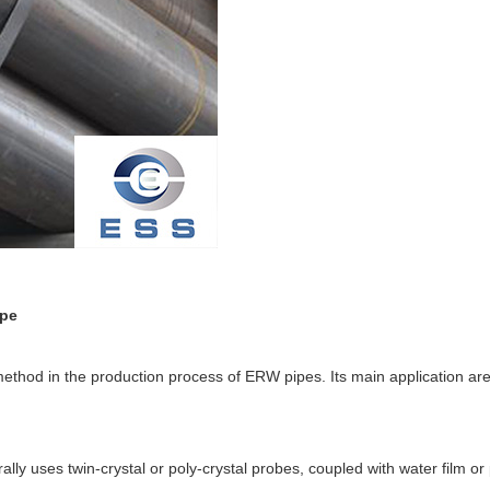
ipe
 method in the production process of ERW pipes. Its main application ar
lly uses twin-crystal or poly-crystal probes, coupled with water film or 