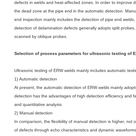
defects in welds and heat-affected zones. In order to improve de
the dead zone at the pipe end in the automatic detection. Manua
end inspection mainly includes the detection of pipe end welds,
detection of delamination defects generally adopts split probes
scanned by oblique probes.
Selection of process parameters for ultrasonic testing of
Ultrasonic testing of ERW welds mainly includes automatic test
1) Automatic detection
At present, the automatic detection of ERW welds mainly adopts
detection has the advantages of high detection efficiency and fas
and quantitative analysis
2) Manual detection
In comparison, the flexibility of manual detection is higher, not 
of defects through echo characteristics and dynamic waveforms