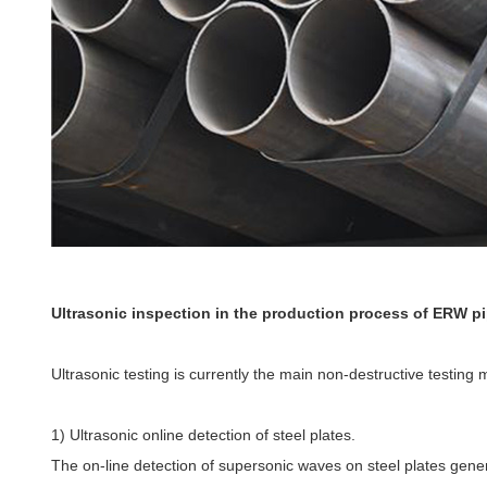
Ultrasonic inspection in the production process of ERW p
Ultrasonic testing is currently the main non-destructive testing
1) Ultrasonic online detection of steel plates.
The on-line detection of supersonic waves on steel plates genera