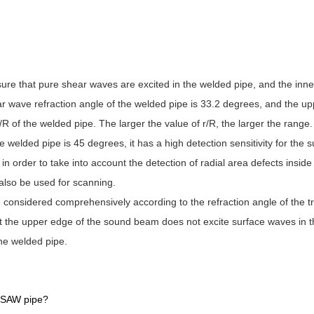
sure that pure shear waves are excited in the welded pipe, and the inner
ar wave refraction angle of the welded pipe is 33.2 degrees, and the upp
R of the welded pipe. The larger the value of r/R, the larger the range.
 welded pipe is 45 degrees, it has a high detection sensitivity for the 
 order to take into account the detection of radial area defects inside
also be used for scanning.
 considered comprehensively according to the refraction angle of the 
hat the upper edge of the sound beam does not excite surface waves in 
the welded pipe.
 LSAW pipe?