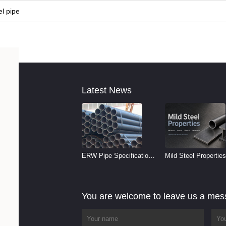
l pipe
Latest News
ERW Pipe Specifications
Mild Steel Properties
and Size Chart (2026
Reference
Guide)
You are welcome to leave us a me