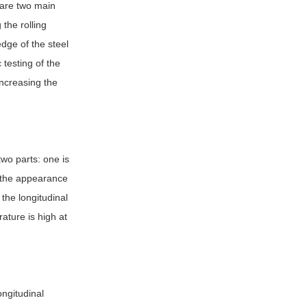
e are two main
 the rolling
edge of the steel
 testing of the
increasing the
two parts: one is
y the appearance
 the longitudinal
ature is high at
ongitudinal