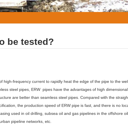
o be tested?
f high-frequency current to rapidly heat the edge of the pipe to the we
less steel pipes, ERW pipes have the advantages of high dimensional
structure are better than seamless steel pipes. Compared with the straig
cation, the production speed of ERW pipe is fast, and there is no local
asing used in oil drilling, subsea oil and gas pipelines in the offshore oil 
 urban pipeline networks, etc.