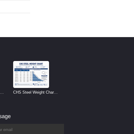
CHS Steel Weight Chart |
Circular Hollow Section
Weight per Meter
ssage