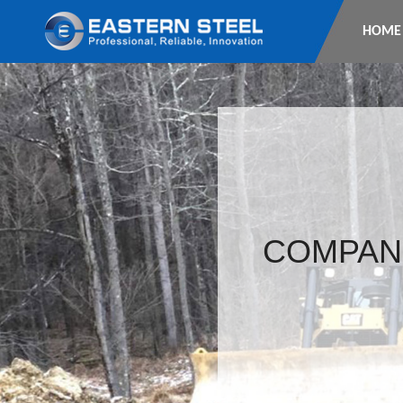
HOME
COMPAN