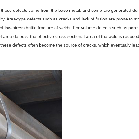
f these defects come from the base metal, and some are generated dur
lity. Area-type defects such as cracks and lack of fusion are prone to st
of low-stress brittle fracture of welds. For volume defects such as pore
 of area defects, the effective cross-sectional area of the weld is reduce
, these defects often become the source of cracks, which eventually lea