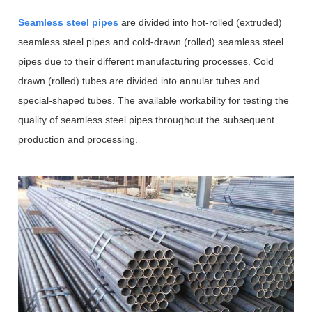
Seamless steel pipes
are divided into hot-rolled (extruded)
seamless steel pipes and cold-drawn (rolled) seamless steel
pipes due to their different manufacturing processes. Cold
drawn (rolled) tubes are divided into annular tubes and
special-shaped tubes. The available workability for testing the
quality of seamless steel pipes throughout the subsequent
production and processing.