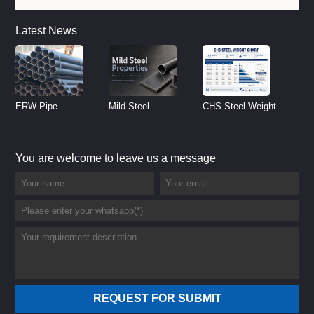
Latest News
ERW Pipe
Mild Steel
CHS Steel Weight
Specifications and
Properties
Chart | Circular
Size Chart (2026
Reference
Hollow Section
You are welcome to leave us a message
Guide)
Weight per Meter