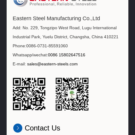
Eastern Steel Manufacturing Co.,Ltd
Add: No. 229, Tongzipo West Road, Lugu International
Industrial Park, Yuelu District, Changsha, China 410221
Phone:0086-0731-85591060
Whatsapp/wechat:
0086 15802647516
E-mail:
sales@eastern-steels.com
Contact Us