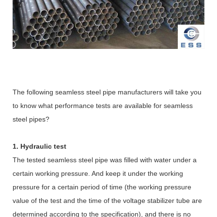
The following seamless steel pipe manufacturers will take you
to know what performance tests are available for seamless
steel pipes?
1. Hydraulic test
The tested seamless steel pipe was filled with water under a
certain working pressure. And keep it under the working
pressure for a certain period of time (the working pressure
value of the test and the time of the voltage stabilizer tube are
determined according to the specification), and there is no