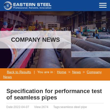
COMPANY NEWS
Back to Results
|
You are in :
Home
>
News
>
Company
News
Specification for performance test
of seamless pipes
Date:2022-04-07
View:2674
Tags:seamless steel pipe