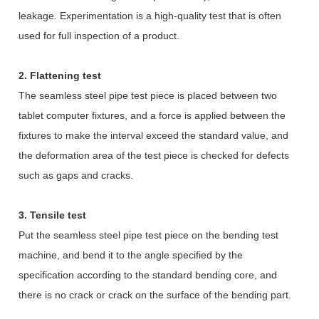
leakage. Experimentation is a high-quality test that is often
used for full inspection of a product.
2. Flattening test
The seamless steel pipe test piece is placed between two
tablet computer fixtures, and a force is applied between the
fixtures to make the interval exceed the standard value, and
the deformation area of the test piece is checked for defects
such as gaps and cracks.
3. Tensile test
Put the seamless steel pipe test piece on the bending test
machine, and bend it to the angle specified by the
specification according to the standard bending core, and
there is no crack or crack on the surface of the bending part.