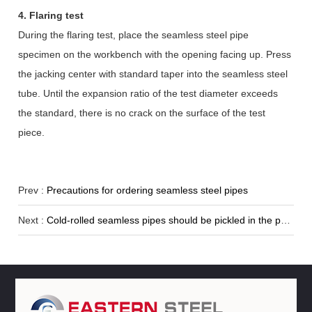
4. Flaring test
During the flaring test, place the seamless steel pipe
specimen on the workbench with the opening facing up. Press
the jacking center with standard taper into the seamless steel
tube. Until the expansion ratio of the test diameter exceeds
the standard, there is no crack on the surface of the test
piece.
Prev :
Precautions for ordering seamless steel pipes
Next :
Cold-rolled seamless pipes should be pickled in the production process