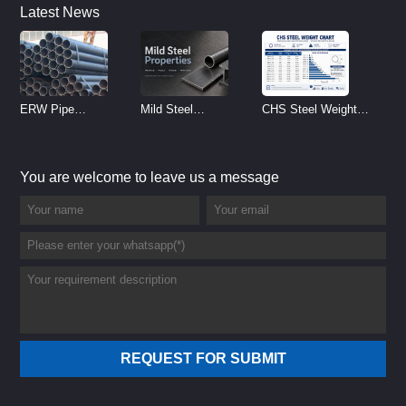
Latest News
ERW Pipe
Mild Steel
CHS Steel Weight
Specifications and
Properties
Chart | Circular
Size Chart (2026
Reference
Hollow Section
You are welcome to leave us a message
Guide)
Weight per Meter