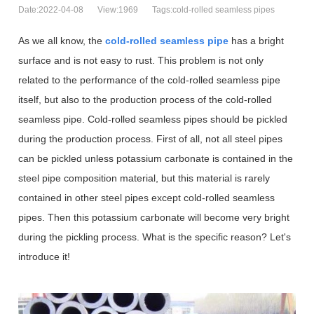
Date:2022-04-08
View:1969
Tags:cold-rolled seamless pipes
As we all know, the
cold-rolled seamless pipe
has a bright
surface and is not easy to rust. This problem is not only
related to the performance of the cold-rolled seamless pipe
itself, but also to the production process of the cold-rolled
seamless pipe. Cold-rolled seamless pipes should be pickled
during the production process. First of all, not all steel pipes
can be pickled unless potassium carbonate is contained in the
steel pipe composition material, but this material is rarely
contained in other steel pipes except cold-rolled seamless
pipes. Then this potassium carbonate will become very bright
during the pickling process. What is the specific reason? Let's
introduce it!