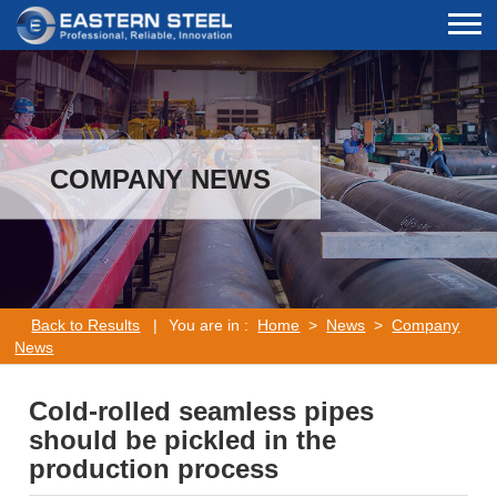
COMPANY NEWS
Back to Results
|
You are in :
Home
>
News
>
Company
News
Cold-rolled seamless pipes
should be pickled in the
production process