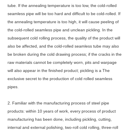
tube. If the annealing temperature is too low, the cold-rolled
seamless pipe will be too hard and difficult to be cold-rolled. If
the annealing temperature is too high, it will cause peeling of
the cold-rolled seamless pipe and unclean pickling. In the
subsequent cold rolling process, the quality of the product will
also be affected, and the cold-rolled seamless tube may also
be broken during the cold drawing process; if the cracks in the
raw materials cannot be completely worn, pits and warpage
will also appear in the finished product; pickling is a The
exclusive secret to the production of cold rolled seamless
pipes.
2. Familiar with the manufacturing process of steel pipe
products: within 10 years of work, every process of product
manufacturing has been done, including pickling, cutting,
internal and external polishing, two-roll cold rolling, three-roll