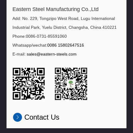
Eastern Steel Manufacturing Co.,Ltd
Add: No. 229, Tongzipo West Road, Lugu International
Industrial Park, Yuelu District, Changsha, China 410221
Phone:0086-0731-85591060
Whatsapp/wechat:
0086 15802647516
E-mail:
sales@eastern-steels.com
Contact Us