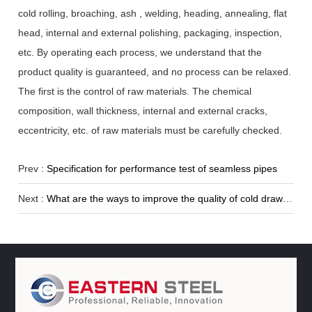
cold rolling, broaching, ash , welding, heading, annealing, flat
head, internal and external polishing, packaging, inspection,
etc. By operating each process, we understand that the
product quality is guaranteed, and no process can be relaxed.
The first is the control of raw materials. The chemical
composition, wall thickness, internal and external cracks,
eccentricity, etc. of raw materials must be carefully checked.
Prev :
Specification for performance test of seamless pipes
Next :
What are the ways to improve the quality of cold drawn seamless pipes?