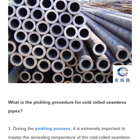
What is the pickling procedure for cold rolled seamless
pipes?
1. During the
pickling process
, it is extremely important to
master the annealing temperature of the cold-rolled seamless