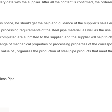
ery date with the supplier. After all the content is confirmed, the orderer 
 this notice, he should get the help and guidance of the supplier's sales 
processing requirements of the steel pipe material, as well as the use o
completed are submitted to the supplier, and the supplier will help to c
 range of mechanical properties or processing properties of the corresp
 value of , organizes the production of steel pipe products that meet t
less Pipe