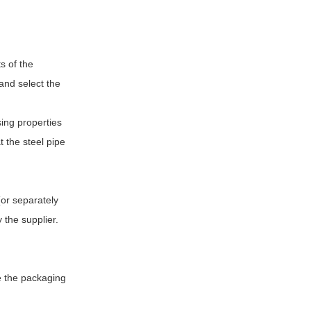
s of the
 and select the
sing properties
 the steel pipe
(or separately
 the supplier.
ne the packaging