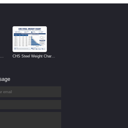
CHS Steel Weight Chart |
Circular Hollow Section
Weight per Meter
ssage