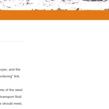
buyer, and the
rdering" link.
ts of the steel
transport fluid
pe should meet,