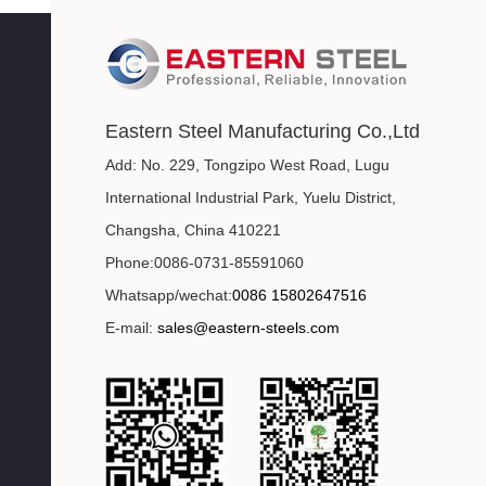
Eastern Steel Manufacturing Co.,Ltd
Add: No. 229, Tongzipo West Road, Lugu
International Industrial Park, Yuelu District,
Changsha, China 410221
Phone:0086-0731-85591060
Whatsapp/wechat:
0086 15802647516
E-mail:
sales@eastern-steels.com