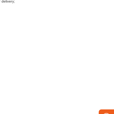
 delivery;