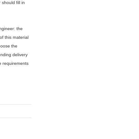
should fill in
engineer: the
f this material
hoose the
onding delivery
he requirements