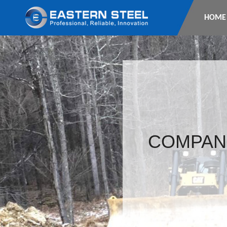
HOME
COMPAN