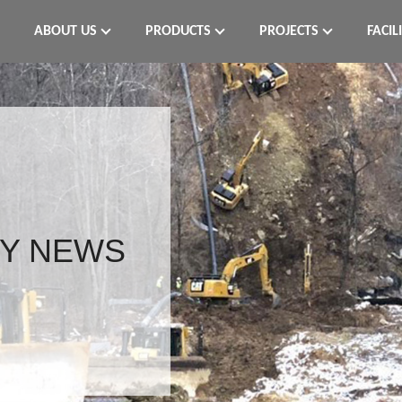
ABOUT US
PRODUCTS
PROJECTS
FACIL
Y NEWS