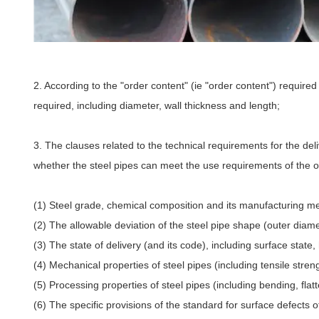
2. According to the "order content" (ie "order content") required
required, including diameter, wall thickness and length;
3. The clauses related to the technical requirements for the del
whether the steel pipes can meet the use requirements of the o
(1) Steel grade, chemical composition and its manufacturing m
(2) The allowable deviation of the steel pipe shape (outer diame
(3) The state of delivery (and its code), including surface state
(4) Mechanical properties of steel pipes (including tensile streng
(5) Processing properties of steel pipes (including bending, flatt
(6) The specific provisions of the standard for surface defects o