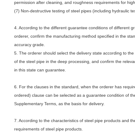
permission after cleaning, and roughness requirements for high-
(7) Non-destructive testing of steel pipes (including hydraulic tes
4. According to the different guarantee conditions of different 
orderer, confirm the manufacturing method specified in the standa
accuracy grade.
5. The orderer should select the delivery state according to th
of the steel pipe in the deep processing, and confirm the relev
in this state can guarantee.
6. For the clauses in the standard, when the orderer has requi
ordered) clause can be selected as a guarantee condition of the
Supplementary Terms, as the basis for delivery.
7. According to the characteristics of steel pipe products and th
requirements of steel pipe products.