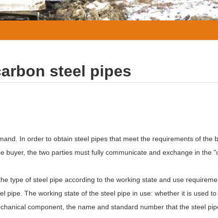
carbon steel pipes
and. In order to obtain steel pipes that meet the requirements of the 
he buyer, the two parties must fully communicate and exchange in the "o
 the type of steel pipe according to the working state and use requiremen
l pipe. The working state of the steel pipe in use: whether it is used to 
a mechanical component, the name and standard number that the steel pi