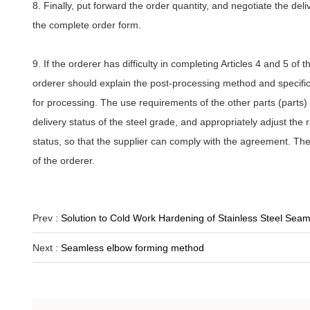
8. Finally, put forward the order quantity, and negotiate the deliv
the complete order form.
9. If the orderer has difficulty in completing Articles 4 and 5 of
orderer should explain the post-processing method and specific 
for processing. The use requirements of the other parts (parts) 
delivery status of the steel grade, and appropriately adjust the
status, so that the supplier can comply with the agreement. The
of the orderer.
Prev :
Solution to Cold Work Hardening of Stainless Steel Seam
Next :
Seamless elbow forming method