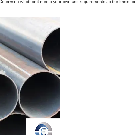
. Determine whether it meets your own use requirements as the basis for