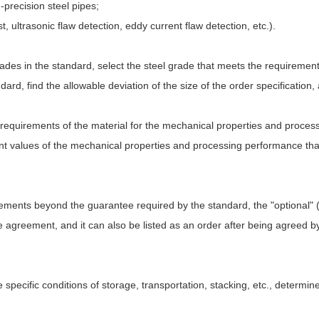
precision steel pipes;
t, ultrasonic flaw detection, eddy current flaw detection, etc.).
grades in the standard, select the steel grade that meets the requirement
rd, find the allowable deviation of the size of the order specification,
e requirements of the material for the mechanical properties and proces
ant values of the mechanical properties and processing performance that
rements beyond the guarantee required by the standard, the "optional" 
 agreement, and it can also be listed as an order after being agreed by
e specific conditions of storage, transportation, stacking, etc., determi