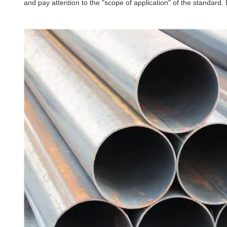
and pay attention to the "scope of application" of the standard