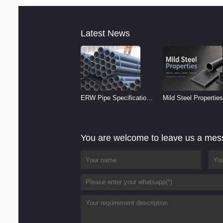
Latest News
ERW Pipe Specifications
Mild Steel Properties
and Size Chart (2026
Reference
Guide)
You are welcome to leave us a me