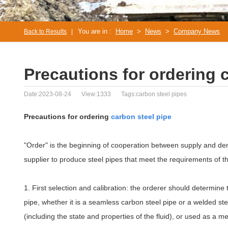
You are in :
Home
>
News
>
Company News
Back to Results
|
Precautions for ordering 
Date:2023-08-24
View:1333
Tags:carbon steel pipes
Precautions for ordering
carbon steel pipe
"Order" is the beginning of cooperation between supply and dem
supplier to produce steel pipes that meet the requirements of t
1. First selection and calibration: the orderer should determine
pipe, whether it is a seamless carbon steel pipe or a welded stee
(including the state and properties of the fluid), or used as 