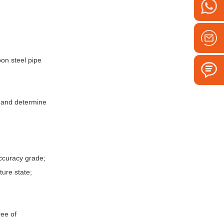
bon steel pipe
d and determine
accuracy grade;
ture state;
ree of