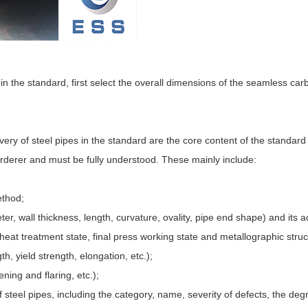
 in the standard, first select the overall dimensions of the seamless car
ivery of steel pipes in the standard are the core content of the standar
rderer and must be fully understood. These mainly include:
ethod;
ter, wall thickness, length, curvature, ovality, pipe end shape) and its 
, heat treatment state, final press working state and metallographic struc
th, yield strength, elongation, etc.);
ening and flaring, etc.);
f steel pipes, including the category, name, severity of defects, the deg