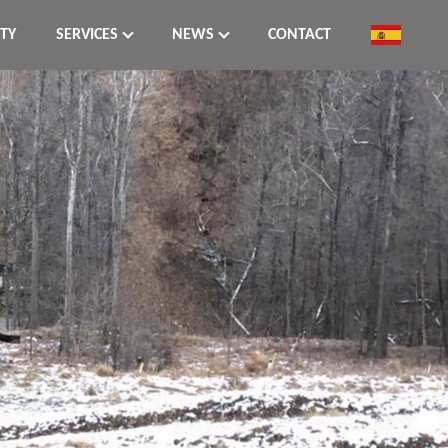
ITY
SERVICES
NEWS
CONTACT