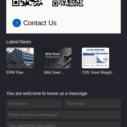
Contact Us
Latest News
ERW Pipe
Mild Steel
CHS Steel Weight
Specifications and
Properties
Chart | Circular
Size Chart (2026
Reference
Hollow Section
You are welcome to leave us a message
Guide)
Weight per Meter