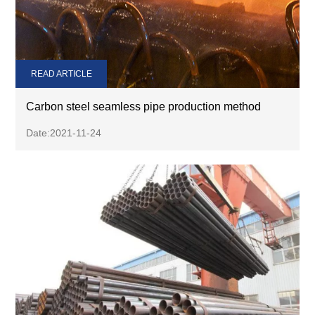
READ ARTICLE
Carbon steel seamless pipe production method
Date:2021-11-24