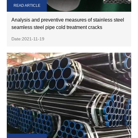
READ ARTICLE
Analysis and preventive measures of stainless steel
seamless steel pipe cold treatment cracks
Date:2021-11-19