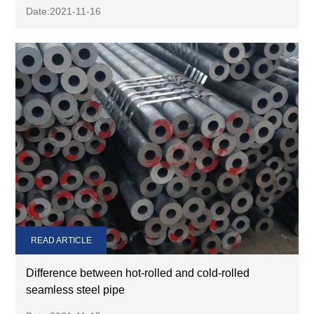
Date:2021-11-16
READ ARTICLE
Difference between hot-rolled and cold-rolled
seamless steel pipe