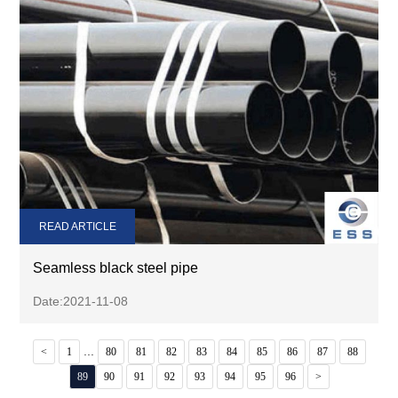
READ ARTICLE
Seamless black steel pipe
Date:2021-11-08
...
<
1
80
81
82
83
84
85
86
87
88
89
90
91
92
93
94
95
96
>