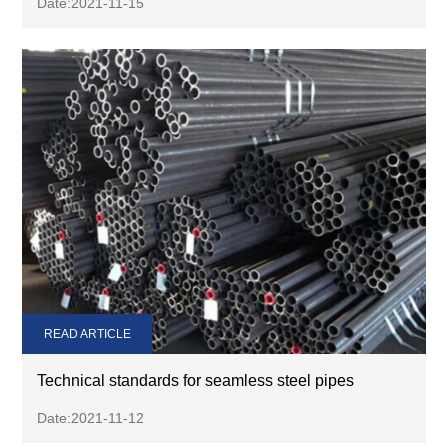
Date:2021-11-15
READ ARTICLE
Technical standards for seamless steel pipes
Date:2021-11-12