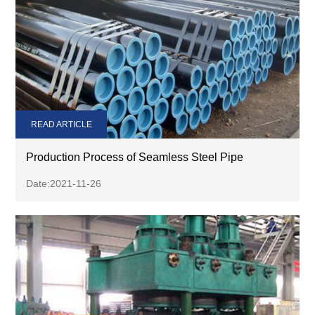
READ ARTICLE
Production Process of Seamless Steel Pipe
Date:2021-11-26