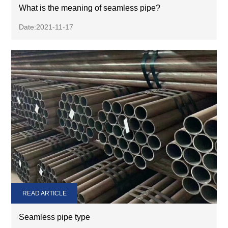
What is the meaning of seamless pipe?
Date:2021-11-17
READ ARTICLE
Seamless pipe type