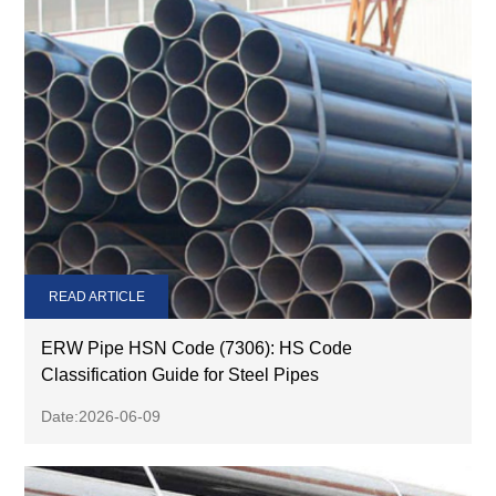
READ ARTICLE
ERW Pipe HSN Code (7306): HS Code
Classification Guide for Steel Pipes
Date:2026-06-09