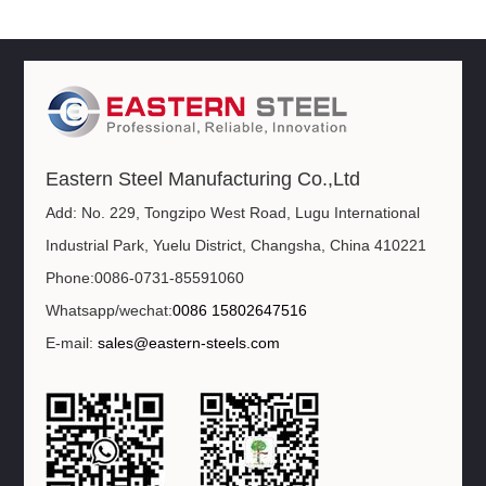
Eastern Steel Manufacturing Co.,Ltd
Add: No. 229, Tongzipo West Road, Lugu International
Industrial Park, Yuelu District, Changsha, China 410221
Phone:0086-0731-85591060
Whatsapp/wechat:
0086 15802647516
E-mail:
sales@eastern-steels.com