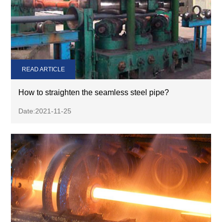
READ ARTICLE
How to straighten the seamless steel pipe?
Date:2021-11-25