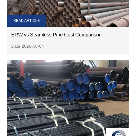
READ ARTICLE
ERW vs Seamless Pipe Cost Comparison
Date:2026-06-04