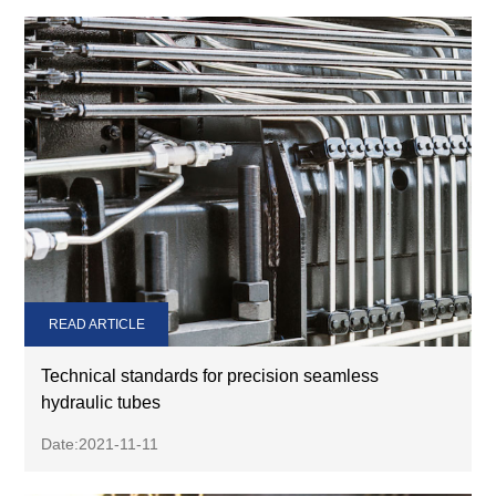
READ ARTICLE
Technical standards for precision seamless
hydraulic tubes
Date:2021-11-11