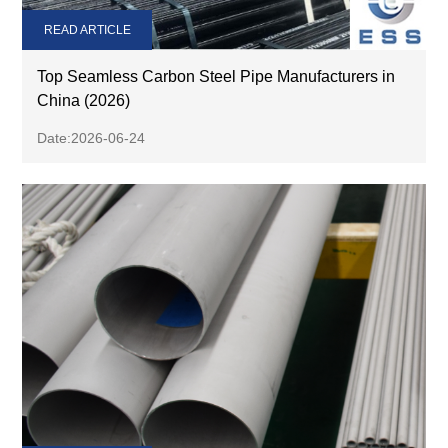
READ ARTICLE
Top Seamless Carbon Steel Pipe Manufacturers in
China (2026)
Date:2026-06-24