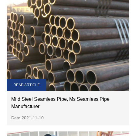
READ ARTICLE
Mild Steel Seamless Pipe, Ms Seamless Pipe
Manufacturer
Date:2021-11-10