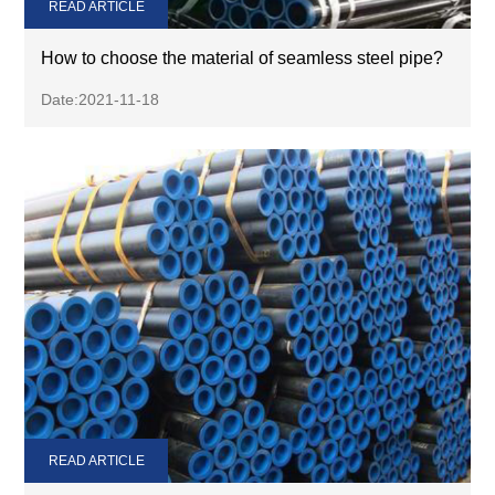
READ ARTICLE
How to choose the material of seamless steel pipe?
Date:2021-11-18
READ ARTICLE