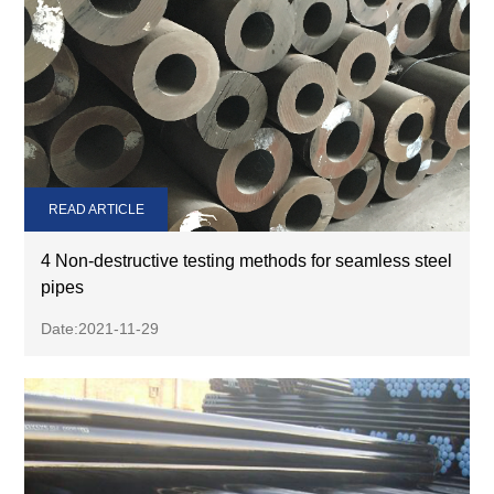
READ ARTICLE
4 Non-destructive testing methods for seamless steel
pipes
Date:2021-11-29