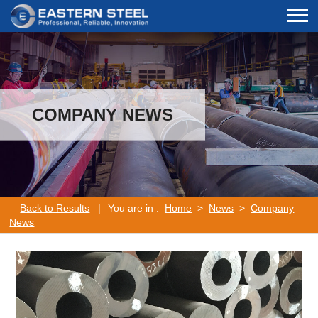
COMPANY NEWS
Back to Results
|
You are in :
Home
>
News
>
Company
News