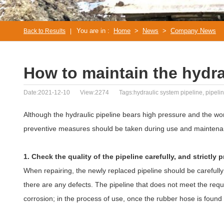
You are in :
Home
>
News
>
Company News
Back to Results
|
How to maintain the hydra
Date:2021-12-10
View:2274
Tags:hydraulic system pipeline, pipel
Although the hydraulic pipeline bears high pressure and the wo
preventive measures should be taken during use and maintena
1. Check the quality of the pipeline carefully, and strictly 
When repairing, the newly replaced pipeline should be carefully
there are any defects. The pipeline that does not meet the req
corrosion; in the process of use, once the rubber hose is found