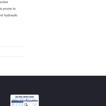
ective
is prone to
nt hydraulic