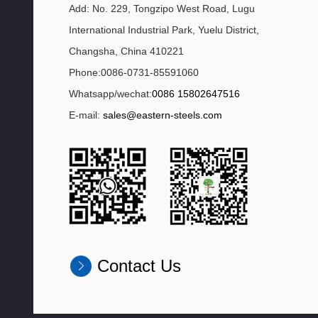
Add: No. 229, Tongzipo West Road, Lugu
International Industrial Park, Yuelu District,
Changsha, China 410221
Phone:0086-0731-85591060
Whatsapp/wechat:
0086 15802647516
E-mail:
sales@eastern-steels.com
Contact Us