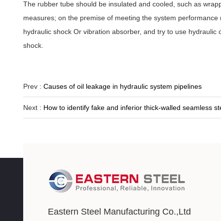
The rubber tube should be insulated and cooled, such as wrapping
measures; on the premise of meeting the system performance req
hydraulic shock Or vibration absorber, and try to use hydraulic
shock.
Prev :
Causes of oil leakage in hydraulic system pipelines
Next :
How to identify fake and inferior thick-walled seamless st
Eastern Steel Manufacturing Co.,Ltd