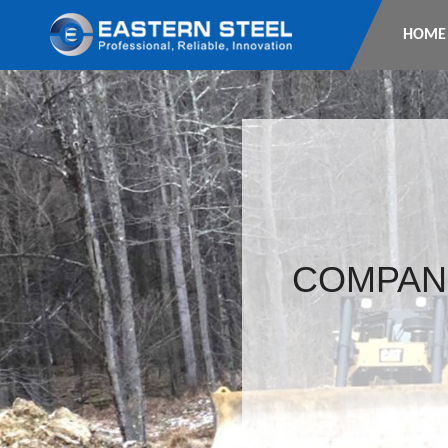
HOME
COMPAN