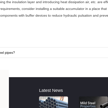
 the insulation layer and introducing heat dissipation air, etc. are eff
uirements, consider installing a suitable accumulator in a place that 
 components with buffer devices to reduce hydraulic pulsation and preve
eel pipes?
Latest News