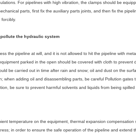
lations. For pipelines with high vibration, the clamps should be equip
nical parts, first fix the auxiliary parts joints, and then fix the pipel
forcibly.
o pollute the hydraulic system
ss the pipeline at will, and it is not allowed to hit the pipeline with meta
equipment parked in the open should be covered with cloth to prevent
ld be carried out in time after rain and snow; oil and dust on the surfa
n; when adding oil and disassembling parts, be careful Pollution gates 
ion, be sure to prevent harmful solvents and liquids from being spilled 
ambient temperature on the equipment, thermal expansion compensation 
ress; in order to ensure the safe operation of the pipeline and extend th