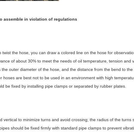
n to assemble in violation of regulations
to twist the hose, you can draw a colored line on the hose for observati
llowance of about 30% to meet the needs of oil temperature, tension and v
the outer diameter of the hose, and the distance from the bend to the p
ber hoses are best not to be used in an environment with high temperat
d be fixed by installing pipe clamps or separated by rubber plates.
d vertical to minimize turns and avoid crossing; the radius of the turns
 pipes should be fixed firmly with standard pipe clamps to prevent vibra