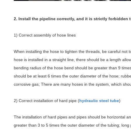
2. Install the pipeline correctly, and it is strictly forbidde
1) Correct assembly of hose lines
When installing the hose to tighten the threads, be careful not 
hose is installed in a straight line, there should be a length a
bending radius of the hose bend should be greater than 9 times 
should be at least 6 times the outer diameter of the hose; rub
corrosive gas; There are many hoses in the system, which shoul
2) Correct installation of hard pipe (
hydraulic steel tube
)
The installation of hard pipes and pipes should be horizontal an
greater than 3 to 5 times the outer diameter of the tubing; long