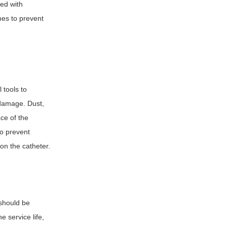
ped with
ines to prevent
l tools to
 damage. Dust,
ce of the
to prevent
on the catheter.
should be
e service life,