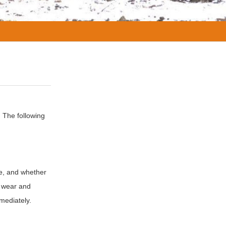
 The following
fe, and whether
r wear and
mediately.