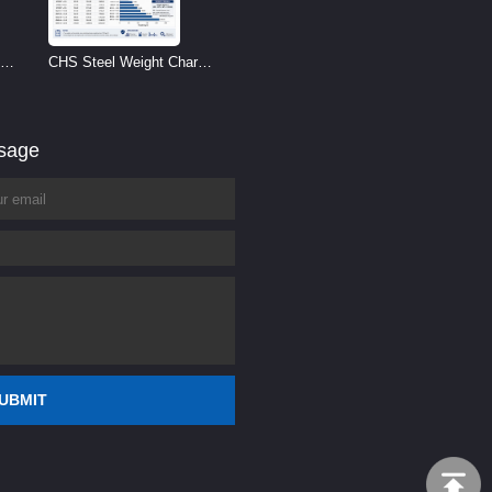
CHS Steel Weight Chart |
Circular Hollow Section
Weight per Meter
ssage