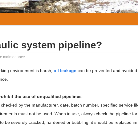
ulic system pipeline?
ine maintenance
rking environment is harsh,
oil leakage
can be prevented and avoided.
nce.
prohibit the use of unqualified pipelines
 checked by the manufacturer, date, batch number, specified service li
uirements must not be used. When in use, always check the pipeline fo
 to be severely cracked, hardened or bubbling, it should be replaced im