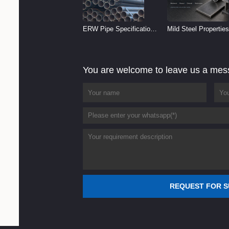
ERW Pipe Specifications
Mild Steel Properties
and Size Chart (2026
Reference
Guide)
You are welcome to leave us a me