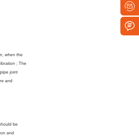
on; when the
ibration ; The
ipe joint
ure and
 should be
tion and