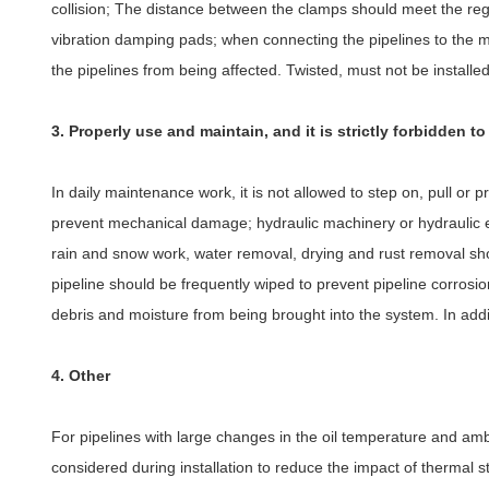
collision; The distance between the clamps should meet the regu
vibration damping pads; when connecting the pipelines to the mecha
the pipelines from being affected. Twisted, must not be installed 
3. Properly use and maintain, and it is strictly forbidden t
In daily maintenance work, it is not allowed to step on, pull or pre
prevent mechanical damage; hydraulic machinery or hydraulic 
rain and snow work, water removal, drying and rust removal shou
pipeline should be frequently wiped to prevent pipeline corrosio
debris and moisture from being brought into the system. In addit
4. Other
For pipelines with large changes in the oil temperature and 
considered during installation to reduce the impact of thermal st