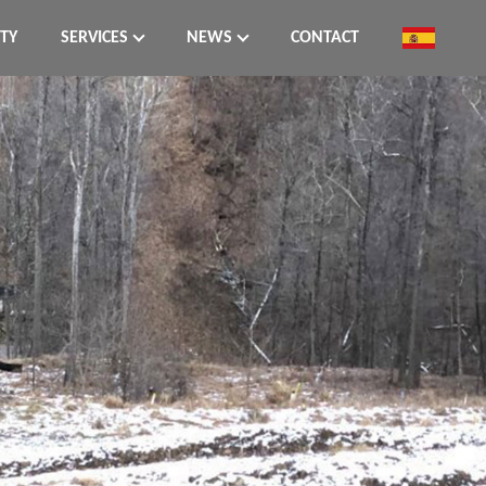
ITY
SERVICES
NEWS
CONTACT