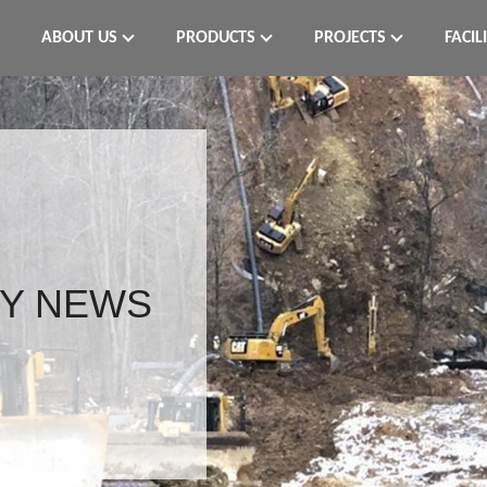
ABOUT US
PRODUCTS
PROJECTS
FACIL
Y NEWS