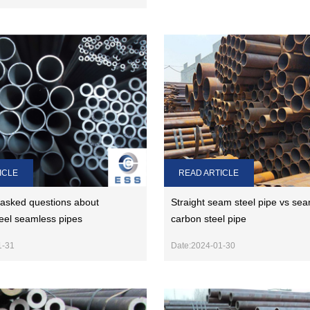
ICLE
READ ARTICLE
 asked questions about
Straight seam steel pipe vs se
teel seamless pipes
carbon steel pipe
1-31
Date:2024-01-30