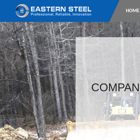
HOME
COMPAN