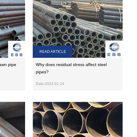
READ ARTICLE
awn pipe
Why does residual stress affect steel
pipes?
Date:2024-01-24