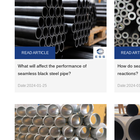
READ ARTICLE
READ ART
What will affect the performance of
How do sea
seamless black steel pipe?
reactions?
Date:2024-01-25
Date:2024-0