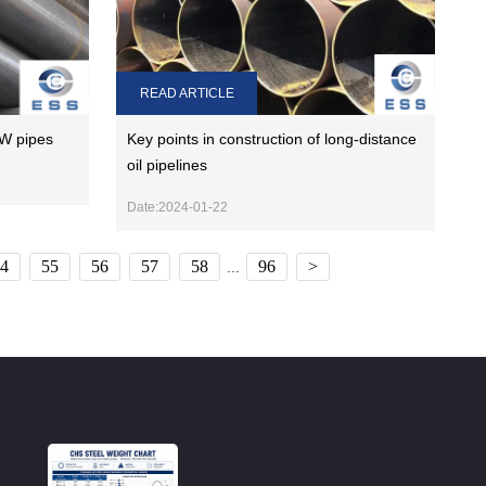
READ ARTICLE
W pipes
Key points in construction of long-distance
oil pipelines
Date:2024-01-22
4
55
56
57
58
96
>
...