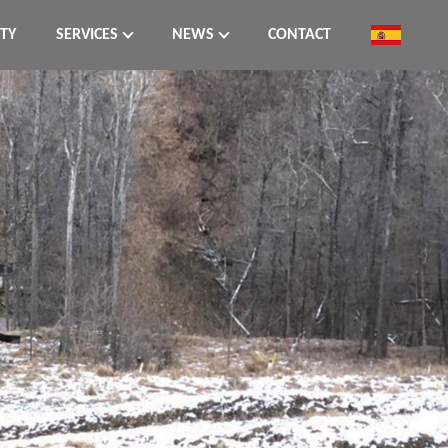
ITY
SERVICES
NEWS
CONTACT