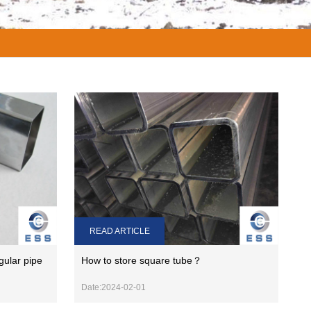
READ ARTICLE
gular pipe
How to store square tube？
Date:2024-02-01