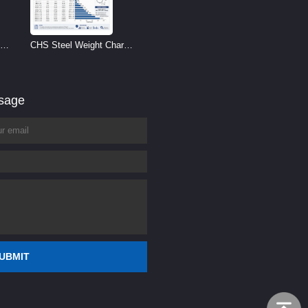
CHS Steel Weight Chart |
Circular Hollow Section
Weight per Meter
ssage