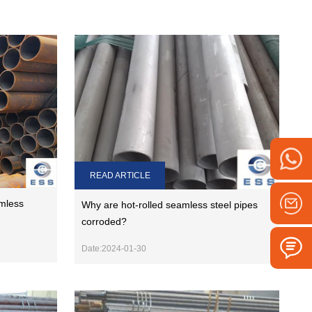
READ ARTICLE
amless
Why are hot-rolled seamless steel pipes
corroded?
Date:2024-01-30