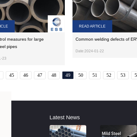
ICLE
READ ARTICLE
trol measures for large
Common welding defects of ER
eel pipes
Date:2024-01-22
1-23
45
46
47
48
49
50
51
52
53
5
Latest News