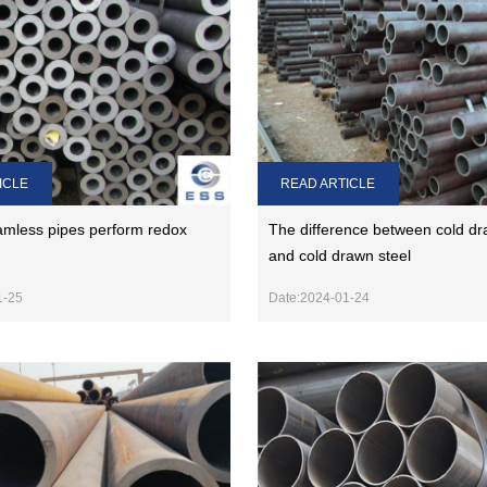
ICLE
READ ARTICLE
mless pipes perform redox
The difference between cold dr
and cold drawn steel
1-25
Date:2024-01-24