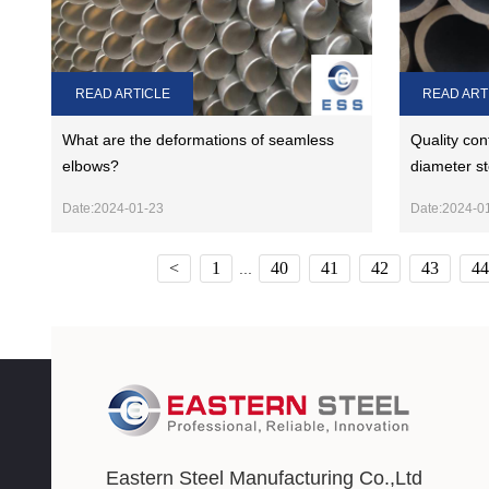
READ ARTICLE
READ ART
What are the deformations of seamless
Quality con
elbows?
diameter st
Date:2024-01-23
Date:2024-0
<
1
40
41
42
43
44
...
Eastern Steel Manufacturing Co.,Ltd