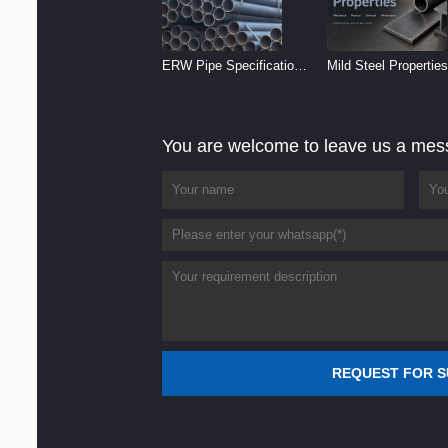
ERW Pipe Specifications
Mild Steel Properties
and Size Chart (2026
Reference
Guide)
You are welcome to leave us a me