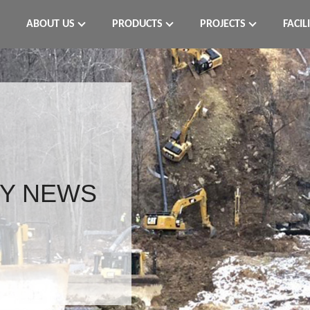
ABOUT US
PRODUCTS
PROJECTS
FACIL
Y NEWS