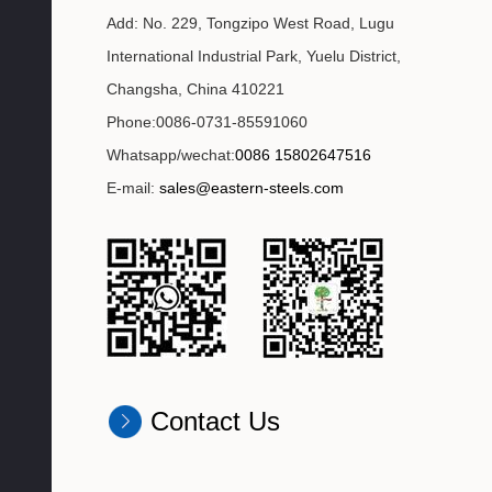
Add: No. 229, Tongzipo West Road, Lugu
International Industrial Park, Yuelu District,
Changsha, China 410221
Phone:0086-0731-85591060
Whatsapp/wechat:
0086 15802647516
E-mail:
sales@eastern-steels.com
Contact Us