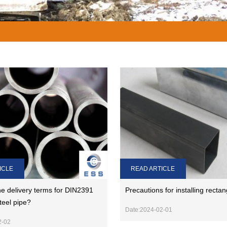
ICLE
READ ARTICLE
e delivery terms for DIN2391
Precautions for installing rectan
teel pipe?
Date:2024-02-01
2-02