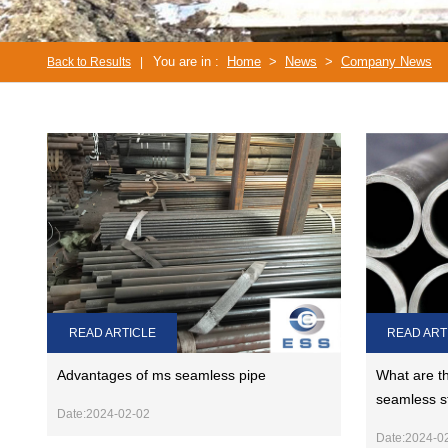
You are in :
Home
>
News
>
Company News
Back to Results
|
READ ARTICLE
READ ART
Advantages of ms seamless pipe
What are th
seamless s
Date:2024-02-02
Date:2024-0