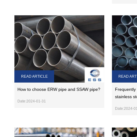
READ ARTICLE
READ ART
How to choose ERW pipe and SSAW pipe?
Frequently
stainless s
Date:2024-01-31
Date:2024-0