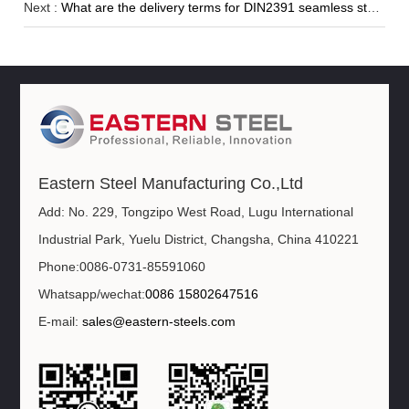
Next :
What are the delivery terms for DIN2391 seamless steel pipe?
Eastern Steel Manufacturing Co.,Ltd
Add: No. 229, Tongzipo West Road, Lugu International
Industrial Park, Yuelu District, Changsha, China 410221
Phone:0086-0731-85591060
Whatsapp/wechat:
0086 15802647516
E-mail:
sales@eastern-steels.com