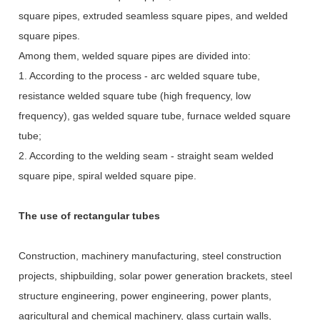
square pipes, extruded seamless square pipes, and welded
square pipes.
Among them, welded square pipes are divided into:
1. According to the process - arc welded square tube,
resistance welded square tube (high frequency, low
frequency), gas welded square tube, furnace welded square
tube;
2. According to the welding seam - straight seam welded
square pipe, spiral welded square pipe.
The use of rectangular tubes
Construction, machinery manufacturing, steel construction
projects, shipbuilding, solar power generation brackets, steel
structure engineering, power engineering, power plants,
agricultural and chemical machinery, glass curtain walls,