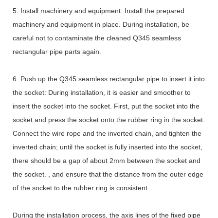
5. Install machinery and equipment: Install the prepared
machinery and equipment in place. During installation, be
careful not to contaminate the cleaned Q345 seamless
rectangular pipe parts again.
6. Push up the Q345 seamless rectangular pipe to insert it into
the socket: During installation, it is easier and smoother to
insert the socket into the socket. First, put the socket into the
socket and press the socket onto the rubber ring in the socket.
Connect the wire rope and the inverted chain, and tighten the
inverted chain; until the socket is fully inserted into the socket,
there should be a gap of about 2mm between the socket and
the socket. , and ensure that the distance from the outer edge
of the socket to the rubber ring is consistent.
During the installation process, the axis lines of the fixed pipe