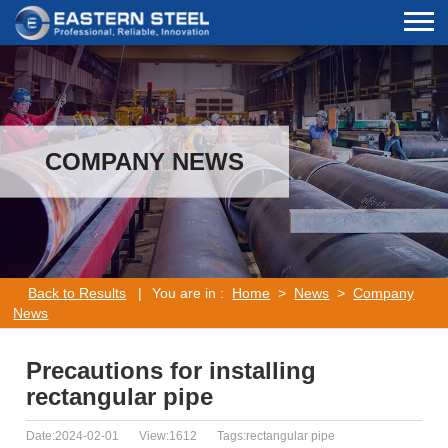
COMPANY NEWS
Back to Results
|
You are in :
Home
>
News
>
Company
News
Precautions for installing
rectangular pipe
Date:2024-02-01
View:1612
Tags:rectangular pipe