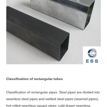
Classification of rectangular tubes
Classification of rectangular pipes: Steel pipes are divided into
seamless steel pipes and welded steel pipes (seamed pipes),
hot-rolled seamless square pipes, cold-drawn seamless