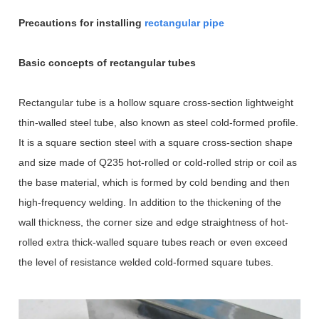
Precautions for installing
rectangular pipe
Basic concepts of rectangular tubes
Rectangular tube is a hollow square cross-section lightweight
thin-walled steel tube, also known as steel cold-formed profile.
It is a square section steel with a square cross-section shape
and size made of Q235 hot-rolled or cold-rolled strip or coil as
the base material, which is formed by cold bending and then
high-frequency welding. In addition to the thickening of the
wall thickness, the corner size and edge straightness of hot-
rolled extra thick-walled square tubes reach or even exceed
the level of resistance welded cold-formed square tubes.