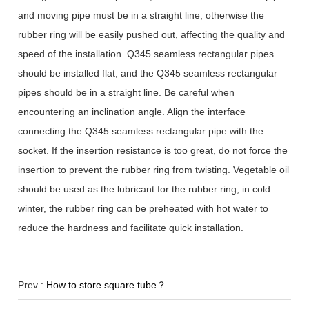
and moving pipe must be in a straight line, otherwise the
rubber ring will be easily pushed out, affecting the quality and
speed of the installation. Q345 seamless rectangular pipes
should be installed flat, and the Q345 seamless rectangular
pipes should be in a straight line. Be careful when
encountering an inclination angle. Align the interface
connecting the Q345 seamless rectangular pipe with the
socket. If the insertion resistance is too great, do not force the
insertion to prevent the rubber ring from twisting. Vegetable oil
should be used as the lubricant for the rubber ring; in cold
winter, the rubber ring can be preheated with hot water to
reduce the hardness and facilitate quick installation.
Prev :
How to store square tube？