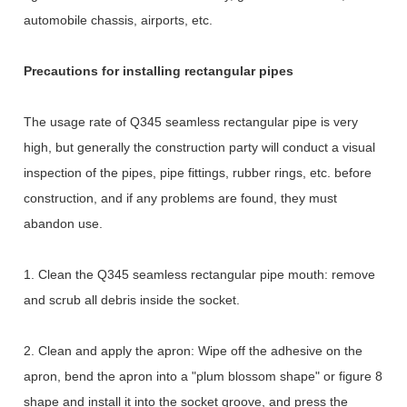
automobile chassis, airports, etc.
Precautions for installing rectangular pipes
The usage rate of Q345 seamless rectangular pipe is very
high, but generally the construction party will conduct a visual
inspection of the pipes, pipe fittings, rubber rings, etc. before
construction, and if any problems are found, they must
abandon use.
1. Clean the Q345 seamless rectangular pipe mouth: remove
and scrub all debris inside the socket.
2. Clean and apply the apron: Wipe off the adhesive on the
apron, bend the apron into a "plum blossom shape" or figure 8
shape and install it into the socket groove, and press the