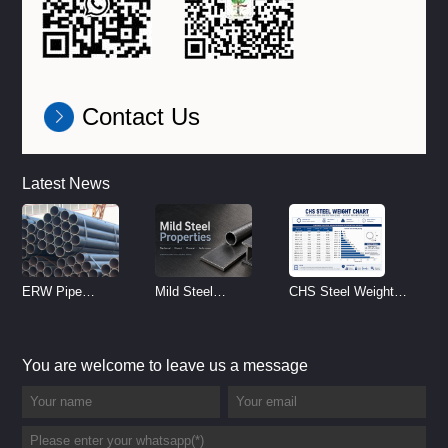
Contact Us
Latest News
ERW Pipe
Mild Steel
CHS Steel Weight
Specifications and
Properties
Chart | Circular
Size Chart (2026
Reference
Hollow Section
You are welcome to leave us a message
Guide)
Weight per Meter