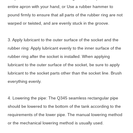
entire apron with your hand, or Use a rubber hammer to
pound firmly to ensure that all parts of the rubber ring are not
warped or twisted, and are evenly stuck in the groove.
3. Apply lubricant to the outer surface of the socket and the
rubber ring: Apply lubricant evenly to the inner surface of the
rubber ring after the socket is installed. When applying
lubricant to the outer surface of the socket, be sure to apply
lubricant to the socket parts other than the socket line. Brush
everything evenly.
4. Lowering the pipe: The Q345 seamless rectangular pipe
should be lowered to the bottom of the tank according to the
requirements of the lower pipe. The manual lowering method
or the mechanical lowering method is usually used.