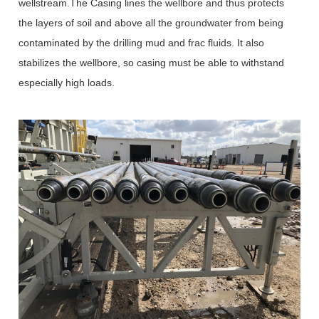
wellstream.The Casing lines the wellbore and thus protects
the layers of soil and above all the groundwater from being
contaminated by the drilling mud and frac fluids. It also
stabilizes the wellbore, so casing must be able to withstand
especially high loads.