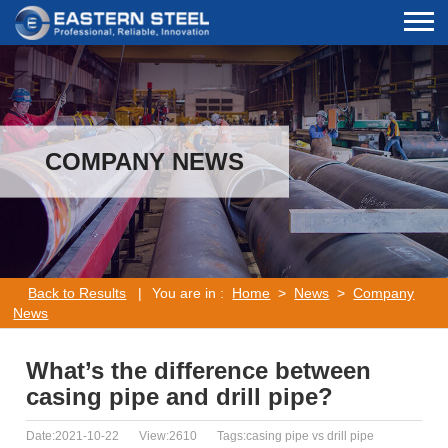
COMPANY NEWS
Back to Results
|
You are in :
Home
>
News
>
Company
News
What’s the difference between
casing pipe and drill pipe?
Date:2021-10-22
View:2610
Tags:casing pipe vs drill pipe