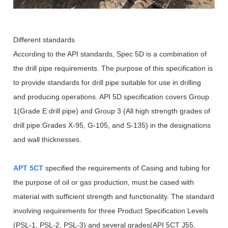
Different standards
According to the API standards, Spec 5D is a combination of
the drill pipe requirements. The purpose of this specification is
to provide standards for drill pipe suitable for use in drilling
and producing operations. API 5D specification covers Group
1(Grade E drill pipe) and Group 3 (All high strength grades of
drill pipe:Grades X-95, G-105, and S-135) in the designations
and wall thicknesses.
APT 5CT
specified the requirements of Casing and tubing for
the purpose of oil or gas production, must be cased with
material with sufficient strength and functionality. The standard
involving requirements for three Product Specification Levels
(PSL-1, PSL-2, PSL-3) and several grades(API 5CT J55,