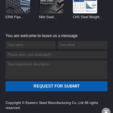
ERW Pipe
Mild Steel
CHS Steel Weight
Specifications and
Properties
Chart | Circular
Size Chart (2026
Reference
Hollow Section
You are welcome to leave us a message
Guide)
Weight per Meter
Copyright © Eastern Steel Manufacturing Co.,Ltd All rights
reserved.