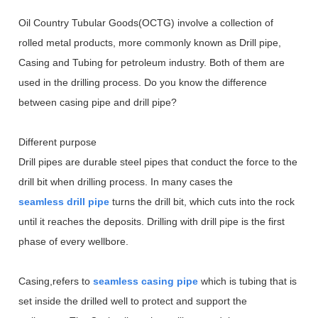
Oil Country Tubular Goods(OCTG) involve a collection of
rolled metal products, more commonly known as Drill pipe,
Casing and Tubing for petroleum industry. Both of them are
used in the drilling process. Do you know the difference
between casing pipe and drill pipe?
Different purpose
Drill pipes are durable steel pipes that conduct the force to the
drill bit when drilling process. In many cases the
seamless drill pipe
turns the drill bit, which cuts into the rock
until it reaches the deposits. Drilling with drill pipe is the first
phase of every wellbore.
Casing,refers to
seamless casing pipe
which is tubing that is
set inside the drilled well to protect and support the