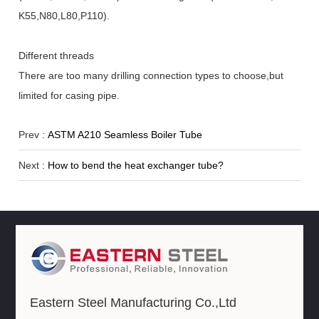
K55,N80,L80,P110).
Different threads
There are too many drilling connection types to choose,but
limited for casing pipe.
Prev :
ASTM A210 Seamless Boiler Tube
Next :
How to bend the heat exchanger tube?
Eastern Steel Manufacturing Co.,Ltd