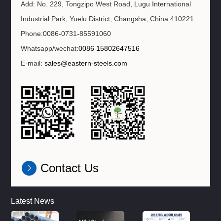
Add: No. 229, Tongzipo West Road, Lugu International
Industrial Park, Yuelu District, Changsha, China 410221
Phone:0086-0731-85591060
Whatsapp/wechat:
0086 15802647516
E-mail:
sales@eastern-steels.com
Contact Us
Latest News