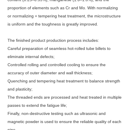
proportion of elements such as Cr and Mo. With normalizing
or normalizing + tempering heat treatment, the microstructure
is uniform and the toughness is greatly improved.
The finished product production process includes:
Careful preparation of seamless hot-rolled tube billets to
eliminate internal defects;
Controlled rolling and controlled cooling to ensure the
accuracy of outer diameter and wall thickness;
Quenching and tempering heat treatment to balance strength
and plasticity;
The threaded ends are processed and heat treated in multiple
passes to extend the fatigue life;
Finally, non-destructive testing such as ultrasonic and
magnetic powder is used to ensure the reliable quality of each
pipe.