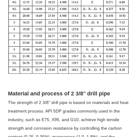
Material and process of
2 3/8'' drill pipe
The strength of 2 3/8
’’
drill pipe is based on materials and heat
treatment process. API 5DP grades commonly used in the
industry, such as E75, X95, and G10, achieve high tensile
strength and corrosion resistance by controlling the carbon
content (0.25
–
0.35%), manganese (1.0
–
1.8%), and the