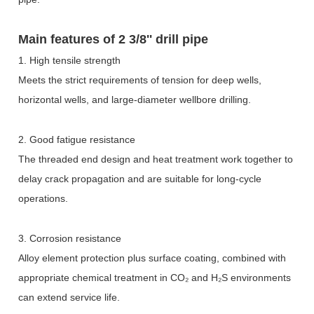
Main features of
2 3/8'' drill pipe
1. High tensile strength
Meets the strict requirements of tension for deep wells,
horizontal wells, and large-diameter wellbore drilling.
2. Good fatigue resistance
The threaded end design and heat treatment work together to
delay crack propagation and are suitable for long-cycle
operations.
3. Corrosion resistance
Alloy element protection plus surface coating, combined with
appropriate chemical treatment in CO
₂
and H
₂
S environments
can extend service life.