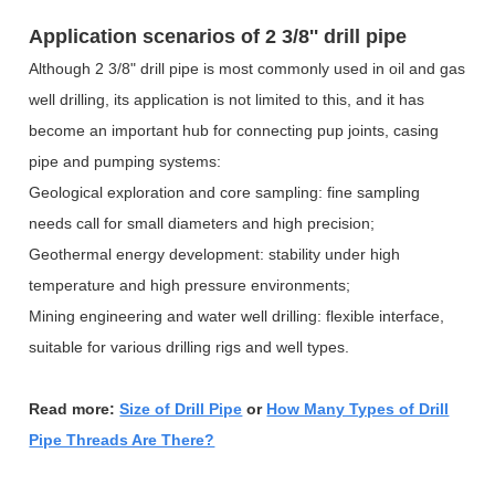
Application scenarios of
2 3/8'' drill pipe
Although 2 3/8" drill pipe is most commonly used in oil and gas
well drilling, its application is not limited to this, and it has
become an important hub for connecting pup joints, casing
pipe and pumping systems:
Geological exploration and core sampling: fine sampling
needs call for small diameters and high precision;
Geothermal energy development: stability under high
temperature and high pressure environments;
Mining engineering and water well drilling: flexible interface,
suitable for various drilling rigs and well types.
Read more:
Size of Drill Pipe
or
How Many Types of Drill
Pipe Threads Are There?