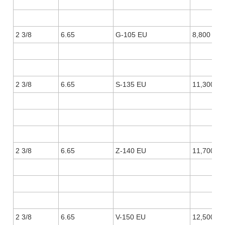
2 3/8
6.65
G-105 EU
8,800
2 3/8
6.65
S-135 EU
11,300
2 3/8
6.65
Z-140 EU
11,700
2 3/8
6.65
V-150 EU
12,500