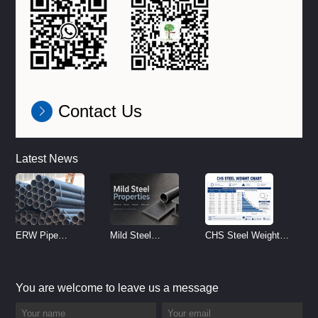
Contact Us
Latest News
ERW Pipe
Mild Steel
CHS Steel Weight
Specifications and
Properties
Chart | Circular
Size Chart (2026
Reference
Hollow Section
You are welcome to leave us a message
Guide)
Weight per Meter