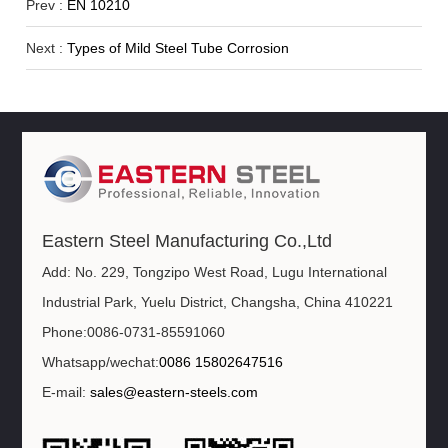
Prev :
EN 10210
Next :
Types of Mild Steel Tube Corrosion
Eastern Steel Manufacturing Co.,Ltd
Add: No. 229, Tongzipo West Road, Lugu International
Industrial Park, Yuelu District, Changsha, China 410221
Phone:0086-0731-85591060
Whatsapp/wechat:
0086 15802647516
E-mail:
sales@eastern-steels.com