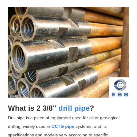
What is 2 3/8''
drill pipe
?
Drill pipe is a piece of equipment used for oil or geological
drilling, widely used in
OCTG pipe
systems, and its
specifications and models vary according to specific