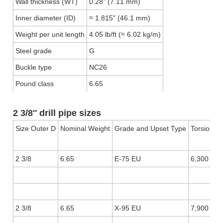
Wall thickness (WT)
0.28" (7.11 mm)
Inner diameter (ID)
≈ 1.815" (46.1 mm)
Weight per unit length
4.05 lb/ft (≈ 6.02 kg/m)
Steel grade
G
Buckle type
NC26
Pound class
6.65
2 3/8'' drill pipe sizes
Size Outer D
Nominal Weight
Grade and Upset Type
Torsional 
2 3/8
6.65
E-75 EU
6,300
2 3/8
6.65
X-95 EU
7,900