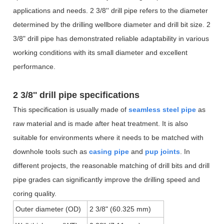
applications and needs. 2 3/8'' drill pipe refers to the diameter
determined by the drilling wellbore diameter and drill bit size. 2
3/8" drill pipe has demonstrated reliable adaptability in various
working conditions with its small diameter and excellent
performance.
2 3/8'' drill pipe
specifications
This specification is usually made of
seamless steel pipe
as
raw material and is made after heat treatment. It is also
suitable for environments where it needs to be matched with
downhole tools such as
casing pipe
and
pup joints
. In
different projects, the reasonable matching of drill bits and drill
pipe grades can significantly improve the drilling speed and
coring quality.
Outer diameter (OD)
2 3/8" (60.325 mm)