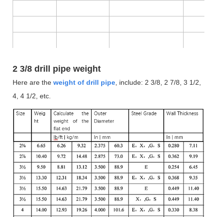
2 3/8 drill pipe weight
Here are the
weight of drill pipe
, include:
2 3/8, 2 7/8, 3 1/2,
4, 4 1/2, etc.