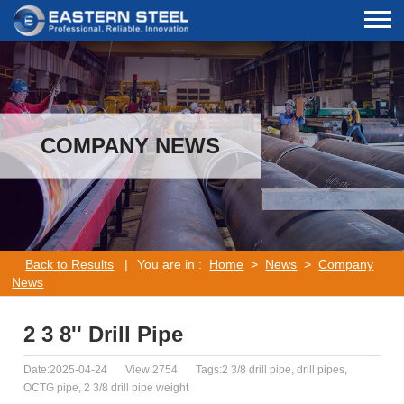
COMPANY NEWS
Back to Results
|
You are in :
Home
>
News
>
Company
News
2 3 8'' Drill Pipe
Date:2025-04-24
View:2754
Tags:2 3/8 drill pipe, drill pipes,
OCTG pipe, 2 3/8 drill pipe weight