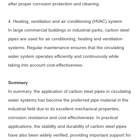
after proper corrosion protection and cleaning.
4. Heating, ventilation and air conditioning (HVAC) system
In large commercial buildings or industrial parks, carbon steel
pipes are used for air conditioning, heating and ventilation
systems. Regular maintenance ensures that the circulating
water system operates efficiently and continuously while
taking into account cost-effectiveness.
Summary
In summary, the application of carbon steel pipes in circulating
water systems has become the preferred pipe material in the
industrial field due to its excellent mechanical properties,
corrosion resistance and cost-effectiveness. In practical
applications, the stability and durability of carbon steel pipes
have also been widely verified, providing important support for