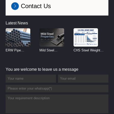
Contact Us
Latest News
ERW Pipe
Mild Steel
CHS Steel Weight
Specifications and
Properties
Chart | Circular
Size Chart (2026
Reference
Hollow Section
You are welcome to leave us a message
Guide)
Weight per Meter