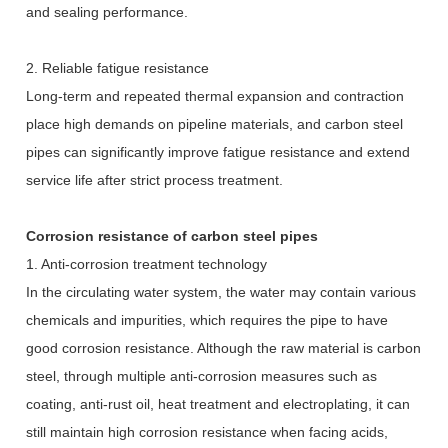
and sealing performance.
2. Reliable fatigue resistance
Long-term and repeated thermal expansion and contraction
place high demands on pipeline materials, and carbon steel
pipes can significantly improve fatigue resistance and extend
service life after strict process treatment.
Corrosion resistance of carbon steel pipes
1. Anti-corrosion treatment technology
In the circulating water system, the water may contain various
chemicals and impurities, which requires the pipe to have
good corrosion resistance. Although the raw material is carbon
steel, through multiple anti-corrosion measures such as
coating, anti-rust oil, heat treatment and electroplating, it can
still maintain high corrosion resistance when facing acids,