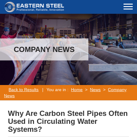
COMPANY NEWS
Back to Results
|
You are in :
Home
>
News
>
Company
News
Why Are Carbon Steel Pipes Often
Used in Circulating Water
Systems?