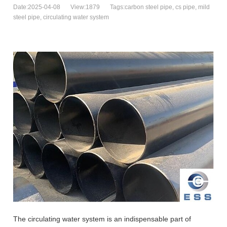
Date:2025-04-08
View:1879
Tags:carbon steel pipe, cs pipe, mild
steel pipe, circulating water system
The circulating water system is an indispensable part of