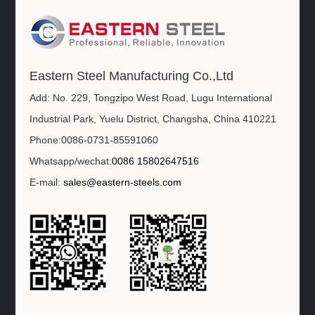
Eastern Steel Manufacturing Co.,Ltd
Add: No. 229, Tongzipo West Road, Lugu International
Industrial Park, Yuelu District, Changsha, China 410221
Phone:0086-0731-85591060
Whatsapp/wechat:
0086 15802647516
E-mail:
sales@eastern-steels.com