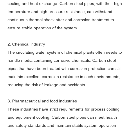
cooling and heat exchange. Carbon steel pipes, with their high
temperature and high pressure resistance, can withstand
continuous thermal shock after anti-corrosion treatment to
ensure stable operation of the system.
2. Chemical industry
The circulating water system of chemical plants often needs to
handle media containing corrosive chemicals. Carbon steel
pipes that have been treated with corrosion protection can still
maintain excellent corrosion resistance in such environments,
reducing the risk of leakage and accidents.
3. Pharmaceutical and food industries
These industries have strict requirements for process cooling
and equipment cooling. Carbon steel pipes can meet health
and safety standards and maintain stable system operation