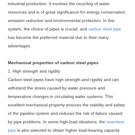
industrial production. It involves the recycling of water
resources and is of great significance for energy conservation,
emission reduction and environmental protection. In this
system, the choice of pipes is crucial, and
carbon steel pipe
has become the preferred material due to their many
advantages.
Mechanical properties of carbon steel pipes
1. High strength and rigidity
Carbon steel pipes have high strength and rigidity and can
withstand the stress caused by water pressure and
temperature changes in circulating water systems. This
excellent mechanical property ensures the stability and safety
of the pipeline system and reduces the risk of failure caused
by pipe problems. In some high-load situations, the
seamless
pipe
is also selected to obtain higher load-bearing capacity