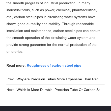
the smooth progress of industrial production. In many
industrial fields, such as power, chemical, pharmaceutical,
etc., carbon steel pipes in circulating water systems have
shown good durability and stability. Through reasonable
installation and maintenance, carbon steel pipes can ensure
the smooth operation of the circulating water system and
provide strong guarantee for the normal production of the
enterprise.
Read more:
Roughness of carbon steel pipe
Prev :
Why Are Precision Tubes More Expensive Than Regular Steel Tubes?
Next :
Which Is More Durable: Precision Tube Or Carbon Steel Pipe?