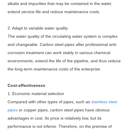
alkalis and impurities that may be contained in the water,
extend service life and reduce maintenance costs.
2. Adapt to variable water quality
The water quality of the circulating water system is complex
and changeable. Carbon steel pipes after professional anti-
corrosion treatment can work stably in various chemical
environments, extend the life of the pipeline, and thus reduce
the long-term maintenance costs of the enterprise.
Cost-effectiveness
1. Economic material selection
Compared with other types of pipes, such as
stainless steel
pipes
or copper pipes, carbon steel pipes have obvious
advantages in cost. Its price is relatively low, but its
performance is not inferior. Therefore, on the premise of