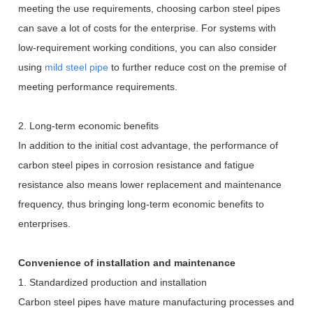
meeting the use requirements, choosing carbon steel pipes
can save a lot of costs for the enterprise. For systems with
low-requirement working conditions, you can also consider
using
mild steel pipe
to further reduce cost on the premise of
meeting performance requirements.
2. Long-term economic benefits
In addition to the initial cost advantage, the performance of
carbon steel pipes in corrosion resistance and fatigue
resistance also means lower replacement and maintenance
frequency, thus bringing long-term economic benefits to
enterprises.
Convenience of installation and maintenance
1. Standardized production and installation
Carbon steel pipes have mature manufacturing processes and