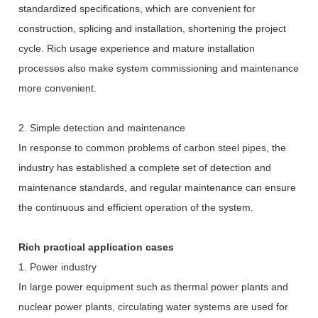
standardized specifications, which are convenient for
construction, splicing and installation, shortening the project
cycle. Rich usage experience and mature installation
processes also make system commissioning and maintenance
more convenient.
2. Simple detection and maintenance
In response to common problems of carbon steel pipes, the
industry has established a complete set of detection and
maintenance standards, and regular maintenance can ensure
the continuous and efficient operation of the system.
Rich practical application cases
1. Power industry
In large power equipment such as thermal power plants and
nuclear power plants, circulating water systems are used for