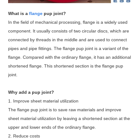
What is a
flange
pup joint?
In the field of mechanical processing, flange is a widely used
component. It usually consists of two circular discs, which are
connected by threads in the middle and are used to connect
pipes and pipe fittings. The flange pup joint is a variant of the
flange. Compared with the ordinary flange, it has an additional
shortened flange. This shortened section is the flange pup
joint.
Why add a pup joint?
1. Improve sheet material utilization
The flange pup joint is to save raw materials and improve
sheet material utilization by leaving a shortened section at the
upper and lower ends of the ordinary flange.
2. Reduce costs