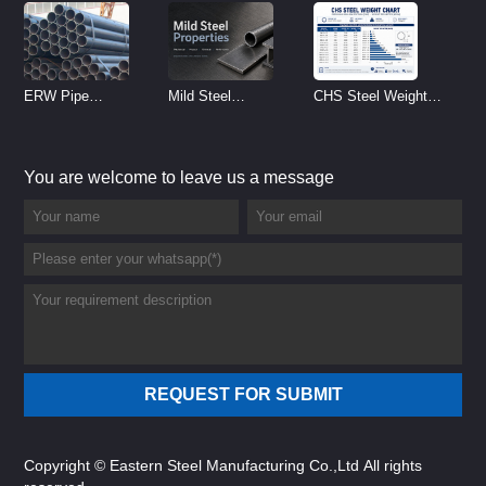
ERW Pipe
Mild Steel
CHS Steel Weight
Specifications and
Properties
Chart | Circular
Size Chart (2026
Reference
Hollow Section
You are welcome to leave us a message
Guide)
Weight per Meter
Copyright © Eastern Steel Manufacturing Co.,Ltd All rights