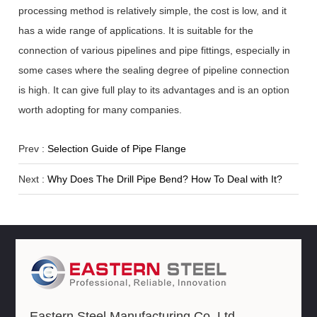
processing method is relatively simple, the cost is low, and it
has a wide range of applications. It is suitable for the
connection of various pipelines and pipe fittings, especially in
some cases where the sealing degree of pipeline connection
is high. It can give full play to its advantages and is an option
worth adopting for many companies.
Prev :
Selection Guide of Pipe Flange
Next :
Why Does The Drill Pipe Bend? How To Deal with It?
Eastern Steel Manufacturing Co.,Ltd