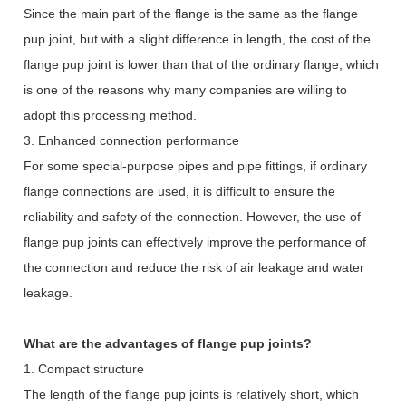
Since the main part of the flange is the same as the flange
pup joint, but with a slight difference in length, the cost of the
flange pup joint is lower than that of the ordinary flange, which
is one of the reasons why many companies are willing to
adopt this processing method.
3. Enhanced connection performance
For some special-purpose pipes and pipe fittings, if ordinary
flange connections are used, it is difficult to ensure the
reliability and safety of the connection. However, the use of
flange pup joints can effectively improve the performance of
the connection and reduce the risk of air leakage and water
leakage.
What are the advantages of flange pup joints?
1. Compact structure
The length of the flange pup joints is relatively short, which