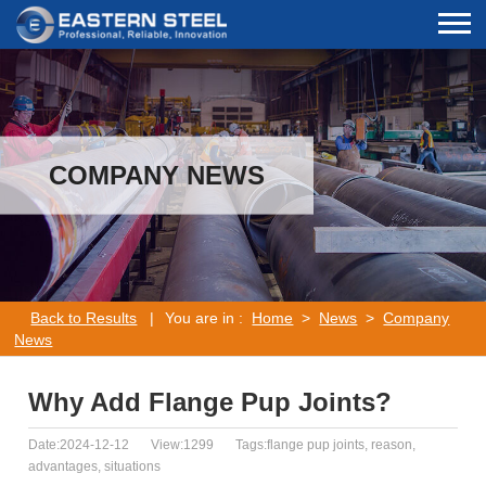
COMPANY NEWS
Back to Results
|
You are in :
Home
>
News
>
Company
News
Why Add Flange Pup Joints?
Date:2024-12-12
View:1299
Tags:flange pup joints, reason,
advantages, situations