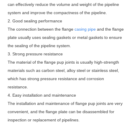
can effectively reduce the volume and weight of the pipeline
system and improve the compactness of the pipeline.
2. Good sealing performance
The connection between the flange
casing pipe
and the flange
plate usually uses sealing gaskets or metal gaskets to ensure
the sealing of the pipeline system.
3. Strong pressure resistance
The material of the flange pup joints is usually high-strength
materials such as carbon steel, alloy steel or stainless steel,
which has strong pressure resistance and corrosion
resistance.
4. Easy installation and maintenance
The installation and maintenance of flange pup joints are very
convenient, and the flange plate can be disassembled for
inspection or replacement of pipelines.