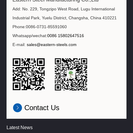
Add: No. 229, Tongzipo West Road, Lugu International
Industrial Park, Yuelu District, Changsha, China 410221
Phone:0086-0731-85591060
Whatsapp/wechat:
0086 15802647516
E-mail:
sales@eastern-steels.com
Contact Us
Latest News