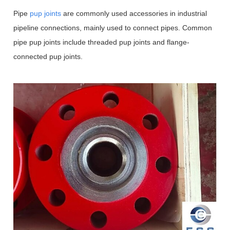
Pipe
pup joints
are commonly used accessories in industrial
pipeline connections, mainly used to connect pipes.
Common
pipe pup joints include threaded pup joints and flange-
connected pup joints.