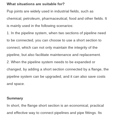
What situations are suitable for?
Pup joints are widely used in industrial fields, such as
chemical, petroleum, pharmaceutical, food and other fields. It
is mainly used in the following scenarios:
1. In the pipeline system, when two sections of pipeline need
to be connected, you can choose to use a short section to
connect, which can not only maintain the integrity of the
pipeline, but also facilitate maintenance and replacement.
2. When the pipeline system needs to be expanded or
changed, by adding a short section connected by a flange, the
pipeline system can be upgraded, and it can also save costs
and space.
Summary
In short, the flange short section is an economical, practical
and effective way to connect pipelines and pipe fittings. Its