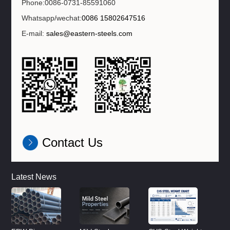
Phone:0086-0731-85591060
Whatsapp/wechat:
0086 15802647516
E-mail:
sales@eastern-steels.com
Contact Us
Latest News