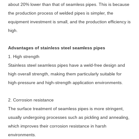
about 20% lower than that of seamless pipes. This is because
the production process of welded pipes is simpler, the
equipment investment is small, and the production efficiency is
high.
Advantages of stainless steel seamless pipes
1. High strength
Stainless steel seamless pipes have a weld-free design and
high overall strength, making them particularly suitable for
high-pressure and high-strength application environments.
2. Corrosion resistance
The surface treatment of seamless pipes is more stringent,
usually undergoing processes such as pickling and annealing,
which improves their corrosion resistance in harsh
environments.