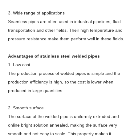
3. Wide range of applications
Seamless pipes are often used in industrial pipelines, fluid
transportation and other fields. Their high temperature and
pressure resistance make them perform well in these fields.
Advantages of stainless steel welded pipes
1. Low cost
The production process of welded pipes is simple and the
production efficiency is high, so the cost is lower when
produced in large quantities.
2. Smooth surface
The surface of the welded pipe is uniformly extruded and
online bright solution annealed, making the surface very
smooth and not easy to scale. This property makes it