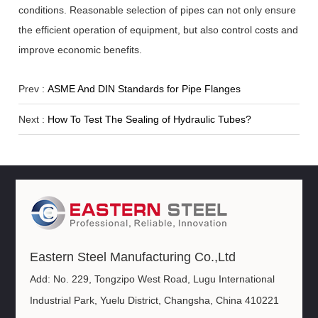
conditions. Reasonable selection of pipes can not only ensure
the efficient operation of equipment, but also control costs and
improve economic benefits.
Prev :
ASME And DIN Standards for Pipe Flanges
Next :
How To Test The Sealing of Hydraulic Tubes?
Eastern Steel Manufacturing Co.,Ltd
Add: No. 229, Tongzipo West Road, Lugu International
Industrial Park, Yuelu District, Changsha, China 410221