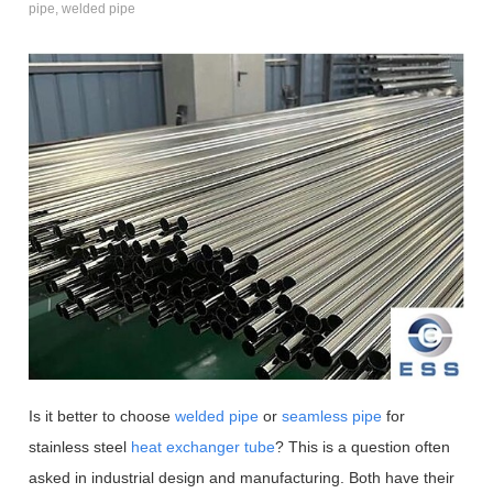
pipe, welded pipe
Is it better to choose
welded pipe
or
seamless pipe
for
stainless steel
heat exchanger tube
? This is a question often
asked in industrial design and manufacturing. Both have their