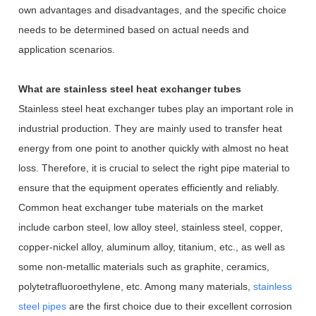
own advantages and disadvantages, and the specific choice
needs to be determined based on actual needs and
application scenarios.
What are stainless steel heat exchanger tubes
Stainless steel heat exchanger tubes play an important role in
industrial production. They are mainly used to transfer heat
energy from one point to another quickly with almost no heat
loss. Therefore, it is crucial to select the right pipe material to
ensure that the equipment operates efficiently and reliably.
Common heat exchanger tube materials on the market
include carbon steel, low alloy steel, stainless steel, copper,
copper-nickel alloy, aluminum alloy, titanium, etc., as well as
some non-metallic materials such as graphite, ceramics,
polytetrafluoroethylene, etc. Among many materials,
stainless
steel pipes
are the first choice due to their excellent corrosion