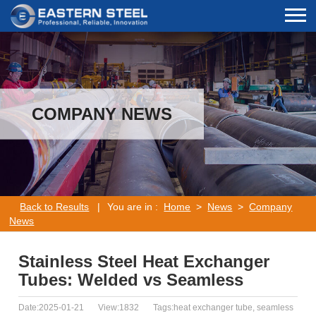
COMPANY NEWS
Back to Results
|
You are in :
Home
>
News
>
Company
News
Stainless Steel Heat Exchanger
Tubes: Welded vs Seamless
Date:2025-01-21
View:1832
Tags:heat exchanger tube, seamless