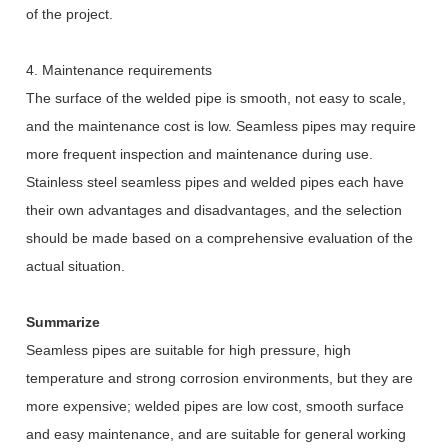
of the project.
4. Maintenance requirements
The surface of the welded pipe is smooth, not easy to scale,
and the maintenance cost is low. Seamless pipes may require
more frequent inspection and maintenance during use.
Stainless steel seamless pipes and welded pipes each have
their own advantages and disadvantages, and the selection
should be made based on a comprehensive evaluation of the
actual situation.
Summarize
Seamless pipes are suitable for high pressure, high
temperature and strong corrosion environments, but they are
more expensive; welded pipes are low cost, smooth surface
and easy maintenance, and are suitable for general working