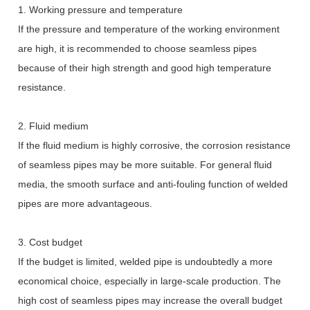
1. Working pressure and temperature
If the pressure and temperature of the working environment
are high, it is recommended to choose seamless pipes
because of their high strength and good high temperature
resistance.
2. Fluid medium
If the fluid medium is highly corrosive, the corrosion resistance
of seamless pipes may be more suitable. For general fluid
media, the smooth surface and anti-fouling function of welded
pipes are more advantageous.
3. Cost budget
If the budget is limited, welded pipe is undoubtedly a more
economical choice, especially in large-scale production. The
high cost of seamless pipes may increase the overall budget