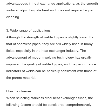
advantageous in heat exchange applications, as the smooth
surface helps dissipate heat and does not require frequent
cleaning.
3. Wide range of applications
Although the strength of welded pipes is slightly lower than
that of seamless pipes, they are still widely used in many
fields, especially in the heat exchanger industry. The
advancement of modern welding technology has greatly
improved the quality of welded pipes, and the performance
indicators of welds can be basically consistent with those of
the parent material.
How to choose
When selecting stainless steel heat exchanger tubes, the
following factors should be considered comprehensively: