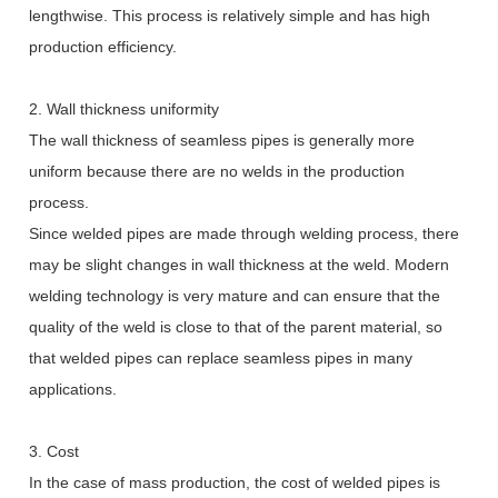
lengthwise. This process is relatively simple and has high
production efficiency.
2. Wall thickness uniformity
The wall thickness of seamless pipes is generally more
uniform because there are no welds in the production
process.
Since welded pipes are made through welding process, there
may be slight changes in wall thickness at the weld. Modern
welding technology is very mature and can ensure that the
quality of the weld is close to that of the parent material, so
that welded pipes can replace seamless pipes in many
applications.
3. Cost
In the case of mass production, the cost of welded pipes is