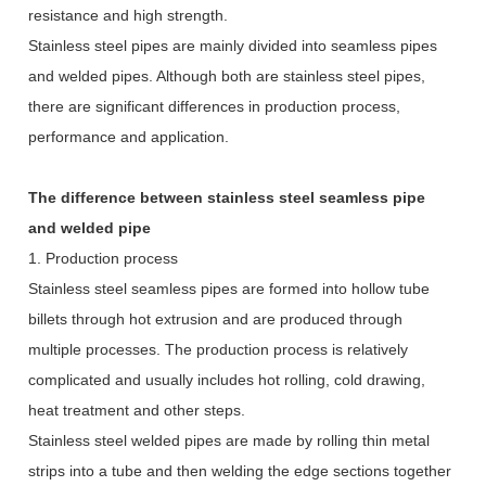
resistance and high strength.
Stainless steel pipes are mainly divided into seamless pipes
and welded pipes. Although both are stainless steel pipes,
there are significant differences in production process,
performance and application.
The difference between stainless steel seamless pipe
and welded pipe
1. Production process
Stainless steel seamless pipes are formed into hollow tube
billets through hot extrusion and are produced through
multiple processes. The production process is relatively
complicated and usually includes hot rolling, cold drawing,
heat treatment and other steps.
Stainless steel welded pipes are made by rolling thin metal
strips into a tube and then welding the edge sections together