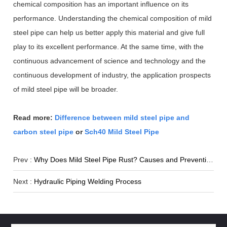
chemical composition has an important influence on its
performance. Understanding the chemical composition of mild
steel pipe can help us better apply this material and give full
play to its excellent performance. At the same time, with the
continuous advancement of science and technology and the
continuous development of industry, the application prospects
of mild steel pipe will be broader.
Read more:
Difference between mild steel pipe and
carbon steel pipe
or
Sch40 Mild Steel Pipe
Prev :
Why Does Mild Steel Pipe Rust? Causes and Prevention
Next :
Hydraulic Piping Welding Process