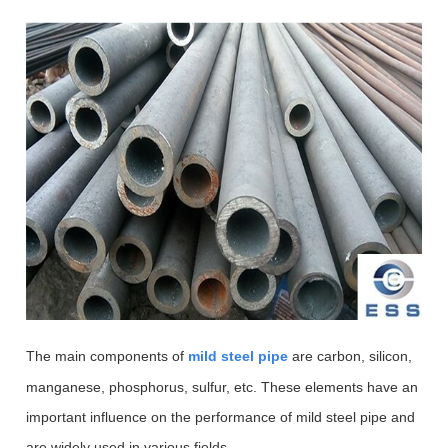
The main com
ponents of
mild steel pipe
are carbon, silicon,
manganese, phosphorus, sulfur, etc. These elements have an
important influence on the performance of mild steel pipe and
are widely used in various fields.