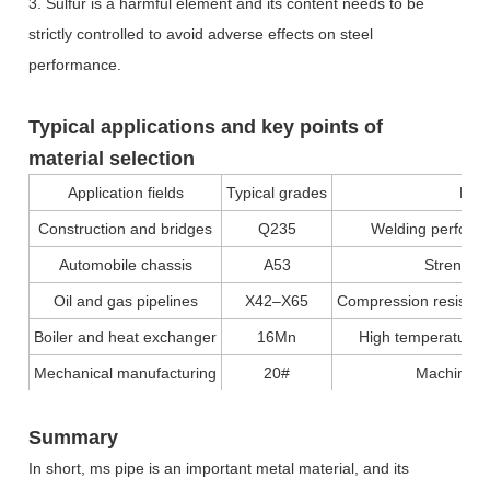
3. Sulfur is a harmful element and its content needs to be
strictly controlled to avoid adverse effects on steel
performance.
Typical applications and key points of
material selection
Application fields
Typical grades
Key
Construction and bridges
Q235
Welding performa
Automobile chassis
A53
Strength
Oil and gas pipelines
X42–X65
Compression resistan
Boiler and heat exchanger
16Mn
High temperature r
Mechanical manufacturing
20#
Machinabil
Summary
In short, ms pipe is an important metal material, and its