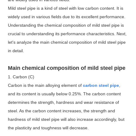
Mild steel pipe is a kind of steel with low carbon content. It is
widely used in various fields due to its excellent performance.
Understanding the chemical composition of mild steel pipe is
crucial to understanding its performance characteristics. Next,
let's analyze the main chemical composition of mild steel pipe
in detail.
Main chemical composition of mild steel pipe
1. Carbon (C)
Carbon is the main alloying element of
carbon steel pipe
,
and its content is usually below 0.25%. The carbon content
determines the strength, hardness and wear resistance of
steel. As the carbon content increases, the strength and
hardness of mild steel pipe will also increase accordingly, but
the plasticity and toughness will decrease.