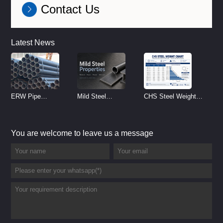
Contact Us
Latest News
ERW Pipe
Mild Steel
CHS Steel Weight
Specifications and
Properties
Chart | Circular
Size Chart (2026
Reference
Hollow Section
You are welcome to leave us a message
Guide)
Weight per Meter