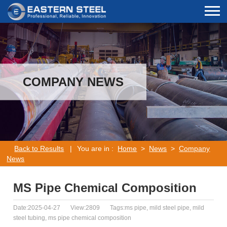
COMPANY NEWS
Back to Results
|
You are in :
Home
>
News
>
Company
News
MS Pipe Chemical Composition
Date:2025-04-27
View:2809
Tags:ms pipe, mild steel pipe, mild
steel tubing, ms pipe chemical composition