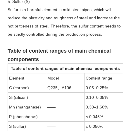
5. Sulfur (S)
Sulfur is a harmful element in mild steel pipes, which will
reduce the plasticity and toughness of steel and increase the
hot brittleness of steel. Therefore, the sulfur content needs to
be strictly controlled during the production process.
Table of content ranges of main chemical
components
Table of content ranges of main chemical components
Element
Model
Content range
C (carbon)
Q235
、
A106
0.05–0.25%
Si (silicon)
——
0.10–0.35%
Mn (manganese)
——
0.30–1.60%
P (phosphorus)
——
≤ 0.045%
S (sulfur)
——
≤ 0.050%