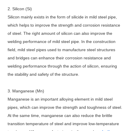
2. Silicon (Si)
Silicon mainly exists in the form of silicide in mild steel pipe,
which helps to improve the strength and corrosion resistance
of steel. The right amount of silicon can also improve the
welding performance of mild steel pipe. In the construction
field, mild steel pipes used to manufacture steel structures
and bridges can enhance their corrosion resistance and
welding performance through the action of silicon, ensuring
the stability and safety of the structure.
3. Manganese (Mn)
Manganese is an important alloying element in mild steel
pipes, which can improve the strength and toughness of steel.
At the same time, manganese can also reduce the brittle
transition temperature of steel and improve low-temperature