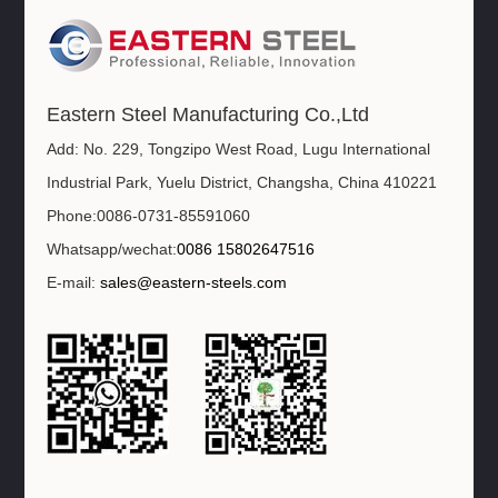
Eastern Steel Manufacturing Co.,Ltd
Add: No. 229, Tongzipo West Road, Lugu International
Industrial Park, Yuelu District, Changsha, China 410221
Phone:0086-0731-85591060
Whatsapp/wechat:
0086 15802647516
E-mail:
sales@eastern-steels.com