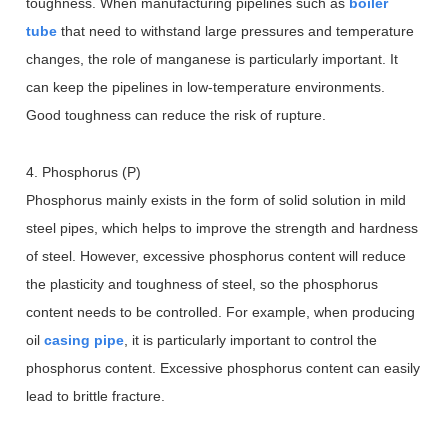
toughness. When manufacturing pipelines such as
boiler
tube
that need to withstand large pressures and temperature
changes, the role of manganese is particularly important. It
can keep the pipelines in low-temperature environments.
Good toughness can reduce the risk of rupture.
4. Phosphorus (P)
Phosphorus mainly exists in the form of solid solution in mild
steel pipes, which helps to improve the strength and hardness
of steel. However, excessive phosphorus content will reduce
the plasticity and toughness of steel, so the phosphorus
content needs to be controlled. For example, when producing
oil
casing pipe
, it is particularly important to control the
phosphorus content. Excessive phosphorus content can easily
lead to brittle fracture.