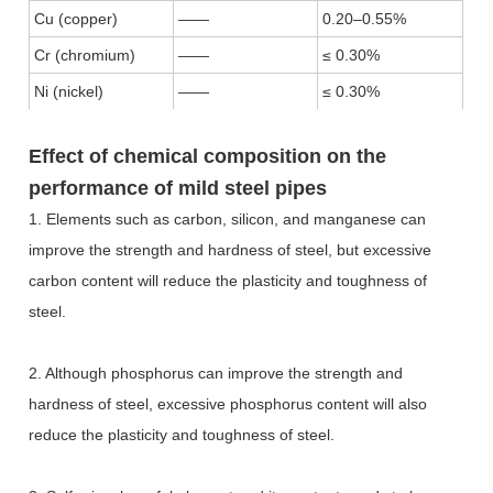
Cu (copper)
——
0.20–0.55%
Cr (chromium)
——
≤ 0.30%
Ni (nickel)
——
≤ 0.30%
Effect of chemical composition on the
performance of mild steel pipes
1. Elements such as carbon, silicon, and manganese can
improve the strength and hardness of steel, but excessive
carbon content will reduce the plasticity and toughness of
steel.
2. Although phosphorus can improve the strength and
hardness of steel, excessive phosphorus content will also
reduce the plasticity and toughness of steel.