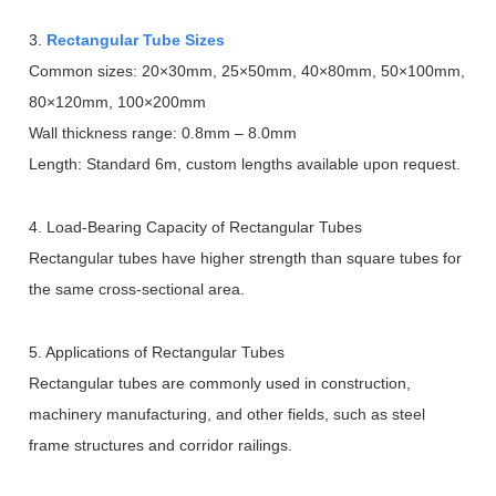
3.
Rectangular Tube Sizes
Common sizes: 20
×
30mm, 25
×
50mm, 40
×
80mm, 50
×
100mm,
80
×
120mm, 100
×
200mm
Wall thickness range: 0.8mm
–
8.0mm
Length: Standard 6m, custom lengths available upon request.
4. Load-Bearing Capacity of Rectangular Tubes
Rectangular tubes have higher strength than square tubes for
the same cross-sectional area.
5. Applications of Rectangular Tubes
Rectangular tubes are commonly used in construction,
machinery manufacturing, and other fields, such as steel
frame structures and corridor railings.