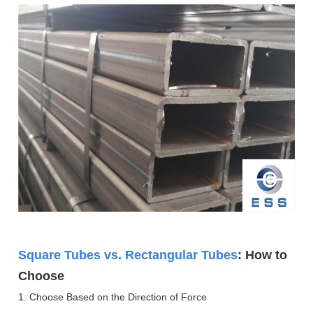
Square Tubes vs. Rectangular Tubes
: How to
Choose
1. Choose Based on the Direction of Force