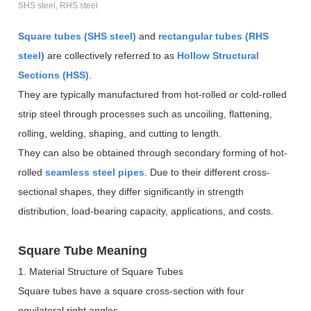
SHS steel, RHS steel
Square tubes (SHS steel)
and
rectangular tubes (RHS
steel)
are collectively referred to as
Hollow Structural
Sections (HSS)
.
They are typically manufactured from hot-rolled or cold-rolled
strip steel through processes such as uncoiling, flattening,
rolling, welding, shaping, and cutting to length.
They can also be obtained through secondary forming of hot-
rolled
seamless steel pipes
. Due to their different cross-
sectional shapes, they differ significantly in strength
distribution, load-bearing capacity, applications, and costs.
Square Tube Meaning
1. Material Structure of Square Tubes
Square tubes have a square cross-section with four
equilateral right angles.