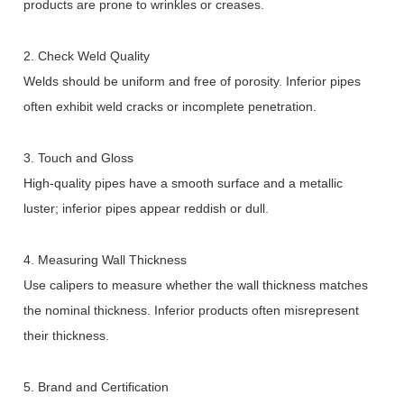
products are prone to wrinkles or creases.
2. Check Weld Quality
Welds should be uniform and free of porosity. Inferior pipes
often exhibit weld cracks or incomplete penetration.
3. Touch and Gloss
High-quality pipes have a smooth surface and a metallic
luster; inferior pipes appear reddish or dull.
4. Measuring Wall Thickness
Use calipers to measure whether the wall thickness matches
the nominal thickness. Inferior products often misrepresent
their thickness.
5. Brand and Certification