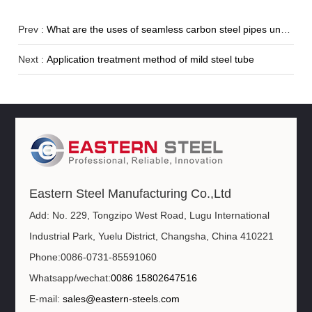
Prev :
What are the uses of seamless carbon steel pipes under different standards?
Next :
Application treatment method of mild steel tube
Eastern Steel Manufacturing Co.,Ltd
Add: No. 229, Tongzipo West Road, Lugu International
Industrial Park, Yuelu District, Changsha, China 410221
Phone:0086-0731-85591060
Whatsapp/wechat:
0086 15802647516
E-mail:
sales@eastern-steels.com