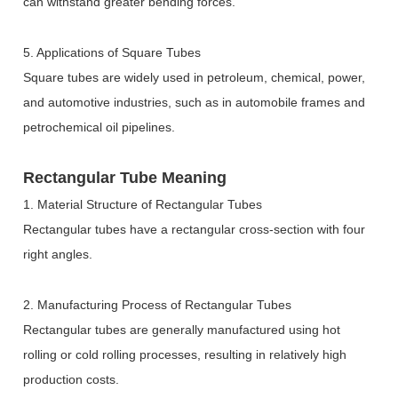
can withstand greater bending forces.
5. Applications of Square Tubes
Square tubes are widely used in petroleum, chemical, power,
and automotive industries, such as in automobile frames and
petrochemical oil pipelines.
Rectangular Tube Meaning
1. Material Structure of Rectangular Tubes
Rectangular tubes have a rectangular cross-section with four
right angles.
2. Manufacturing Process of Rectangular Tubes
Rectangular tubes are generally manufactured using hot
rolling or cold rolling processes, resulting in relatively high
production costs.