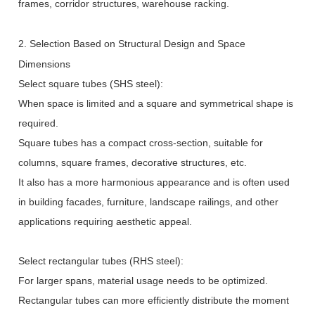
frames, corridor structures, warehouse racking.
2. Selection Based on Structural Design and Space
Dimensions
Select square tubes (SHS steel):
When space is limited and a square and symmetrical shape is
required.
Square tubes has a compact cross-section, suitable for
columns, square frames, decorative structures, etc.
It also has a more harmonious appearance and is often used
in building facades, furniture, landscape railings, and other
applications requiring aesthetic appeal.
Select rectangular tubes (RHS steel):
For larger spans, material usage needs to be optimized.
Rectangular tubes can more efficiently distribute the moment