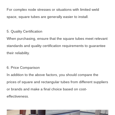
For complex node stresses or situations with limited weld
space, square tubes are generally easier to install.
5. Quality Certification
When purchasing, ensure that the square tubes meet relevant
standards and quality certification requirements to guarantee
their reliability.
6. Price Comparison
In addition to the above factors, you should compare the
prices of square and rectangular tubes from different suppliers
or brands and make a final choice based on cost-
effectiveness.