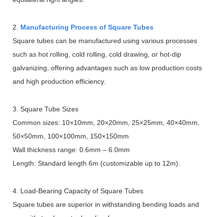
2.
Manufacturing Process of Square Tubes
Square tubes can be manufactured using various processes
such as hot rolling, cold rolling, cold drawing, or hot-dip
galvanizing, offering advantages such as low production costs
and high production efficiency.
3. Square Tube Sizes
Common sizes: 10
×
10mm, 20
×
20mm, 25
×
25mm, 40
×
40mm,
50
×
50mm, 100
×
100mm, 150
×
150mm
Wall thickness range: 0.6mm
–
6.0mm
Length: Standard length 6m (customizable up to 12m).
4. Load-Bearing Capacity of Square Tubes
Square tubes are superior in withstanding bending loads and