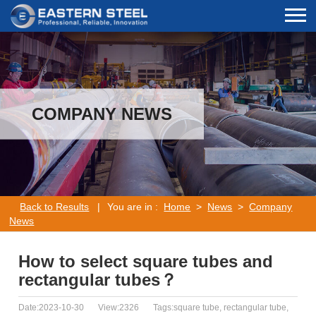
COMPANY NEWS
Back to Results
|
You are in :
Home
>
News
>
Company
News
How to select square tubes and
rectangular tubes？
Date:2023-10-30
View:2326
Tags:square tube, rectangular tube,