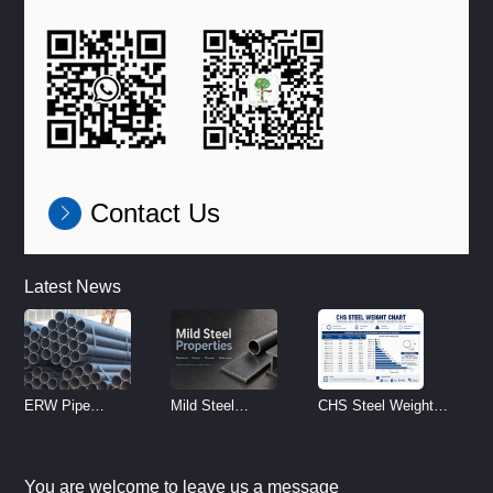
Contact Us
Latest News
ERW Pipe
Mild Steel
CHS Steel Weight
Specifications and
Properties
Chart | Circular
Size Chart (2026
Reference
Hollow Section
You are welcome to leave us a message