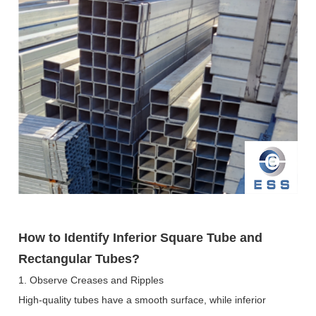
How to Identify Inferior Square Tube and
Rectangular Tubes?
1. Observe Creases and Ripples
High-quality tubes have a smooth surface, while inferior