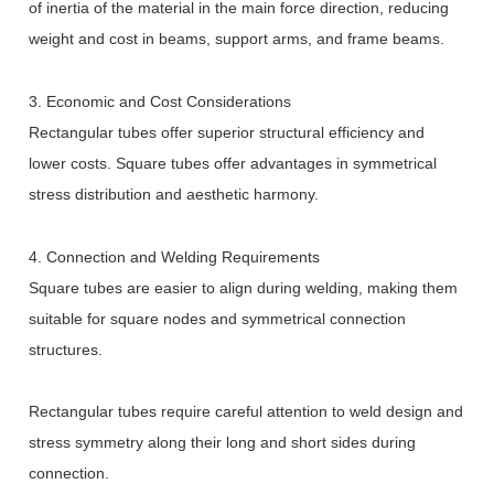
of inertia of the material in the main force direction, reducing
weight and cost in beams, support arms, and frame beams.
3. Economic and Cost Considerations
Rectangular tubes offer superior structural efficiency and
lower costs. Square tubes offer advantages in symmetrical
stress distribution and aesthetic harmony.
4. Connection and Welding Requirements
Square tubes are easier to align during welding, making them
suitable for square nodes and symmetrical connection
structures.
Rectangular tubes require careful attention to weld design and
stress symmetry along their long and short sides during
connection.