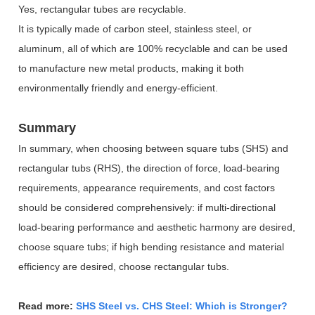
Yes, rectangular tubes are recyclable.
It is typically made of carbon steel, stainless steel, or
aluminum, all of which are 100% recyclable and can be used
to manufacture new metal products, making it both
environmentally friendly and energy-efficient.
Summary
In summary, when choosing between square tubs (SHS) and
rectangular tubs (RHS), the direction of force, load-bearing
requirements, appearance requirements, and cost factors
should be considered comprehensively: if multi-directional
load-bearing performance and aesthetic harmony are desired,
choose square tubs; if high bending resistance and material
efficiency are desired, choose rectangular tubs.
Read more:
SHS Steel vs. CHS Steel: Which is Stronger?