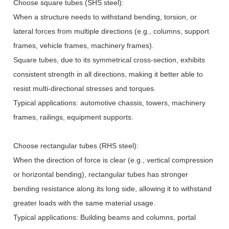
Choose square tubes (SHS steel):
When a structure needs to withstand bending, torsion, or
lateral forces from multiple directions (e.g., columns, support
frames, vehicle frames, machinery frames).
Square tubes, due to its symmetrical cross-section, exhibits
consistent strength in all directions, making it better able to
resist multi-directional stresses and torques.
Typical applications: automotive chassis, towers, machinery
frames, railings, equipment supports.
Choose rectangular tubes (RHS steel):
When the direction of force is clear (e.g., vertical compression
or horizontal bending), rectangular tubes has stronger
bending resistance along its long side, allowing it to withstand
greater loads with the same material usage.
Typical applications: Building beams and columns, portal