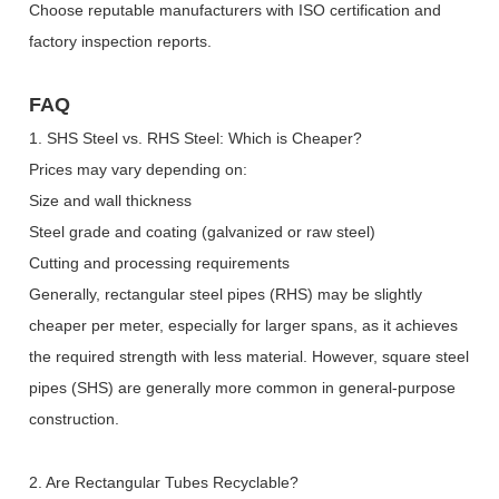
Choose reputable manufacturers with ISO certification and
factory inspection reports.
FAQ
1. SHS Steel vs. RHS Steel: Which is Cheaper?
Prices may vary depending on:
Size and wall thickness
Steel grade and coating (galvanized or raw steel)
Cutting and processing requirements
Generally, rectangular steel pipes (RHS) may be slightly
cheaper per meter, especially for larger spans, as it achieves
the required strength with less material. However, square steel
pipes (SHS) are generally more common in general-purpose
construction.
2. Are Rectangular Tubes Recyclable?