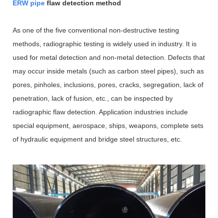
ERW pipe
flaw detection method
As one of the five conventional non-destructive testing
methods, radiographic testing is widely used in industry. It is
used for metal detection and non-metal detection. Defects that
may occur inside metals (such as carbon steel pipes), such as
pores, pinholes, inclusions, pores, cracks, segregation, lack of
penetration, lack of fusion, etc., can be inspected by
radiographic flaw detection. Application industries include
special equipment, aerospace, ships, weapons, complete sets
of hydraulic equipment and bridge steel structures, etc.