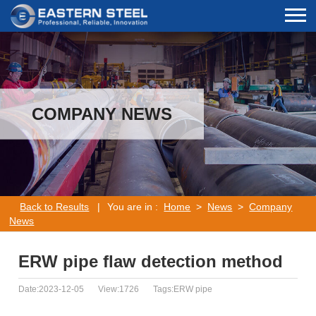
COMPANY NEWS
Back to Results
|
You are in :
Home
>
News
>
Company
News
ERW pipe flaw detection method
Date:2023-12-05
View:1726
Tags:ERW pipe