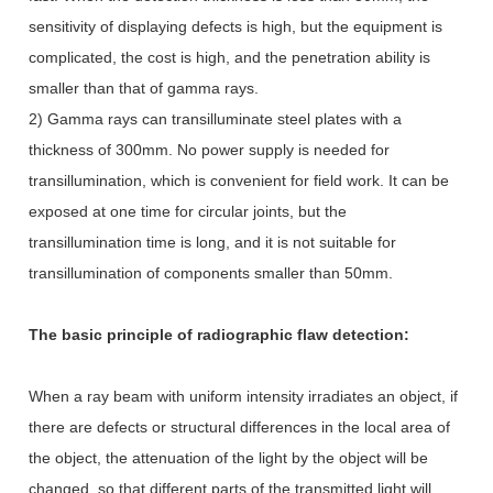
sensitivity of displaying defects is high, but the equipment is
complicated, the cost is high, and the penetration ability is
smaller than that of gamma rays.
2) Gamma rays can transilluminate steel plates with a
thickness of 300mm. No power supply is needed for
transillumination, which is convenient for field work. It can be
exposed at one time for circular joints, but the
transillumination time is long, and it is not suitable for
transillumination of components smaller than 50mm.
The basic principle of radiographic flaw detection:
When a ray beam with uniform intensity irradiates an object, if
there are defects or structural differences in the local area of
the object, the attenuation of the light by the object will be
changed, so that different parts of the transmitted light will