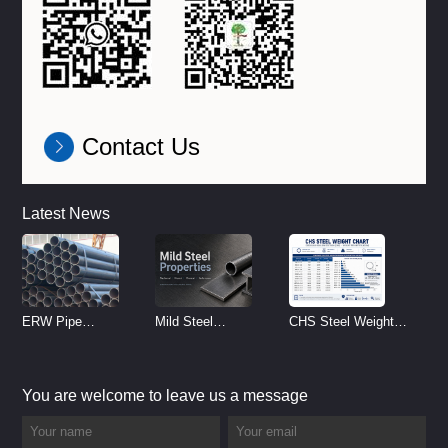
Contact Us
Latest News
ERW Pipe
Mild Steel
CHS Steel Weight
Specifications and
Properties
Chart | Circular
Size Chart (2026
Reference
Hollow Section
You are welcome to leave us a message
Guide)
Weight per Meter