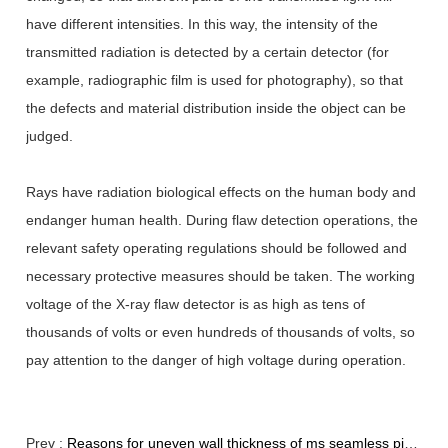
have different intensities. In this way, the intensity of the
transmitted radiation is detected by a certain detector (for
example, radiographic film is used for photography), so that
the defects and material distribution inside the object can be
judged.
Rays have radiation biological effects on the human body and
endanger human health. During flaw detection operations, the
relevant safety operating regulations should be followed and
necessary protective measures should be taken. The working
voltage of the X-ray flaw detector is as high as tens of
thousands of volts or even hundreds of thousands of volts, so
pay attention to the danger of high voltage during operation.
Prev :
Reasons for uneven wall thickness of ms seamless pipes