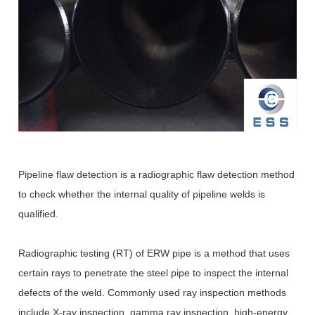
Pipeline flaw detection is a radiographic flaw detection method
to check whether the internal quality of pipeline welds is
qualified.
Radiographic testing (RT) of ERW pipe is a method that uses
certain rays to penetrate the steel pipe to inspect the internal
defects of the weld. Commonly used ray inspection methods
include X-ray inspection, gamma ray inspection, high-energy