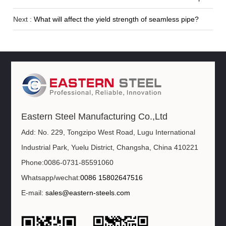
Next :
What will affect the yield strength of seamless pipe?
Eastern Steel Manufacturing Co.,Ltd
Add: No. 229, Tongzipo West Road, Lugu International
Industrial Park, Yuelu District, Changsha, China 410221
Phone:0086-0731-85591060
Whatsapp/wechat:
0086 15802647516
E-mail:
sales@eastern-steels.com