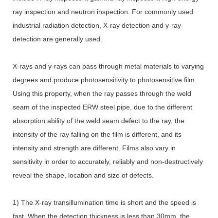
ray inspection and neutron inspection. For commonly used
industrial radiation detection, X-ray detection and γ-ray
detection are generally used.
X-rays and γ-rays can pass through metal materials to varying
degrees and produce photosensitivity to photosensitive film.
Using this property, when the ray passes through the weld
seam of the inspected ERW steel pipe, due to the different
absorption ability of the weld seam defect to the ray, the
intensity of the ray falling on the film is different, and its
intensity and strength are different. Films also vary in
sensitivity in order to accurately, reliably and non-destructively
reveal the shape, location and size of defects.
1) The X-ray transillumination time is short and the speed is
fast. When the detection thickness is less than 30mm, the