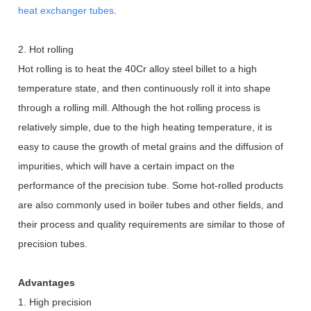
heat exchanger tubes
.
2. Hot rolling
Hot rolling is to heat the 40Cr alloy steel billet to a high
temperature state, and then continuously roll it into shape
through a rolling mill. Although the hot rolling process is
relatively simple, due to the high heating temperature, it is
easy to cause the growth of metal grains and the diffusion of
impurities, which will have a certain impact on the
performance of the precision tube. Some hot-rolled products
are also commonly used in boiler tubes and other fields, and
their process and quality requirements are similar to those of
precision tubes.
Advantages
1. High precision