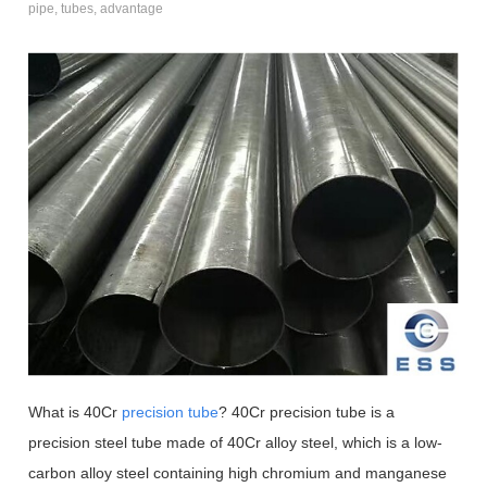
pipe, tubes, advantage
What is 40Cr
precision tube
? 40Cr precision tube is a
precision steel tube made of 40Cr alloy steel, which is a low-
carbon alloy steel containing high chromium and manganese