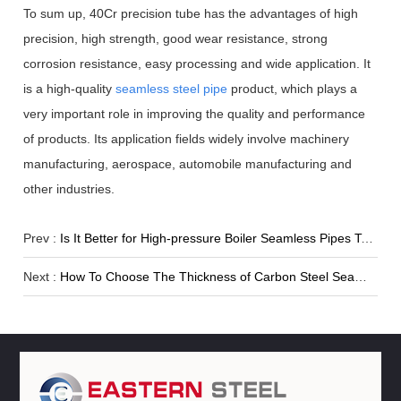
To sum up, 40Cr precision tube has the advantages of high
precision, high strength, good wear resistance, strong
corrosion resistance, easy processing and wide application. It
is a high-quality
seamless steel pipe
product, which plays a
very important role in improving the quality and performance
of products. Its application fields widely involve machinery
manufacturing, aerospace, automobile manufacturing and
other industries.
Prev :
Is It Better for High-pressure Boiler Seamless Pipes To Have Thicker Walls?
Next :
How To Choose The Thickness of Carbon Steel Seamless Pipe?