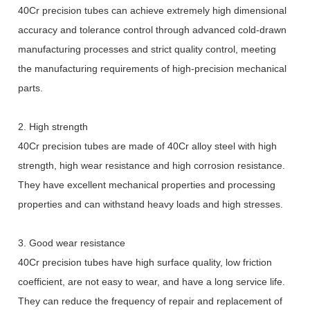
40Cr precision tubes can achieve extremely high dimensional
accuracy and tolerance control through advanced cold-drawn
manufacturing processes and strict quality control, meeting
the manufacturing requirements of high-precision mechanical
parts.
2. High strength
40Cr precision tubes are made of 40Cr alloy steel with high
strength, high wear resistance and high corrosion resistance.
They have excellent mechanical properties and processing
properties and can withstand heavy loads and high stresses.
3. Good wear resistance
40Cr precision tubes have high surface quality, low friction
coefficient, are not easy to wear, and have a long service life.
They can reduce the frequency of repair and replacement of