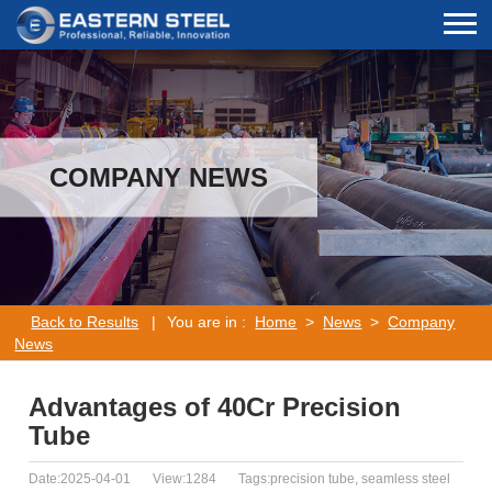
COMPANY NEWS
Back to Results
|
You are in :
Home
>
News
>
Company
News
Advantages of 40Cr Precision
Tube
Date:2025-04-01
View:1284
Tags:precision tube, seamless steel