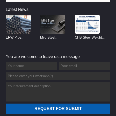
Latest News
ERW Pipe
Mild Steel
CHS Steel Weight
Specifications and
Properties
Chart | Circular
Size Chart (2026
Reference
Hollow Section
You are welcome to leave us a message
Guide)
Weight per Meter