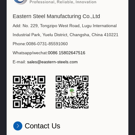
Eastern Steel Manufacturing Co.,Ltd
Add: No. 229, Tongzipo West Road, Lugu International
Industrial Park, Yuelu District, Changsha, China 410221
Phone:0086-0731-85591060
Whatsapp/wechat:
0086 15802647516
E-mail:
sales@eastern-steels.com
Contact Us