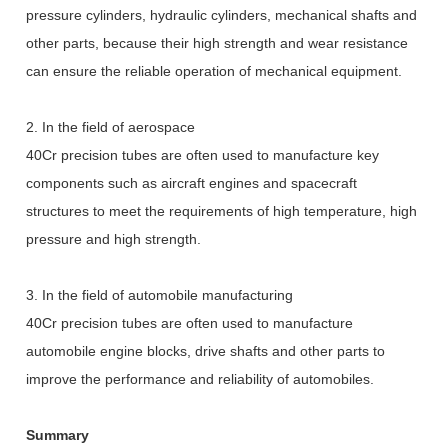
pressure cylinders, hydraulic cylinders, mechanical shafts and
other parts, because their high strength and wear resistance
can ensure the reliable operation of mechanical equipment.
2. In the field of aerospace
40Cr precision tubes are often used to manufacture key
components such as aircraft engines and spacecraft
structures to meet the requirements of high temperature, high
pressure and high strength.
3. In the field of automobile manufacturing
40Cr precision tubes are often used to manufacture
automobile engine blocks, drive shafts and other parts to
improve the performance and reliability of automobiles.
Summary