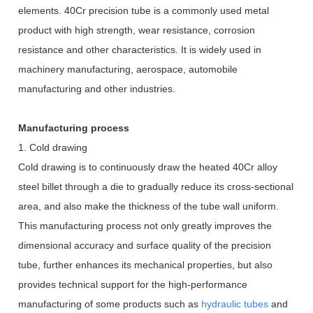
elements. 40Cr precision tube is a commonly used metal
product with high strength, wear resistance, corrosion
resistance and other characteristics. It is widely used in
machinery manufacturing, aerospace, automobile
manufacturing and other industries.
Manufacturing process
1. Cold drawing
Cold drawing is to continuously draw the heated 40Cr alloy
steel billet through a die to gradually reduce its cross-sectional
area, and also make the thickness of the tube wall uniform.
This manufacturing process not only greatly improves the
dimensional accuracy and surface quality of the precision
tube, further enhances its mechanical properties, but also
provides technical support for the high-performance
manufacturing of some products such as
hydraulic tubes
and