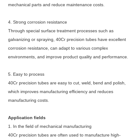
mechanical parts and reduce maintenance costs.
4. Strong corrosion resistance
Through special surface treatment processes such as
galvanizing or spraying, 40Cr precision tubes have excellent
corrosion resistance, can adapt to various complex
environments, and improve product quality and performance.
5. Easy to process
40Cr precision tubes are easy to cut, weld, bend and polish,
which improves manufacturing efficiency and reduces
manufacturing costs.
Application fields
1. In the field of mechanical manufacturing
40Cr precision tubes are often used to manufacture high-