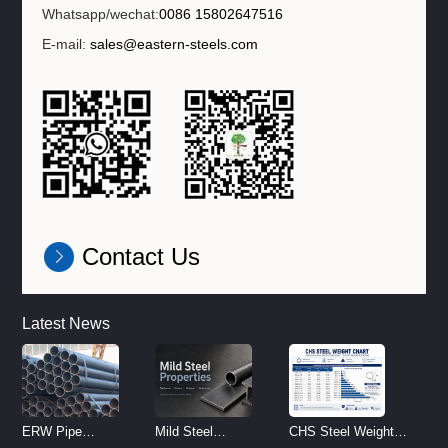
Whatsapp/wechat:
0086 15802647516
E-mail:
sales@eastern-steels.com
Contact Us
Latest News
ERW Pipe
Mild Steel
CHS Steel Weight