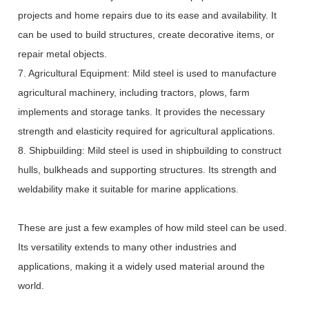
projects and home repairs due to its ease and availability. It
can be used to build structures, create decorative items, or
repair metal objects.
7. Agricultural Equipment: Mild steel is used to manufacture
agricultural machinery, including tractors, plows, farm
implements and storage tanks. It provides the necessary
strength and elasticity required for agricultural applications.
8. Shipbuilding: Mild steel is used in shipbuilding to construct
hulls, bulkheads and supporting structures. Its strength and
weldability make it suitable for marine applications.
These are just a few examples of how mild steel can be used.
Its versatility extends to many other industries and
applications, making it a widely used material around the
world.