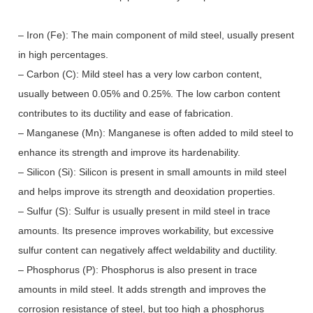
– Iron (Fe): The main component of mild steel, usually present
in high percentages.
– Carbon (C): Mild steel has a very low carbon content,
usually between 0.05% and 0.25%. The low carbon content
contributes to its ductility and ease of fabrication.
– Manganese (Mn): Manganese is often added to mild steel to
enhance its strength and improve its hardenability.
– Silicon (Si): Silicon is present in small amounts in mild steel
and helps improve its strength and deoxidation properties.
– Sulfur (S): Sulfur is usually present in mild steel in trace
amounts. Its presence improves workability, but excessive
sulfur content can negatively affect weldability and ductility.
– Phosphorus (P): Phosphorus is also present in trace
amounts in mild steel. It adds strength and improves the
corrosion resistance of steel, but too high a phosphorus