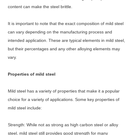
content can make the steel brittle.
It is important to note that the exact composition of mild steel
can vary depending on the manufacturing process and
intended application. These are typical elements in mild steel,
but their percentages and any other alloying elements may
vary.
Properties of mild steel
Mild steel has a variety of properties that make it a popular
choice for a variety of applications. Some key properties of
mild steel include:
Strength: While not as strong as high carbon steel or alloy
steel, mild steel still provides good strength for many