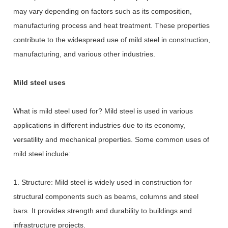
may vary depending on factors such as its composition,
manufacturing process and heat treatment. These properties
contribute to the widespread use of mild steel in construction,
manufacturing, and various other industries.
Mild steel uses
What is mild steel used for? Mild steel is used in various
applications in different industries due to its economy,
versatility and mechanical properties. Some common uses of
mild steel include:
1. Structure: Mild steel is widely used in construction for
structural components such as beams, columns and steel
bars. It provides strength and durability to buildings and
infrastructure projects.