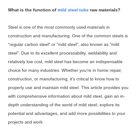
What is the function of
mild steel tube
raw materials?
Steel is one of the most commonly used materials in
construction and manufacturing. One of the common steels is
"regular carbon steel" or "mild steel", also known as "mild
steel". Due to its excellent processability, weldability and
relatively low cost, mild steel has become an indispensable
choice for many industries. Whether you're in home repair,
construction, or manufacturing, it's critical to know how to
properly use and maintain mild steel. This article provides you
with comprehensive information about mild steel, gain an in-
depth understanding of the world of mild steel, explore its
potential and advantages, and add more possibilities to your
projects and work.