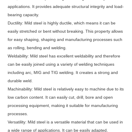
applications. It provides adequate structural integrity and load-
bearing capacity.
Ductility: Mild steel is highly ductile, which means it can be
easily stretched or bent without breaking. This property allows
for easy shaping, shaping and manufacturing processes such
as rolling, bending and welding.
Weldability: Mild steel has excellent weldability and therefore
can be easily joined using a variety of welding techniques
including arc, MIG and TIG welding. It creates a strong and
durable weld.
Machinability: Mild steel is relatively easy to machine due to its
low carbon content. It can easily cut, drill, bore and open
processing equipment, making it suitable for manufacturing
processes.
Versatility: Mild steel is a versatile material that can be used in
a wide range of applications. It can be easily adapted,