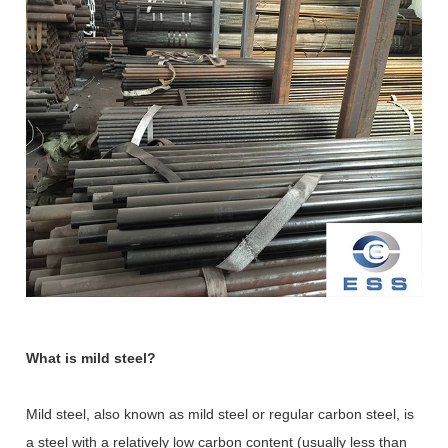
What is mild steel?
Mild steel, also known as mild steel or regular carbon steel, is
a steel with a relatively low carbon content (usually less than