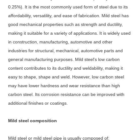
0.25%). It is the most commonly used form of steel due to its
affordability, versatility, and ease of fabrication. Mild steel has
good mechanical properties such as strength and ductility,
making it suitable for a variety of applications. It is widely used
in construction, manufacturing, automotive and other
industries for structural, mechanical, automotive parts and
general manufacturing purposes. Mild steel's low carbon
content contributes to its ductility and weldability, making it
easy to shape, shape and weld. However, low carbon steel
may have lower hardness and wear resistance than high
carbon steel. Its corrosion resistance can be improved with
additional finishes or coatings.
Mild steel composition
Mild steel or mild steel pipe is usually composed of: