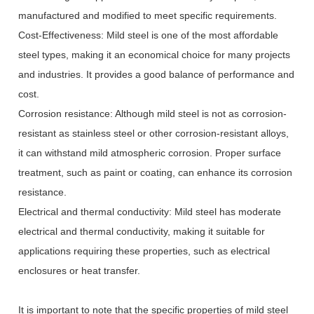
manufactured and modified to meet specific requirements.
Cost-Effectiveness: Mild steel is one of the most affordable
steel types, making it an economical choice for many projects
and industries. It provides a good balance of performance and
cost.
Corrosion resistance: Although mild steel is not as corrosion-
resistant as stainless steel or other corrosion-resistant alloys,
it can withstand mild atmospheric corrosion. Proper surface
treatment, such as paint or coating, can enhance its corrosion
resistance.
Electrical and thermal conductivity: Mild steel has moderate
electrical and thermal conductivity, making it suitable for
applications requiring these properties, such as electrical
enclosures or heat transfer.
It is important to note that the specific properties of mild steel