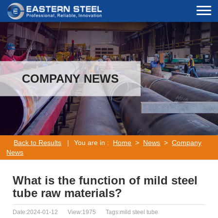
COMPANY NEWS
Back to Results
|
You are in :
Home
>
News
>
Company
News
What is the function of mild steel
tube raw materials?
Date:2024-01-12
View:1975
Tags:mild steel tube