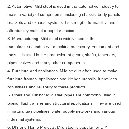
2. Automotive: Mild steel is used in the automotive industry to
make a variety of components, including chassis, body panels,
brackets and exhaust systems. Its strength, formability, and
affordability make it a popular choice.
3. Manufacturing: Mild steel is widely used in the
manufacturing industry for making machinery, equipment and
tools. It is used in the production of gears, shafts, fasteners,
pipes, valves and many other components.
4. Furniture and Appliances: Mild steel is often used to make
furniture frames, appliances and kitchen utensils. It provides
robustness and reliability to these products.
5. Pipes and Tubing: Mild steel pipes are commonly used in
piping, fluid transfer and structural applications. They are used
in natural gas pipelines, water supply networks and various
industrial systems.
6. DIY and Home Projects: Mild steel is popular for DIY