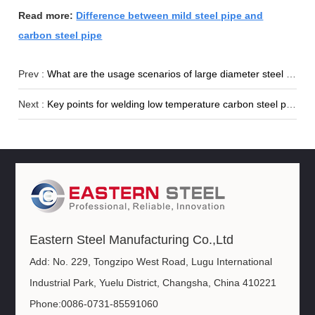
Read more:
Difference between mild steel pipe and
carbon steel pipe
Prev :
What are the usage scenarios of large diameter steel pipes?
Next :
Key points for welding low temperature carbon steel pipes
Eastern Steel Manufacturing Co.,Ltd
Add: No. 229, Tongzipo West Road, Lugu International
Industrial Park, Yuelu District, Changsha, China 410221
Phone:0086-0731-85591060