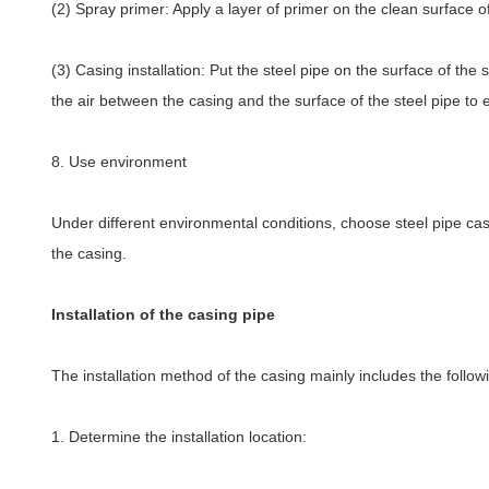
(2) Spray primer: Apply a layer of primer on the clean surface o
(3) Casing installation: Put the steel pipe on the surface of the
the air between the casing and the surface of the steel pipe to 
8. Use environment
Under different environmental conditions, choose steel pipe casi
the casing.
Installation of the casing pipe
The installation method of the casing mainly includes the follow
1. Determine the installation location: