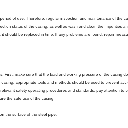
period of use. Therefore, regular inspection and maintenance of the ca
ction status of the casing, as well as wash and clean the impurities a
e, it should be replaced in time. If any problems are found, repair meas
s. First, make sure that the load and working pressure of the casing do
the casing, appropriate tools and methods should be used to prevent ac
he relevant safety operating procedures and standards, pay attention to 
ure the safe use of the casing.
n the surface of the steel pipe.