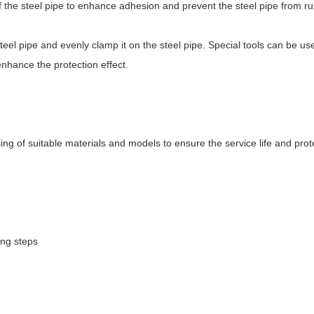
f the steel pipe to enhance adhesion and prevent the steel pipe from ru
 steel pipe and evenly clamp it on the steel pipe. Special tools can be u
enhance the protection effect.
ng of suitable materials and models to ensure the service life and prote
ing steps