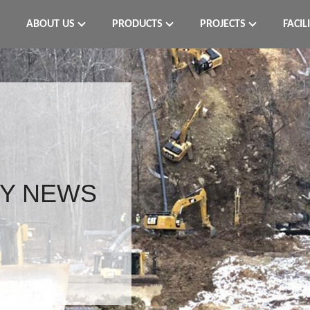
ABOUT US
PRODUCTS
PROJECTS
FACIL
Y NEWS