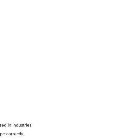
sed in industries
pe correctly.