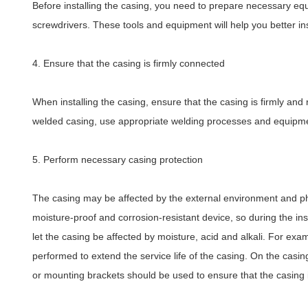
Before installing the casing, you need to prepare necessary equ
screwdrivers. These tools and equipment will help you better in
4. Ensure that the casing is firmly connected
When installing the casing, ensure that the casing is firmly and
welded casing, use appropriate welding processes and equipmen
5. Perform necessary casing protection
The casing may be affected by the external environment and phy
moisture-proof and corrosion-resistant device, so during the ins
let the casing be affected by moisture, acid and alkali. For ex
performed to extend the service life of the casing. On the casing
or mounting brackets should be used to ensure that the casing