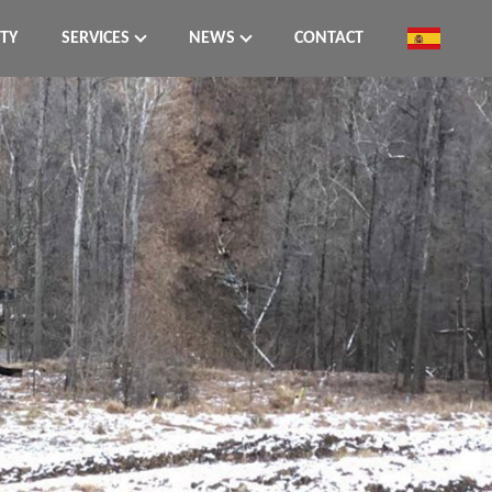
ITY
SERVICES
NEWS
CONTACT