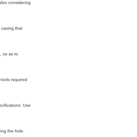
udes considering
 casing that
, so as to
 tools required
cifications. Use
ing the hole: