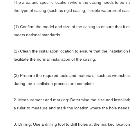
The area and specific location where the casing needs to be in
the type of casing (such as rigid casing, flexible waterproof casi
(1) Confirm the model and size of the casing to ensure that it m
meets national standards.
(2) Clean the installation location to ensure that the installatio
facilitate the normal installation of the casing.
(3) Prepare the required tools and materials, such as wrenches, 
during the installation process are complete.
2. Measurement and marking: Determine the size and installatio
a ruler to measure and mark the location where the hole needs t
3.
Drilling
: Use a drilling tool to drill holes at the marked loca