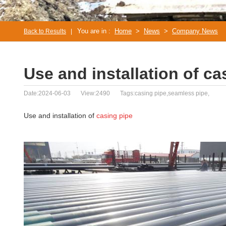
You are in :
Home
>
News
>
Company News
Back to Results
|
Use and installation of ca
Date:2024-06-03
View:2490
Tags:casing pipe,seamless pipe,
Use and installation of
casing pipe