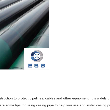
uction to protect pipelines, cables and other equipment. It is widely u
are some tips for using casing pipe to help you use and install casing pi