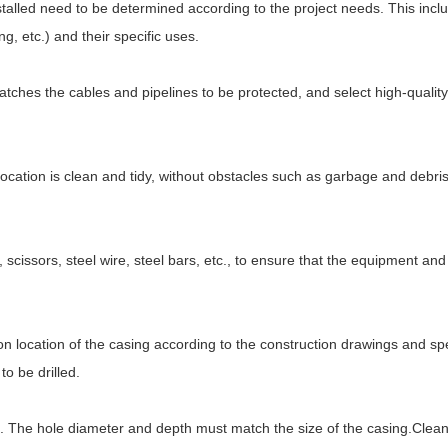
stalled need to be determined according to the project needs. This incl
ng, etc.) and their specific uses.
atches the cables and pipelines to be protected, and select high-quality
n location is clean and tidy, without obstacles such as garbage and debris
scissors, steel wire, steel bars, etc., to ensure that the equipment and
n location of the casing according to the construction drawings and spe
o be drilled.
tion. The hole diameter and depth must match the size of the casing.Clean