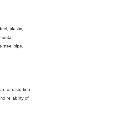
el, plastic,
nmental
e steel pipe,
re or distortion
 reliability of