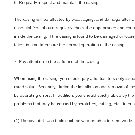
6. Regularly inspect and maintain the casing
The casing will be affected by wear, aging, and damage after a 
essential. You should regularly check the appearance and conne
inside the casing. If the casing is found to be damaged or loos
taken in time to ensure the normal operation of the casing.
7. Pay attention to the safe use of the casing
When using the casing, you should pay attention to safety issue
rated value. Secondly, during the installation and removal of 
by operating errors. In addition, you should strictly abide by t
problems that may be caused by scratches, cutting, etc., to ens
(1) Remove dirt: Use tools such as wire brushes to remove dirt o