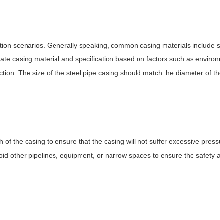
tion scenarios. Generally speaking, common casing materials include ste
ate casing material and specification based on factors such as enviro
tion: The size of the steel pipe casing should match the diameter of th
 of the casing to ensure that the casing will not suffer excessive pressu
oid other pipelines, equipment, or narrow spaces to ensure the safety and