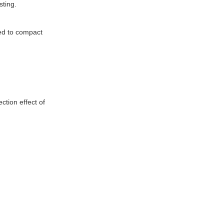
sting.
sed to compact
ction effect of