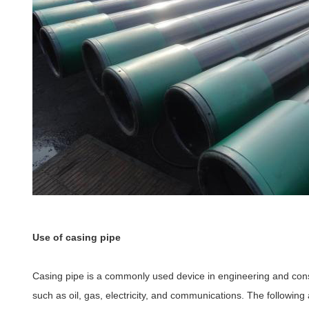
Use of casing pipe
Casing pipe is a commonly used device in engineering and constr
such as oil, gas, electricity, and communications. The following 