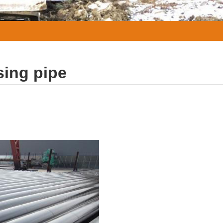
sing pipe