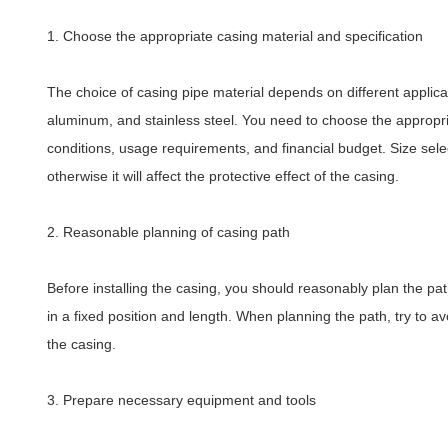
1. Choose the appropriate casing material and specification
The choice of casing pipe material depends on different applica
aluminum, and stainless steel. You need to choose the appropri
conditions, usage requirements, and financial budget. Size selec
otherwise it will affect the protective effect of the casing.
2. Reasonable planning of casing path
Before installing the casing, you should reasonably plan the path
in a fixed position and length. When planning the path, try to av
the casing.
3. Prepare necessary equipment and tools