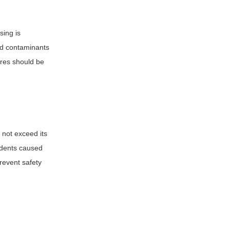
sing is
nd contaminants
ures should be
 not exceed its
cidents caused
prevent safety