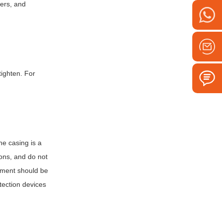
iers, and
tighten. For
.
he casing is a
ions, and do not
atment should be
otection devices