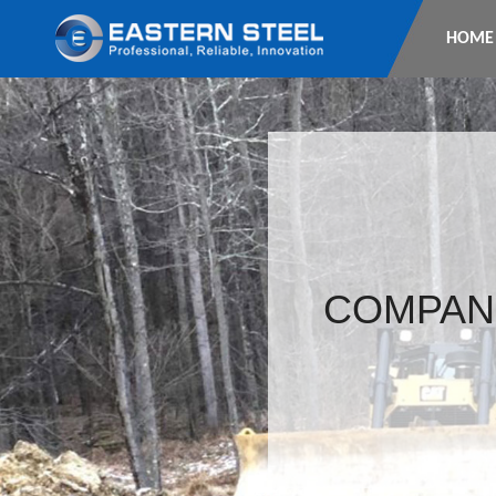
HOME
COMPAN