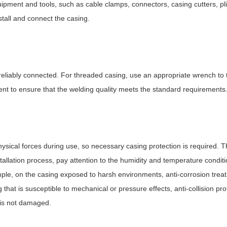
ipment and tools, such as cable clamps, connectors, casing cutters, pl
stall and connect the casing.
 reliably connected. For threaded casing, use an appropriate wrench to 
t to ensure that the welding quality meets the standard requirements
sical forces during use, so necessary casing protection is required. T
tallation process, pay attention to the humidity and temperature condit
ample, on the casing exposed to harsh environments, anti-corrosion tre
 that is susceptible to mechanical or pressure effects, anti-collision pr
 is not damaged.