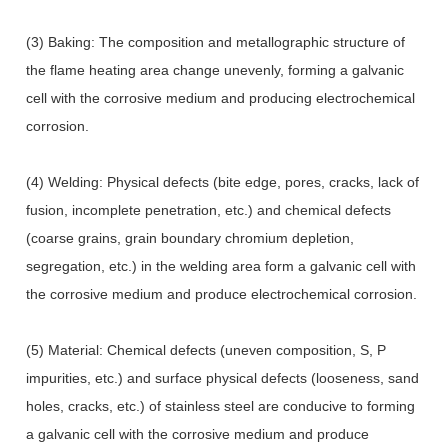
(3) Baking: The composition and metallographic structure of
the flame heating area change unevenly, forming a galvanic
cell with the corrosive medium and producing electrochemical
corrosion.
(4) Welding: Physical defects (bite edge, pores, cracks, lack of
fusion, incomplete penetration, etc.) and chemical defects
(coarse grains, grain boundary chromium depletion,
segregation, etc.) in the welding area form a galvanic cell with
the corrosive medium and produce electrochemical corrosion.
(5) Material: Chemical defects (uneven composition, S, P
impurities, etc.) and surface physical defects (looseness, sand
holes, cracks, etc.) of stainless steel are conducive to forming
a galvanic cell with the corrosive medium and produce