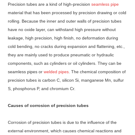
Precision tubes are a kind of high-precision
seamless pipe
material that has been processed by precision drawing or cold
rolling. Because the inner and outer walls of precision tubes
have no oxide layer, can withstand high pressure without
leakage, high precision, high finish, no deformation during
cold bending, no cracks during expansion and flattening, etc.,
they are mainly used to produce pneumatic or hydraulic
components, such as cylinders or oil cylinders. They can be
seamless pipes or
welded pipes
. The chemical composition of
precision tubes is carbon C, silicon Si, manganese Mn, sulfur
S, phosphorus P, and chromium Cr.
Causes of corrosion of precision tubes
Corrosion of precision tubes is due to the influence of the
external environment, which causes chemical reactions and