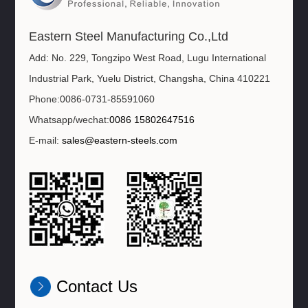
Eastern Steel Manufacturing Co.,Ltd
Add: No. 229, Tongzipo West Road, Lugu International
Industrial Park, Yuelu District, Changsha, China 410221
Phone:0086-0731-85591060
Whatsapp/wechat:
0086 15802647516
E-mail:
sales@eastern-steels.com
Contact Us