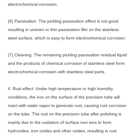
electrochemical corrosion.
(6) Passivation: The pickling passivation effect is not good,
resulting in uneven or thin passivation film on the stainless
steel surface, which is easy to form electrochemical corrosion.
(7) Cleaning: The remaining pickling passivation residual liquid
and the products of chemical corrosion of stainless steel form
electrochemical corrosion with stainless steel parts.
4. Rust effect: Under high temperature or high humidity
conditions, the iron on the surface of the precision tube will
react with water vapor to generate rust, causing rust corrosion
on the tube. The rust on the precision tube after polishing is
mainly due to the oxidation of surface iron ions to form
hydroxides, iron oxides and other oxides, resulting in rust