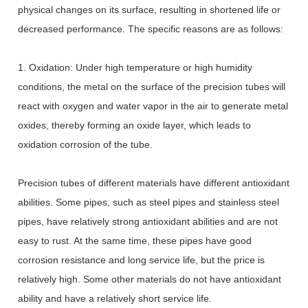
physical changes on its surface, resulting in shortened life or
decreased performance. The specific reasons are as follows:
1. Oxidation: Under high temperature or high humidity
conditions, the metal on the surface of the precision tubes will
react with oxygen and water vapor in the air to generate metal
oxides, thereby forming an oxide layer, which leads to
oxidation corrosion of the tube.
Precision tubes of different materials have different antioxidant
abilities. Some pipes, such as steel pipes and stainless steel
pipes, have relatively strong antioxidant abilities and are not
easy to rust. At the same time, these pipes have good
corrosion resistance and long service life, but the price is
relatively high. Some other materials do not have antioxidant
ability and have a relatively short service life.