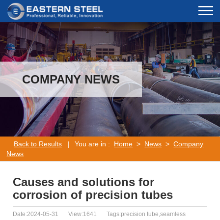
COMPANY NEWS
Back to Results
|
You are in :
Home
>
News
>
Company
News
Causes and solutions for
corrosion of precision tubes
Date:2024-05-31
View:1641
Tags:precision tube,seamless