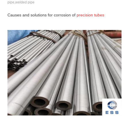
pipe,welded pipe
Causes and solutions for corrosion of
precision tubes