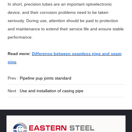
In short, precision tubes are an important optoelectronic
device, and their corrosion problems need to be taken
seriously. During use, attention should be paid to protection
and maintenance to extend their service life and ensure stable
performance.
Read more:
Difference between seamless pipe and seam
pipe
Prev :
Pipeline pup joints standard
Next :
Use and installation of casing pipe