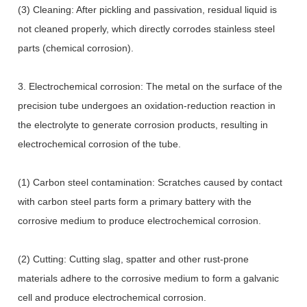
(3) Cleaning: After pickling and passivation, residual liquid is
not cleaned properly, which directly corrodes stainless steel
parts (chemical corrosion).
3. Electrochemical corrosion: The metal on the surface of the
precision tube undergoes an oxidation-reduction reaction in
the electrolyte to generate corrosion products, resulting in
electrochemical corrosion of the tube.
(1) Carbon steel contamination: Scratches caused by contact
with carbon steel parts form a primary battery with the
corrosive medium to produce electrochemical corrosion.
(2) Cutting: Cutting slag, spatter and other rust-prone
materials adhere to the corrosive medium to form a galvanic
cell and produce electrochemical corrosion.