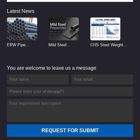
Latest News
ERW Pipe
Mild Steel
CHS Steel Weight
Specifications and
Properties
Chart | Circular
Size Chart (2026
Reference
Hollow Section
You are welcome to leave us a message
Guide)
Weight per Meter