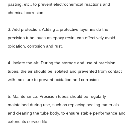
pasting, etc., to prevent electrochemical reactions and
chemical corrosion.
3. Add protection: Adding a protective layer inside the
precision tube, such as epoxy resin, can effectively avoid
oxidation, corrosion and rust.
4. Isolate the air: During the storage and use of precision
tubes, the air should be isolated and prevented from contact
with moisture to prevent oxidation and corrosion.
5. Maintenance: Precision tubes should be regularly
maintained during use, such as replacing sealing materials
and cleaning the tube body, to ensure stable performance and
extend its service life.