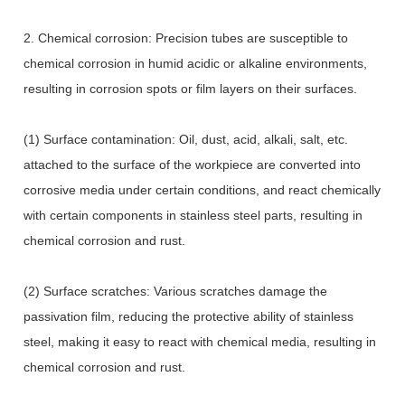
2. Chemical corrosion: Precision tubes are susceptible to
chemical corrosion in humid acidic or alkaline environments,
resulting in corrosion spots or film layers on their surfaces.
(1) Surface contamination: Oil, dust, acid, alkali, salt, etc.
attached to the surface of the workpiece are converted into
corrosive media under certain conditions, and react chemically
with certain components in stainless steel parts, resulting in
chemical corrosion and rust.
(2) Surface scratches: Various scratches damage the
passivation film, reducing the protective ability of stainless
steel, making it easy to react with chemical media, resulting in
chemical corrosion and rust.