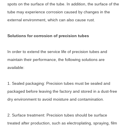
spots on the surface of the tube. In addition, the surface of the
tube may experience corrosion caused by changes in the
external environment, which can also cause rust.
Solutions for corrosion of precision tubes
In order to extend the service life of precision tubes and
maintain their performance, the following solutions are
available:
1. Sealed packaging: Precision tubes must be sealed and
packaged before leaving the factory and stored in a dust-free
dry environment to avoid moisture and contamination.
2. Surface treatment: Precision tubes should be surface
treated after production, such as electroplating, spraying, film