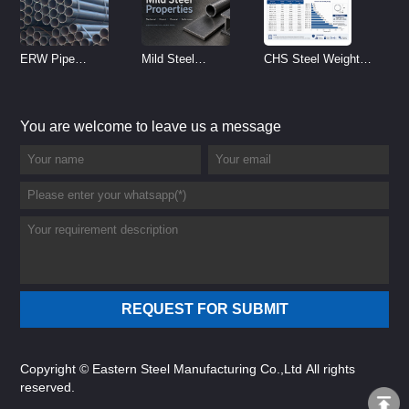
ERW Pipe
Mild Steel
CHS Steel Weight
Specifications and
Properties
Chart | Circular
Size Chart (2026
Reference
Hollow Section
You are welcome to leave us a message
Guide)
Weight per Meter
Copyright © Eastern Steel Manufacturing Co.,Ltd All rights
reserved.