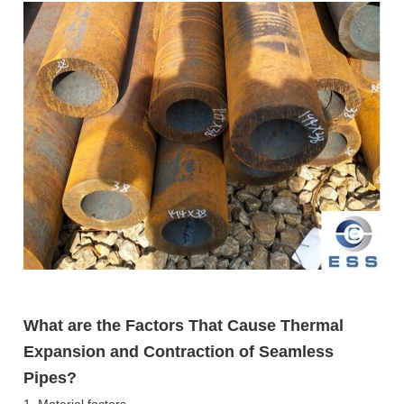
What are the Factors That Cause Thermal
Expansion and Contraction of Seamless
Pipes?
1. Material factors