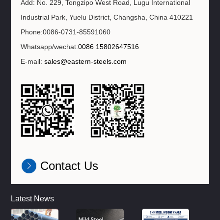
Add: No. 229, Tongzipo West Road, Lugu International
Industrial Park, Yuelu District, Changsha, China 410221
Phone:0086-0731-85591060
Whatsapp/wechat:
0086 15802647516
E-mail:
sales@eastern-steels.com
Contact Us
Latest News