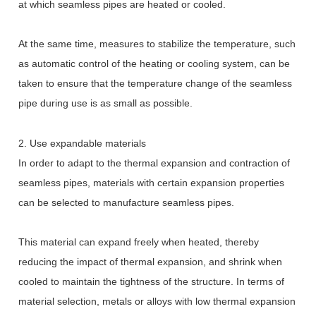
at which seamless pipes are heated or cooled.
At the same time, measures to stabilize the temperature, such
as automatic control of the heating or cooling system, can be
taken to ensure that the temperature change of the seamless
pipe during use is as small as possible.
2. Use expandable materials
In order to adapt to the thermal expansion and contraction of
seamless pipes, materials with certain expansion properties
can be selected to manufacture seamless pipes.
This material can expand freely when heated, thereby
reducing the impact of thermal expansion, and shrink when
cooled to maintain the tightness of the structure. In terms of
material selection, metals or alloys with low thermal expansion