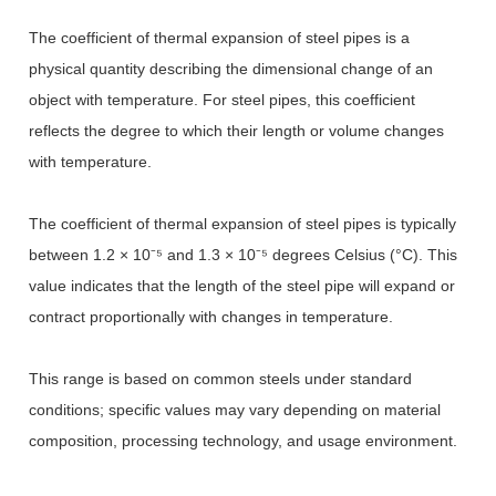
The coefficient of thermal expansion of steel pipes is a
physical quantity describing the dimensional change of an
object with temperature. For steel pipes, this coefficient
reflects the degree to which their length or volume changes
with temperature.
The coefficient of thermal expansion of steel pipes is typically
between 1.2 × 10
⁻⁵
and 1.3
×
10
⁻⁵
degrees Celsius (
°
C). This
value indicates that the length of the steel pipe will expand or
contract proportionally with changes in temperature.
This range is based on common steels under standard
conditions; specific values may vary depending on material
composition, processing technology, and usage environment.