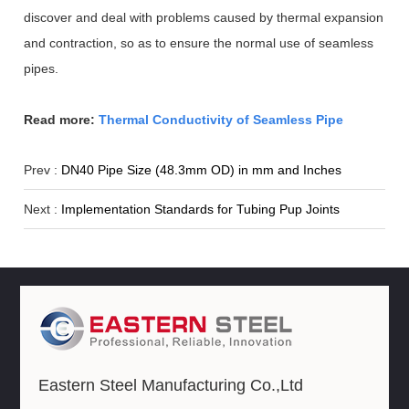
discover and deal with problems caused by thermal expansion
and contraction, so as to ensure the normal use of seamless
pipes.
Read more:
Thermal Conductivity of Seamless Pipe
Prev :
DN40 Pipe Size (48.3mm OD) in mm and Inches
Next :
Implementation Standards for Tubing Pup Joints
Eastern Steel Manufacturing Co.,Ltd