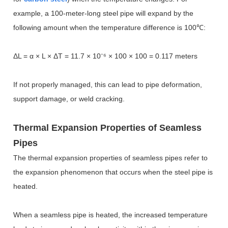
example, a 100-meter-long steel pipe will expand by the
following amount when the temperature difference is 100
℃
:
Δ
L = α × L × ΔT = 11.7 × 10
⁻⁶
×
100
×
100 = 0.117 meters
If not properly managed, this can lead to pipe deformation,
support damage, or weld cracking.
Thermal Expansion Properties of Seamless
Pipes
The thermal expansion properties of seamless pipes refer to
the expansion phenomenon that occurs when the steel pipe is
heated.
When a seamless pipe is heated, the increased temperature