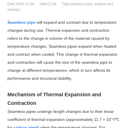
Date:2024-12-09
View:2138
Tags:seamless pipe, expand and
contract
Seamless pipe
will expand and contract due to temperature
changes during use.
Thermal expansion and contraction
refers to the change in volume of the material caused by
temperature changes. Seamless pipes expand when heated
and contract when cooled. This change in thermal expansion
and contraction will cause the size of the seamless pipe to
change at different temperatures, which in turn affects its
performance and structural stability.
Mechanism of Thermal Expansion and
Contraction
Seamless pipes undergo length changes due to their linear
coefficient of thermal expansion (approximately 11.7 × 10
⁻⁶
/
℃
for
carbon steel
) when the temperature changes. For