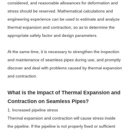
considered, and reasonable allowances for deformation and
stress should be reserved.
Mathematical calculations and
engineering experience can be used to estimate and analyze
thermal expansion and contraction, so as to determine the
appropriate safety factor and design parameters.
At the same time, it is necessary to strengthen the inspection
and maintenance of seamless pipes during use, and promptly
discover and deal with problems caused by thermal expansion
and contraction.
What is the Impact of Thermal Expansion and
Contraction on Seamless Pipes?
1. Increased pipeline stress
Thermal expansion and contraction will cause stress inside
the pipeline. If the pipeline is not properly fixed or sufficient