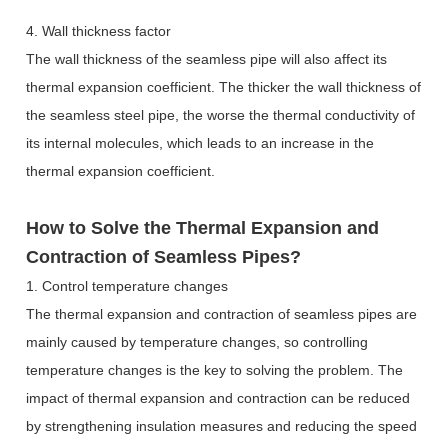
4. Wall thickness factor
The wall thickness of the seamless pipe will also affect its
thermal expansion coefficient. The thicker the wall thickness of
the seamless steel pipe, the worse the thermal conductivity of
its internal molecules, which leads to an increase in the
thermal expansion coefficient.
How to Solve the Thermal Expansion and
Contraction of Seamless Pipes?
1. Control temperature changes
The thermal expansion and contraction of seamless pipes are
mainly caused by temperature changes, so controlling
temperature changes is the key to solving the problem. The
impact of thermal expansion and contraction can be reduced
by strengthening insulation measures and reducing the speed