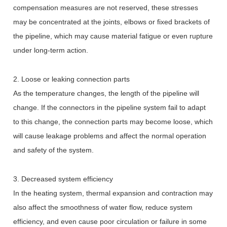
compensation measures are not reserved, these stresses
may be concentrated at the joints, elbows or fixed brackets of
the pipeline, which may cause material fatigue or even rupture
under long-term action.
2. Loose or leaking connection parts
As the temperature changes, the length of the pipeline will
change. If the connectors in the pipeline system fail to adapt
to this change, the connection parts may become loose, which
will cause leakage problems and affect the normal operation
and safety of the system.
3. Decreased system efficiency
In the heating system, thermal expansion and contraction may
also affect the smoothness of water flow, reduce system
efficiency, and even cause poor circulation or failure in some