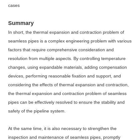
cases
Summary
In short, the thermal expansion and contraction problem of
seamless pipes is a complex engineering problem with various
factors that require comprehensive consideration and
resolution from multiple aspects. By controlling temperature
changes, using expandable materials, adding compensation
devices, performing reasonable fixation and support, and
considering the effects of thermal expansion and contraction,
the thermal expansion and contraction problem of seamless
pipes can be effectively resolved to ensure the stability and
safety of the pipeline system.
At the same time, it is also necessary to strengthen the
inspection and maintenance of seamless pipes, promptly