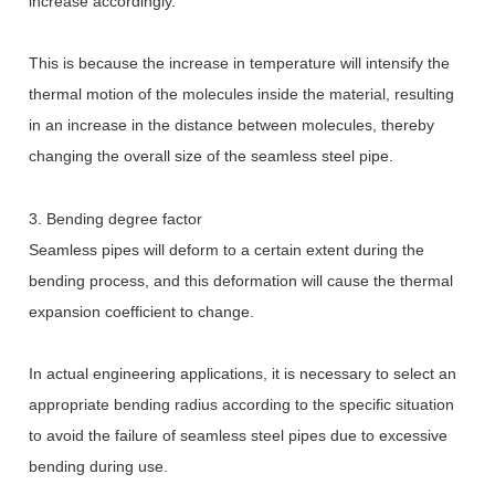
increase accordingly.
This is because the increase in temperature will intensify the
thermal motion of the molecules inside the material, resulting
in an increase in the distance between molecules, thereby
changing the overall size of the seamless steel pipe.
3. Bending degree factor
Seamless pipes will deform to a certain extent during the
bending process, and this deformation will cause the thermal
expansion coefficient to change.
In actual engineering applications, it is necessary to select an
appropriate bending radius according to the specific situation
to avoid the failure of seamless steel pipes due to excessive
bending during use.