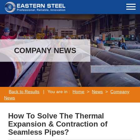
COMPANY NEWS
Back to Results
|
You are in :
Home
>
News
>
Company
News
How To Solve The Thermal
Expansion & Contraction of
Seamless Pipes?