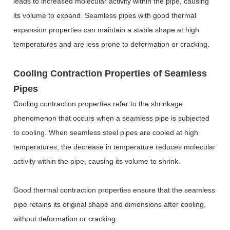
leads to increased molecular activity within the pipe, causing
its volume to expand. Seamless pipes with good thermal
expansion properties can maintain a stable shape at high
temperatures and are less prone to deformation or cracking.
Cooling Contraction Properties of Seamless
Pipes
Cooling contraction properties refer to the shrinkage
phenomenon that occurs when a seamless pipe is subjected
to cooling. When seamless steel pipes are cooled at high
temperatures, the decrease in temperature reduces molecular
activity within the pipe, causing its volume to shrink.
Good thermal contraction properties ensure that the seamless
pipe retains its original shape and dimensions after cooling,
without deformation or cracking.