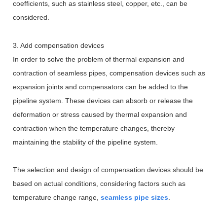
coefficients, such as stainless steel, copper, etc., can be
considered.
3. Add compensation devices
In order to solve the problem of thermal expansion and
contraction of seamless pipes, compensation devices such as
expansion joints and compensators can be added to the
pipeline system. These devices can absorb or release the
deformation or stress caused by thermal expansion and
contraction when the temperature changes, thereby
maintaining the stability of the pipeline system.
The selection and design of compensation devices should be
based on actual conditions, considering factors such as
temperature change range,
seamless pipe sizes
.