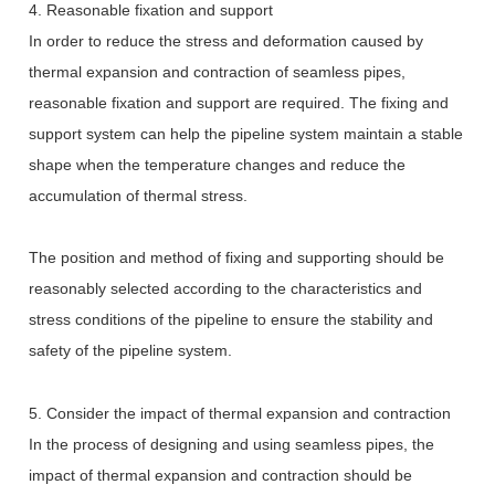
4. Reasonable fixation and support
In order to reduce the stress and deformation caused by
thermal expansion and contraction of seamless pipes,
reasonable fixation and support are required. The fixing and
support system can help the pipeline system maintain a stable
shape when the temperature changes and reduce the
accumulation of thermal stress.
The position and method of fixing and supporting should be
reasonably selected according to the characteristics and
stress conditions of the pipeline to ensure the stability and
safety of the pipeline system.
5. Consider the impact of thermal expansion and contraction
In the process of designing and using seamless pipes, the
impact of thermal expansion and contraction should be