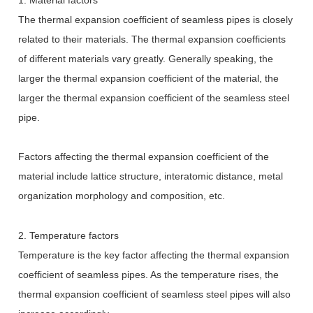
The thermal expansion coefficient of seamless pipes is closely
related to their materials. The thermal expansion coefficients
of different materials vary greatly. Generally speaking, the
larger the thermal expansion coefficient of the material, the
larger the thermal expansion coefficient of the seamless steel
pipe.
Factors affecting the thermal expansion coefficient of the
material include lattice structure, interatomic distance, metal
organization morphology and composition, etc.
2. Temperature factors
Temperature is the key factor affecting the thermal expansion
coefficient of seamless pipes. As the temperature rises, the
thermal expansion coefficient of seamless steel pipes will also