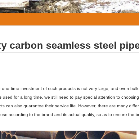
ty carbon seamless steel pip
e one-time investment of such products is not very large, and even bulk
sed for a long time, we still need to pay special attention to choosing
ts can also guarantee their service life. However, there are many differ
 according to the brand and its actual quality, so as to ensure the be