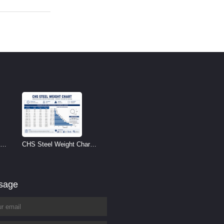
CHS Steel Weight Chart |
Circular Hollow Section
Weight per Meter
ssage