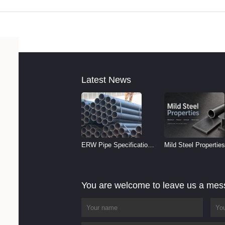
Latest News
ERW Pipe Specifications
Mild Steel Properties
and Size Chart (2026
Reference
Guide)
You are welcome to leave us a me