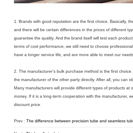
1. Brands with good reputation are the first choice. Basically, t
and there will be certain differences in the prices of different
guarantee the quality. And the brand itself will test each product,
terms of cost performance, we still need to choose professiona
have a longer service life, and are more able to meet our needs
2. The manufacturer's bulk purchase method is the first choice.
the manufacturer of the other party directly. After all, you can 
Many manufacturers will provide different types of products at
money. If it is a long-term cooperation with the manufacturer, w
discount price.
Prev :
The difference between precision tube and seamless tu