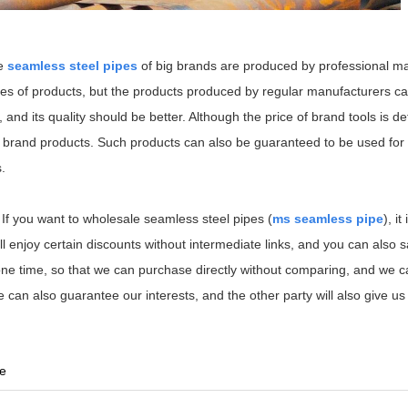
he
seamless steel pipes
of big brands are produced by professional ma
 types of products, but the products produced by regular manufacturers c
 and its quality should be better. Although the price of brand tools is def
l brand products. Such products can also be guaranteed to be used for 
.
 If you want to wholesale seamless steel pipes (
ms seamless pipe
), it
still enjoy certain discounts without intermediate links, and you can also
 one time, so that we can purchase directly without comparing, and we
e can also guarantee our interests, and the other party will also give us
be