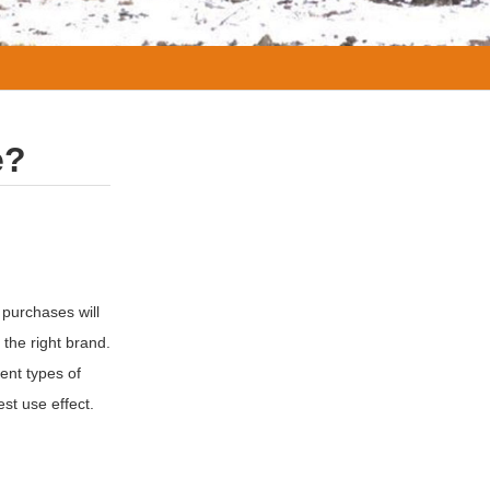
e?
 purchases will
 the right brand.
ent types of
st use effect.