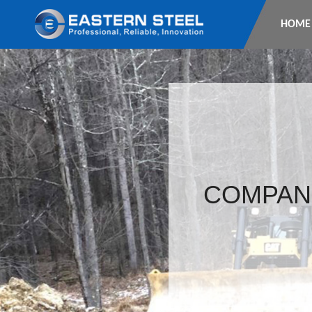
HOME
COMPAN