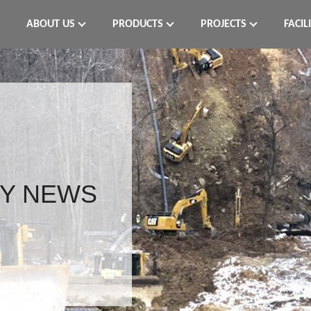
ABOUT US
PRODUCTS
PROJECTS
FACIL
Y NEWS