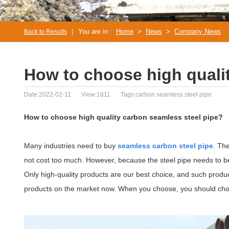
You are in :
Home
>
News
>
Company News
Back to Results
|
How to choose high quali
Date:2022-02-11
View:1811
Tags:carbon seamless steel pipe
How to choose high quality carbon seamless steel pipe?
Many industries need to buy
seamless carbon steel pipe
. Th
not cost too much. However, because the steel pipe needs to be u
Only high-quality products are our best choice, and such produc
products on the market now. When you choose, you should choose