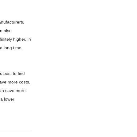
nufacturers,
an also
initely higher, in
a long time,
 is best to find
 save more costs.
 can save more
 a lower