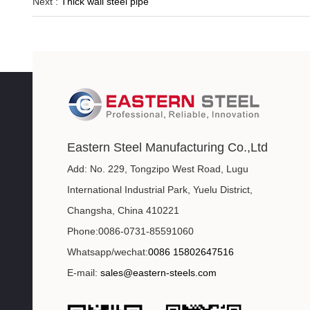
Next :
Thick wall steel pipe
Eastern Steel Manufacturing Co.,Ltd
Add: No. 229, Tongzipo West Road, Lugu
International Industrial Park, Yuelu District,
Changsha, China 410221
Phone:0086-0731-85591060
Whatsapp/wechat:
0086 15802647516
E-mail:
sales@eastern-steels.com