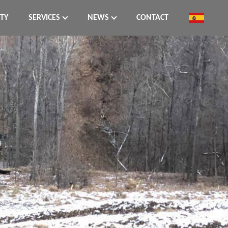
ITY
SERVICES
NEWS
CONTACT