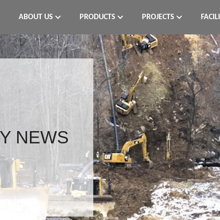
ABOUT US
PRODUCTS
PROJECTS
FACIL
Y NEWS