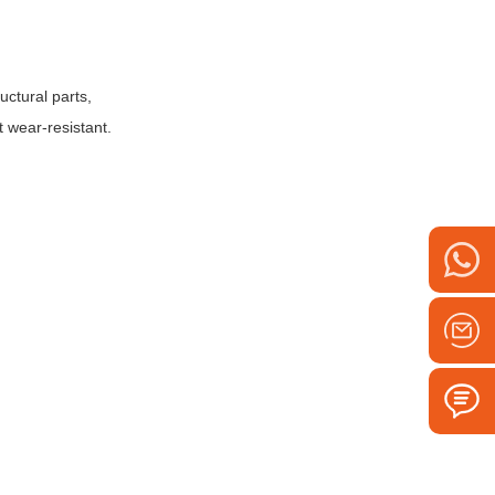
ctural parts,
t wear-resistant.