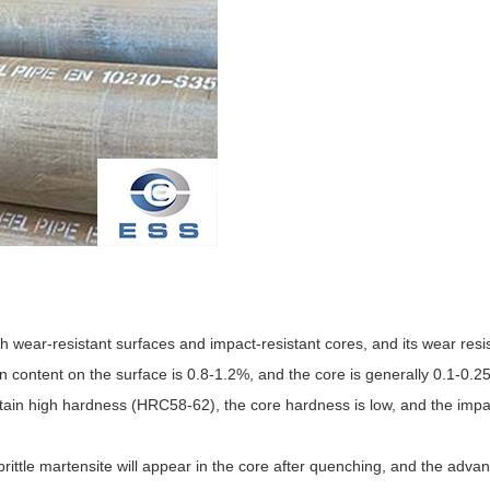
h wear-resistant surfaces and impact-resistant cores, and its wear resi
content on the surface is 0.8-1.2%, and the core is generally 0.1-0.2
btain high hardness (HRC58-62), the core hardness is low, and the impa
brittle martensite will appear in the core after quenching, and the adva