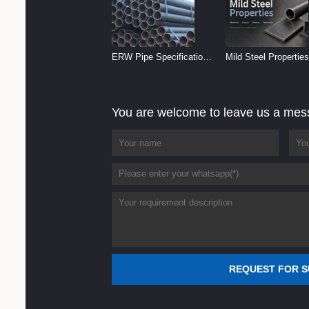
ERW Pipe Specifications
Mild Steel Properties
and Size Chart (2026
Reference
Guide)
You are welcome to leave us a me