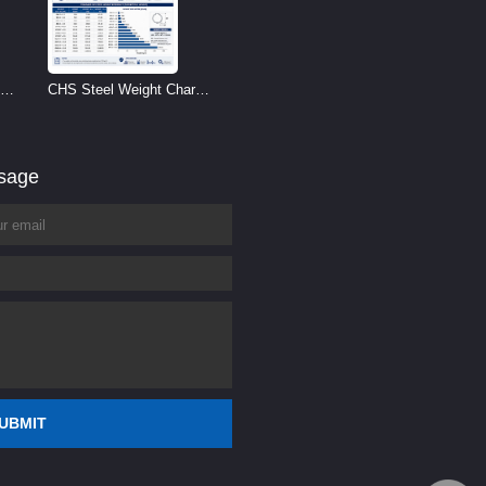
CHS Steel Weight Chart |
Circular Hollow Section
Weight per Meter
ssage