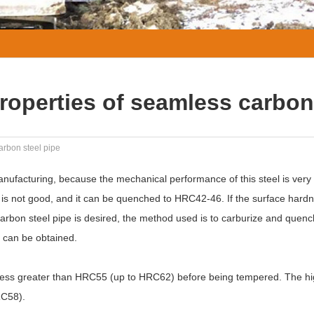
roperties of seamless carbon
arbon steel pipe
nufacturing, because the mechanical performance of this steel is very
is not good, and it can be quenched to HRC42-46. If the surface hardn
rbon steel pipe is desired, the method used is to carburize and quenc
 can be obtained.
dness greater than HRC55 (up to HRC62) before being tempered. The h
RC58).