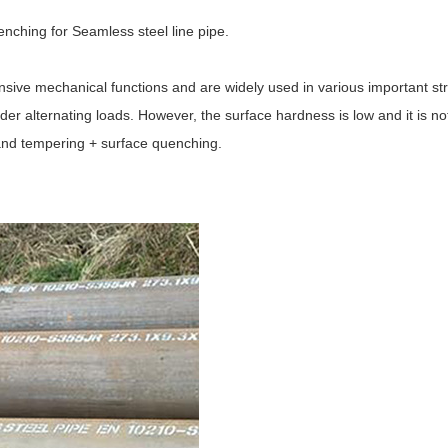
nching for Seamless steel line pipe.
ive mechanical functions and are widely used in various important stru
der alternating loads. However, the surface hardness is low and it is no
and tempering + surface quenching.