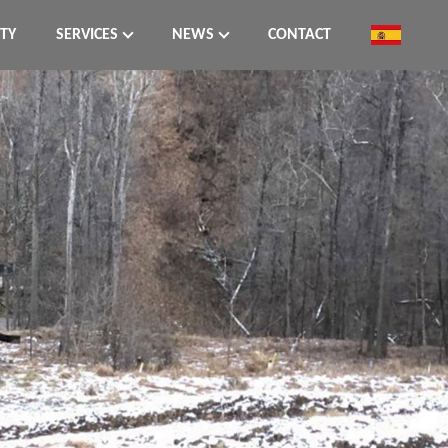
ITY
SERVICES
NEWS
CONTACT