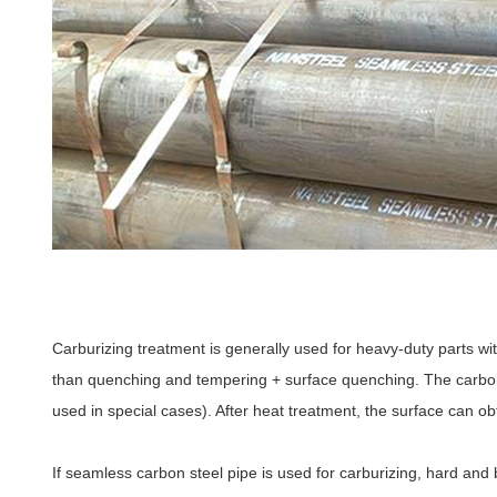
Carburizing treatment is generally used for heavy-duty parts wit
than quenching and tempering + surface quenching. The carbon 
used in special cases). After heat treatment, the surface can o
If seamless carbon steel pipe is used for carburizing, hard and 