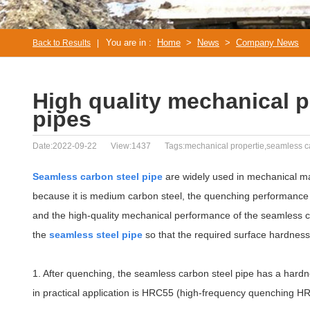
You are in :
Home
>
News
>
Company News
Back to Results
|
High quality mechanical p
pipes
Date:2022-09-22
View:1437
Tags:mechanical propertie,seamless c
Seamless carbon steel pipe
are widely used in mechanical ma
because it is medium carbon steel, the quenching performance 
and the high-quality mechanical performance of the seamless ca
the
seamless steel pipe
so that the required surface hardness
1. After quenching, the seamless carbon steel pipe has a har
in practical application is HRC55 (high-frequency quenching H