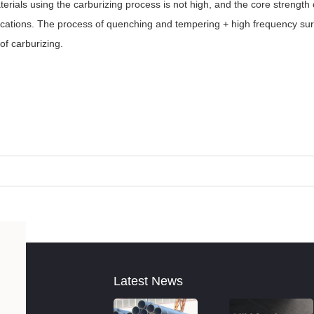
aterials using the carburizing process is not high, and the core strength
plications. The process of quenching and tempering + high frequency s
of carburizing.
Latest News