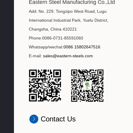
Eastern Steel Manufacturing Co.,Ltd
Add: No. 229, Tongzipo West Road, Lugu
International Industrial Park, Yuelu District,
Changsha, China 410221
Phone:0086-0731-85591060
Whatsapp/wechat:
0086 15802647516
E-mail:
sales@eastern-steels.com
Contact Us