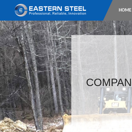
HOME
COMPAN