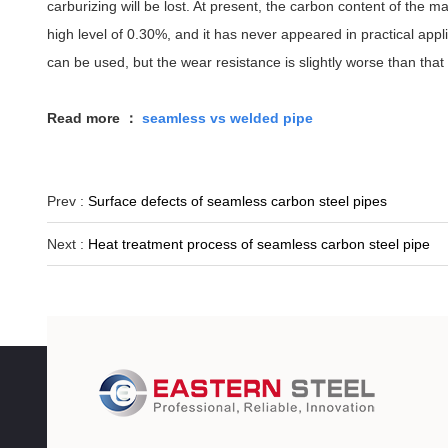
carburizing will be lost. At present, the carbon content of the m
high level of 0.30%, and it has never appeared in practical ap
can be used, but the wear resistance is slightly worse than that 
Read more ：
seamless vs welded pipe
Prev :
Surface defects of seamless carbon steel pipes
Next :
Heat treatment process of seamless carbon steel pipe