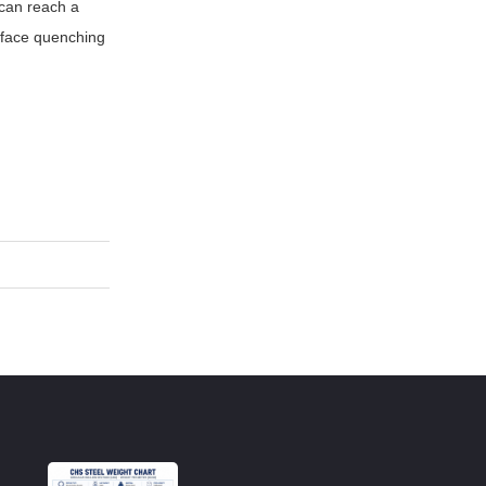
 can reach a
urface quenching