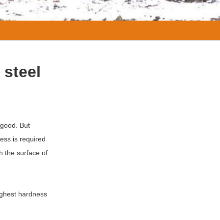
 steel
 good. But
ess is required
h the surface of
ighest hardness