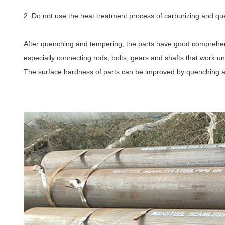
2. Do not use the heat treatment process of carburizing and que
After quenching and tempering, the parts have good comprehens
especially connecting rods, bolts, gears and shafts that work un
The surface hardness of parts can be improved by quenching 