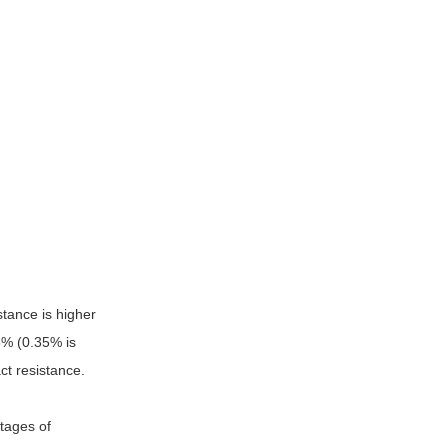
stance is higher
5% (0.35% is
ct resistance.
ntages of