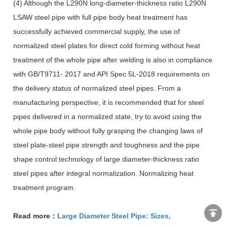
(4) Although the L290N long-diameter-thickness ratio L290N
LSAW steel pipe with full pipe body heat treatment has
successfully achieved commercial supply, the use of
normalized steel plates for direct cold forming without heat
treatment of the whole pipe after welding is also in compliance
with GB/T9711- 2017 and API Spec 5L-2018 requirements on
the delivery status of normalized steel pipes. From a
manufacturing perspective, it is recommended that for steel
pipes delivered in a normalized state, try to avoid using the
whole pipe body without fully grasping the changing laws of
steel plate-steel pipe strength and toughness and the pipe
shape control technology of large diameter-thickness ratio
steel pipes after integral normalization. Normalizing heat
treatment program.
Read more：
Large Diameter Steel Pipe: Sizes,