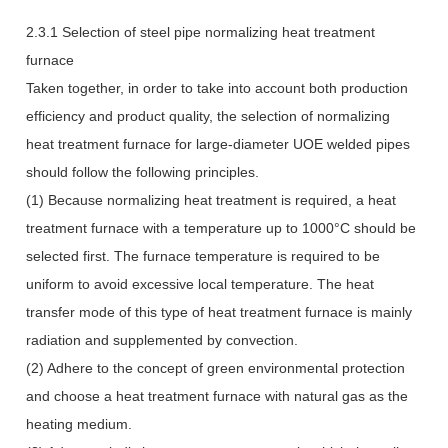
2.3.1 Selection of steel pipe normalizing heat treatment
furnace
Taken together, in order to take into account both production
efficiency and product quality, the selection of normalizing
heat treatment furnace for large-diameter UOE welded pipes
should follow the following principles.
(1) Because normalizing heat treatment is required, a heat
treatment furnace with a temperature up to 1000°C should be
selected first. The furnace temperature is required to be
uniform to avoid excessive local temperature. The heat
transfer mode of this type of heat treatment furnace is mainly
radiation and supplemented by convection.
(2) Adhere to the concept of green environmental protection
and choose a heat treatment furnace with natural gas as the
heating medium.