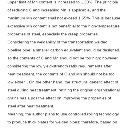
upper limit of Mn content is increased to 1.30%. The principle
of reducing C and increasing Mn is applicable, and the
maximum Mn content shall not exceed 1.65%. This is because
excessive Mn content is not beneficial to the high-temperature
properties of steel, especially the creep properties.
Considering the weldability of the transportation welded
pipeline pipe, a smaller carbon equivalent should be designed,
so the contents of C and Mn should not be too high; however,
considering the low yield-strength ratio requirements after
heat treatment, the contents of C and Mn should not be too
low either. . On the other hand, the structural genetic effect of
steel during heat treatment, refining the original organizational
grains has a positive effect on improving the properties of
steel after heat treatment.
Meaning, the author plans to use controlled rolling technology
to produce thick plates for welded pipes; therefore, based on