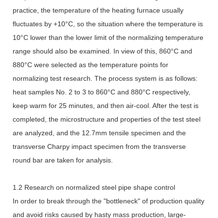
practice, the temperature of the heating furnace usually
fluctuates by +10°C, so the situation where the temperature is
10°C lower than the lower limit of the normalizing temperature
range should also be examined. In view of this, 860°C and
880°C were selected as the temperature points for
normalizing test research. The process system is as follows:
heat samples No. 2 to 3 to 860°C and 880°C respectively,
keep warm for 25 minutes, and then air-cool. After the test is
completed, the microstructure and properties of the test steel
are analyzed, and the 12.7mm tensile specimen and the
transverse Charpy impact specimen from the transverse
round bar are taken for analysis.
1.2 Research on normalized steel pipe shape control
In order to break through the "bottleneck" of production quality
and avoid risks caused by hasty mass production, large-