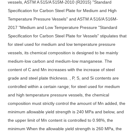
vessels, ASTM A 515/A 515M-2010 (R2015) "Standard
Specification for Carbon Steel Plate for Medium and High
Temperature Pressure Vessels" and ASTM A 516/A 516M-
2017 "Medium and Low Temperature Pressure "Standard
Specification for Carbon Steel Plate for Vessels" stipulates that
for steel used for medium and low temperature pressure
vessels, its chemical composition is designed to be mainly
medium-low carbon and medium-low manganese. The
content of C and Mn increases with the increase of steel
grade and steel plate thickness. , P, S, and Si contents are
controlled within a certain range; for steel used for medium
and high temperature pressure vessels, the chemical
composition must strictly control the amount of Mn added, the
minimum allowable yield strength is 240 MPa and below, and
the upper limit of Mn content is controlled to 0.98%, the
minimum When the allowable yield strength is 260 MPa, the