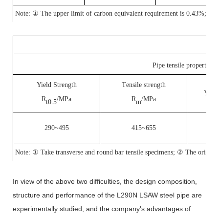
Note:
①
The upper limit of carbon equivalent requirement is 0.43%;
②
Pipe tensile properties
Yield Strength
T
ensile strength
Y
iel
R
/MPa
R
/MPa
t0.5
m
290~495
415~655
Note:
①
Take transverse and round bar tensile specimens;
②
The origina
In view of the above two difficulties, the design composition,
structure and performance of the L290N LSAW steel pipe are
experimentally studied, and the company's advantages of