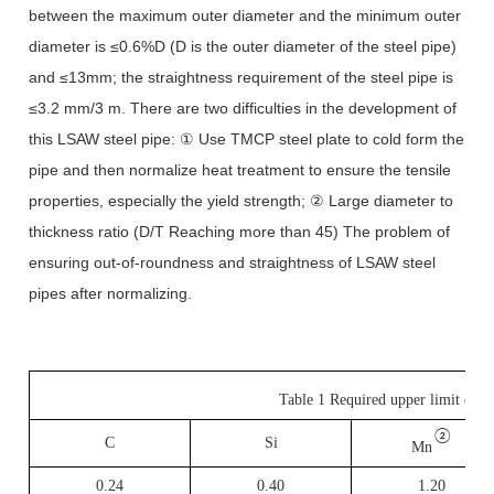
between the maximum outer diameter and the minimum outer
diameter is ≤0.6%D (D is the outer diameter of the steel pipe)
and ≤13mm; the straightness requirement of the steel pipe is
≤3.2 mm/3 m. There are two difficulties in the development of
this LSAW steel pipe: ① Use TMCP steel plate to cold form the
pipe and then normalize heat treatment to ensure the tensile
properties, especially the yield strength; ② Large diameter to
thickness ratio (D/T Reaching more than 45) The problem of
ensuring out-of-roundness and straightness of LSAW steel
pipes after normalizing.
Table 1 Required upper limit of 
②
C
Si
Mn
0.24
0.40
1.20