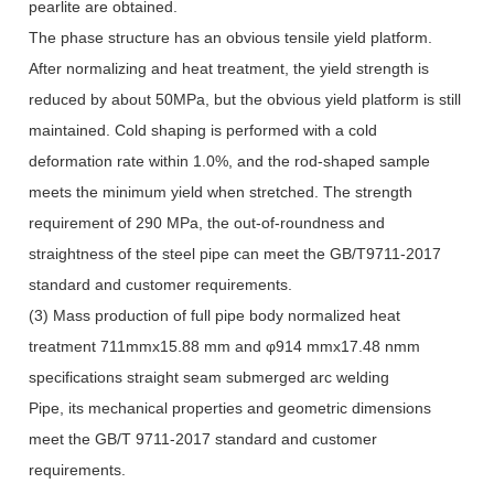
pearlite are obtained.
The phase structure has an obvious tensile yield platform.
After normalizing and heat treatment, the yield strength is
reduced by about 50MPa, but the obvious yield platform is still
maintained. Cold shaping is performed with a cold
deformation rate within 1.0%, and the rod-shaped sample
meets the minimum yield when stretched. The strength
requirement of 290 MPa, the out-of-roundness and
straightness of the steel pipe can meet the GB/T9711-2017
standard and customer requirements.
(3) Mass production of full pipe body normalized heat
treatment 711mmx15.88 mm and φ914 mmx17.48 nmm
specifications straight seam submerged arc welding
Pipe, its mechanical properties and geometric dimensions
meet the GB/T 9711-2017 standard and customer
requirements.