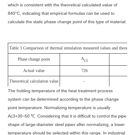
which is consistent with the theoretical calculated value of
840°C, indicating that empirical formulas can be used to
calculate the static phase change point of this type of material.
Table 3 Comparison of thermal simulation measured values and theoretical
A
A
P
hase
change point
c1
Actual value
726
8
Theoretical calculation value
-
8
The holding temperature of the heat treatment process
system can be determined according to the phase change
point temperature. Normalizing temperature is usually
Ac3+30~50 ℃. Considering that it is difficult to control the pipe
shape of large-diameter steel pipes after normalizing, a lower
temperature should be selected within this range. In industrial