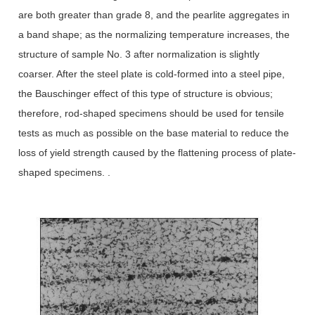
are both greater than grade 8, and the pearlite aggregates in
a band shape; as the normalizing temperature increases, the
structure of sample No. 3 after normalization is slightly
coarser. After the steel plate is cold-formed into a steel pipe,
the Bauschinger effect of this type of structure is obvious;
therefore, rod-shaped specimens should be used for tensile
tests as much as possible on the base material to reduce the
loss of yield strength caused by the flattening process of plate-
shaped specimens. .