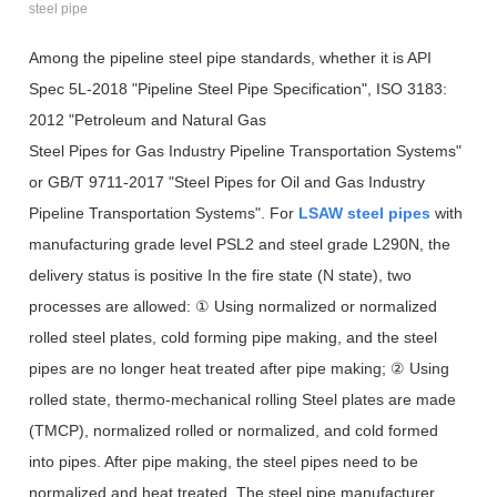
steel pipe
Among the pipeline steel pipe standards, whether it is API
Spec 5L-2018 "Pipeline Steel Pipe Specification", ISO 3183:
2012 "Petroleum and Natural Gas
Steel Pipes for Gas Industry Pipeline Transportation Systems"
or GB/T 9711-2017 "Steel Pipes for Oil and Gas Industry
Pipeline Transportation Systems". For
LSAW steel pipes
with
manufacturing grade level PSL2 and steel grade L290N, the
delivery status is positive In the fire state (N state), two
processes are allowed: ① Using normalized or normalized
rolled steel plates, cold forming pipe making, and the steel
pipes are no longer heat treated after pipe making; ② Using
rolled state, thermo-mechanical rolling Steel plates are made
(TMCP), normalized rolled or normalized, and cold formed
into pipes. After pipe making, the steel pipes need to be
normalized and heat treated. The steel pipe manufacturer