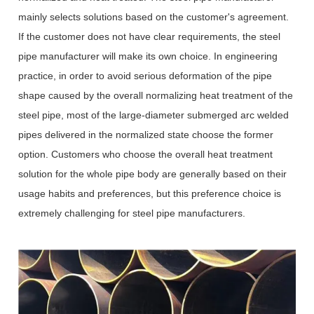
mainly selects solutions based on the customer's agreement.
If the customer does not have clear requirements, the steel
pipe manufacturer will make its own choice. In engineering
practice, in order to avoid serious deformation of the pipe
shape caused by the overall normalizing heat treatment of the
steel pipe, most of the large-diameter submerged arc welded
pipes delivered in the normalized state choose the former
option. Customers who choose the overall heat treatment
solution for the whole pipe body are generally based on their
usage habits and preferences, but this preference choice is
extremely challenging for steel pipe manufacturers.