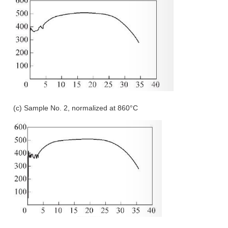
(c) Sample No. 2, normalized at 860°C