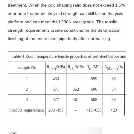
treatment. When the cold shaping ratio does not exceed 1.5%
after heat treatment, its yield strength can still fall on the yield
platform and can meet the L290N steel grade. The tensile
strength requirements create conditions for the deformation
finishing of the entire steel pipe body after normalizing.
Table 4 Room temperature tensile properties of test steel before and aft
R
/MPa
R
/MPa
R
/MPa
A
/
％
Sample No
Y
iel
t0.5
cL
m
50mm
1
433
-
559
33
2
371
362
506
34
3
377
361
508
35
P
roduct requirement
290~495
-
415~655
23
≥