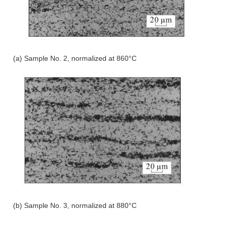
(a) Sample No. 2, normalized at 860°C
(b) Sample No. 3, normalized at 880°C