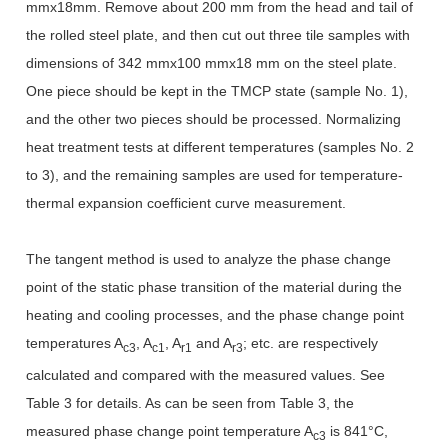
mmx18mm. Remove about 200 mm from the head and tail of
the rolled steel plate, and then cut out three tile samples with
dimensions of 342 mmx100 mmx18 mm on the steel plate.
One piece should be kept in the TMCP state (sample No. 1),
and the other two pieces should be processed. Normalizing
heat treatment tests at different temperatures (samples No. 2
to 3), and the remaining samples are used for temperature-
thermal expansion coefficient curve measurement.
The tangent method is used to analyze the phase change
point of the static phase transition of the material during the
heating and cooling processes, and the phase change point
temperatures A
, A
, A
and A
; etc. are respectively
c3
c1
r1
r3
calculated and compared with the measured values. See
Table 3 for details. As can be seen from Table 3, the
measured phase change point temperature A
is 841°C,
c3