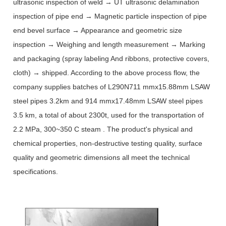
ultrasonic inspection of weld → UT ultrasonic delamination
inspection of pipe end → Magnetic particle inspection of pipe
end bevel surface → Appearance and geometric size
inspection → Weighing and length measurement → Marking
and packaging (spray labeling And ribbons, protective covers,
cloth) → shipped. According to the above process flow, the
company supplies batches of L290N711 mmx15.88mm LSAW
steel pipes 3.2km and 914 mmx17.48mm LSAW steel pipes
3.5 km, a total of about 2300t, used for the transportation of
2.2 MPa, 300~350 C steam . The product's physical and
chemical properties, non-destructive testing quality, surface
quality and geometric dimensions all meet the technical
specifications.