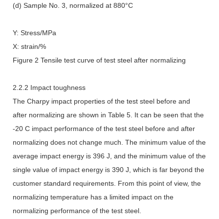
(d) Sample No. 3, normalized at 880°C
Y: Stress/MPa
X: strain/%
Figure 2 Tensile test curve of test steel after normalizing
2.2.2 Impact toughness
The Charpy impact properties of the test steel before and
after normalizing are shown in Table 5. It can be seen that the
-20 C impact performance of the test steel before and after
normalizing does not change much. The minimum value of the
average impact energy is 396 J, and the minimum value of the
single value of impact energy is 390 J, which is far beyond the
customer standard requirements. From this point of view, the
normalizing temperature has a limited impact on the
normalizing performance of the test steel.