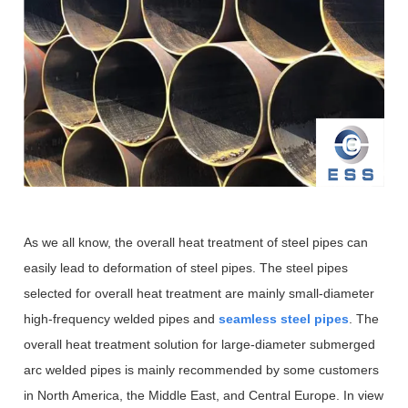
As we all know, the overall heat treatment of steel pipes can
easily lead to deformation of steel pipes. The steel pipes
selected for overall heat treatment are mainly small-diameter
high-frequency welded pipes and
seamless steel pipes
. The
overall heat treatment solution for large-diameter submerged
arc welded pipes is mainly recommended by some customers
in North America, the Middle East, and Central Europe. In view