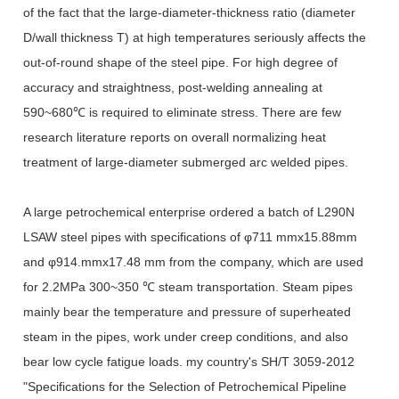
of the fact that the large-diameter-thickness ratio (diameter
D/wall thickness T) at high temperatures seriously affects the
out-of-round shape of the steel pipe. For high degree of
accuracy and straightness, post-welding annealing at
590~680℃ is required to eliminate stress. There are few
research literature reports on overall normalizing heat
treatment of large-diameter submerged arc welded pipes.
A large petrochemical enterprise ordered a batch of L290N
LSAW steel pipes with specifications of φ711 mmx15.88mm
and φ914.mmx17.48 mm from the company, which are used
for 2.2MPa 300~350 ℃ steam transportation. Steam pipes
mainly bear the temperature and pressure of superheated
steam in the pipes, work under creep conditions, and also
bear low cycle fatigue loads. my country's SH/T 3059-2012
"Specifications for the Selection of Petrochemical Pipeline