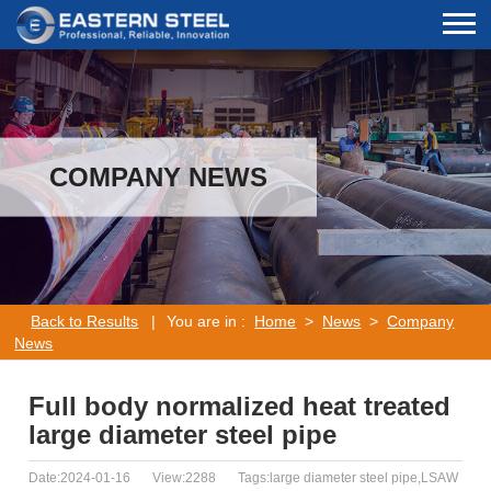
COMPANY NEWS
Back to Results
|
You are in :
Home
>
News
>
Company
News
Full body normalized heat treated
large diameter steel pipe
Date:2024-01-16
View:2288
Tags:large diameter steel pipe,LSAW