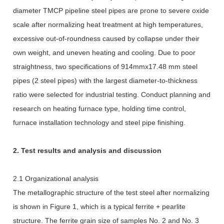
diameter TMCP pipeline steel pipes are prone to severe oxide
scale after normalizing heat treatment at high temperatures,
excessive out-of-roundness caused by collapse under their
own weight, and uneven heating and cooling. Due to poor
straightness, two specifications of 914mmx17.48 mm steel
pipes (2 steel pipes) with the largest diameter-to-thickness
ratio were selected for industrial testing. Conduct planning and
research on heating furnace type, holding time control,
furnace installation technology and steel pipe finishing.
2. Test results and analysis and discussion
2.1 Organizational analysis
The metallographic structure of the test steel after normalizing
is shown in Figure 1, which is a typical ferrite + pearlite
structure. The ferrite grain size of samples No. 2 and No. 3