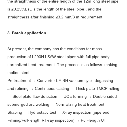
the straightness of the entire length of the 12m long steel pipe
is ≤0.25%L (L is the length of the steel pipe), and the
straightness after finishing ≤3.2 mm/3 m requirement.
3. Batch application
At present, the company has the conditions for mass
production of L290N LSAW steel pipes with full pipe body
normalized heat treatment. The process is as follows: making
molten steel
Pretreatment → Converter LF-RH vacuum cycle degassing
and refining → Continuous casting → Thick plate TMCP rolling
→ Steel plate flaw detection → UOE forming → Double-sided
submerged arc welding → Normalizing heat treatment →
Shaping → Hydrostatic test → X-ray inspection (pipe end
Filming/Full-length RT-ray inspection) → Full-length UT