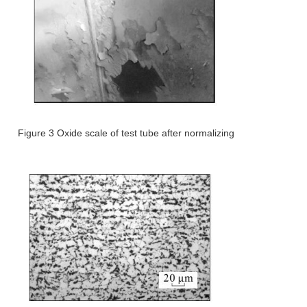
Figure 3 Oxide scale of test tube after normalizing