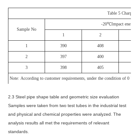
Table 5 Charpy imp
-20
℃
Impact energy
Sample No
1
2
3
1
390
408
40
2
397
400
39
3
398
405
39
Note: According to customer requirements, under the condition of 0
℃
, 
2.3 Steel pipe shape table and geometric size evaluation
Samples were taken from two test tubes in the industrial test
and physical and chemical properties were analyzed. The
analysis results all met the requirements of relevant
standards.