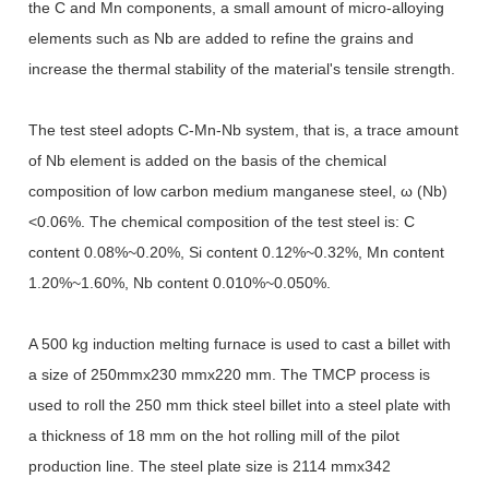
the C and Mn components, a small amount of micro-alloying
elements such as Nb are added to refine the grains and
increase the thermal stability of the material's tensile strength.
The test steel adopts C-Mn-Nb system, that is, a trace amount
of Nb element is added on the basis of the chemical
composition of low carbon medium manganese steel, ω (Nb)
<0.06%. The chemical composition of the test steel is: C
content 0.08%~0.20%, Si content 0.12%~0.32%, Mn content
1.20%~1.60%, Nb content 0.010%~0.050%.
A 500 kg induction melting furnace is used to cast a billet with
a size of 250mmx230 mmx220 mm. The TMCP process is
used to roll the 250 mm thick steel billet into a steel plate with
a thickness of 18 mm on the hot rolling mill of the pilot
production line. The steel plate size is 2114 mmx342