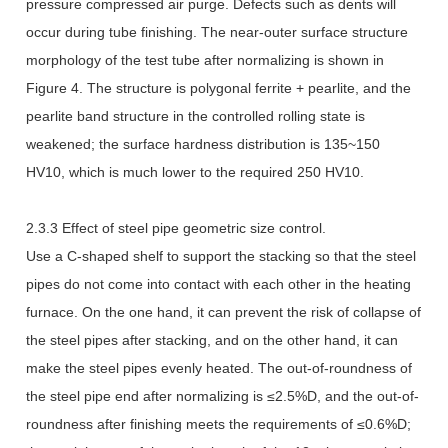
pressure compressed air purge. Defects such as dents will
occur during tube finishing. The near-outer surface structure
morphology of the test tube after normalizing is shown in
Figure 4. The structure is polygonal ferrite + pearlite, and the
pearlite band structure in the controlled rolling state is
weakened; the surface hardness distribution is 135~150
HV10, which is much lower to the required 250 HV10.
2.3.3 Effect of steel pipe geometric size control.
Use a C-shaped shelf to support the stacking so that the steel
pipes do not come into contact with each other in the heating
furnace. On the one hand, it can prevent the risk of collapse of
the steel pipes after stacking, and on the other hand, it can
make the steel pipes evenly heated. The out-of-roundness of
the steel pipe end after normalizing is ≤2.5%D, and the out-of-
roundness after finishing meets the requirements of ≤0.6%D;