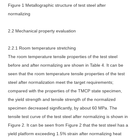
Figure 1 Metallographic structure of test steel after
normalizing
2.2 Mechanical property evaluation
2.2.1 Room temperature stretching
The room temperature tensile properties of the test steel
before and after normalizing are shown in Table 4. It can be
seen that the room temperature tensile properties of the test
steel after normalization meet the target requirements;
compared with the properties of the TMCP state specimen,
the yield strength and tensile strength of the normalized
specimen decreased significantly, by about 60 MPa. The
tensile test curve of the test steel after normalizing is shown in
Figure 2. It can be seen from Figure 2 that the test steel has a
yield platform exceeding 1.5% strain after normalizing heat