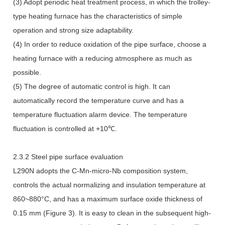
(3) Adopt periodic heat treatment process, in which the trolley-
type heating furnace has the characteristics of simple
operation and strong size adaptability.
(4) In order to reduce oxidation of the pipe surface, choose a
heating furnace with a reducing atmosphere as much as
possible.
(5) The degree of automatic control is high. It can
automatically record the temperature curve and has a
temperature fluctuation alarm device. The temperature
fluctuation is controlled at +10℃.
2.3.2 Steel pipe surface evaluation
L290N adopts the C-Mn-micro-Nb composition system,
controls the actual normalizing and insulation temperature at
860~880°C, and has a maximum surface oxide thickness of
0.15 mm (Figure 3). It is easy to clean in the subsequent high-