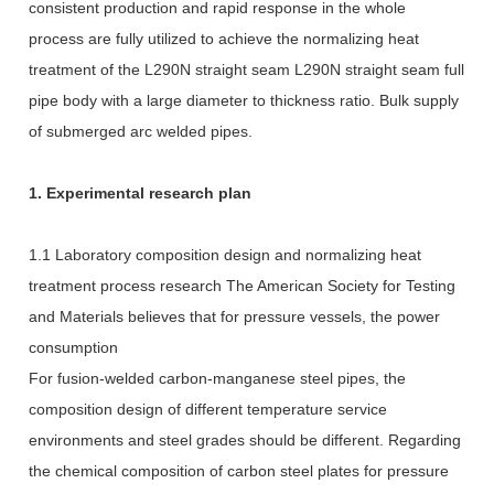
consistent production and rapid response in the whole
process are fully utilized to achieve the normalizing heat
treatment of the L290N straight seam L290N straight seam full
pipe body with a large diameter to thickness ratio. Bulk supply
of submerged arc welded pipes.
1. Experimental research plan
1.1 Laboratory composition design and normalizing heat
treatment process research The American Society for Testing
and Materials believes that for pressure vessels, the power
consumption
For fusion-welded carbon-manganese steel pipes, the
composition design of different temperature service
environments and steel grades should be different. Regarding
the chemical composition of carbon steel plates for pressure