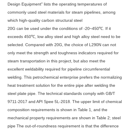
Design Equipment" lists the operating temperatures of
commonly used steel materials for steam pipelines, among
which high-quality carbon structural steel
20G can be used under the conditions of -20~450℃. If it
exceeds 450℃, low alloy steel and high alloy steel need to be
selected. Compared with 20G, the choice of L290N can not
only meet the strength and toughness indicators required for
steam transportation in this project, but also meet the
excellent weldability required for pipeline circumferential
welding. This petrochemical enterprise prefers the normalizing
heat treatment solution for the entire pipe after welding the
steel plate pipe. The technical standards comply with GB/T
9711-2017 and API Spee 5L-2018. The upper limit of chemical
composition requirements is shown in Table 1, and the
mechanical property requirements are shown in Table 2; steel
pipe The out-of-roundness requirement is that the difference