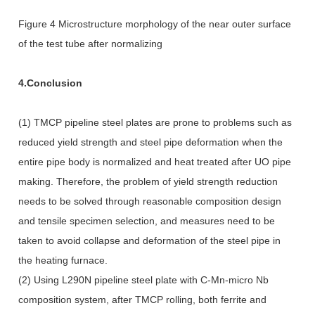
Figure 4 Microstructure morphology of the near outer surface
of the test tube after normalizing
4.Conclusion
(1) TMCP pipeline steel plates are prone to problems such as
reduced yield strength and steel pipe deformation when the
entire pipe body is normalized and heat treated after UO pipe
making. Therefore, the problem of yield strength reduction
needs to be solved through reasonable composition design
and tensile specimen selection, and measures need to be
taken to avoid collapse and deformation of the steel pipe in
the heating furnace.
(2) Using L290N pipeline steel plate with C-Mn-micro Nb
composition system, after TMCP rolling, both ferrite and