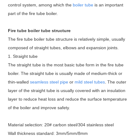
control system, among which the
boiler tube
is an important
part of the fire tube boiler.
Fire tube boiler tube structure
The fire tube boiler tube structure is relatively simple, usually
composed of straight tubes, elbows and expansion joints.
1. Straight tube
The straight tube is the most basic tube form in the fire tube
boiler. The straight tube is usually made of medium-thick or
thin-walled
seamless steel pipe
or
mild steel tubes
.
The outer
layer of the straight tube is usually covered with an insulation
layer to reduce heat loss and reduce the surface temperature
of the boiler and improve safety.
Material selection: 20# carbon steel/304 stainless steel
Wall thickness standard: 3mm/5mm/8mm