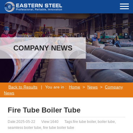
COMPANY NEWS
Back to Results
|
You are in :
Home
>
News
>
Company
News
Fire Tube Boiler Tube
Date:2025-05-22
View:1640
Tags:fire tube boiler, boiler tube,
seamless boiler tube, fire tube boiler tube