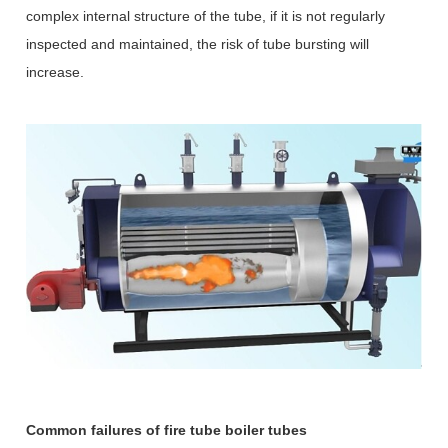
complex internal structure of the tube, if it is not regularly
inspected and maintained, the risk of tube bursting will
increase.
Common failures of fire tube boiler tubes