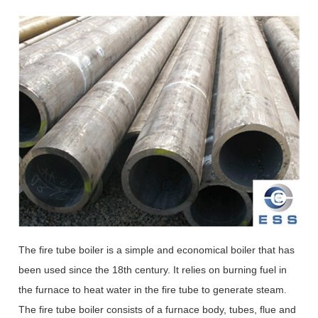
The fire tube boiler is a simple and economical boiler that has
been used since the 18th century. It relies on burning fuel in
the furnace to heat water in the fire tube to generate steam.
The fire tube boiler consists of a furnace body, tubes, flue and