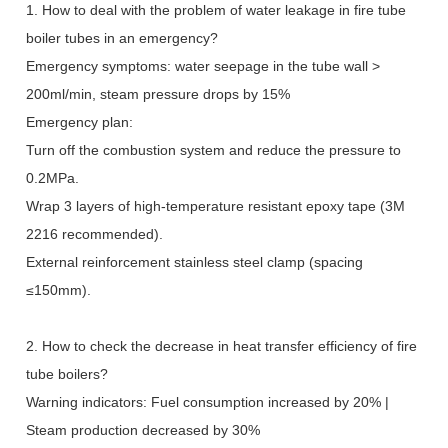
1. How to deal with the problem of water leakage in fire tube
boiler tubes in an emergency?
Emergency symptoms: water seepage in the tube wall >
200ml/min, steam pressure drops by 15%
Emergency plan:
Turn off the combustion system and reduce the pressure to
0.2MPa.
Wrap 3 layers of high-temperature resistant epoxy tape (3M
2216 recommended).
External reinforcement stainless steel clamp (spacing
≤
150mm).
2. How to check the decrease in heat transfer efficiency of fire
tube boilers?
Warning indicators: Fuel consumption increased by 20% |
Steam production decreased by 30%