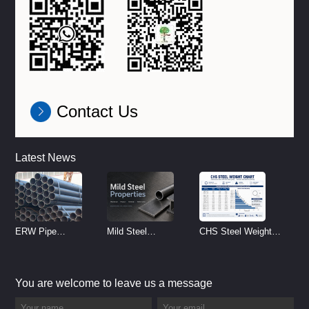
Contact Us
Latest News
ERW Pipe
Mild Steel
CHS Steel Weight
Specifications and
Properties
Chart | Circular
Size Chart (2026
Reference
Hollow Section
You are welcome to leave us a message
Guide)
Weight per Meter