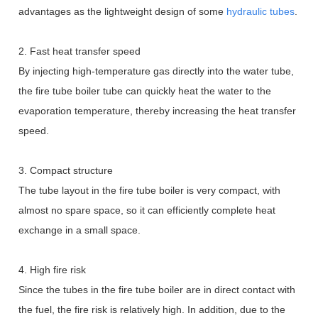
advantages as the lightweight design of some
hydraulic tubes
.
2. Fast heat transfer speed
By injecting high-temperature gas directly into the water tube,
the fire tube boiler tube can quickly heat the water to the
evaporation temperature, thereby increasing the heat transfer
speed.
3. Compact structure
The tube layout in the fire tube boiler is very compact, with
almost no spare space, so it can efficiently complete heat
exchange in a small space.
4. High fire risk
Since the tubes in the fire tube boiler are in direct contact with
the fuel, the fire risk is relatively high. In addition, due to the