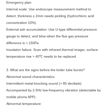
Emergency plan:
Internal scale: Use endoscope measurement method to
detect, thickness
≥
2mm needs pickling (hydrochloric acid
concentration 10%).
External ash accumulation: Use U-type differential pressure
gauge to detect, and blow when the flue gas pressure
difference is > 150Pa.
Insulation failure: Scan with infrared thermal imager, surface
temperature rise > 40
℃
needs to be replaced.
3. What are the signs before the boiler tube bursts?
Abnormal sound characteristics:
Intermittent metal knocking sound (> 85 decibels)
Accompanied by 2-5Hz low-frequency vibration (detectable by
mobile phone APP)
Abnormal temperature: