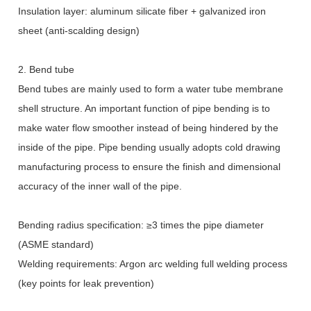
Insulation layer: aluminum silicate fiber + galvanized iron
sheet (anti-scalding design)
2. Bend tube
Bend tubes are mainly used to form a water tube membrane
shell structure. An important function of pipe bending is to
make water flow smoother instead of being hindered by the
inside of the pipe. Pipe bending usually adopts cold drawing
manufacturing process to ensure the finish and dimensional
accuracy of the inner wall of the pipe.
Bending radius specification:
≥
3 times the pipe diameter
(ASME standard)
Welding requirements: Argon arc welding full welding process
(key points for leak prevention)