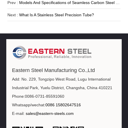
Prev :
Models And Specifications of Seamless Carbon Steel Pipe
Next :
What Is A Stainless Steel Precision Tube?
Eastern Steel Manufacturing Co.,Ltd
Add: No. 229, Tongzipo West Road, Lugu International
Industrial Park, Yuelu District, Changsha, China 410221
Phone:0086-0731-85591060
Whatsapp/wechat:
0086 15802647516
E-mail:
sales@eastern-steels.com