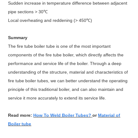
Sudden increase in temperature difference between adjacent
pipe sections > 30
℃
Local overheating and reddening (> 450
℃
)
Summary
The fire tube boiler tube is one of the most important
components of the fire tube boiler, which directly affects the
performance and service life of the boiler. Through a deep
understanding of the structure, material and characteristics of
fire tube boiler tubes, we can better understand the operating
principle of this traditional boiler, and can also maintain and
service it more accurately to extend its service life.
Read more:
How To Weld Boiler Tubes?
or
Material of
Boiler tube