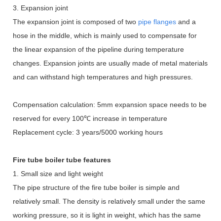
3. Expansion joint
The expansion joint is composed of two
pipe flanges
and a
hose in the middle, which is mainly used to compensate for
the linear expansion of the pipeline during temperature
changes. Expansion joints are usually made of metal materials
and can withstand high temperatures and high pressures.
Compensation calculation: 5mm expansion space needs to be
reserved for every 100
℃
increase in temperature
Replacement cycle: 3 years/5000 working hours
Fire tube boiler tube features
1. Small size and light weight
The pipe structure of the fire tube boiler is simple and
relatively small. The density is relatively small under the same
working pressure, so it is light in weight, which has the same