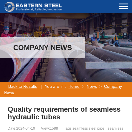
COMPANY NEWS
Back to Results
|
You are in :
Home
>
News
>
Company
News
Quality requirements of seamless
hydraulic tubes
Date:2024-04-10
View:1588
Tags:seamless steel pipe，seamless