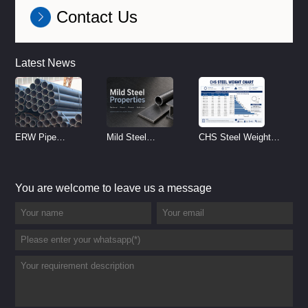
Contact Us
Latest News
ERW Pipe
Mild Steel
CHS Steel Weight
Specifications and
Properties
Chart | Circular
Size Chart (2026
Reference
Hollow Section
You are welcome to leave us a message
Guide)
Weight per Meter