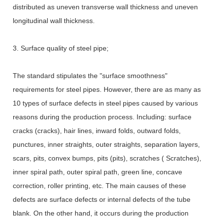
distributed as uneven transverse wall thickness and uneven
longitudinal wall thickness.
3. Surface quality of steel pipe;
The standard stipulates the "surface smoothness"
requirements for steel pipes. However, there are as many as
10 types of surface defects in steel pipes caused by various
reasons during the production process. Including: surface
cracks (cracks), hair lines, inward folds, outward folds,
punctures, inner straights, outer straights, separation layers,
scars, pits, convex bumps, pits (pits), scratches ( Scratches),
inner spiral path, outer spiral path, green line, concave
correction, roller printing, etc. The main causes of these
defects are surface defects or internal defects of the tube
blank. On the other hand, it occurs during the production