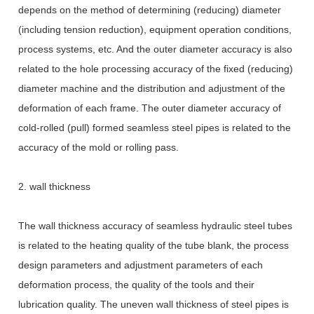
depends on the method of determining (reducing) diameter
(including tension reduction), equipment operation conditions,
process systems, etc. And the outer diameter accuracy is also
related to the hole processing accuracy of the fixed (reducing)
diameter machine and the distribution and adjustment of the
deformation of each frame. The outer diameter accuracy of
cold-rolled (pull) formed seamless steel pipes is related to the
accuracy of the mold or rolling pass.
2. wall thickness
The wall thickness accuracy of seamless hydraulic steel tubes
is related to the heating quality of the tube blank, the process
design parameters and adjustment parameters of each
deformation process, the quality of the tools and their
lubrication quality. The uneven wall thickness of steel pipes is