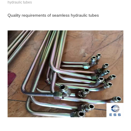
hydraulic tubes
Quality requirements of seamless hydraulic tubes