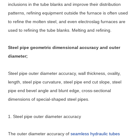
inclusions in the tube blanks and improve their distribution
patterns, refining equipment outside the furnace is often used
to refine the molten steel, and even electroslag furnaces are
used to refining the tube blanks. Melting and refining.
Steel pipe geometric dimensional accuracy and outer
diameter;
Steel pipe outer diameter accuracy, wall thickness, ovality,
length, steel pipe curvature, steel pipe end cut slope, steel
pipe end bevel angle and blunt edge, cross-sectional
dimensions of special-shaped steel pipes.
1. Steel pipe outer diameter accuracy
The outer diameter accuracy of
seamless hydraulic tubes