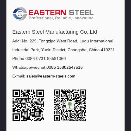
Eastern Steel Manufacturing Co.,Ltd
Add: No. 229, Tongzipo West Road, Lugu International
Industrial Park, Yuelu District, Changsha, China 410221
Phone:0086-0731-85591060
Whatsapp/wechat:
0086 15802647516
E-mail:
sales@eastern-steels.com