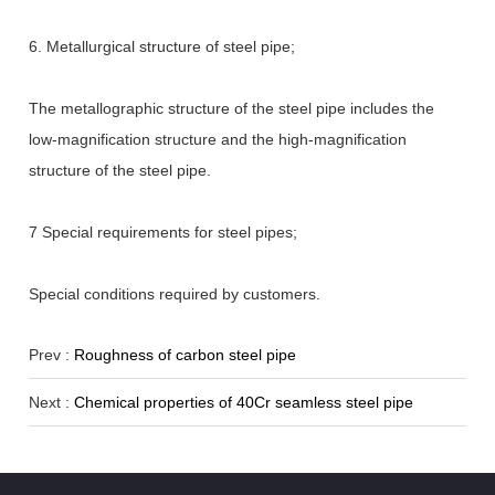
6. Metallurgical structure of steel pipe;
The metallographic structure of the steel pipe includes the
low-magnification structure and the high-magnification
structure of the steel pipe.
7 Special requirements for steel pipes;
Special conditions required by customers.
Prev :
Roughness of carbon steel pipe
Next :
Chemical properties of 40Cr seamless steel pipe