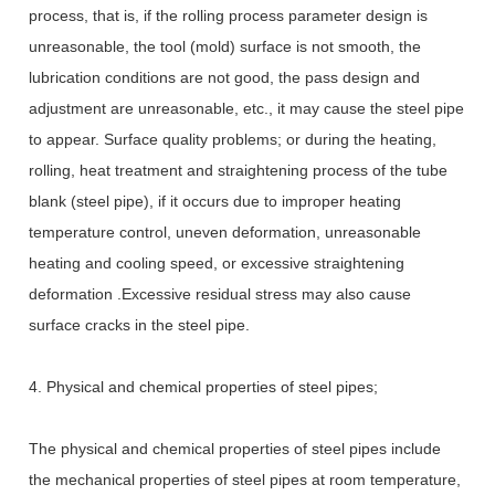
process, that is, if the rolling process parameter design is
unreasonable, the tool (mold) surface is not smooth, the
lubrication conditions are not good, the pass design and
adjustment are unreasonable, etc., it may cause the steel pipe
to appear. Surface quality problems; or during the heating,
rolling, heat treatment and straightening process of the tube
blank (steel pipe), if it occurs due to improper heating
temperature control, uneven deformation, unreasonable
heating and cooling speed, or excessive straightening
deformation .Excessive residual stress may also cause
surface cracks in the steel pipe.
4. Physical and chemical properties of steel pipes;
The physical and chemical properties of steel pipes include
the mechanical properties of steel pipes at room temperature,