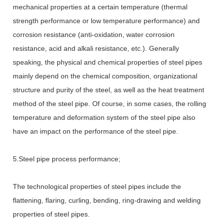
mechanical properties at a certain temperature (thermal
strength performance or low temperature performance) and
corrosion resistance (anti-oxidation, water corrosion
resistance, acid and alkali resistance, etc.). Generally
speaking, the physical and chemical properties of steel pipes
mainly depend on the chemical composition, organizational
structure and purity of the steel, as well as the
heat treatment
method of the steel pipe. Of course, in some cases, the rolling
temperature and deformation system of the steel pipe also
have an impact on the performance of the steel pipe.
5.Steel pipe process performance;
The technological properties of steel pipes include the
flattening, flaring, curling, bending, ring-drawing and welding
properties of steel pipes.