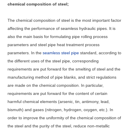
chemical composition of steel;
The chemical composition of steel is the most important factor
affecting the performance of seamless hydraulic pipes. It is
also the main basis for formulating pipe rolling process
parameters and steel pipe heat treatment process
parameters. In the
seamless steel pipe
standard, according to
the different uses of the steel pipe, corresponding
requirements are put forward for the smelting of steel and the
manufacturing method of pipe blanks, and strict regulations
are made on the chemical composition. In particular,
requirements are put forward for the content of certain
harmful chemical elements (arsenic, tin, antimony, lead,
bismuth) and gases (nitrogen, hydrogen, oxygen, etc.). In
order to improve the uniformity of the chemical composition of
the steel and the purity of the steel, reduce non-metallic