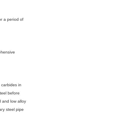
or a period of
rehensive
 carbides in
teel before
l and low alloy
ary steel pipe