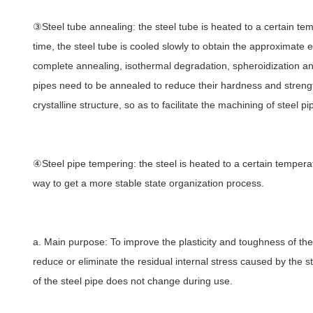
③Steel tube annealing: the steel tube is heated to a certain temp
time, the steel tube is cooled slowly to obtain the approximate e
complete annealing, isothermal degradation, spheroidization ann
pipes need to be annealed to reduce their hardness and strength,
crystalline structure, so as to facilitate the machining of steel p
④Steel pipe tempering: the steel is heated to a certain temperat
way to get a more stable state organization process.
a. Main purpose: To improve the plasticity and toughness of th
reduce or eliminate the residual internal stress caused by the st
of the steel pipe does not change during use.