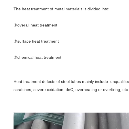
The heat treatment of metal materials is divided into:
①overall heat treatment
②
surface heat treatment
③
chemical heat treatment
Heat treatment defects of steel tubes mainly include: unqualifie
scratches, severe oxidation, deC, overheating or overfiring, etc.