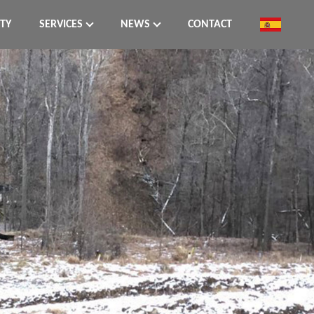
ITY
SERVICES
NEWS
CONTACT