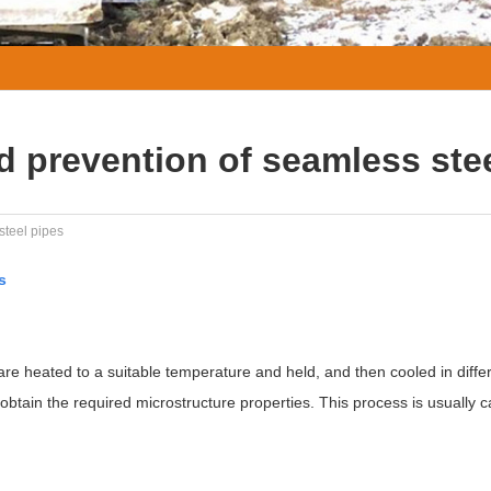
d prevention of seamless ste
steel pipes
s
are heated to a suitable temperature and held, and then cooled in diffe
btain the required microstructure properties. This process is usually c