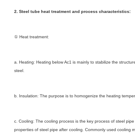
2. Steel tube heat treatment and process characteristics:
① Heat treatment:
a. Heating: Heating below Ac1 is mainly to stabilize the structur
steel.
b. Insulation: The purpose is to homogenize the heating tempera
c. Cooling: The cooling process is the key process of steel pi
properties of steel pipe after cooling. Commonly used cooling met