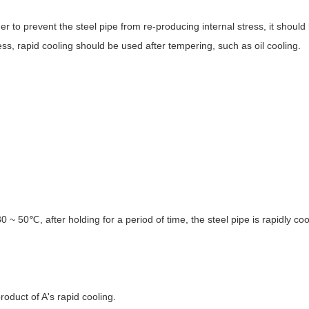
der to prevent the steel pipe from re-producing internal stress, it shoul
ess, rapid cooling should be used after tempering, such as oil cooling.
 ~ 50℃, after holding for a period of time, the steel pipe is rapidly co
roduct of A's rapid cooling.