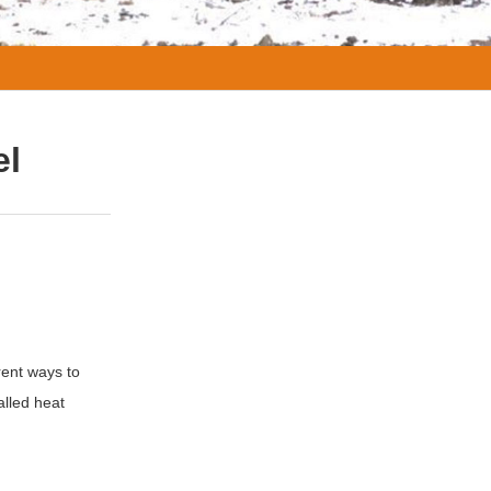
el
rent ways to
alled heat