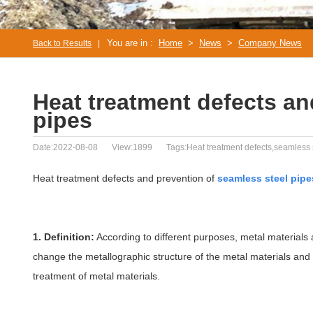
You are in :
Home
>
News
>
Company News
Back to Results
|
Heat treatment defects an
pipes
Date:2022-08-08
View:1899
Tags:Heat treatment defects,seamless 
Heat treatment defects and prevention of
seamless steel pipe
1. Definition:
According to different purposes, metal materials 
change the metallographic structure of the metal materials and o
treatment of metal materials.