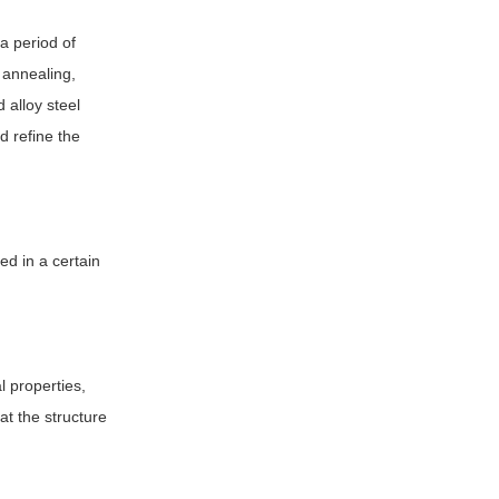
 a period of
n annealing,
 alloy steel
d refine the
ed in a certain
 properties,
at the structure