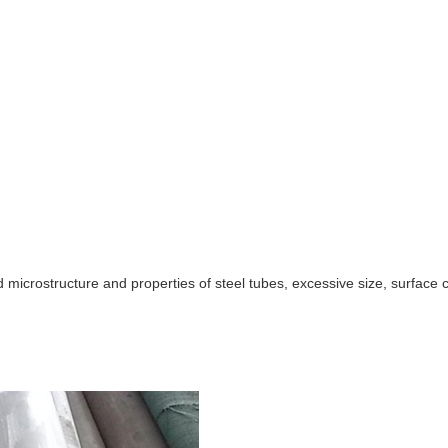
d microstructure and properties of steel tubes, excessive size, surface 