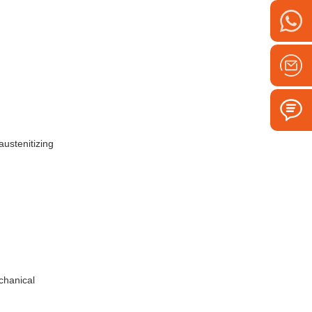
austenitizing
chanical