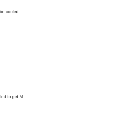
d be cooled
oled to get M