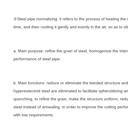
②Steel pipe normalizing: it refers to the process of heating the
time, and then cooling it gently and evenly in the air, so as to o
a. Main purpose: refine the grain of steel, homogenize the inte
performance of steel pipe.
b. Main functions: reduce or eliminate the banded structure and
hypereutectoid steel are eliminated to facilitate spheroidizing 
quenching, to refine the grain, make the structure uniform, red
steel instead of annealing, in order to improve the cutting perfo
with low requirements.