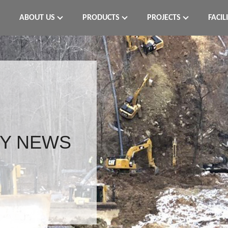
ABOUT US
PRODUCTS
PROJECTS
FACIL
Y NEWS