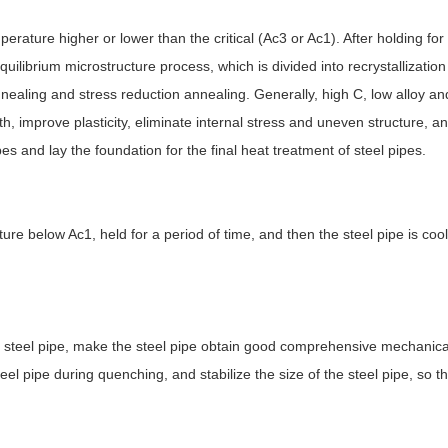
erature higher or lower than the critical (Ac3 or Ac1). After holding for
quilibrium microstructure process, which is divided into recrystallizatio
ealing and stress reduction annealing. Generally, high C, low alloy and
 improve plasticity, eliminate internal stress and uneven structure, an
ipes and lay the foundation for the final heat treatment of steel pipes.
ure below Ac1, held for a period of time, and then the steel pipe is cool
e steel pipe, make the steel pipe obtain good comprehensive mechanical
eel pipe during quenching, and stabilize the size of the steel pipe, so th