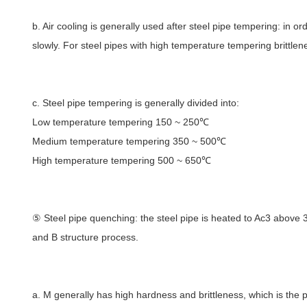
b. Air cooling is generally used after steel pipe tempering: in or
slowly. For steel pipes with high temperature tempering brittlen
c. Steel pipe tempering is generally divided into:
Low temperature tempering 150 ~ 250℃
Medium temperature tempering 350 ~ 500℃
High temperature tempering 500 ~ 650℃
⑤ Steel pipe quenching: the steel pipe is heated to Ac3 above 30
and B structure process.
a. M generally has high hardness and brittleness, which is the p