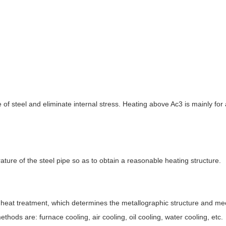
e of steel and eliminate internal stress. Heating above Ac3 is mainly for 
ture of the steel pipe so as to obtain a reasonable heating structure.
pe heat treatment, which determines the metallographic structure and me
hods are: furnace cooling, air cooling, oil cooling, water cooling, etc.