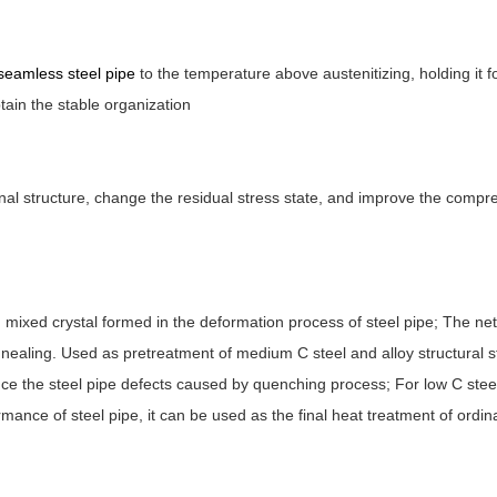
seamless steel pipe
to the temperature above austenitizing, holding it f
btain the stable organization
rnal structure, change the residual stress state, and improve the comp
 mixed crystal formed in the deformation process of steel pipe; The net
annealing. Used as pretreatment of medium C steel and alloy structural s
uce the steel pipe defects caused by quenching process; For low C stee
rmance of steel pipe, it can be used as the final heat treatment of ordin