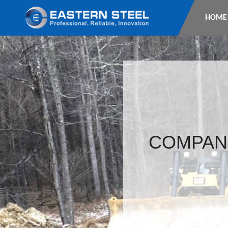
HOME
COMPAN