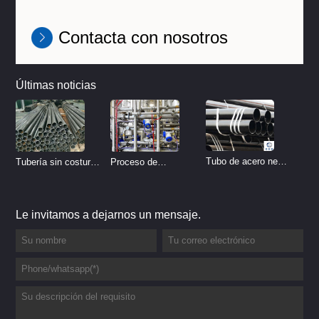
Contacta con nosotros
Últimas noticias
Tubo de acero negro
Tubería sin costura
Proceso de
sin costura
de acero inoxidable
tratamiento de
vs Tubería de acero
decapado de tubería
Le invitamos a dejarnos un mensaje.
al carbono sin
del sistema
costura
hidráulico