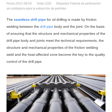
Fecha:2021-08-03
Vista:1320
Etiquetas:Tubería de perforación
sin soldadura para la extracción de petróleo
The
seamless drill pipe
for oil drilling is made by friction
welding between the
drill pipe
body and the joint. On the basis
of ensuring that the structure and mechanical properties of the
drill pipe body and joints meet the technical requirements, the
structure and mechanical properties of the friction welding
weld and the heat-affected zone become the key to the quality
control of the drill pipe.