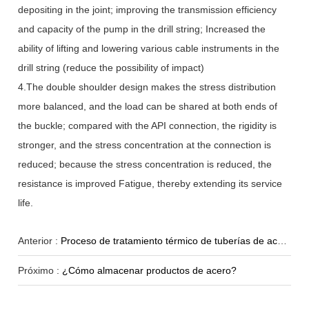
depositing in the joint; improving the transmission efficiency
and capacity of the pump in the drill string; Increased the
ability of lifting and lowering various cable instruments in the
drill string (reduce the possibility of impact)
4.The double shoulder design makes the stress distribution
more balanced, and the load can be shared at both ends of
the buckle; compared with the API connection, the rigidity is
stronger, and the stress concentration at the connection is
reduced; because the stress concentration is reduced, the
resistance is improved Fatigue, thereby extending its service
life.
Anterior :
Proceso de tratamiento térmico de tuberías de acero-Recocido
Próximo :
¿Cómo almacenar productos de acero?