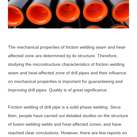
The mechanical properties of friction welding seam and heat-
affected zone are determined by its structure. Therefore,
studying the microstructure characteristics of friction welding
seam and heat-affected zone of drill pipes and their influence
on mechanical properties is important for guaranteeing and
improving drill pipes. Quality is of great significance.
Friction welding of drill pipe is a solid phase welding. Since
then, people have carried out detailed studies on the structure
of fusion welding welds and heat-affected zones, and have
reached clear conclusions. However, there are few reports on