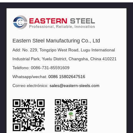
Eastern Steel Manufacturing Co., Ltd
Add: No. 229, Tongzipo West Road, Lugu International
Industrial Park, Yuelu District, Changsha, China 410221
Teléfono: 0086-731-85591609
Whatsapp/wechat:
0086 15802647516
Correo electrónico:
sales@eastern-steels.com