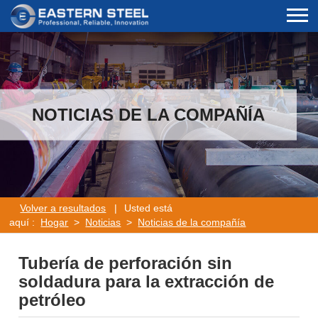
NOTICIAS DE LA COMPAÑÍA
Volver a resultados
|
Usted está
aquí :
Hogar
>
Noticias
>
Noticias de la compañía
Tubería de perforación sin
soldadura para la extracción de
petróleo