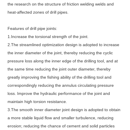
the research on the structure of friction welding welds and
heat-affected zones of drill pipes.
Features of drill pipe joints:
1.Increase the torsional strength of the joint.
2.The streamlined optimization design is adopted to increase
the inner diameter of the joint, thereby reducing the cyclic
pressure loss along the inner edge of the drilling tool, and at
the same time reducing the joint outer diameter, thereby
greatly improving the fishing ability of the drilling tool and
correspondingly reducing the annulus circulating pressure
loss. Improve the hydraulic performance of the joint and
maintain high torsion resistance.
3.The smooth inner diameter joint design is adopted to obtain
a more stable liquid flow and smaller turbulence, reducing
erosion; reducing the chance of cement and solid particles